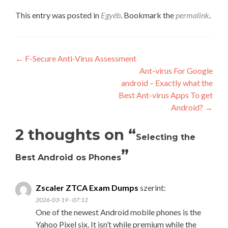
This entry was posted in
Egyéb
. Bookmark the
permalink
.
Post
←
F-Secure Anti-Virus Assessment
Ant-virus For Google
navigation
android – Exactly what the
Best Ant-virus Apps To get
Android?
→
2 thoughts on “
Selecting the
”
Best Android os Phones
Zscaler ZTCA Exam Dumps
szerint:
2026-03-19 - 07:12
One of the newest Android mobile phones is the
Yahoo Pixel six. It isn’t while premium while the