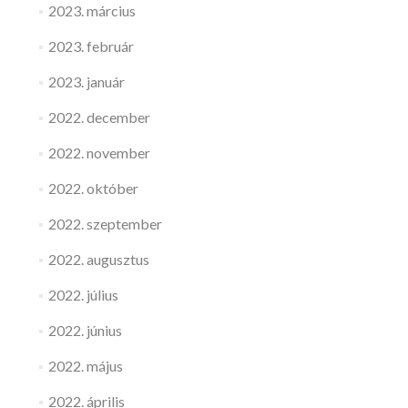
2023. március
2023. február
2023. január
2022. december
2022. november
2022. október
2022. szeptember
2022. augusztus
2022. július
2022. június
2022. május
2022. április