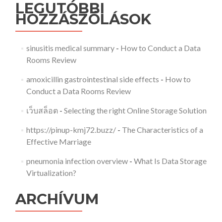
LEGUTÓBBI
HOZZÁSZÓLÁSOK
sinusitis medical summary
-
How to Conduct a Data
Rooms Review
amoxicillin gastrointestinal side effects
-
How to
Conduct a Data Rooms Review
เว็บสล็อต
-
Selecting the right Online Storage Solution
https://pinup-kmj72.buzz/
-
The Characteristics of a
Effective Marriage
pneumonia infection overview
-
What Is Data Storage
Virtualization?
ARCHÍVUM