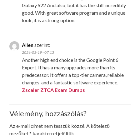
Galaxy S22 And also, but it has the still incredibly
good. With great software program and a unique
look, it is a strong option.
Allen
szerint:
2026-03-19 - 07:13
Another high end choice is the Google Point 6
Expert. It has a many upgrades more than its
predecessor. It offers a top-tier camera, reliable
changes, and a fantastic software experience.
Zscaler ZTCA Exam Dumps
Vélemény, hozzászólás?
Az e-mail címet nem tesszük közzé.
A kötelező
mezőket
*
karakterrel jelöltük