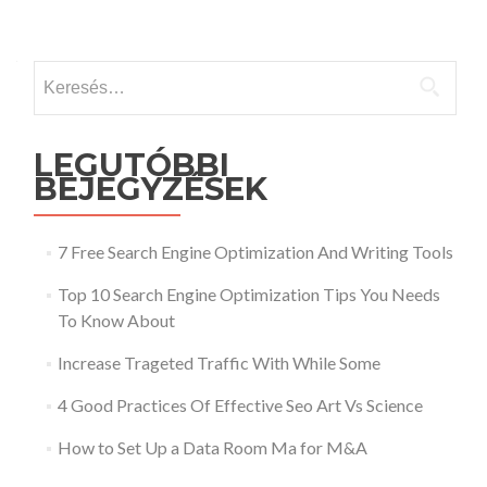
Keresés:
LEGUTÓBBI
BEJEGYZÉSEK
7 Free Search Engine Optimization And Writing Tools
Top 10 Search Engine Optimization Tips You Needs
To Know About
Increase Trageted Traffic With While Some
4 Good Practices Of Effective Seo Art Vs Science
How to Set Up a Data Room Ma for M&A