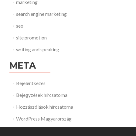
marketing
search engine marketing
seo
site promotion
writing and speaking
META
Bejelentkezés
Bejegyzések hírcsatorna
Hozzászólások hírcsatorna
WordPress Magyarország