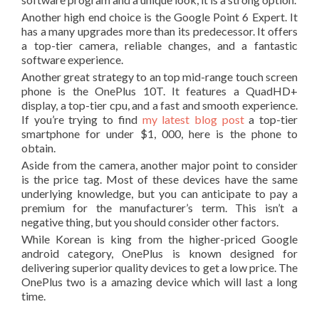
Another high end choice is the Google Point 6 Expert. It
has a many upgrades more than its predecessor. It offers
a top-tier camera, reliable changes, and a fantastic
software experience.
Another great strategy to an top mid-range touch screen
phone is the OnePlus 10T. It features a QuadHD+
display, a top-tier cpu, and a fast and smooth experience.
If you’re trying to find
my latest blog post
a top-tier
smartphone for under $1, 000, here is the phone to
obtain.
Aside from the camera, another major point to consider
is the price tag. Most of these devices have the same
underlying knowledge, but you can anticipate to pay a
premium for the manufacturer’s term. This isn’t a
negative thing, but you should consider other factors.
While Korean is king from the higher-priced Google
android category, OnePlus is known designed for
delivering superior quality devices to get a low price. The
OnePlus two is a amazing device which will last a long
time.