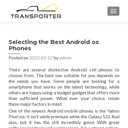
TOGGL
Selecting the Best Android os
Phones
Posted on
2023-01-12
by
admin
There are several distinctive Android cell phones to
choose from. The best one suitable for you depends on
the needs you have. Some people are looking for a
smartphone that works on the latest technology, while
others are happy using a budget gadget that offers more
than sufficient power. What ever your choice, retain
these major factors in mind.
One of the newest Android mobile phones is the Yahoo
Pixel six. It isn’t while premium while the Galaxy S22 And
also, but it has the still incredibly good. With great
software program and a unique look, it is a strong option.