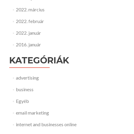
2022. március
2022. február
2022. január
2016. január
KATEGÓRIÁK
advertising
business
Egyéb
email marketing
internet and businesses online