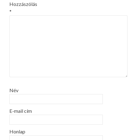
Hozzászólás
*
Név
E-mail cím
Honlap