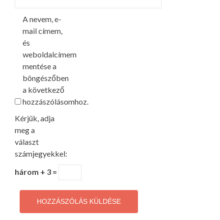
A nevem, e-
mail címem,
és
weboldalcímem
mentése a
böngészőben
a következő
hozzászólásomhoz.
Kérjük, adja
meg a
választ
számjegyekkel:
három + 3 =