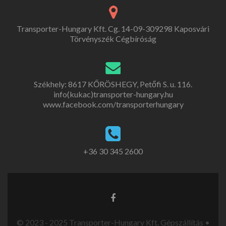
Transporter-Hungary Kft. Cg. 14-09-309298 Kaposvári
Törvényszék Cégbíróság
Székhely: 8617 KŐRÖSHEGY, Petőfi S. u. 116.
info(kukac)transporter-hungary.hu
www.facebook.com/transporterhungary
+36 30 345 2600
© 2023 - 2025 Transporter-Hungary Kft. Gépszállítás •