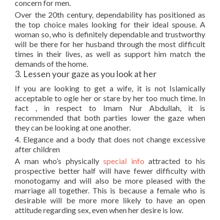
concern for men.
Over the 20th century, dependability has positioned as
the top choice males looking for their ideal spouse. A
woman so, who is definitely dependable and trustworthy
will be there for her husband through the most difficult
times in their lives, as well as support him match the
demands of the home.
3. Lessen your gaze as you look at her
If you are looking to get a wife, it is not Islamically
acceptable to ogle her or stare by her too much time. In
fact , in respect to Imam Nur Abdullah, it is
recommended that both parties lower the gaze when
they can be looking at one another.
4. Elegance and a body that does not change excessive
after children
A man who’s physically
special info
attracted to his
prospective better half will have fewer difficulty with
monotogamy and will also be more pleased with the
marriage all together. This is because a female who is
desirable will be more more likely to have an open
attitude regarding sex, even when her desire is low.