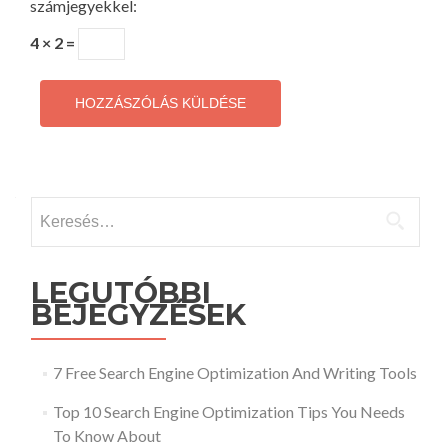
számjegyekkel:
4 × 2 =
Keresés:
LEGUTÓBBI
BEJEGYZÉSEK
7 Free Search Engine Optimization And Writing Tools
Top 10 Search Engine Optimization Tips You Needs
To Know About