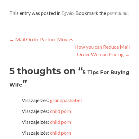
This entry was posted in
Egyéb
. Bookmark the
permalink
.
Post
←
Mail Order Partner Movies
How you can Reduce Mail
navigation
Order Woman Pricing
→
5 thoughts on “
5 Tips For Buying
”
Wife
Visszajelzés:
grandpashabet
Visszajelzés:
child porn
Visszajelzés:
child porn
Visszajelzés:
child porn