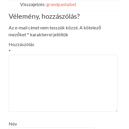
Visszajelzés:
grandpashabet
Vélemény, hozzászólás?
Az e-mail címet nem tesszük közzé.
A kötelező
mezőket
*
karakterrel jelöltük
Hozzászólás
*
Név