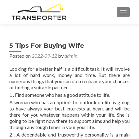
TOGGL
5 Tips For Buying Wife
Posted on
2022-09-12
by
admin
Looking for a better half is a difficult task. It will involve
a lot of hard work, money and time. But there are
numerous things that you can do to enhance your chances
of finding a suitable partner.
1 . Find someone who has a good attitude to life.
A woman who has an optimistic outlook on life is going
to have always your best interests at heart and will be
there for you whatever happens within your life. She is
going to be right now there to support aims and help you
through any tough times in your your life.
2 . A dependable and trustworthy personality is a main