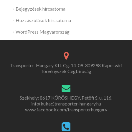
Bejegyzések hírcsatorna
Hozzászólások hírcsatorna
WordPress Magyarország
Transporter-Hungary Kft. Cg. 14-09-309298 Kaposvári
Törvényszék Cégbíróság
Székhely: 8617 KŐRÖSHEGY, Petőfi S. u. 116.
info(kukac)transporter-hungary.hu
www.facebook.com/transporterhungary