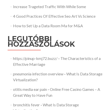
Increase Trageted Traffic With While Some
4 Good Practices Of Effective Seo Art Vs Science
How to Set Up a Data Room Ma for M&A
LEGUTÓBBI
HOZZÁSZÓLÁSOK
https://pinup-kmj72.buzz/
-
The Characteristics of a
Effective Marriage
pneumonia infection overview
-
What Is Data Storage
Virtualization?
otitis media ear pain
-
Online Free Casino Games – A
Great Way to Have Fun
bronchitis fever
-
What Is Data Storage