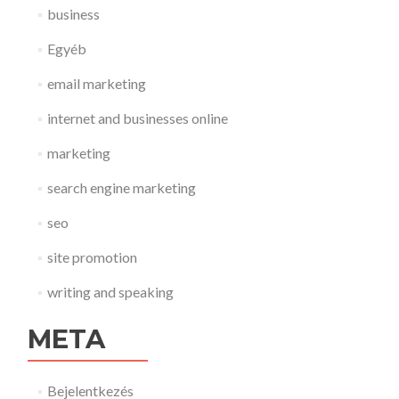
business
Egyéb
email marketing
internet and businesses online
marketing
search engine marketing
seo
site promotion
writing and speaking
META
Bejelentkezés