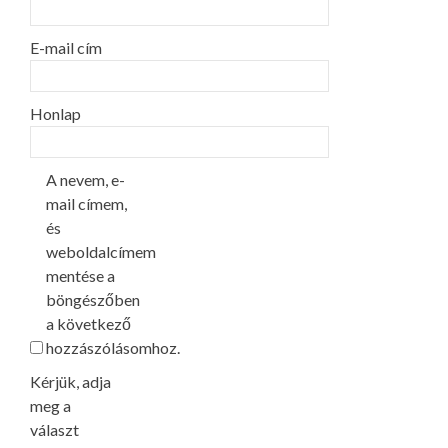
E-mail cím
Honlap
A nevem, e-
mail címem,
és
weboldalcímem
mentése a
böngészőben
a következő
hozzászólásomhoz.
Kérjük, adja
meg a
választ