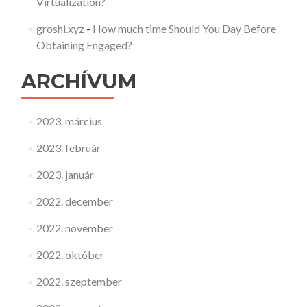
Virtualization?
groshi.xyz
-
How much time Should You Day Before
Obtaining Engaged?
ARCHÍVUM
2023. március
2023. február
2023. január
2022. december
2022. november
2022. október
2022. szeptember