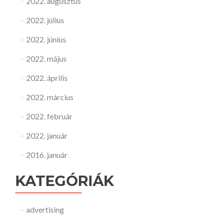
2022. augusztus
2022. július
2022. június
2022. május
2022. április
2022. március
2022. február
2022. január
2016. január
KATEGÓRIÁK
advertising