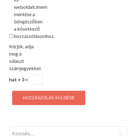
weboldalcímem
mentése a
böngészőben
a következő
hozzászólásomhoz.
Kérjük, adja
meg a
választ
számjegyekkel:
hat + 3 =
Keresés: