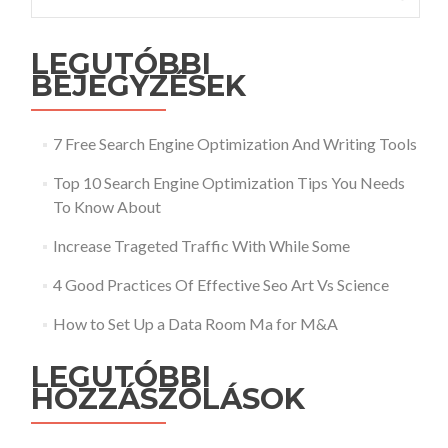
LEGUTÓBBI
BEJEGYZÉSEK
7 Free Search Engine Optimization And Writing Tools
Top 10 Search Engine Optimization Tips You Needs
To Know About
Increase Trageted Traffic With While Some
4 Good Practices Of Effective Seo Art Vs Science
How to Set Up a Data Room Ma for M&A
LEGUTÓBBI
HOZZÁSZÓLÁSOK