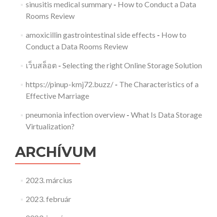
sinusitis medical summary
-
How to Conduct a Data
Rooms Review
amoxicillin gastrointestinal side effects
-
How to
Conduct a Data Rooms Review
เว็บสล็อต
-
Selecting the right Online Storage Solution
https://pinup-kmj72.buzz/
-
The Characteristics of a
Effective Marriage
pneumonia infection overview
-
What Is Data Storage
Virtualization?
ARCHÍVUM
2023. március
2023. február