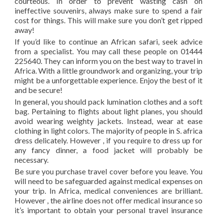
courteous. In order to prevent wasting cash on
ineffective souvenirs, always make sure to spend a fair
cost for things. This will make sure you don’t get ripped
away!
If you’d like to continue an African safari, seek advice
from a specialist. You may call these people on 01444
225640. They can inform you on the best way to travel in
Africa. With a little groundwork and organizing, your trip
might be a unforgettable experience. Enjoy the best of it
and be secure!
In general, you should pack lumination clothes and a soft
bag. Pertaining to flights about light planes, you should
avoid wearing weighty jackets. Instead, wear at ease
clothing in light colors. The majority of people in S. africa
dress delicately. However , if you require to dress up for
any fancy dinner, a food jacket will probably be
necessary.
Be sure you purchase travel cover before you leave. You
will need to be safeguarded against medical expenses on
your trip. In Africa, medical conveniences are brilliant.
However , the airline does not offer medical insurance so
it’s important to obtain your personal travel insurance