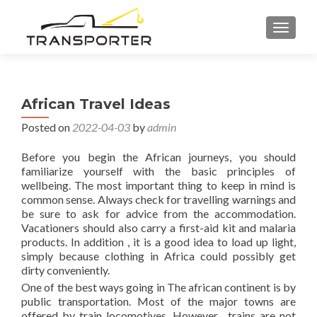
TOGGL
African Travel Ideas
Posted on
2022-04-03
by
admin
Before you begin the African journeys, you should
familiarize yourself with the basic principles of
wellbeing. The most important thing to keep in mind is
common sense. Always check for travelling warnings and
be sure to ask for advice from the accommodation.
Vacationers should also carry a first-aid kit and malaria
products. In addition , it is a good idea to load up light,
simply because clothing in Africa could possibly get
dirty conveniently.
One of the best ways going in The african continent is by
public transportation. Most of the major towns are
offered by train locomotives. However , trains are not