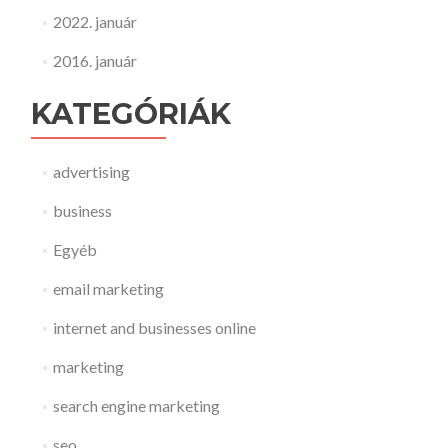
2022. január
2016. január
KATEGÓRIÁK
advertising
business
Egyéb
email marketing
internet and businesses online
marketing
search engine marketing
seo