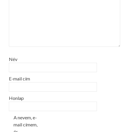
Név
E-mail cím
Honlap
A nevem, e-
mail címem,
és