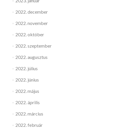
2023. január
2022. december
2022. november
2022. október
2022. szeptember
2022. augusztus
2022. július
2022. június
2022. május
2022. április
2022. március
2022. február