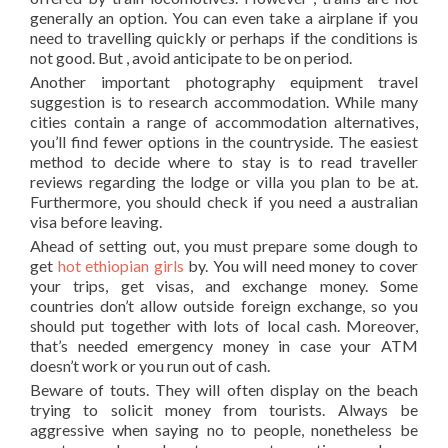
generally an option. You can even take a airplane if you
need to travelling quickly or perhaps if the conditions is
not good. But , avoid anticipate to be on period.
Another important photography equipment travel
suggestion is to research accommodation. While many
cities contain a range of accommodation alternatives,
you’ll find fewer options in the countryside. The easiest
method to decide where to stay is to read traveller
reviews regarding the lodge or villa you plan to be at.
Furthermore, you should check if you need a australian
visa before leaving.
Ahead of setting out, you must prepare some dough to
get
hot ethiopian girls
by. You will need money to cover
your trips, get visas, and exchange money. Some
countries don’t allow outside foreign exchange, so you
should put together with lots of local cash. Moreover,
that’s needed emergency money in case your ATM
doesn’t work or you run out of cash.
Beware of touts. They will often display on the beach
trying to solicit money from tourists. Always be
aggressive when saying no to people, nonetheless be