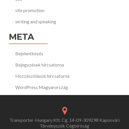
site promotion
writing and speaking
META
Bejelentkezés
Bejegyzések hírcsatorna
Hozzászólások hírcsatorna
WordPress Magyarország
Transporter-Hungary Kft. Cg. 14-09-309298 Kaposvári
Törvényszék Cégbíróság