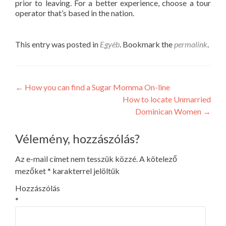
prior to leaving. For a better experience, choose a tour
operator that’s based in the nation.
This entry was posted in
Egyéb
. Bookmark the
permalink
.
Post
←
How you can find a Sugar Momma On-line
How to locate Unmarried
navigation
Dominican Women
→
Vélemény, hozzászólás?
Az e-mail címet nem tesszük közzé.
A kötelező
mezőket
*
karakterrel jelöltük
Hozzászólás
*