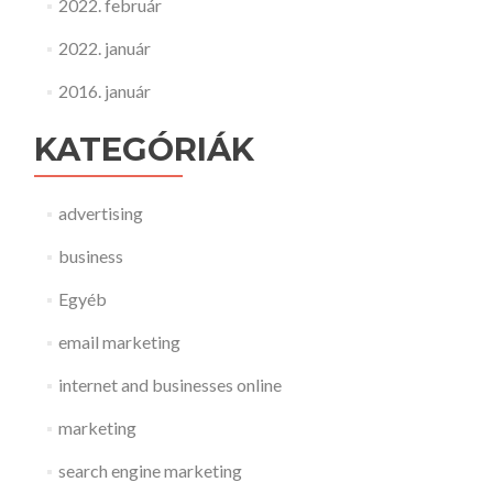
2022. február
2022. január
2016. január
KATEGÓRIÁK
advertising
business
Egyéb
email marketing
internet and businesses online
marketing
search engine marketing