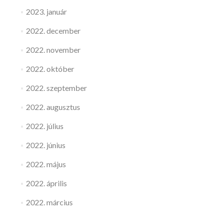
2023. január
2022. december
2022. november
2022. október
2022. szeptember
2022. augusztus
2022. július
2022. június
2022. május
2022. április
2022. március