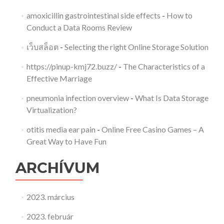
amoxicillin gastrointestinal side effects
-
How to
Conduct a Data Rooms Review
เว็บสล็อต
-
Selecting the right Online Storage Solution
https://pinup-kmj72.buzz/
-
The Characteristics of a
Effective Marriage
pneumonia infection overview
-
What Is Data Storage
Virtualization?
otitis media ear pain
-
Online Free Casino Games – A
Great Way to Have Fun
ARCHÍVUM
2023. március
2023. február