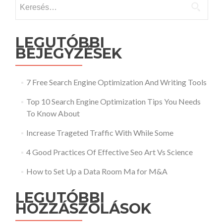
Keresés:
LEGUTÓBBI
BEJEGYZÉSEK
7 Free Search Engine Optimization And Writing Tools
Top 10 Search Engine Optimization Tips You Needs
To Know About
Increase Trageted Traffic With While Some
4 Good Practices Of Effective Seo Art Vs Science
How to Set Up a Data Room Ma for M&A
LEGUTÓBBI
HOZZÁSZÓLÁSOK