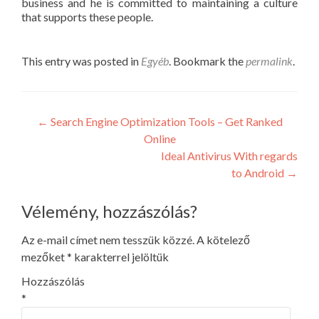
business and he is committed to maintaining a culture
that supports these people.
This entry was posted in
Egyéb
. Bookmark the
permalink
.
Post
←
Search Engine Optimization Tools – Get Ranked
Online
navigation
Ideal Antivirus With regards
to Android
→
Vélemény, hozzászólás?
Az e-mail címet nem tesszük közzé.
A kötelező
mezőket
*
karakterrel jelöltük
Hozzászólás
*