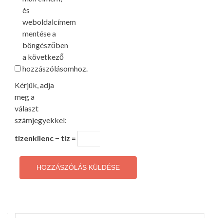
és
weboldalcímem
mentése a
böngészőben
a következő
hozzászólásomhoz.
Kérjük, adja
meg a
választ
számjegyekkel:
tizenkilenc − tíz =