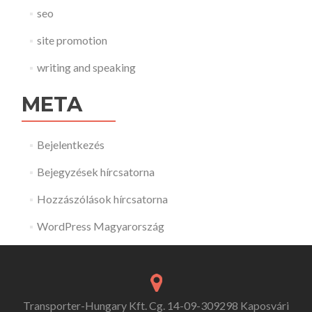
seo
site promotion
writing and speaking
META
Bejelentkezés
Bejegyzések hírcsatorna
Hozzászólások hírcsatorna
WordPress Magyarország
Transporter-Hungary Kft. Cg. 14-09-309298 Kaposvári