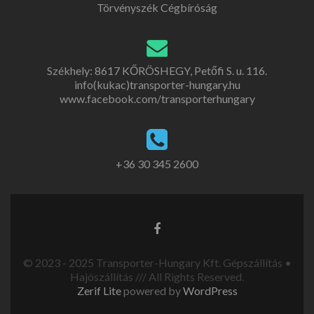
Törvényszék Cégbíróság
Székhely: 8617 KŐRÖSHEGY, Petőfi S. u. 116.
info(kukac)transporter-hungary.hu
www.facebook.com/transporterhungary
+36 30 345 2600
© 2023 - 2025 Transporter-Hungary Kft. Gépszállítás •
Hajószállítás /// All Rights Reserved.
Zerif Lite
powered by
WordPress