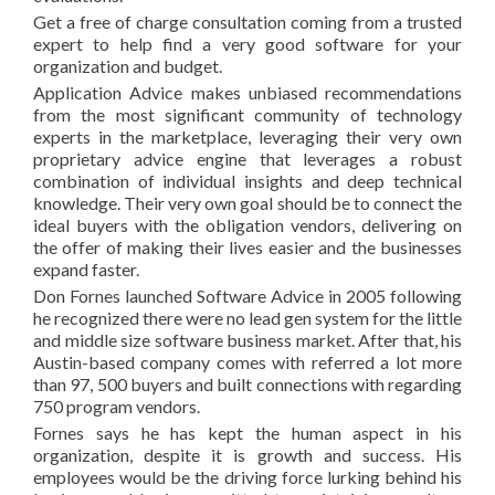
Get a free of charge consultation coming from a trusted
expert to help find a very good software for your
organization and budget.
Application Advice makes unbiased recommendations
from the most significant community of technology
experts in the marketplace, leveraging their very own
proprietary advice engine that leverages a robust
combination of individual insights and deep technical
knowledge. Their very own goal should be to connect the
ideal buyers with the obligation vendors, delivering on
the offer of making their lives easier and the businesses
expand faster.
Don Fornes launched Software Advice in 2005 following
he recognized there were no lead gen system for the little
and middle size software business market. After that, his
Austin-based company comes with referred a lot more
than 97, 500 buyers and built connections with regarding
750 program vendors.
Fornes says he has kept the human aspect in his
organization, despite it is growth and success. His
employees would be the driving force lurking behind his