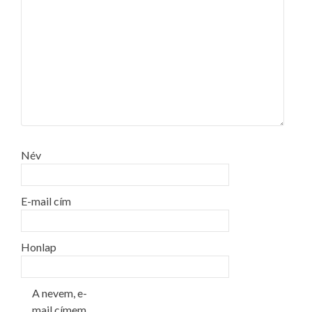
Név
E-mail cím
Honlap
A nevem, e-
mail címem,