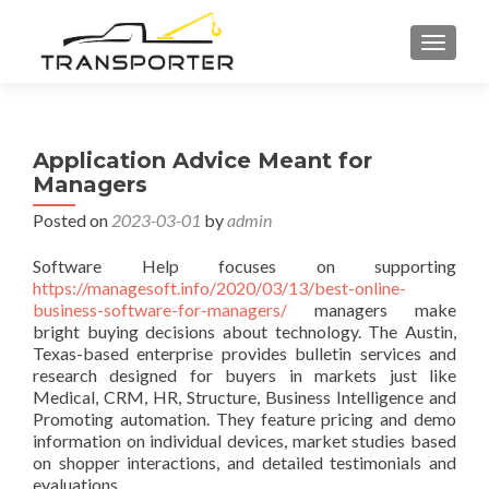
TOGGL
Application Advice Meant for
Managers
Posted on
2023-03-01
by
admin
Software Help focuses on supporting
https://managesoft.info/2020/03/13/best-online-
business-software-for-managers/
managers make
bright buying decisions about technology. The Austin,
Texas-based enterprise provides bulletin services and
research designed for buyers in markets just like
Medical, CRM, HR, Structure, Business Intelligence and
Promoting automation. They feature pricing and demo
information on individual devices, market studies based
on shopper interactions, and detailed testimonials and
evaluations.