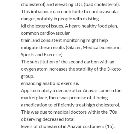
cholesterol) and elevating LDL (bad cholesterol).
This imbalance can contribute to cardiovascular
danger, notably in people with existing
ldl cholesterol issues. A heart-healthy food plan,
common cardiovascular
train, and consistent monitoring might help
mitigate these results (Glazer, Medical Science in
Sports and Exercise).
The substitution of the second carbon with an
oxygen atom increases the stability of the 3-keto
group,
enhancing anabolic exercise.
Approximately a decade after Anavar came in the
marketplace, there was promise of it being
a medication to efficiently treat high cholesterol.
This was due to medical doctors within the ’70s
observing decreased total
levels of cholesterol in Anavar customers (15).