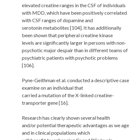
elevated creatine ranges in the CSF of individuals
with MDD, which have been positively correlated
with CSF ranges of dopamine and
serotonin metabolites [104]. It has additionally
been shown that peripheral creatine kinase
levels are significantly larger in persons with non-
psychotic major despair than in different teams of
psychiatric patients with psychotic problems
[106].
Pyne-Geithman et al. conducted a descriptive case
examine on an individual that
carried a mutation of the X-linked creatine-
transporter gene [16].
Research has clearly shown several health
and/or potential therapeutic advantages as we age
and in clinical populations which