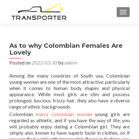
TOGGL
As to why Colombian Females Are
Lovely
Posted on
2022-03-30
by
admin
Among the many countries of South usa, Colombian
young women are one of the most attractive, particularly
when it comes to human body shapes and physical
appearance. While most girls are slim and possess
prolonged, luscious frizzy hair, they also have a diverse
range of ethnic backgrounds.
Colombian
marry colombian woman
young girls are
regarded as athletic, and if you have the way of life, you
will probably enjoy dating a Colombian girl. They are
simply also known to have superb taste in clothes, so if
you can find a girl with impeccable flavor in fashion, you