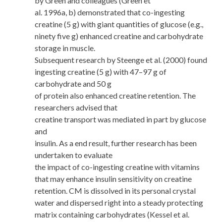
by Green and colleagues (Green et
al. 1996a, b) demonstrated that co-ingesting
creatine (5 g) with giant quantities of glucose (e.g.,
ninety five g) enhanced creatine and carbohydrate
storage in muscle.
Subsequent research by Steenge et al. (2000) found
ingesting creatine (5 g) with 47–97 g of
carbohydrate and 50 g
of protein also enhanced creatine retention. The
researchers advised that
creatine transport was mediated in part by glucose
and
insulin. As a end result, further research has been
undertaken to evaluate
the impact of co-ingesting creatine with vitamins
that may enhance insulin sensitivity on creatine
retention. CM is dissolved in its personal crystal
water and dispersed right into a steady protecting
matrix containing carbohydrates (Kessel et al.