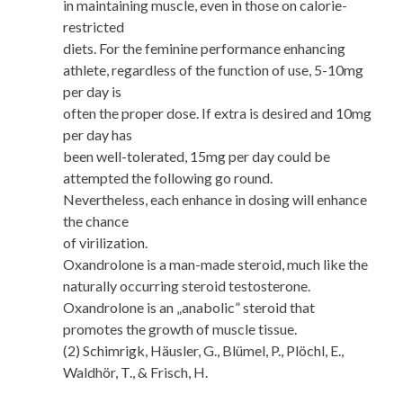
in maintaining muscle, even in those on calorie-
restricted
diets. For the feminine performance enhancing
athlete, regardless of the function of use, 5-10mg
per day is
often the proper dose. If extra is desired and 10mg
per day has
been well-tolerated, 15mg per day could be
attempted the following go round.
Nevertheless, each enhance in dosing will enhance
the chance
of virilization.
Oxandrolone is a man-made steroid, much like the
naturally occurring steroid testosterone.
Oxandrolone is an „anabolic” steroid that
promotes the growth of muscle tissue.
(2) Schimrigk, Häusler, G., Blümel, P., Plöchl, E.,
Waldhör, T., & Frisch, H.