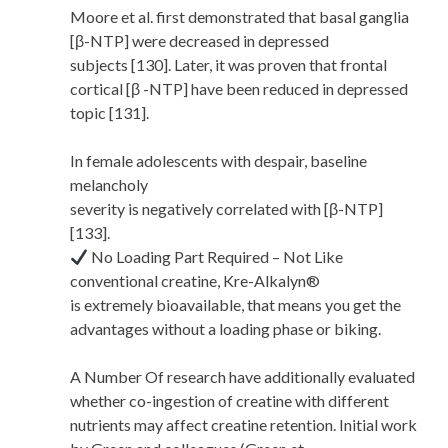
Moore et al. first demonstrated that basal ganglia
[β-NTP] were decreased in depressed
subjects [130]. Later, it was proven that frontal
cortical [β -NTP] have been reduced in depressed
topic [131].
In female adolescents with despair, baseline
melancholy
severity is negatively correlated with [β-NTP]
[133].
No Loading Part Required – Not Like
conventional creatine, Kre-Alkalyn®
is extremely bioavailable, that means you get the
advantages without a loading phase or biking.
A Number Of research have additionally evaluated
whether co-ingestion of creatine with different
nutrients may affect creatine retention. Initial work