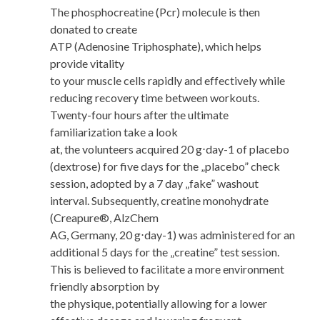
The phosphocreatine (Pcr) molecule is then
donated to create
ATP (Adenosine Triphosphate), which helps
provide vitality
to your muscle cells rapidly and effectively while
reducing recovery time between workouts.
Twenty-four hours after the ultimate
familiarization take a look
at, the volunteers acquired 20 g⋅day-1 of placebo
(dextrose) for five days for the „placebo” check
session, adopted by a 7 day „fake” washout
interval. Subsequently, creatine monohydrate
(Creapure®, AlzChem
AG, Germany, 20 g⋅day-1) was administered for an
additional 5 days for the „creatine” test session.
This is believed to facilitate a more environment
friendly absorption by
the physique, potentially allowing for a lower