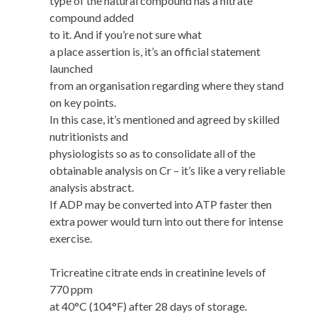
type of the natural compound has a nitrate
compound added
to it. And if you’re not sure what
a place assertion is, it’s an official statement
launched
from an organisation regarding where they stand
on key points.
In this case, it’s mentioned and agreed by skilled
nutritionists and
physiologists so as to consolidate all of the
obtainable analysis on Cr – it’s like a very reliable
analysis abstract.
If ADP may be converted into ATP faster then
extra power would turn into out there for intense
exercise.
Tricreatine citrate ends in creatinine levels of
770 ppm
at 40°C (104°F) after 28 days of storage.