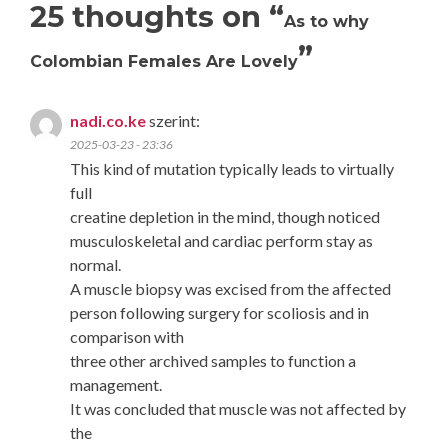
25 thoughts on “
As to why
”
Colombian Females Are Lovely
nadi.co.ke
szerint:
2025-03-23 - 23:36
This kind of mutation typically leads to virtually
full
creatine depletion in the mind, though noticed
musculoskeletal and cardiac perform stay as
normal.
A muscle biopsy was excised from the affected
person following surgery for scoliosis and in
comparison with
three other archived samples to function a
management.
It was concluded that muscle was not affected by
the