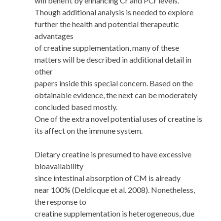
will benefit by enhancing Cr and PCr levels.
Though additional analysis is needed to explore
further the health and potential therapeutic
advantages
of creatine supplementation, many of these
matters will be described in additional detail in
other
papers inside this special concern. Based on the
obtainable evidence, the next can be moderately
concluded based mostly.
One of the extra novel potential uses of creatine is
its affect on the immune system.
Dietary creatine is presumed to have excessive
bioavailability
since intestinal absorption of CM is already
near 100% (Deldicque et al. 2008). Nonetheless,
the response to
creatine supplementation is heterogeneous, due