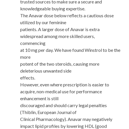
trusted sources to make sure a secure and
knowledgeable buying expertise.
The Anavar dose below reflects a cautious dose
utilized by our feminine
patients. A larger dose of Anavar is extra
widespread among more skilled users,
commencing
at 10 mg per day. We have found Winstrol to be the
more
potent of the two steroids, causing more
deleterious unwanted side
effects.
However, even where prescription is easier to
acquire, non-medical use for performance
enhancement is still
discouraged and should carry legal penalties
(Thiblin, European Journal of
Clinical Pharmacology). Anavar may negatively
impact lipid profiles by lowering HDL (good