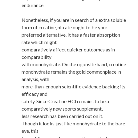
endurance.
Nonetheless, if you are in search of a extra soluble
form of creatine, nitrate ought to be your
preferred alternative. It has a faster absorption
rate which might
comparatively affect quicker outcomes as in
comparability
with monohydrate. On the opposite hand, creatine
monohydrate remains the gold commonplace in
analysis, with
more-than-enough scientific evidence backing its
efficacy and
safety. Since Creatine HCl remains to be a
comparatively new sports supplement,
less research has been carried out on it.
Though it looks just like monohydrate to the bare
eye, this