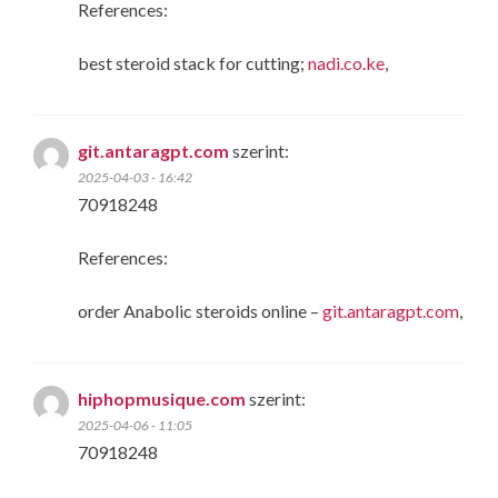
References:
best steroid stack for cutting;
nadi.co.ke
,
git.antaragpt.com
szerint:
2025-04-03 - 16:42
70918248
References:
order Anabolic steroids online –
git.antaragpt.com
,
hiphopmusique.com
szerint:
2025-04-06 - 11:05
70918248