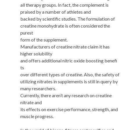
all therapy groups. In fact, the complement is
praised by a number of athletes and
backed by scientific studies. The formulation of
creatine monohydrate is often considered the
purest
form of the supplement.
Manufacturers of creatine nitrate claim it has
higher solubility
and offers additional nitric oxide boosting benefi
ts
over different types of creatine. Also, the safety of
utilizing nitrates in supplements is still in query by
many researchers.
Currently, there aren’t any research on creatine
nitrate and
its effects on exercise performance, strength, and
muscle progress.