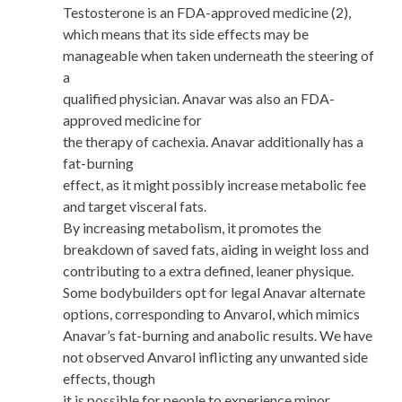
Testosterone is an FDA-approved medicine (2),
which means that its side effects may be
manageable when taken underneath the steering of
a
qualified physician. Anavar was also an FDA-
approved medicine for
the therapy of cachexia. Anavar additionally has a
fat-burning
effect, as it might possibly increase metabolic fee
and target visceral fats.
By increasing metabolism, it promotes the
breakdown of saved fats, aiding in weight loss and
contributing to a extra defined, leaner physique.
Some bodybuilders opt for legal Anavar alternate
options, corresponding to Anvarol, which mimics
Anavar’s fat-burning and anabolic results. We have
not observed Anvarol inflicting any unwanted side
effects, though
it is possible for people to experience minor