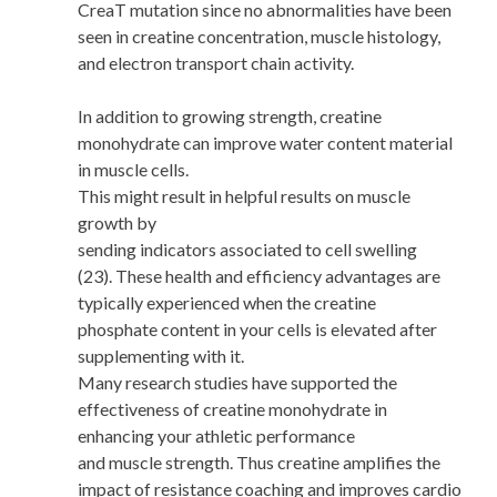
CreaT mutation since no abnormalities have been
seen in creatine concentration, muscle histology,
and electron transport chain activity.
In addition to growing strength, creatine
monohydrate can improve water content material
in muscle cells.
This might result in helpful results on muscle
growth by
sending indicators associated to cell swelling
(23). These health and efficiency advantages are
typically experienced when the creatine
phosphate content in your cells is elevated after
supplementing with it.
Many research studies have supported the
effectiveness of creatine monohydrate in
enhancing your athletic performance
and muscle strength. Thus creatine amplifies the
impact of resistance coaching and improves cardio