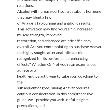
reactions.
Alcohol will increase cortisol, a catabolic hormone
that may blunt a few
of Anavar’s fat-burning and anabolic results.
This activation may find yourself in increased
muscle strength, improved
restoration, and enhanced athletic efficiency
overall. Are you contemplating to purchase Anavar,
the highly sought-after anabolic steroid
recognized for its performance-enhancing
effects? Whether Or Not you’re an experienced
athlete or a
health enthusiast trying to take your coaching to
the
subsequent degree, buying Anavar requires
cautious consideration. In this comprehensive
guide, we’ll provide you with useful insights,
precautions, and