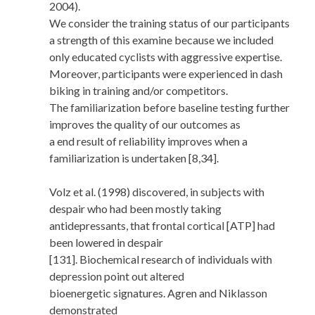
2004).
We consider the training status of our participants
a strength of this examine because we included
only educated cyclists with aggressive expertise.
Moreover, participants were experienced in dash
biking in training and/or competitors.
The familiarization before baseline testing further
improves the quality of our outcomes as
a end result of reliability improves when a
familiarization is undertaken [8,34].
Volz et al. (1998) discovered, in subjects with
despair who had been mostly taking
antidepressants, that frontal cortical [ATP] had
been lowered in despair
[131]. Biochemical research of individuals with
depression point out altered
bioenergetic signatures. Agren and Niklasson
demonstrated