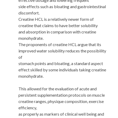
effective dosage and lowering frequent
side effects such as bloating and gastrointestinal
discomfort.
Creatine HCL is a relatively newer form of
creatine that claims to have better solubility
and absorption in comparison with creatine
monohydrate.
The proponents of creatine HCL argue that its
improved water solubility reduces the possibility
of
stomach points and bloating, a standard aspect
effect skilled by some individuals taking creatine
monohydrate.
This allowed for the evaluation of acute and
persistent supplementation protocols on muscle
creatine ranges, physique composition, exercise
efficiency,
as properly as markers of clinical well being and