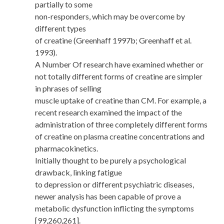
partially to some
non-responders, which may be overcome by
different types
of creatine (Greenhaff 1997b; Greenhaff et al.
1993).
A Number Of research have examined whether or
not totally different forms of creatine are simpler
in phrases of selling
muscle uptake of creatine than CM. For example, a
recent research examined the impact of the
administration of three completely different forms
of creatine on plasma creatine concentrations and
pharmacokinetics.
Initially thought to be purely a psychological
drawback, linking fatigue
to depression or different psychiatric diseases,
newer analysis has been capable of prove a
metabolic dysfunction inflicting the symptoms
[99,260,261].