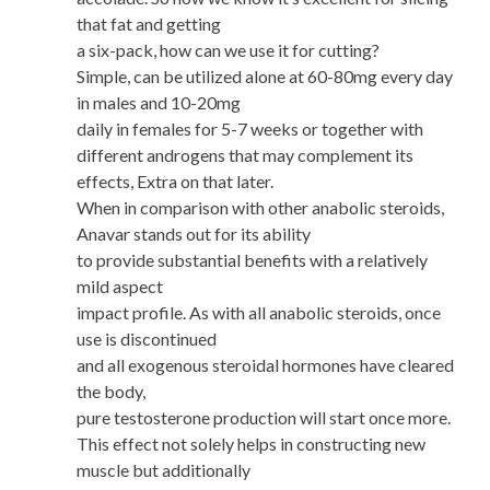
that fat and getting
a six-pack, how can we use it for cutting?
Simple, can be utilized alone at 60-80mg every day
in males and 10-20mg
daily in females for 5-7 weeks or together with
different androgens that may complement its
effects, Extra on that later.
When in comparison with other anabolic steroids,
Anavar stands out for its ability
to provide substantial benefits with a relatively
mild aspect
impact profile. As with all anabolic steroids, once
use is discontinued
and all exogenous steroidal hormones have cleared
the body,
pure testosterone production will start once more.
This effect not solely helps in constructing new
muscle but additionally