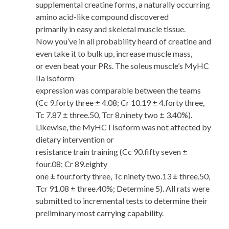
supplemental creatine forms, a naturally occurring
amino acid-like compound discovered
primarily in easy and skeletal muscle tissue.
Now you’ve in all probability heard of creatine and
even take it to bulk up, increase muscle mass,
or even beat your PRs. The soleus muscle’s MyHC
IIa isoform
expression was comparable between the teams
(Cc 9.forty three ± 4.08; Cr 10.19 ± 4.forty three,
Tc 7.87 ± three.50, Tcr 8.ninety two ± 3.40%).
Likewise, the MyHC I isoform was not affected by
dietary intervention or
resistance train training (Cc 90.fifty seven ±
four.08; Cr 89.eighty
one ± four.forty three, Tc ninety two.13 ± three.50,
Tcr 91.08 ± three.40%; Determine 5). All rats were
submitted to incremental tests to determine their
preliminary most carrying capability.