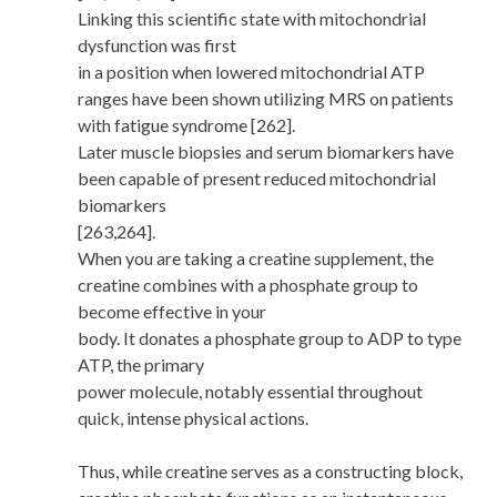
Linking this scientific state with mitochondrial
dysfunction was first
in a position when lowered mitochondrial ATP
ranges have been shown utilizing MRS on patients
with fatigue syndrome [262].
Later muscle biopsies and serum biomarkers have
been capable of present reduced mitochondrial
biomarkers
[263,264].
When you are taking a creatine supplement, the
creatine combines with a phosphate group to
become effective in your
body. It donates a phosphate group to ADP to type
ATP, the primary
power molecule, notably essential throughout
quick, intense physical actions.
Thus, while creatine serves as a constructing block,