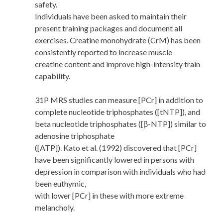
safety.
Individuals have been asked to maintain their
present training packages and document all
exercises. Creatine monohydrate (CrM) has been
consistently reported to increase muscle
creatine content and improve high-intensity train
capability.
31P MRS studies can measure [PCr] in addition to
complete nucleotide triphosphates ([tNTP]), and
beta nucleotide triphosphates ([β-NTP]) similar to
adenosine triphosphate
([ATP]). Kato et al. (1992) discovered that [PCr]
have been significantly lowered in persons with
depression in comparison with individuals who had
been euthymic,
with lower [PCr] in these with more extreme
melancholy.