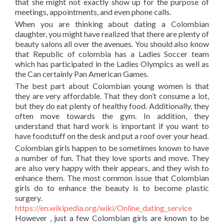
that she might not exactly show up for the purpose of
meetings, appointments, and even phone calls.
When you are thinking about dating a Colombian
daughter, you might have realized that there are plenty of
beauty salons all over the avenues. You should also know
that Republic of colombia has a Ladies Soccer team
which has participated in the Ladies Olympics as well as
the Can certainly Pan American Games.
The best part about Colombian young women is that
they are very affordable. That they don’t consume a lot,
but they do eat plenty of healthy food. Additionally, they
often move towards the gym. In addition, they
understand that hard work is important if you want to
have foodstuff on the desk and put a roof over your head.
Colombian girls happen to be sometimes known to have
a number of fun. That they love sports and move. They
are also very happy with their appears, and they wish to
enhance them. The most common issue that Colombian
girls do to enhance the beauty is to become plastic
surgery.
https://en.wikipedia.org/wiki/Online_dating_service
However , just a few Colombian girls are known to be