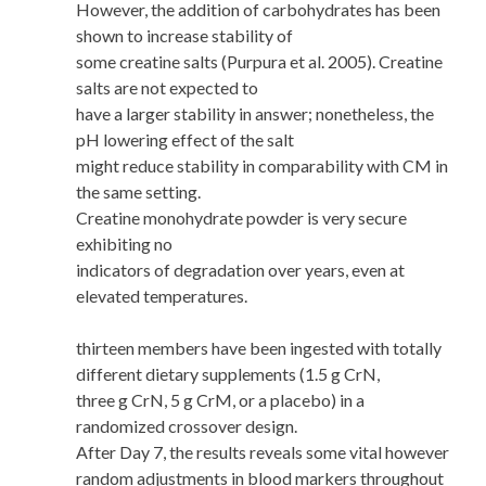
However, the addition of carbohydrates has been
shown to increase stability of
some creatine salts (Purpura et al. 2005). Creatine
salts are not expected to
have a larger stability in answer; nonetheless, the
pH lowering effect of the salt
might reduce stability in comparability with CM in
the same setting.
Creatine monohydrate powder is very secure
exhibiting no
indicators of degradation over years, even at
elevated temperatures.
thirteen members have been ingested with totally
different dietary supplements (1.5 g CrN,
three g CrN, 5 g CrM, or a placebo) in a
randomized crossover design.
After Day 7, the results reveals some vital however
random adjustments in blood markers throughout