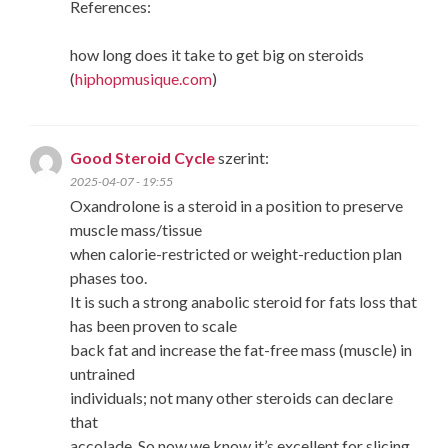
References:
how long does it take to get big on steroids
(
hiphopmusique.com
)
Good Steroid Cycle
szerint:
2025-04-07 - 19:55
Oxandrolone is a steroid in a position to preserve
muscle mass/tissue
when calorie-restricted or weight-reduction plan
phases too.
It is such a strong anabolic steroid for fats loss that
has been proven to scale
back fat and increase the fat-free mass (muscle) in
untrained
individuals; not many other steroids can declare
that
accolade. So now we know it’s excellent for slicing