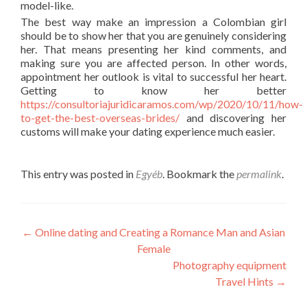
model-like.
The best way make an impression a Colombian girl
should be to show her that you are genuinely considering
her. That means presenting her kind comments, and
making sure you are affected person. In other words,
appointment her outlook is vital to successful her heart.
Getting to know her better
https://consultoriajuridicaramos.com/wp/2020/10/11/how-
to-get-the-best-overseas-brides/
and discovering her
customs will make your dating experience much easier.
This entry was posted in
Egyéb
. Bookmark the
permalink
.
Post
←
Online dating and Creating a Romance Man and Asian
Female
navigation
Photography equipment
Travel Hints
→