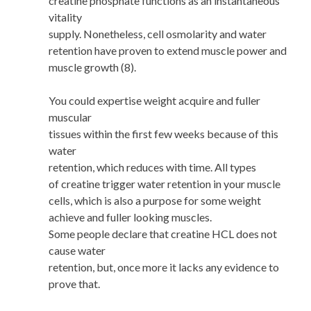
creatine phosphate functions as an instantaneous
vitality
supply. Nonetheless, cell osmolarity and water
retention have proven to extend muscle power and
muscle growth (8).
You could expertise weight acquire and fuller
muscular
tissues within the first few weeks because of this
water
retention, which reduces with time. All types
of creatine trigger water retention in your muscle
cells, which is also a purpose for some weight
achieve and fuller looking muscles.
Some people declare that creatine HCL does not
cause water
retention, but, once more it lacks any evidence to
prove that.