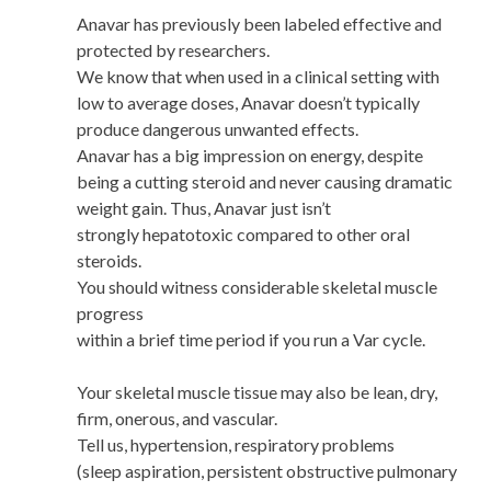
Anavar has previously been labeled effective and
protected by researchers.
We know that when used in a clinical setting with
low to average doses, Anavar doesn’t typically
produce dangerous unwanted effects.
Anavar has a big impression on energy, despite
being a cutting steroid and never causing dramatic
weight gain. Thus, Anavar just isn’t
strongly hepatotoxic compared to other oral
steroids.
You should witness considerable skeletal muscle
progress
within a brief time period if you run a Var cycle.
Your skeletal muscle tissue may also be lean, dry,
firm, onerous, and vascular.
Tell us, hypertension, respiratory problems
(sleep aspiration, persistent obstructive pulmonary