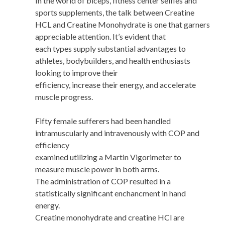
In the world of biceps, fitness center selfies and
sports supplements, the talk between Creatine
HCL and Creatine Monohydrate is one that garners
appreciable attention. It’s evident that
each types supply substantial advantages to
athletes, bodybuilders, and health enthusiasts
looking to improve their
efficiency, increase their energy, and accelerate
muscle progress.
Fifty female sufferers had been handled
intramuscularly and intravenously with COP and
efficiency
examined utilizing a Martin Vigorimeter to
measure muscle power in both arms.
The administration of COP resulted in a
statistically significant enchancment in hand
energy.
Creatine monohydrate and creatine HCl are