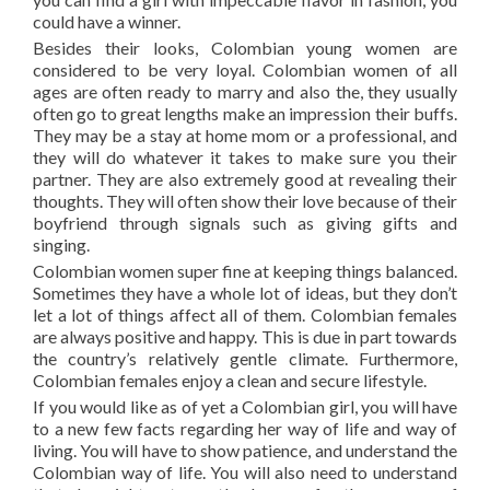
could have a winner.
Besides their looks, Colombian young women are
considered to be very loyal. Colombian women of all
ages are often ready to marry and also the, they usually
often go to great lengths make an impression their buffs.
They may be a stay at home mom or a professional, and
they will do whatever it takes to make sure you their
partner. They are also extremely good at revealing their
thoughts. They will often show their love because of their
boyfriend through signals such as giving gifts and
singing.
Colombian women super fine at keeping things balanced.
Sometimes they have a whole lot of ideas, but they don’t
let a lot of things affect all of them. Colombian females
are always positive and happy. This is due in part towards
the country’s relatively gentle climate. Furthermore,
Colombian females enjoy a clean and secure lifestyle.
If you would like as of yet a Colombian girl, you will have
to a new few facts regarding her way of life and way of
living. You will have to show patience, and understand the
Colombian way of life. You will also need to understand