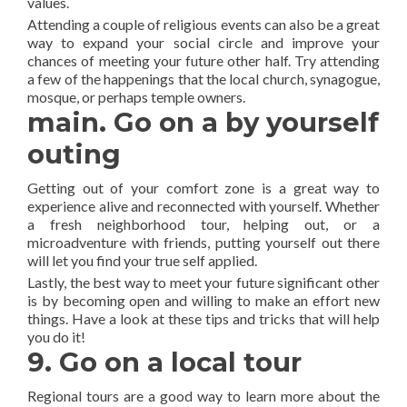
values.
Attending a couple of religious events can also be a great
way to expand your social circle and improve your
chances of meeting your future other half. Try attending
a few of the happenings that the local church, synagogue,
mosque, or perhaps temple owners.
main. Go on a by yourself
outing
Getting out of your comfort zone is a great way to
experience alive and reconnected with yourself. Whether
a fresh neighborhood tour, helping out, or a
microadventure with friends, putting yourself out there
will let you find your true self applied.
Lastly, the best way to meet your future significant other
is by becoming open and willing to make an effort new
things. Have a look at these tips and tricks that will help
you do it!
9. Go on a local tour
Regional tours are a good way to learn more about the