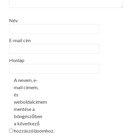
Név
E-mail cím
Honlap
A nevem, e-
mail címem,
és
weboldalcímem
mentése a
böngészőben
a következő
hozzászólásomhoz.