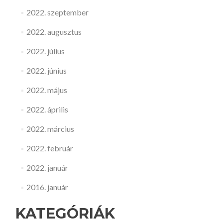
2022. szeptember
2022. augusztus
2022. július
2022. június
2022. május
2022. április
2022. március
2022. február
2022. január
2016. január
KATEGÓRIÁK