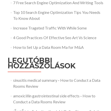
7 Free Search Engine Optimization And Writing Tools
Top 10 Search Engine Optimization Tips You Needs
To Know About
Increase Trageted Traffic With While Some
4 Good Practices Of Effective Seo Art Vs Science
How to Set Up a Data Room Ma for M&A
LEGUTÓBBI
HOZZÁSZÓLÁSOK
sinusitis medical summary
-
How to Conduct a Data
Rooms Review
amoxicillin gastrointestinal side effects
-
How to
Conduct a Data Rooms Review