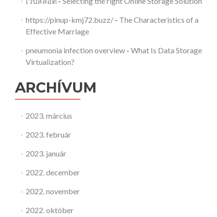
เว็บสล็อต
-
Selecting the right Online Storage Solution
https://pinup-kmj72.buzz/
-
The Characteristics of a
Effective Marriage
pneumonia infection overview
-
What Is Data Storage
Virtualization?
ARCHÍVUM
2023. március
2023. február
2023. január
2022. december
2022. november
2022. október