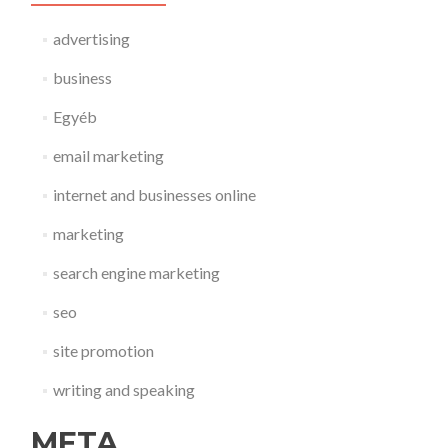
advertising
business
Egyéb
email marketing
internet and businesses online
marketing
search engine marketing
seo
site promotion
writing and speaking
META