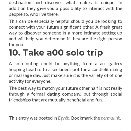
destination and discover what makes it unique. In
addition they give you a possibility to interact with the
people so, who live there.
This can be especially helpful should you be looking to
connect with your future significant other. A fresh great
way to discover someone in a more intimate setting up
and will help you determine if they are the right person
for you.
10. Take a00 solo trip
A solo outing could be anything from a art gallery
hopping head to to a secluded spot for a candlelit dining
or massage day. Just make sure it is the variety of of one
activity for everyone.
The best way to match your future other half is not really
through a formal dating company, but through social
friendships that are mutually beneficial and fun.
This entry was posted in
Egyéb
. Bookmark the
permalink
.