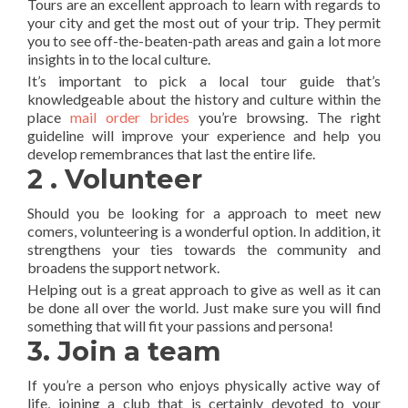
Tours are an excellent approach to learn with regards to
your city and get the most out of your trip. They permit
you to see off-the-beaten-path areas and gain a lot more
insights in to the local culture.
It’s important to pick a local tour guide that’s
knowledgeable about the history and culture within the
place
mail order brides
you’re browsing. The right
guideline will improve your experience and help you
develop remembrances that last the entire life.
2 . Volunteer
Should you be looking for a approach to meet new
comers, volunteering is a wonderful option. In addition, it
strengthens your ties towards the community and
broadens the support network.
Helping out is a great approach to give as well as it can
be done all over the world. Just make sure you will find
something that will fit your passions and persona!
3. Join a team
If you’re a person who enjoys physically active way of
life, joining a club that is certainly devoted to your