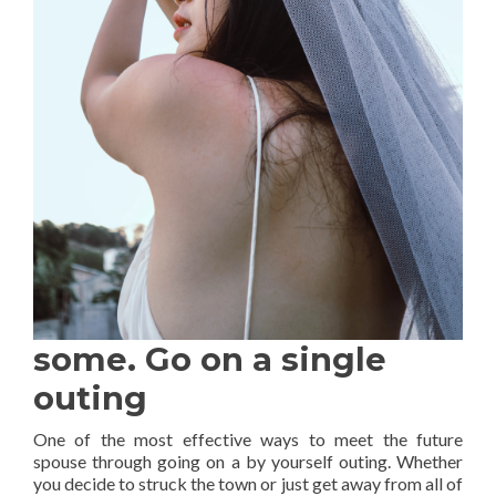
some. Go on a single
outing
One of the most effective ways to meet the future
spouse through going on a by yourself outing. Whether
you decide to struck the town or just get away from all of