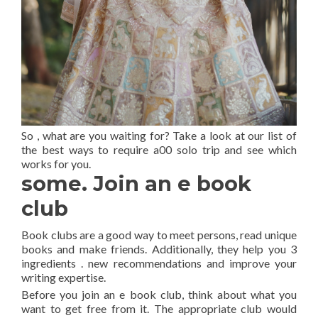
So , what are you waiting for? Take a look at our list of
the best ways to require a00 solo trip and see which
works for you.
some. Join an e book
club
Book clubs are a good way to meet persons, read unique
books and make friends. Additionally, they help you 3
ingredients . new recommendations and improve your
writing expertise.
Before you join an e book club, think about what you
want to get free from it. The appropriate club would