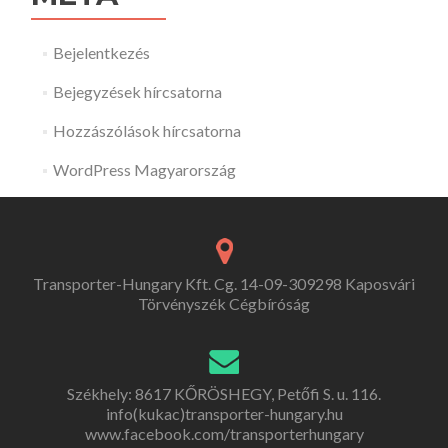
Bejelentkezés
Bejegyzések hírcsatorna
Hozzászólások hírcsatorna
WordPress Magyarország
Transporter-Hungary Kft. Cg. 14-09-309298 Kaposvári
Törvényszék Cégbíróság
Székhely: 8617 KŐRÖSHEGY, Petőfi S. u. 116.
info(kukac)transporter-hungary.hu
www.facebook.com/transporterhungary