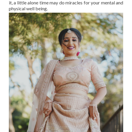
it, a little alone time may do miracles for your mental and
physical well being.