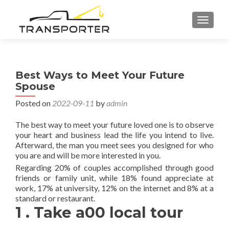
TOGGL
Best Ways to Meet Your Future
Spouse
Posted on
2022-09-11
by
admin
The best way to meet your future loved one is to observe
your heart and business lead the life you intend to live.
Afterward, the man you meet sees you designed for who
you are and will be more interested in you.
Regarding 20% of couples accomplished through good
friends or family unit, while 18% found appreciate at
work, 17% at university, 12% on the internet and 8% at a
standard or restaurant.
1 . Take a00 local tour