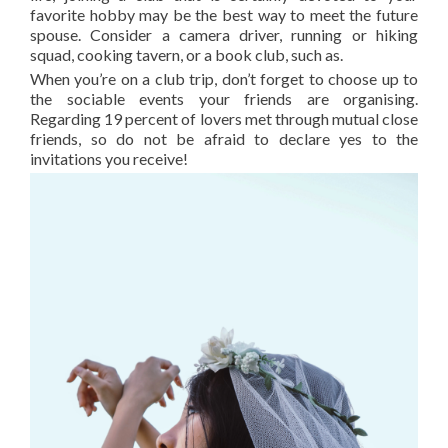
favorite hobby may be the best way to meet the future
spouse. Consider a camera driver, running or hiking
squad, cooking tavern, or a book club, such as.
When you’re on a club trip, don’t forget to choose up to
the sociable events your friends are organising.
Regarding 19 percent of lovers met through mutual close
friends, so do not be afraid to declare yes to the
invitations you receive!