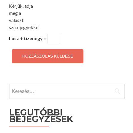
Kérjük, adja
meg a
választ
számjegyekkel:
húsz + tizenegy =
Keresés:
LEGUTÓBBI
BEJEGYZÉSEK