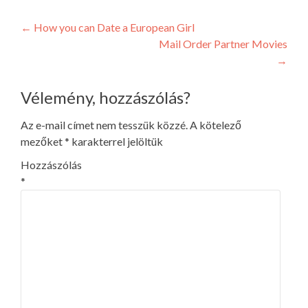
Post
←
How you can Date a European Girl
Mail Order Partner Movies
navigation
→
Vélemény, hozzászólás?
Az e-mail címet nem tesszük közzé.
A kötelező
mezőket
*
karakterrel jelöltük
Hozzászólás
*