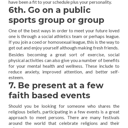
have been a fit to your schedule plus your personality.
6th. Go on a public
sports group or group
One of the best ways in order to meet your future loved
one is through a social athletics team or perhaps league.
If you join a coed or homosexual league, this is the way to
get out and enjoy yourself although making fresh friends.
Besides becoming a great sort of exercise, social
physical activities can also give you a number of benefits
for your mental health and wellness. These include to
reduce anxiety, improved attention, and better self-
esteem.
7. Be present at a few
faith based events
Should you be looking for someone who shares the
religious beliefs, participating in a few events is a great
approach to meet persons. There are many festivals
around the world that celebrate religions and their