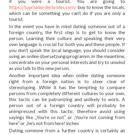
if you were a tourist. You are going to
https://topmailorderbrides.com/
buy to know the locals,
which can be something you can’t do if you are only a
tourist.
In the event you have in mind dating someone out of a
foreign country, the first step is to get to know the
person. Learning their culture and speaking their very
own language is crucial for both you and these people. If
you don’t speak the local language, you should consider
using an online übersetzungsprogramm. In the meantime,
concentrate on your personal interests and try to unwind
as you talk to this new person.
Another important idea when online dating someone
right from a foreign nation is to steer clear of
stereotyping. While it has the tempting to compare
persons from completely different cultures to your own,
this tactic can be patronizing and unlikely to work. A
person out of a foreign country will probably be
unimpressed with this tactic, therefore avoid using
sayings like „You’re so not” or „You’re not coming from
here” or „he’s not from here! inches
Dating someone from a further country is certainly an