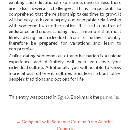
exciting and educational experience, nevertheless there
are also several challenges. It is important to
comprehend that the relationship takes time to grow. It
will be easy to have a happy and enjoyable relationship
with someone by another nation. It is just a matter of
endurance and understanding. Just remember that most
likely dating an individual from a further country,
therefore be prepared for variations and learn to
compromise.
Online dating someone out of another nation is a unique
experience and definitely will help you love your
individual culture. Additionally, you will be able to know
more about different cultures and learn about other
people’s traditions and options for life.
This entry was posted in
Egyéb
. Bookmark the
permalink
.
Post
←
Going out with Someone Coming from Another
Country