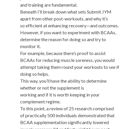
and training are fundamental.
Beneath I’ll break down what sets Submit JYM
apart from other post-workouts, and why it’s
so efficient at enhancing recovery—and outcomes.
However, if you want to experiment with BCAAs,
determine the reason for doing so and try to
monitor it.
For example, because there’s proof to assist
BCAAs for reducing muscle soreness, you would
attempt taking them round your workouts to see if
doing so helps.
This way, you’ll have the ability to determine
whether or not the supplement is
working and if it is worth keeping in your
complement regime.
To this point, a review of 25 research comprised
of practically 500 individuals demonstrated that
BCAA supplementation significantly lowered