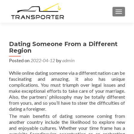
TOGGL
Dating Someone From a Different
Region
Posted on
2022-04-12
by
admin
While online dating someone via a different nation can be
fascinating and amazing, it also has unique
complications. You must triumph over legal issues and
make exceptional efforts to take care of your marriage.
Also, the partners’ philosophy may be totally different
from yours, and so you’ll have to steer the difficulties of
dating a foreigner.
The main benefits of dating someone coming from
another country include the likelihood to explore new
and enjoyable cultures. Whether your time frame has a
exquisite Scandinavian accentuation or an enchanting