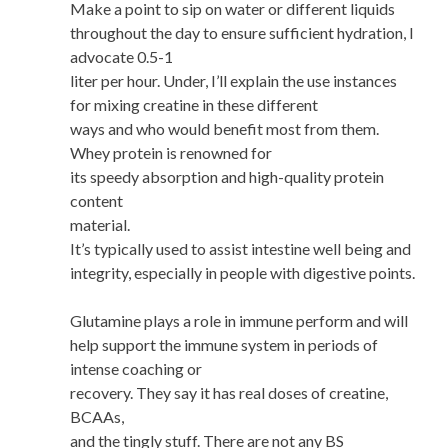
Make a point to sip on water or different liquids
throughout the day to ensure sufficient hydration, I
advocate 0.5-1
liter per hour. Under, I’ll explain the use instances
for mixing creatine in these different
ways and who would benefit most from them.
Whey protein is renowned for
its speedy absorption and high-quality protein
content
material.
It’s typically used to assist intestine well being and
integrity, especially in people with digestive points.
Glutamine plays a role in immune perform and will
help support the immune system in periods of
intense coaching or
recovery. They say it has real doses of creatine,
BCAAs,
and the tingly stuff. There are not any BS