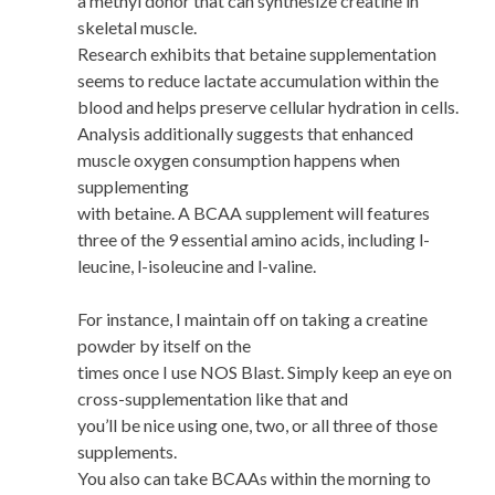
a methyl donor that can synthesize creatine in
skeletal muscle.
Research exhibits that betaine supplementation
seems to reduce lactate accumulation within the
blood and helps preserve cellular hydration in cells.
Analysis additionally suggests that enhanced
muscle oxygen consumption happens when
supplementing
with betaine. A BCAA supplement will features
three of the 9 essential amino acids, including l-
leucine, l-isoleucine and l-valine.
For instance, I maintain off on taking a creatine
powder by itself on the
times once I use NOS Blast. Simply keep an eye on
cross-supplementation like that and
you’ll be nice using one, two, or all three of those
supplements.
You also can take BCAAs within the morning to