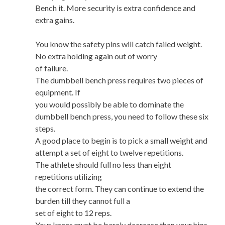
Bench it. More security is extra confidence and
extra gains.
You know the safety pins will catch failed weight.
No extra holding again out of worry
of failure.
The dumbbell bench press requires two pieces of
equipment. If
you would possibly be able to dominate the
dumbbell bench press, you need to follow these six
steps.
A good place to begin is to pick a small weight and
attempt a set of eight to twelve repetitions.
The athlete should full no less than eight
repetitions utilizing
the correct form. They can continue to extend the
burden till they cannot full a
set of eight to 12 reps.
Your knees must be barely decrease than your hips.