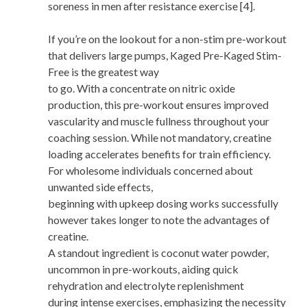
soreness in men after resistance exercise [4].
If you’re on the lookout for a non-stim pre-workout
that delivers large pumps, Kaged Pre-Kaged Stim-
Free is the greatest way
to go. With a concentrate on nitric oxide
production, this pre-workout ensures improved
vascularity and muscle fullness throughout your
coaching session. While not mandatory, creatine
loading accelerates benefits for train efficiency.
For wholesome individuals concerned about
unwanted side effects,
beginning with upkeep dosing works successfully
however takes longer to note the advantages of
creatine.
A standout ingredient is coconut water powder,
uncommon in pre-workouts, aiding quick
rehydration and electrolyte replenishment
during intense exercises, emphasizing the necessity