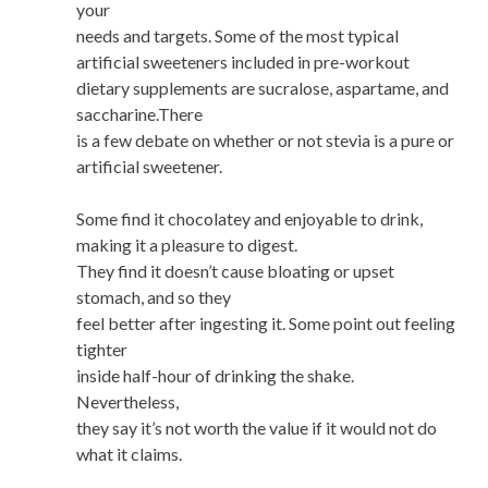
your
needs and targets. Some of the most typical
artificial sweeteners included in pre-workout
dietary supplements are sucralose, aspartame, and
saccharine.There
is a few debate on whether or not stevia is a pure or
artificial sweetener.
Some find it chocolatey and enjoyable to drink,
making it a pleasure to digest.
They find it doesn’t cause bloating or upset
stomach, and so they
feel better after ingesting it. Some point out feeling
tighter
inside half-hour of drinking the shake.
Nevertheless,
they say it’s not worth the value if it would not do
what it claims.