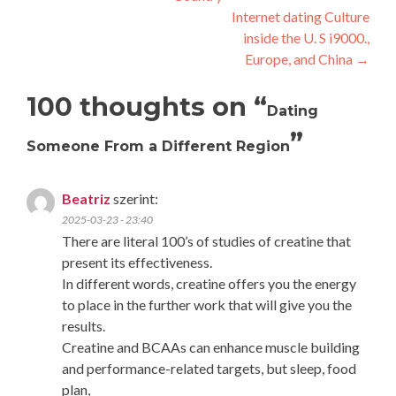
navigation
Internet dating Culture
inside the U. S i9000.,
Europe, and China
→
100 thoughts on “
Dating
”
Someone From a Different Region
Beatriz
szerint:
2025-03-23 - 23:40
There are literal 100’s of studies of creatine that
present its effectiveness.
In different words, creatine offers you the energy
to place in the further work that will give you the
results.
Creatine and BCAAs can enhance muscle building
and performance-related targets, but sleep, food
plan,