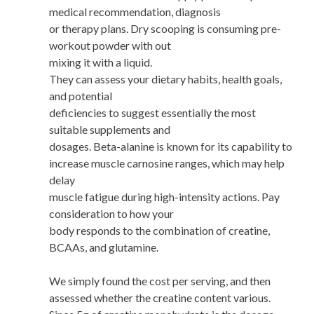
medical recommendation, diagnosis
or therapy plans. Dry scooping is consuming pre-
workout powder with out
mixing it with a liquid.
They can assess your dietary habits, health goals,
and potential
deficiencies to suggest essentially the most
suitable supplements and
dosages. Beta-alanine is known for its capability to
increase muscle carnosine ranges, which may help
delay
muscle fatigue during high-intensity actions. Pay
consideration to how your
body responds to the combination of creatine,
BCAAs, and glutamine.
We simply found the cost per serving, and then
assessed whether the creatine content various.