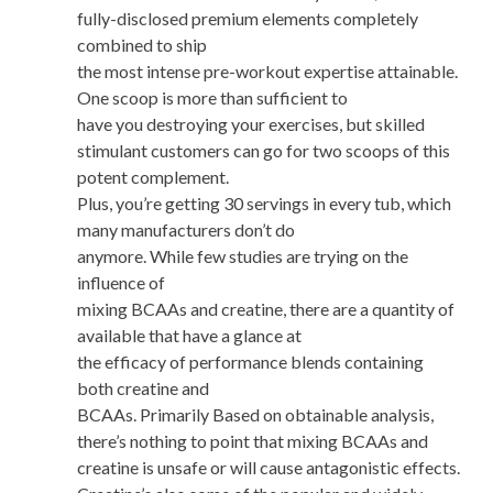
fully-disclosed premium elements completely
combined to ship
the most intense pre-workout expertise attainable.
One scoop is more than sufficient to
have you destroying your exercises, but skilled
stimulant customers can go for two scoops of this
potent complement.
Plus, you’re getting 30 servings in every tub, which
many manufacturers don’t do
anymore. While few studies are trying on the
influence of
mixing BCAAs and creatine, there are a quantity of
available that have a glance at
the efficacy of performance blends containing
both creatine and
BCAAs. Primarily Based on obtainable analysis,
there’s nothing to point that mixing BCAAs and
creatine is unsafe or will cause antagonistic effects.