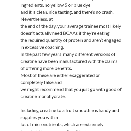
ingredients, no yellow 5 or blue dye,
and it is clean, nice tasting, and there’s no crash.
Nevertheless, at
the end of the day, your average trainee most likely
doesn’t actually need BCAAs if they’re eating
the required quantity of protein and aren’t engaged
in excessive coaching.
In the past few years, many different versions of
creatine have been manufactured with the claims
of offering more benefits.
Most of these are either exaggerated or
completely false and
we might recommend that you just go with good ol’
creatine monohydrate.
Including creatine to a fruit smoothie is handy and
supplies you with a
lot of micronutrients, which are extremely