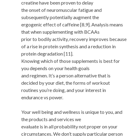
creatine have been proven to delay
the onset of neuromuscular fatigue and
subsequently potentially augment the
ergogenic effect of caffeine [8,9]. Analysis means
that when supplementing with BCAAs
prior to bodily activity, recovery improves because
of a rise in protein synthesis and a reduction in
protein degradation [11].
Knowing which of those supplements is best for
you depends on your health goals
and regimen. It’s a person alternative that is
decided by your diet, the forms of workout
routines you’re doing, and your interest in
endurance vs power.
Your well being and wellness is unique to you, and
the products and services we
evaluate is in all probability not proper on your
circumstances. We don’t supply particular person