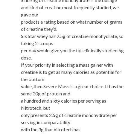
Since 5g of creatine monohydrate is the dosage
and kind of creatine most frequently studied, we
gave our
products a rating based on what number of grams
of creatine they’d.
Six Star whey has 2.5g of creatine monohydrate, so
taking 2 scoops
per day would give you the full clinically studied 5g
dose.
If your priority in selecting a mass gainer with
creatine is to get as many calories as potential for
the bottom
value, then Severe Mass is a great choice. It has the
same 30g of protein and
a hundred and sixty calories per serving as
Nitrotech, but
only presents 2.5g of creatine monohydrate per
serving in comparability
with the 3g that nitrotech has.