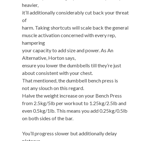
heavier,
it’ll additionally considerably cut back your threat
of
harm. Taking shortcuts will scale back the general
muscle activation concerned with every rep,
hampering
your capacity to add size and power. As An
Alternative, Horton says,
ensure you lower the dumbbells till they’re just
about consistent with your chest.
That mentioned, the dumbbell bench press is
not any slouch on this regard.
Halve the weight increase on your Bench Press
from 2.5kg/5lb per workout to 1.25kg/2.5lb and
even 0.5kg/1lb. This means you add 0.25kg/0.5lb
on both sides of the bar.
You’ll progress slower but additionally delay
plateaus.