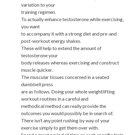
variation to your
training regimen.
To actually enhance testosterone while exercising,
you want
to accompany it with a strong diet and pre-and
post-workout energy shakes.
These will help to extend the amount of
testosterone your
body releases whereas exercising and construct
muscle quicker.
The muscular tissues concerned in a seated
dumbbell press
are as follows. Doing your whole weightlifting
workout routines in a careful and
methodical method can really provide the
outcomes you would possibly be in search of.
There isn’t any point rushing by way of your
exercise simply to get them over with.
Spend a great period of time on each specific train