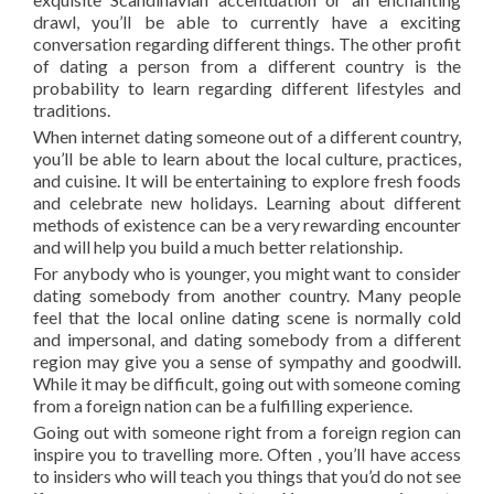
drawl, you’ll be able to currently have a exciting
conversation regarding different things. The other profit
of dating a person from a different country is the
probability to learn regarding different lifestyles and
traditions.
When internet dating someone out of a different country,
you’ll be able to learn about the local culture, practices,
and cuisine. It will be entertaining to explore fresh foods
and celebrate new holidays. Learning about different
methods of existence can be a very rewarding encounter
and will help you build a much better relationship.
For anybody who is younger, you might want to consider
dating somebody from another country. Many people
feel that the local online dating scene is normally cold
and impersonal, and dating somebody from a different
region may give you a sense of sympathy and goodwill.
While it may be difficult, going out with someone coming
from a foreign nation can be a fulfilling experience.
Going out with someone right from a foreign region can
inspire you to travelling more. Often , you’ll have access
to insiders who will teach you things that you’d do not see