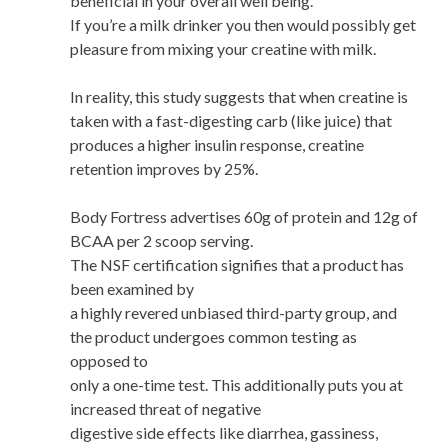
beneficial in your overall well being.
If you’re a milk drinker you then would possibly get
pleasure from mixing your creatine with milk.
In reality, this study suggests that when creatine is
taken with a fast-digesting carb (like juice) that
produces a higher insulin response, creatine
retention improves by 25%.
Body Fortress advertises 60g of protein and 12g of
BCAA per 2 scoop serving.
The NSF certification signifies that a product has
been examined by
a highly revered unbiased third-party group, and
the product undergoes common testing as
opposed to
only a one-time test. This additionally puts you at
increased threat of negative
digestive side effects like diarrhea, gassiness,