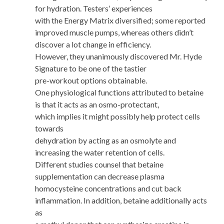
for hydration. Testers’ experiences
with the Energy Matrix diversified; some reported
improved muscle pumps, whereas others didn’t
discover a lot change in efficiency.
However, they unanimously discovered Mr. Hyde
Signature to be one of the tastier
pre-workout options obtainable.
One physiological functions attributed to betaine
is that it acts as an osmo-protectant,
which implies it might possibly help protect cells
towards
dehydration by acting as an osmolyte and
increasing the water retention of cells.
Different studies counsel that betaine
supplementation can decrease plasma
homocysteine concentrations and cut back
inflammation. In addition, betaine additionally acts
as