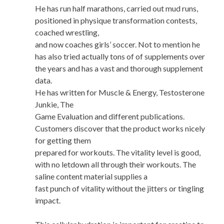
He has run half marathons, carried out mud runs,
positioned in physique transformation contests,
coached wrestling,
and now coaches girls’ soccer. Not to mention he
has also tried actually tons of of supplements over
the years and has a vast and thorough supplement
data.
He has written for Muscle & Energy, Testosterone
Junkie, The
Game Evaluation and different publications.
Customers discover that the product works nicely
for getting them
prepared for workouts. The vitality level is good,
with no letdown all through their workouts. The
saline content material supplies a
fast punch of vitality without the jitters or tingling
impact.