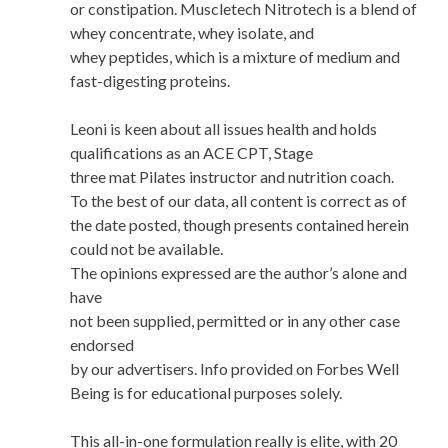
or constipation. Muscletech Nitrotech is a blend of
whey concentrate, whey isolate, and
whey peptides, which is a mixture of medium and
fast-digesting proteins.
Leoni is keen about all issues health and holds
qualifications as an ACE CPT, Stage
three mat Pilates instructor and nutrition coach.
To the best of our data, all content is correct as of
the date posted, though presents contained herein
could not be available.
The opinions expressed are the author’s alone and
have
not been supplied, permitted or in any other case
endorsed
by our advertisers. Info provided on Forbes Well
Being is for educational purposes solely.
This all-in-one formulation really is elite, with 20