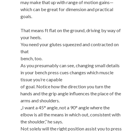
may make that up with range of motion gains—
which can be great for dimension and practical
goals.
That means ft flat on the ground, driving by way of
your heels.
You need your glutes squeezed and contracted on
that
bench, too.
As you presumably can see, changing small details
in your bench press cues changes which muscle
tissue you’re capable
of goal. Notice how the direction you turn the
hands and the grip angle influences the place of the
arms and shoulders.
„I want a 45° angle, not a 90° angle where the
elbow is all the means in which out, consistent with
the shoulder,” he says.
Not solely will the right position assist you to press