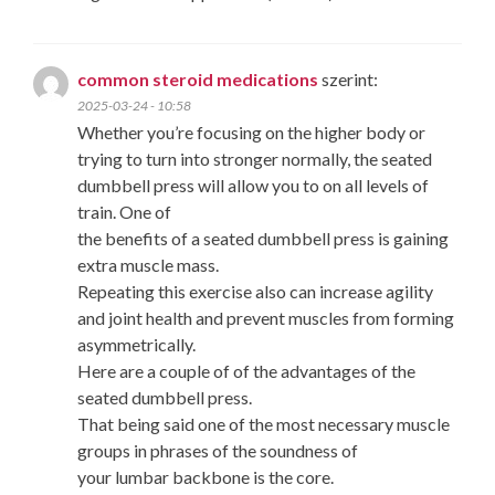
common steroid medications
szerint:
2025-03-24 - 10:58
Whether you’re focusing on the higher body or
trying to turn into stronger normally, the seated
dumbbell press will allow you to on all levels of
train. One of
the benefits of a seated dumbbell press is gaining
extra muscle mass.
Repeating this exercise also can increase agility
and joint health and prevent muscles from forming
asymmetrically.
Here are a couple of of the advantages of the
seated dumbbell press.
That being said one of the most necessary muscle
groups in phrases of the soundness of
your lumbar backbone is the core.