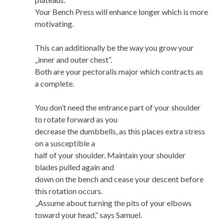
Your Bench Press will enhance longer which is more
motivating.
This can additionally be the way you grow your
„inner and outer chest”.
Both are your pectoralis major which contracts as
a complete.
You don’t need the entrance part of your shoulder
to rotate forward as you
decrease the dumbbells, as this places extra stress
on a susceptible a
half of your shoulder. Maintain your shoulder
blades pulled again and
down on the bench and cease your descent before
this rotation occurs.
„Assume about turning the pits of your elbows
toward your head,” says Samuel.