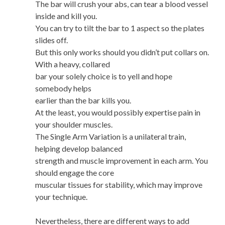
The bar will crush your abs, can tear a blood vessel
inside and kill you.
You can try to tilt the bar to 1 aspect so the plates
slides off.
But this only works should you didn’t put collars on.
With a heavy, collared
bar your solely choice is to yell and hope
somebody helps
earlier than the bar kills you.
At the least, you would possibly expertise pain in
your shoulder muscles.
The Single Arm Variation is a unilateral train,
helping develop balanced
strength and muscle improvement in each arm. You
should engage the core
muscular tissues for stability, which may improve
your technique.
Nevertheless, there are different ways to add