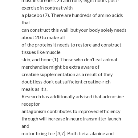
muscle soreness 24 and forty eight hours post-
exercise in contrast with
a placebo (7). There are hundreds of amino acids
that
can construct this wall, but your body solely needs
about 20 to make all
of the proteins it needs to restore and construct
tissues like muscle,
skin, and bone (1). Those who don’t eat animal
merchandise might be extra aware of
creatine supplementation as a result of they
doubtless don’t eat sufficient creatine-rich
meals as it’s.
Research has additionally advised that adenosine-
receptor
antagonism contributes to improved efficiency
through will increase in neurotransmitter launch
and
motor firing fee [3,7]. Both beta-alanine and