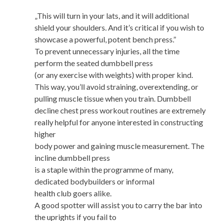
„This will turn in your lats, and it will additional
shield your shoulders. And it’s critical if you wish to
showcase a powerful, potent bench press.”
To prevent unnecessary injuries, all the time
perform the seated dumbbell press
(or any exercise with weights) with proper kind.
This way, you’ll avoid straining, overextending, or
pulling muscle tissue when you train. Dumbbell
decline chest press workout routines are extremely
really helpful for anyone interested in constructing
higher
body power and gaining muscle measurement. The
incline dumbbell press
is a staple within the programme of many,
dedicated bodybuilders or informal
health club goers alike.
A good spotter will assist you to carry the bar into
the uprights if you fail to