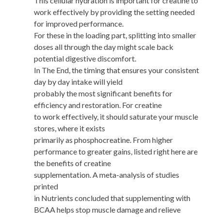
This cellular hydration is important for creatine to
work effectively by providing the setting needed
for improved performance.
For these in the loading part, splitting into smaller
doses all through the day might scale back
potential digestive discomfort.
In The End, the timing that ensures your consistent
day by day intake will yield
probably the most significant benefits for
efficiency and restoration. For creatine
to work effectively, it should saturate your muscle
stores, where it exists
primarily as phosphocreatine. From higher
performance to greater gains, listed right here are
the benefits of creatine
supplementation. A meta-analysis of studies
printed
in Nutrients concluded that supplementing with
BCAA helps stop muscle damage and relieve