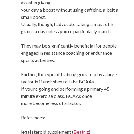
assist in giving
your day a boost without using caffeine, albeit a
small boost.
Usually, though, I advocate taking a most of 5
grams a day unless you’re particularly match.
They may be significantly beneficial for people
engaged in resistance coaching or endurance
sports activities.
Further, the type of training goes to play a large
factor in if and when to take BCAAs.
If you’re going and performing a primary 45-
minute exercise class, BCAAs once
more become less of a factor.
References:
legal steroid supplement (
Beatriz
)