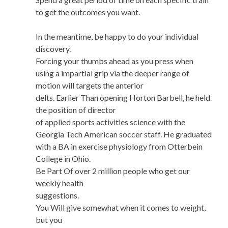
to get the outcomes you want.
In the meantime, be happy to do your individual
discovery.
Forcing your thumbs ahead as you press when
using a impartial grip via the deeper range of
motion will targets the anterior
delts. Earlier Than opening Horton Barbell, he held
the position of director
of applied sports activities science with the
Georgia Tech American soccer staff. He graduated
with a BA in exercise physiology from Otterbein
College in Ohio.
Be Part Of over 2 million people who get our
weekly health
suggestions.
You Will give somewhat when it comes to weight,
but you