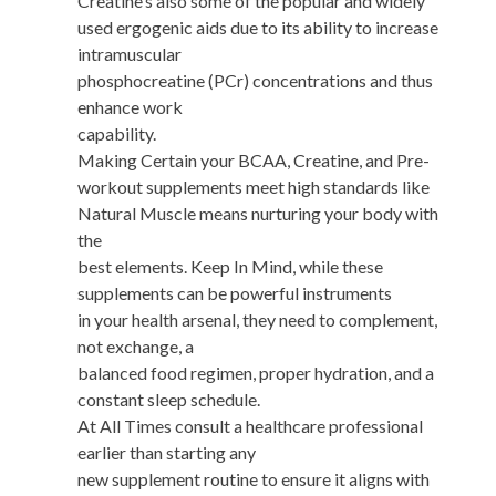
Creatine’s also some of the popular and widely
used ergogenic aids due to its ability to increase
intramuscular
phosphocreatine (PCr) concentrations and thus
enhance work
capability.
Making Certain your BCAA, Creatine, and Pre-
workout supplements meet high standards like
Natural Muscle means nurturing your body with
the
best elements. Keep In Mind, while these
supplements can be powerful instruments
in your health arsenal, they need to complement,
not exchange, a
balanced food regimen, proper hydration, and a
constant sleep schedule.
At All Times consult a healthcare professional
earlier than starting any
new supplement routine to ensure it aligns with