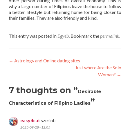
other person during times of overall economy. This is
why a large number of Filipinos leave the house to follow
a better lifestyle but returning home for being closer to
their families. They are also friendly and kind.
This entry was posted in
Egyéb
. Bookmark the
permalink
.
Post
←
Astrology and Online dating sites
Just where Are the Solo
navigation
Woman?
→
7 thoughts on “
Desirable
”
Characteristics of Filipino Ladies
easy4cut
szerint:
2025-09-28 - 12:05