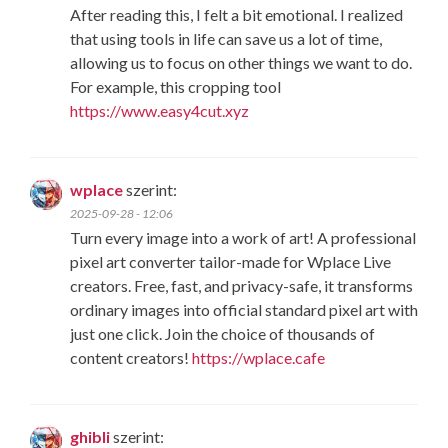
After reading this, I felt a bit emotional. I realized
that using tools in life can save us a lot of time,
allowing us to focus on other things we want to do.
For example, this cropping tool
https://www.easy4cut.xyz
wplace
szerint:
2025-09-28 - 12:06
Turn every image into a work of art! A professional
pixel art converter tailor-made for Wplace Live
creators. Free, fast, and privacy-safe, it transforms
ordinary images into official standard pixel art with
just one click. Join the choice of thousands of
content creators!
https://wplace.cafe
ghibli
szerint: