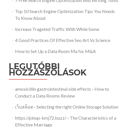
7 Free Search Engine Optimization And Writing Tools
Top 10 Search Engine Optimization Tips You Needs
To Know About
Increase Trageted Traffic With While Some
4 Good Practices Of Effective Seo Art Vs Science
How to Set Up a Data Room Ma for M&A
LEGUTÓBBI
HOZZÁSZÓLÁSOK
amoxicillin gastrointestinal side effects
-
How to
Conduct a Data Rooms Review
เว็บสล็อต
-
Selecting the right Online Storage Solution
https://pinup-kmj72.buzz/
-
The Characteristics of a
Effective Marriage