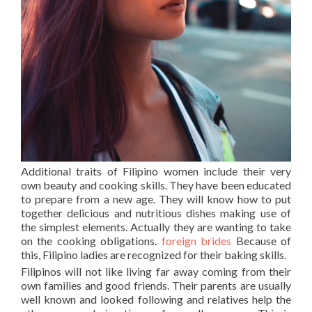
Additional traits of Filipino women include their very
own beauty and cooking skills. They have been educated
to prepare from a new age. They will know how to put
together delicious and nutritious dishes making use of
the simplest elements. Actually they are wanting to take
on the cooking obligations.
foreign brides
Because of
this, Filipino ladies are recognized for their baking skills.
Filipinos will not like living far away coming from their
own families and good friends. Their parents are usually
well known and looked following and relatives help the