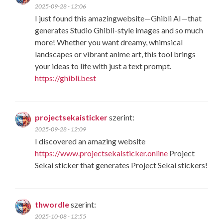
2025-09-28 - 12:06
I just found this amazingwebsite—​Ghibli AI​—that
generates ​Studio Ghibli-style images​ and so much
more! Whether you want dreamy, whimsical
landscapes or vibrant anime art, this tool brings
your ideas to life with just a text prompt.
https://ghibli.best
projectsekaisticker
szerint:
2025-09-28 - 12:09
I discovered an amazing website
https://www.projectsekaisticker.online
Project
Sekai sticker that generates Project Sekai stickers!
thwordle
szerint:
2025-10-08 - 12:55