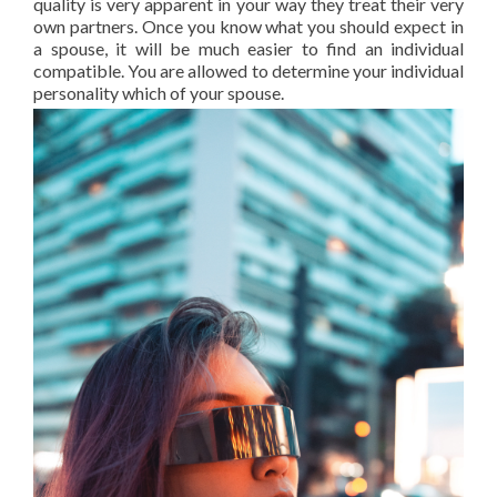
quality is very apparent in your way they treat their very
own partners. Once you know what you should expect in
a spouse, it will be much easier to find an individual
compatible. You are allowed to determine your individual
personality which of your spouse.