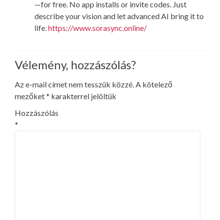
—for free. No app installs or invite codes. Just
describe your vision and let advanced AI bring it to
life.
https://www.sorasync.online/
Vélemény, hozzászólás?
Az e-mail címet nem tesszük közzé.
A kötelező
mezőket
*
karakterrel jelöltük
Hozzászólás
*