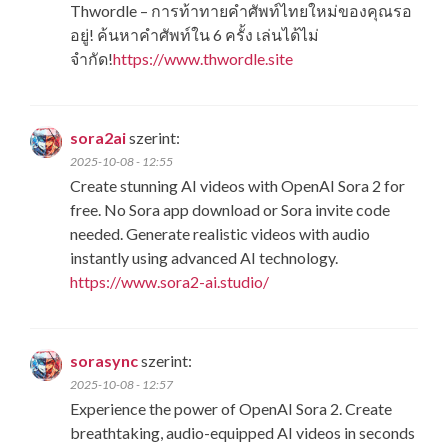
Thwordle​ – การท้าทายคำศัพท์ไทยใหม่ของคุณรอ
อยู่! ค้นหาคำศัพท์ใน 6 ครั้ง เล่นได้ไม่
จำกัด!
https://www.thwordle.site
sora2ai
szerint:
2025-10-08 - 12:55
Create stunning AI videos with OpenAI Sora 2 for
free. No Sora app download or Sora invite code
needed. Generate realistic videos with audio
instantly using advanced AI technology.
https://www.sora2-ai.studio/
sorasync
szerint:
2025-10-08 - 12:57
Experience the power of OpenAI Sora 2. Create
breathtaking, audio-equipped AI videos in seconds