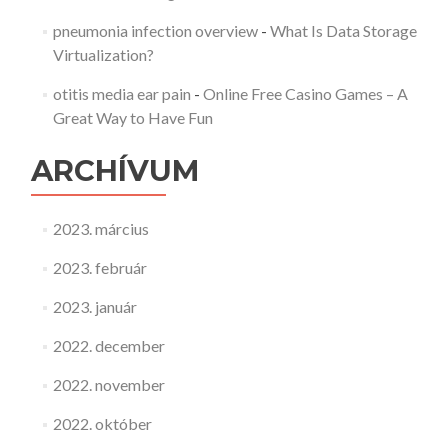
pneumonia infection overview
-
What Is Data Storage
Virtualization?
otitis media ear pain
-
Online Free Casino Games – A
Great Way to Have Fun
ARCHÍVUM
2023. március
2023. február
2023. január
2022. december
2022. november
2022. október