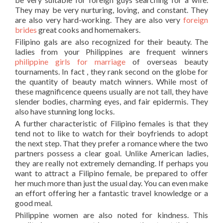
They may be very nurturing, loving, and constant. They
are also very hard-working. They are also very
foreign
brides
great cooks and homemakers.
Filipino gals are also recognized for their beauty. The
ladies from your Philippines are frequent winners
philippine girls for marriage
of overseas beauty
tournaments. In fact , they rank second on the globe for
the quantity of beauty match winners. While most of
these magnificence queens usually are not tall, they have
slender bodies, charming eyes, and fair epidermis. They
also have stunning long locks.
A further characteristic of Filipino females is that they
tend not to like to watch for their boyfriends to adopt
the next step. That they prefer a romance where the two
partners possess a clear goal. Unlike American ladies,
they are really not extremely demanding. If perhaps you
want to attract a Filipino female, be prepared to offer
her much more than just the usual day. You can even make
an effort offering her a fantastic travel knowledge or a
good meal.
Philippine women are also noted for kindness. This