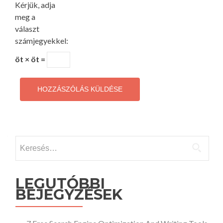
Kérjük, adja
meg a
választ
számjegyekkel:
öt × öt =
Keresés:
LEGUTÓBBI
BEJEGYZÉSEK