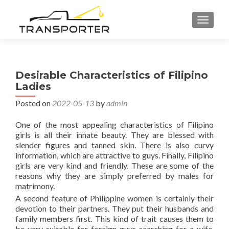
TOGGL
Desirable Characteristics of Filipino
Ladies
Posted on
2022-05-13
by
admin
One of the most appealing characteristics of Filipino
girls is all their innate beauty. They are blessed with
slender figures and tanned skin. There is also curvy
information, which are attractive to guys. Finally, Filipino
girls are very kind and friendly. These are some of the
reasons why they are simply preferred by males for
matrimony.
A second feature of Philippine women is certainly their
devotion to their partners. They put their husbands and
family members first. This kind of trait causes them to
be very suitable for foreign guys searching for a wife.