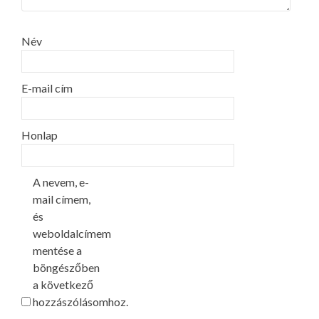
Név
E-mail cím
Honlap
A nevem, e-
mail címem,
és
weboldalcímem
mentése a
böngészőben
a következő
hozzászólásomhoz.