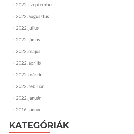
2022. szeptember
2022. augusztus
2022. július
2022. június
2022. május
2022. április
2022. március
2022. február
2022. január
2016. január
KATEGÓRIÁK