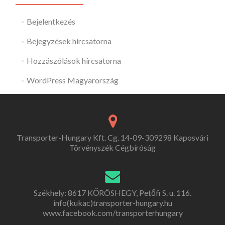
Bejelentkezés
Bejegyzések hírcsatorna
Hozzászólások hírcsatorna
WordPress Magyarország
Transporter-Hungary Kft. Cg. 14-09-309298 Kaposvári
Törvényszék Cégbíróság
Székhely: 8617 KŐRÖSHEGY, Petőfi S. u. 116.
info(kukac)transporter-hungary.hu
www.facebook.com/transporterhungary