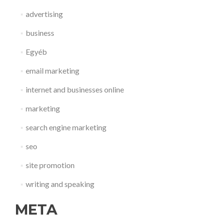
advertising
business
Egyéb
email marketing
internet and businesses online
marketing
search engine marketing
seo
site promotion
writing and speaking
META