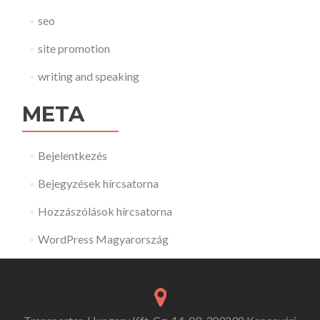
seo
site promotion
writing and speaking
META
Bejelentkezés
Bejegyzések hírcsatorna
Hozzászólások hírcsatorna
WordPress Magyarország