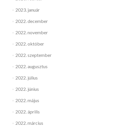
2023. január
2022. december
2022. november
2022. október
2022. szeptember
2022. augusztus
2022. július
2022. június
2022. május
2022. április
2022. március