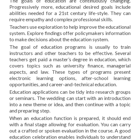
The goals of education are continuously changing.
Progressively more, educational desired goals include
abilities needed for a 21st century life-style. They can
require empathy and complex professional skills.
Teachers use exploration to help improve the educational
system. Explore findings offer policymakers information
to make decisions about the education system.
The goal of education programs is usually to train
instructors and other teachers to be effective. Several
teachers get paid a master’s degree in education, which
covers topics such as university finance, managerial
aspects, and law. These types of programs present
electronic learning options, after-school learning
opportunities, and career-and-technical education.
Education applications can be tidy into research groups
or seminars. The wedding can start with an introduction
into a new theme or idea, and then continue with a topic
and preparing step.
When an education function is prepared, it should end
with a final stage allowing for evaluation. You can carry
out a crafted or spoken evaluation in the course. A good
education celebration enables individuals to understand