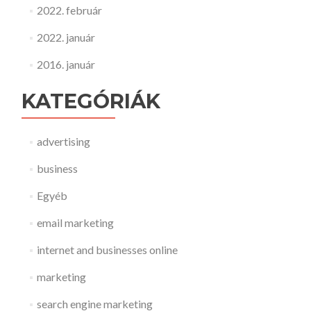
2022. február
2022. január
2016. január
KATEGÓRIÁK
advertising
business
Egyéb
email marketing
internet and businesses online
marketing
search engine marketing