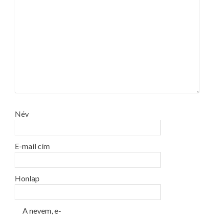
Név
E-mail cím
Honlap
A nevem, e-