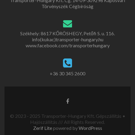
Transporter-Hungary Kft. Cg. 14-09-309298 Kaposvári
Törvényszék Cégbíróság
Székhely: 8617 KŐRÖSHEGY, Petőfi S. u. 116.
info(kukac)transporter-hungary.hu
www.facebook.com/transporterhungary
+36 30 345 2600
© 2023 - 2025 Transporter-Hungary Kft. Gépszállítás •
Hajószállítás /// All Rights Reserved.
Zerif Lite
powered by
WordPress