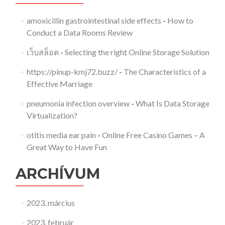
amoxicillin gastrointestinal side effects
-
How to
Conduct a Data Rooms Review
เว็บสล็อต
-
Selecting the right Online Storage Solution
https://pinup-kmj72.buzz/
-
The Characteristics of a
Effective Marriage
pneumonia infection overview
-
What Is Data Storage
Virtualization?
otitis media ear pain
-
Online Free Casino Games – A
Great Way to Have Fun
ARCHÍVUM
2023. március
2023. február