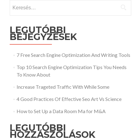
Keresés:
LEGUTÓBBI
BEJEGYZÉSEK
7 Free Search Engine Optimization And Writing Tools
Top 10 Search Engine Optimization Tips You Needs
To Know About
Increase Trageted Traffic With While Some
4 Good Practices Of Effective Seo Art Vs Science
How to Set Up a Data Room Ma for M&A
LEGUTÓBBI
HOZZÁSZÓLÁSOK