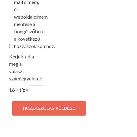
mail címem,
és
weboldalcímem
mentése a
böngészőben
a következő
hozzászólásomhoz.
Kérjük, adja
meg a
választ
számjegyekkel:
16 − tíz =