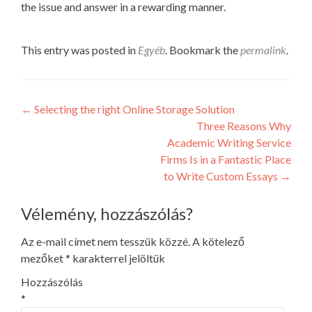
the issue and answer in a rewarding manner.
This entry was posted in
Egyéb
. Bookmark the
permalink
.
Post
←
Selecting the right Online Storage Solution
Three Reasons Why
navigation
Academic Writing Service
Firms Is in a Fantastic Place
to Write Custom Essays
→
Vélemény, hozzászólás?
Az e-mail címet nem tesszük közzé.
A kötelező
mezőket
*
karakterrel jelöltük
Hozzászólás
*