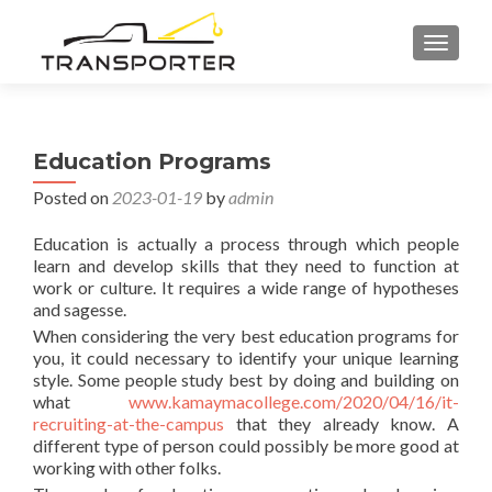
TOGGL
Education Programs
Posted on
2023-01-19
by
admin
Education is actually a process through which people
learn and develop skills that they need to function at
work or culture. It requires a wide range of hypotheses
and sagesse.
When considering the very best education programs for
you, it could necessary to identify your unique learning
style. Some people study best by doing and building on
what
www.kamaymacollege.com/2020/04/16/it-
recruiting-at-the-campus
that they already know. A
different type of person could possibly be more good at
working with other folks.