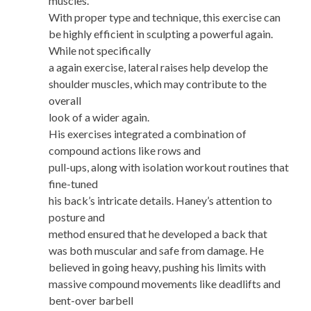
muscles.
With proper type and technique, this exercise can
be highly efficient in sculpting a powerful again.
While not specifically
a again exercise, lateral raises help develop the
shoulder muscles, which may contribute to the
overall
look of a wider again.
His exercises integrated a combination of
compound actions like rows and
pull-ups, along with isolation workout routines that
fine-tuned
his back’s intricate details. Haney’s attention to
posture and
method ensured that he developed a back that
was both muscular and safe from damage. He
believed in going heavy, pushing his limits with
massive compound movements like deadlifts and
bent-over barbell