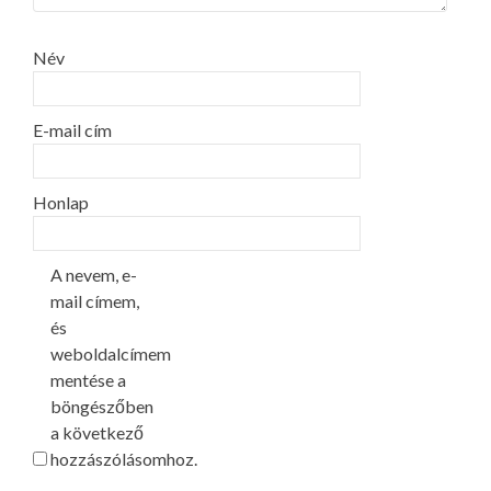
Név
E-mail cím
Honlap
A nevem, e-
mail címem,
és
weboldalcímem
mentése a
böngészőben
a következő
hozzászólásomhoz.