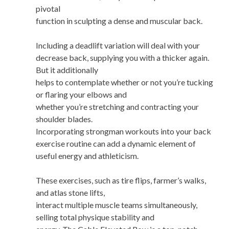
pivotal
function in sculpting a dense and muscular back.
Including a deadlift variation will deal with your
decrease back, supplying you with a thicker again.
But it additionally
helps to contemplate whether or not you’re tucking
or flaring your elbows and
whether you’re stretching and contracting your
shoulder blades.
Incorporating strongman workouts into your back
exercise routine can add a dynamic element of
useful energy and athleticism.
These exercises, such as tire flips, farmer’s walks,
and atlas stone lifts,
interact multiple muscle teams simultaneously,
selling total physique stability and