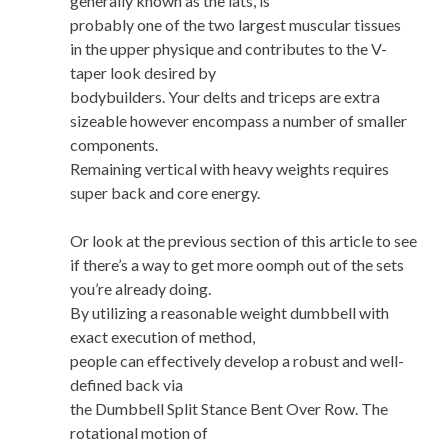
generally known as the lats, is
probably one of the two largest muscular tissues
in the upper physique and contributes to the V-
taper look desired by
bodybuilders. Your delts and triceps are extra
sizeable however encompass a number of smaller
components.
Remaining vertical with heavy weights requires
super back and core energy.
Or look at the previous section of this article to see
if there’s a way to get more oomph out of the sets
you’re already doing.
By utilizing a reasonable weight dumbbell with
exact execution of method,
people can effectively develop a robust and well-
defined back via
the Dumbbell Split Stance Bent Over Row. The
rotational motion of