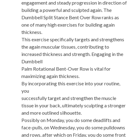
engagement and steady progression in direction of
building a powerful and sculpted again. The
Dumbbell Split Stance Bent Over Row ranks as
one of many high exercises for building again
thickness.
This exercise specifically targets and strengthens
the again muscular tissues, contributing to
increased thickness and strength. Engaging in the
Dumbbell
Palm Rotational Bent-Over Row is vital for
maximizing again thickness.
By incorporating this exercise into your routine,
you
successfully target and strengthen the muscle
tissue in your back, ultimately sculpting a stronger
and more outlined silhouette.
Possibly on Monday, you do some deadlifts and
face-pulls, on Wednesday, you do some pulldowns
and rows, after which on Friday, you do some front