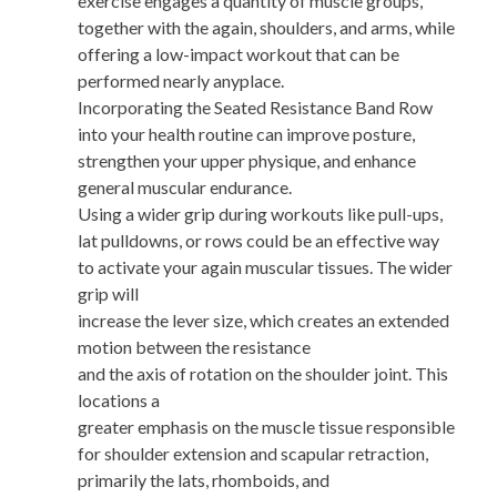
exercise engages a quantity of muscle groups,
together with the again, shoulders, and arms, while
offering a low-impact workout that can be
performed nearly anyplace.
Incorporating the Seated Resistance Band Row
into your health routine can improve posture,
strengthen your upper physique, and enhance
general muscular endurance.
Using a wider grip during workouts like pull-ups,
lat pulldowns, or rows could be an effective way
to activate your again muscular tissues. The wider
grip will
increase the lever size, which creates an extended
motion between the resistance
and the axis of rotation on the shoulder joint. This
locations a
greater emphasis on the muscle tissue responsible
for shoulder extension and scapular retraction,
primarily the lats, rhomboids, and