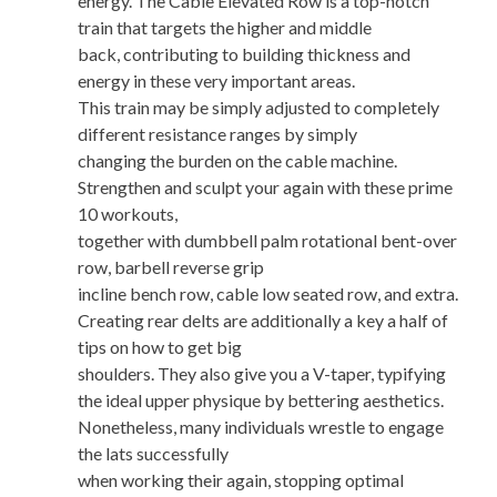
energy. The Cable Elevated Row is a top-notch
train that targets the higher and middle
back, contributing to building thickness and
energy in these very important areas.
This train may be simply adjusted to completely
different resistance ranges by simply
changing the burden on the cable machine.
Strengthen and sculpt your again with these prime
10 workouts,
together with dumbbell palm rotational bent-over
row, barbell reverse grip
incline bench row, cable low seated row, and extra.
Creating rear delts are additionally a key a half of
tips on how to get big
shoulders. They also give you a V-taper, typifying
the ideal upper physique by bettering aesthetics.
Nonetheless, many individuals wrestle to engage
the lats successfully
when working their again, stopping optimal