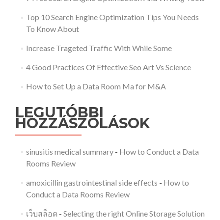
Top 10 Search Engine Optimization Tips You Needs
To Know About
Increase Trageted Traffic With While Some
4 Good Practices Of Effective Seo Art Vs Science
How to Set Up a Data Room Ma for M&A
LEGUTÓBBI
HOZZÁSZÓLÁSOK
sinusitis medical summary
-
How to Conduct a Data
Rooms Review
amoxicillin gastrointestinal side effects
-
How to
Conduct a Data Rooms Review
เว็บสล็อต
-
Selecting the right Online Storage Solution