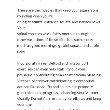
These are the muscles that keep your again from
rounding when you’re
doing deadlifts, entrance squats, and barbell rows.
Your
spinal erectors work fairly onerous throughout
other variations of these lifts, too, such pretty
much as good mornings, goblet squats, and cable
rows.
Incorporating rear deltoid and rotator cuff
exercises can even help stability out your
physique, contributing to an aesthetically pleasing
V-taper. Moreover, participating in compound
actions like deadlifts and squats can promote
general muscle progress, enhancing your V-taper
visually. Do not flare or tuck your elbows and keep
your arm