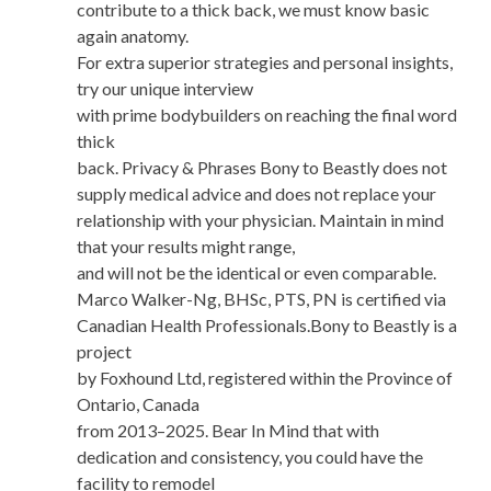
contribute to a thick back, we must know basic
again anatomy.
For extra superior strategies and personal insights,
try our unique interview
with prime bodybuilders on reaching the final word
thick
back. Privacy & Phrases Bony to Beastly does not
supply medical advice and does not replace your
relationship with your physician. Maintain in mind
that your results might range,
and will not be the identical or even comparable.
Marco Walker-Ng, BHSc, PTS, PN is certified via
Canadian Health Professionals.Bony to Beastly is a
project
by Foxhound Ltd, registered within the Province of
Ontario, Canada
from 2013–2025. Bear In Mind that with
dedication and consistency, you could have the
facility to remodel