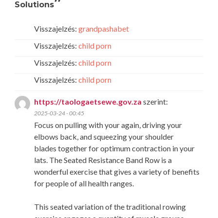
”
Solutions
Visszajelzés:
grandpashabet
Visszajelzés:
child porn
Visszajelzés:
child porn
Visszajelzés:
child porn
https://taologaetsewe.gov.za
szerint:
2025-03-24 - 00:45
Focus on pulling with your again, driving your
elbows back, and squeezing your shoulder
blades together for optimum contraction in your
lats. The Seated Resistance Band Row is a
wonderful exercise that gives a variety of benefits
for people of all health ranges.
This seated variation of the traditional rowing