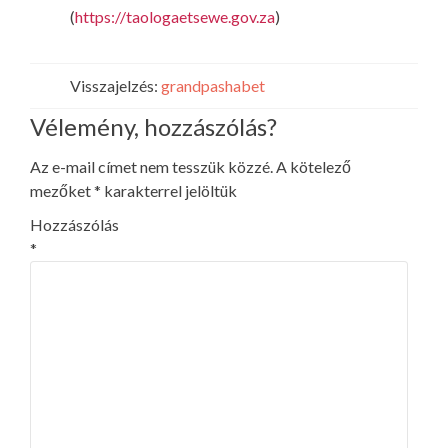
(
https://taologaetsewe.gov.za
)
Visszajelzés:
grandpashabet
Vélemény, hozzászólás?
Az e-mail címet nem tesszük közzé.
A kötelező
mezőket
*
karakterrel jelöltük
Hozzászólás
*