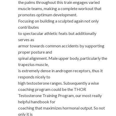
the palms throughout this train engages varied
muscle teams, making a complete workout that
promotes optimum development.
Focusing on building a sculpted again not only
contributes
to spectacular athletic feats but additionally
serves as
armor towards common accidents by supporting
proper posture and
spinal alignment. Male upper body, particularly the
trapezius muscle,
is extremely dense in androgen receptors, thus it
responds nicely to
high testosterone ranges. Subsequently a wise
coaching program could be the THOR
Testosterone Training Program, our most really
helpful handbook for
coaching that maximizes hormonal output. So not
only it is