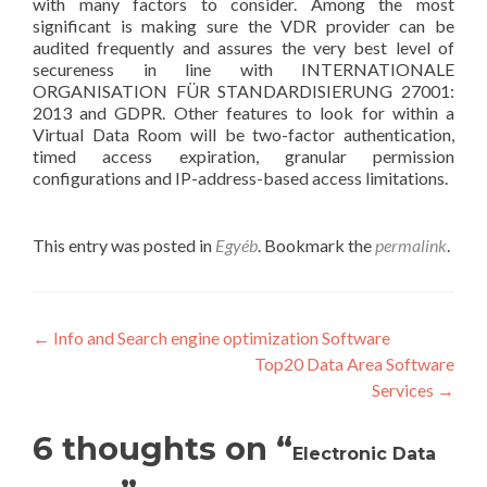
with many factors to consider. Among the most
significant is making sure the VDR provider can be
audited frequently and assures the very best level of
secureness in line with INTERNATIONALE
ORGANISATION FÜR STANDARDISIERUNG 27001:
2013 and GDPR. Other features to look for within a
Virtual Data Room will be two-factor authentication,
timed access expiration, granular permission
configurations and IP-address-based access limitations.
This entry was posted in
Egyéb
. Bookmark the
permalink
.
Post
←
Info and Search engine optimization Software
Top20 Data Area Software
navigation
Services
→
6 thoughts on “
Electronic Data