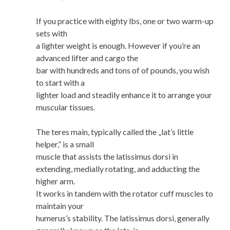
If you practice with eighty lbs, one or two warm-up
sets with
a lighter weight is enough. However if you’re an
advanced lifter and cargo the
bar with hundreds and tons of of pounds, you wish
to start with a
lighter load and steadily enhance it to arrange your
muscular tissues.
The teres main, typically called the „lat’s little
helper,” is a small
muscle that assists the latissimus dorsi in
extending, medially rotating, and adducting the
higher arm.
It works in tandem with the rotator cuff muscles to
maintain your
humerus’s stability. The latissimus dorsi, generally