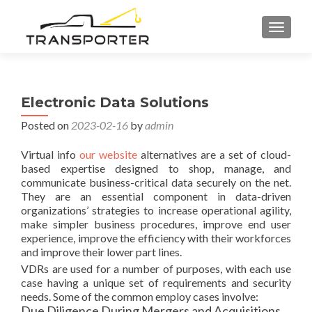
TOGGL
Electronic Data Solutions
Posted on
2023-02-16
by
admin
Virtual info
our website
alternatives are a set of cloud-
based expertise designed to shop, manage, and
communicate business-critical data securely on the net.
They are an essential component in data-driven
organizations’ strategies to increase operational agility,
make simpler business procedures, improve end user
experience, improve the efficiency with their workforces
and improve their lower part lines.
VDRs are used for a number of purposes, with each use
case having a unique set of requirements and security
needs. Some of the common employ cases involve:
Due Diligence During Mergers and Acquisitions