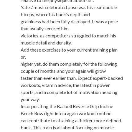
relative to the physique at about 45°.
Yates’ most celebrated pose was his rear double
biceps, where his back’s depth and
graininess had been fully displayed. It was a pose
that usually secured him
victories, as competitors struggled to match his
muscle detail and density.
Add these exercises to your current training plan
or,
higher yet, do them completely for the following
couple of months, and your again will grow
faster than ever earlier than. Expect expert-backed
workouts, vitamin advice, the latest in power
sports, and a complete lot of motivation heading
your way.
Incorporating the Barbell Reverse Grip Incline
Bench Row right into a again workout routine
can contribute to attaining a thicker, more defined
back. This train is all about focusing on muscle