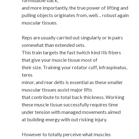
formidable back,
and more importantly, the true power of lifting and
pulling objects originates from, well… robust again
muscular tissues.
Reps are usually carried out singularly or in pairs
somewhat than extended sets.
This train targets the fast twitch kind IIb fibers
that give your muscle tissue most of
their size. Training your rotator cuff, infraspinatus,
teres
minor, and rear delts is essential as these smaller
muscular tissues assist major lifts
that contribute to total back thickness. Working
these muscle tissue successfully requires time
under tension with managed movements aimed
at building energy with out risking injury.
However to totally perceive what muscles