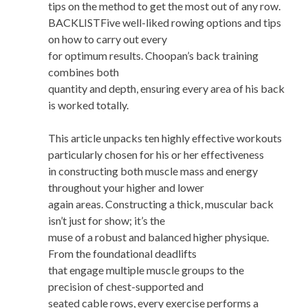
tips on the method to get the most out of any row.
BACKLISTFive well-liked rowing options and tips
on how to carry out every
for optimum results. Choopan’s back training
combines both
quantity and depth, ensuring every area of his back
is worked totally.
This article unpacks ten highly effective workouts
particularly chosen for his or her effectiveness
in constructing both muscle mass and energy
throughout your higher and lower
again areas. Constructing a thick, muscular back
isn’t just for show; it’s the
muse of a robust and balanced higher physique.
From the foundational deadlifts
that engage multiple muscle groups to the
precision of chest-supported and
seated cable rows, every exercise performs a