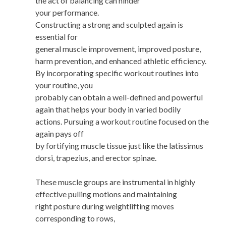
the act of balancing can hinder
your performance.
Constructing a strong and sculpted again is
essential for
general muscle improvement, improved posture,
harm prevention, and enhanced athletic efficiency.
By incorporating specific workout routines into
your routine, you
probably can obtain a well-defined and powerful
again that helps your body in varied bodily
actions. Pursuing a workout routine focused on the
again pays off
by fortifying muscle tissue just like the latissimus
dorsi, trapezius, and erector spinae.
These muscle groups are instrumental in highly
effective pulling motions and maintaining
right posture during weightlifting moves
corresponding to rows,