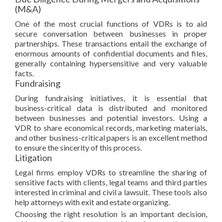
(M&A)
One of the most crucial functions of VDRs is to aid
secure conversation between businesses in proper
partnerships. These transactions entail the exchange of
enormous amounts of confidential documents and files,
generally containing hypersensitive and very valuable
facts.
Fundraising
During fundraising initiatives, it is essential that
business-critical data is distributed and monitored
between businesses and potential investors. Using a
VDR to share economical records, marketing materials,
and other business-critical papers is an excellent method
to ensure the sincerity of this process.
Litigation
Legal firms employ VDRs to streamline the sharing of
sensitive facts with clients, legal teams and third parties
interested in criminal and civil a lawsuit. These tools also
help attorneys with exit and estate organizing.
Choosing the right resolution is an important decision,