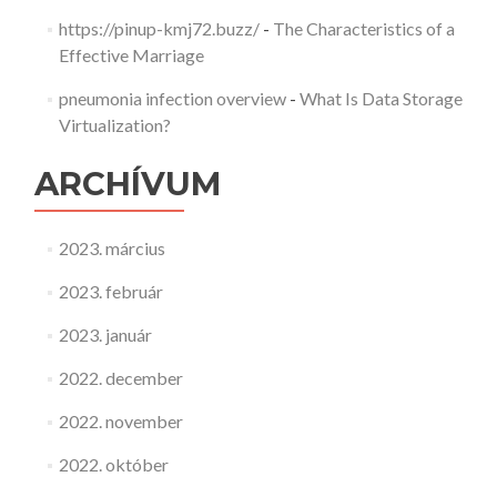
https://pinup-kmj72.buzz/
-
The Characteristics of a
Effective Marriage
pneumonia infection overview
-
What Is Data Storage
Virtualization?
ARCHÍVUM
2023. március
2023. február
2023. január
2022. december
2022. november
2022. október