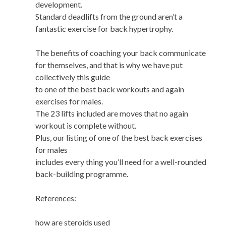
development.
Standard deadlifts from the ground aren’t a
fantastic exercise for back hypertrophy.
The benefits of coaching your back communicate
for themselves, and that is why we have put
collectively this guide
to one of the best back workouts and again
exercises for males.
The 23 lifts included are moves that no again
workout is complete without.
Plus, our listing of one of the best back exercises
for males
includes every thing you’ll need for a well-rounded
back-building programme.
References:
how are steroids used