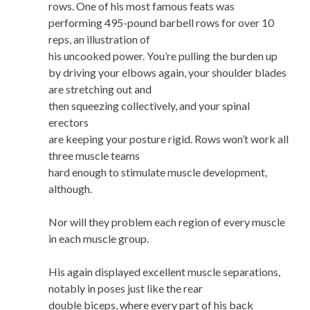
rows. One of his most famous feats was
performing 495-pound barbell rows for over 10
reps, an illustration of
his uncooked power. You’re pulling the burden up
by driving your elbows again, your shoulder blades
are stretching out and
then squeezing collectively, and your spinal
erectors
are keeping your posture rigid. Rows won’t work all
three muscle teams
hard enough to stimulate muscle development,
although.
Nor will they problem each region of every muscle
in each muscle group.
His again displayed excellent muscle separations,
notably in poses just like the rear
double biceps, where every part of his back