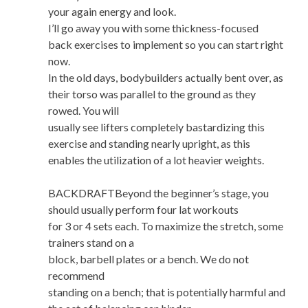
your again energy and look.
I’ll go away you with some thickness-focused
back exercises to implement so you can start right
now.
In the old days, bodybuilders actually bent over, as
their torso was parallel to the ground as they
rowed. You will
usually see lifters completely bastardizing this
exercise and standing nearly upright, as this
enables the utilization of a lot heavier weights.
BACKDRAFTBeyond the beginner’s stage, you
should usually perform four lat workouts
for 3 or 4 sets each. To maximize the stretch, some
trainers stand on a
block, barbell plates or a bench. We do not
recommend
standing on a bench; that is potentially harmful and