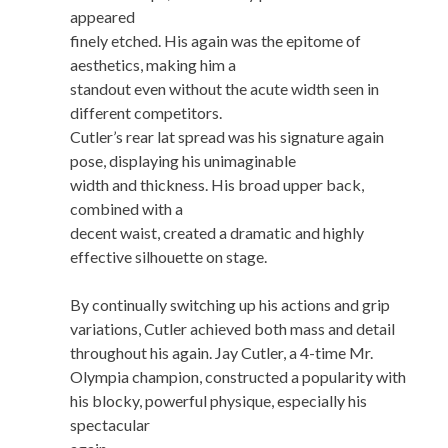
appeared
finely etched. His again was the epitome of
aesthetics, making him a
standout even without the acute width seen in
different competitors.
Cutler’s rear lat spread was his signature again
pose, displaying his unimaginable
width and thickness. His broad upper back,
combined with a
decent waist, created a dramatic and highly
effective silhouette on stage.
By continually switching up his actions and grip
variations, Cutler achieved both mass and detail
throughout his again. Jay Cutler, a 4-time Mr.
Olympia champion, constructed a popularity with
his blocky, powerful physique, especially his
spectacular