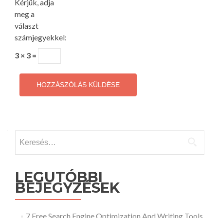
Kérjük, adja
meg a
választ
számjegyekkel:
3 × 3 =
Keresés:
LEGUTÓBBI
BEJEGYZÉSEK
7 Free Search Engine Optimization And Writing Tools