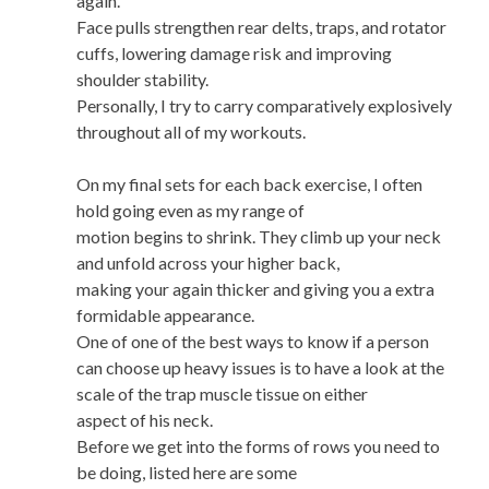
again.
Face pulls strengthen rear delts, traps, and rotator
cuffs, lowering damage risk and improving
shoulder stability.
Personally, I try to carry comparatively explosively
throughout all of my workouts.
On my final sets for each back exercise, I often
hold going even as my range of
motion begins to shrink. They climb up your neck
and unfold across your higher back,
making your again thicker and giving you a extra
formidable appearance.
One of one of the best ways to know if a person
can choose up heavy issues is to have a look at the
scale of the trap muscle tissue on either
aspect of his neck.
Before we get into the forms of rows you need to
be doing, listed here are some