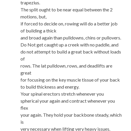
trapezius.
The split ought to be near equal between the 2
motions, but,
if forced to decide on, rowing will do a better job
of building a thick
and broad again than pulldowns, chins or pullovers.
Do Not get caught up a creek with no paddle, and
do not attempt to build a great back without loads
of
rows. The lat pulldown, rows, and deadlifts are
great
for focusing on the key muscle tissue of your back
to build thickness and energy.
Your spinal erectors stretch whenever you
spherical your again and contract whenever you
flex
your again. They hold your backbone steady, which
is
very necessary when lifting very heavy issues.