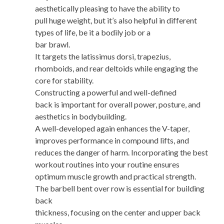
aesthetically pleasing to have the ability to
pull huge weight, but it’s also helpful in different
types of life, be it a bodily job or a
bar brawl.
It targets the latissimus dorsi, trapezius,
rhomboids, and rear deltoids while engaging the
core for stability.
Constructing a powerful and well-defined
back is important for overall power, posture, and
aesthetics in bodybuilding.
A well-developed again enhances the V-taper,
improves performance in compound lifts, and
reduces the danger of harm. Incorporating the best
workout routines into your routine ensures
optimum muscle growth and practical strength.
The barbell bent over row is essential for building
back
thickness, focusing on the center and upper back