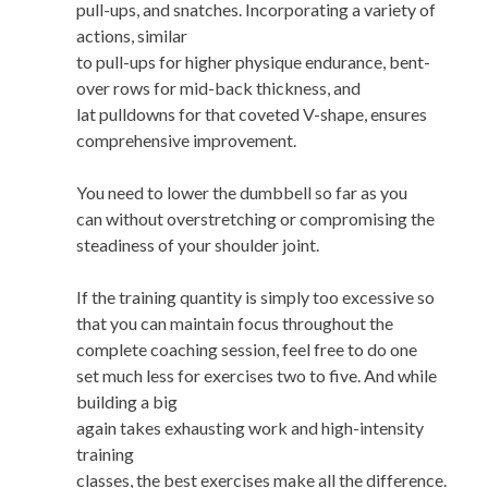
pull-ups, and snatches. Incorporating a variety of
actions, similar
to pull-ups for higher physique endurance, bent-
over rows for mid-back thickness, and
lat pulldowns for that coveted V-shape, ensures
comprehensive improvement.
You need to lower the dumbbell so far as you
can without overstretching or compromising the
steadiness of your shoulder joint.
If the training quantity is simply too excessive so
that you can maintain focus throughout the
complete coaching session, feel free to do one
set much less for exercises two to five. And while
building a big
again takes exhausting work and high-intensity
training
classes, the best exercises make all the difference.