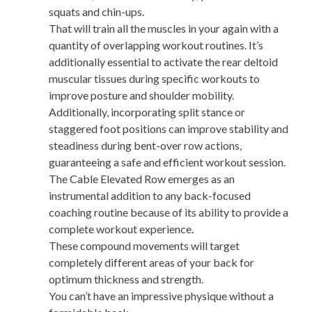
squats and chin-ups.
That will train all the muscles in your again with a
quantity of overlapping workout routines. It’s
additionally essential to activate the rear deltoid
muscular tissues during specific workouts to
improve posture and shoulder mobility.
Additionally, incorporating split stance or
staggered foot positions can improve stability and
steadiness during bent-over row actions,
guaranteeing a safe and efficient workout session.
The Cable Elevated Row emerges as an
instrumental addition to any back-focused
coaching routine because of its ability to provide a
complete workout experience.
These compound movements will target
completely different areas of your back for
optimum thickness and strength.
You can’t have an impressive physique without a