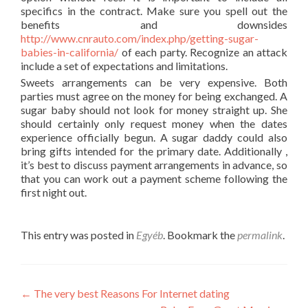
specifics in the contract. Make sure you spell out the
benefits and downsides
http://www.cnrauto.com/index.php/getting-sugar-
babies-in-california/
of each party. Recognize an attack
include a set of expectations and limitations.
Sweets arrangements can be very expensive. Both
parties must agree on the money for being exchanged. A
sugar baby should not look for money straight up. She
should certainly only request money when the dates
experience officially begun. A sugar daddy could also
bring gifts intended for the primary date. Additionally ,
it’s best to discuss payment arrangements in advance, so
that you can work out a payment scheme following the
first night out.
This entry was posted in
Egyéb
. Bookmark the
permalink
.
Post
←
The very best Reasons For Internet dating