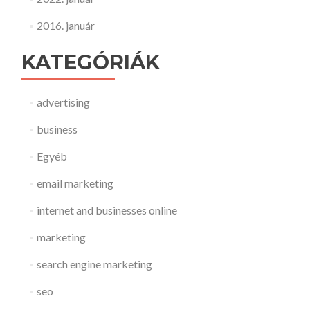
2016. január
KATEGÓRIÁK
advertising
business
Egyéb
email marketing
internet and businesses online
marketing
search engine marketing
seo