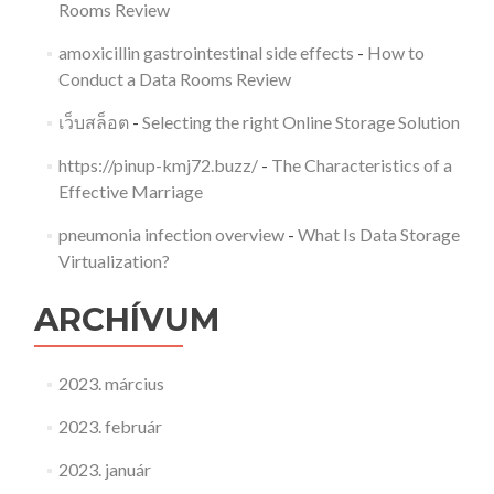
Rooms Review
amoxicillin gastrointestinal side effects
-
How to
Conduct a Data Rooms Review
เว็บสล็อต
-
Selecting the right Online Storage Solution
https://pinup-kmj72.buzz/
-
The Characteristics of a
Effective Marriage
pneumonia infection overview
-
What Is Data Storage
Virtualization?
ARCHÍVUM
2023. március
2023. február
2023. január