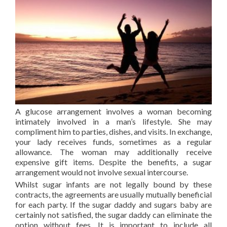
A glucose arrangement involves a woman becoming
intimately involved in a man’s lifestyle. She may
compliment him to parties, dishes, and visits. In exchange,
your lady receives funds, sometimes as a regular
allowance. The woman may additionally receive
expensive gift items. Despite the benefits, a sugar
arrangement would not involve sexual intercourse.
Whilst sugar infants are not legally bound by these
contracts, the agreements are usually mutually beneficial
for each party. If the sugar daddy and sugars baby are
certainly not satisfied, the sugar daddy can eliminate the
option without fees. It is important to include all