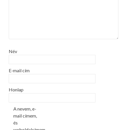
Név
E-mail cím
Honlap
A nevem, e-
mail címem,
és
weboldalcímem