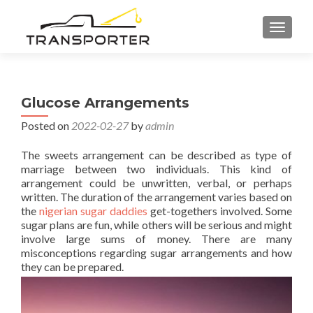
TOGGL
Glucose Arrangements
Posted on
2022-02-27
by
admin
The sweets arrangement can be described as type of
marriage between two individuals. This kind of
arrangement could be unwritten, verbal, or perhaps
written. The duration of the arrangement varies based on
the
nigerian sugar daddies
get-togethers involved. Some
sugar plans are fun, while others will be serious and might
involve large sums of money. There are many
misconceptions regarding sugar arrangements and how
they can be prepared.