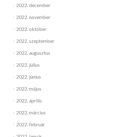
2022. december
2022. november
2022. október
2022. szeptember
2022. augusztus
2022. július
2022. június
2022. május
2022. április
2022. március
2022. február
2022. január