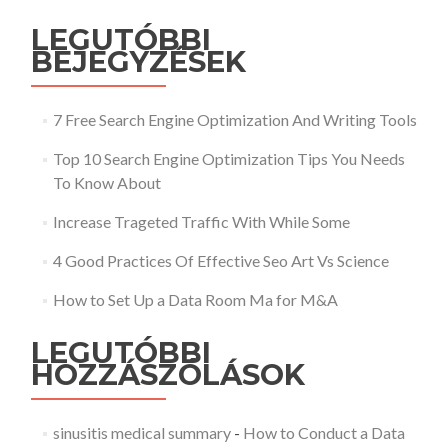
LEGUTÓBBI
BEJEGYZÉSEK
7 Free Search Engine Optimization And Writing Tools
Top 10 Search Engine Optimization Tips You Needs
To Know About
Increase Trageted Traffic With While Some
4 Good Practices Of Effective Seo Art Vs Science
How to Set Up a Data Room Ma for M&A
LEGUTÓBBI
HOZZÁSZÓLÁSOK
sinusitis medical summary
-
How to Conduct a Data