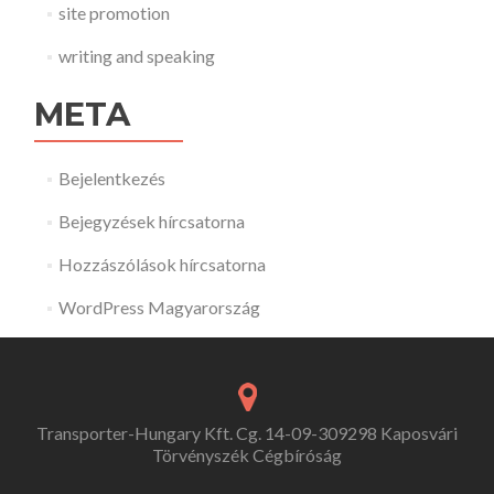
site promotion
writing and speaking
META
Bejelentkezés
Bejegyzések hírcsatorna
Hozzászólások hírcsatorna
WordPress Magyarország
Transporter-Hungary Kft. Cg. 14-09-309298 Kaposvári
Törvényszék Cégbíróság