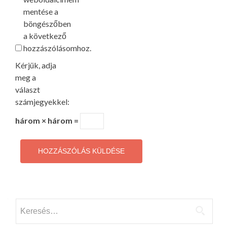
mentése a
böngészőben
a következő
hozzászólásomhoz.
Kérjük, adja
meg a
választ
számjegyekkel:
három × három =
Keresés: