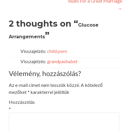
Rules For a Great Marriage
navigation
→
2 thoughts on “
Glucose
”
Arrangements
Visszajelzés:
child porn
Visszajelzés:
grandpashabet
Vélemény, hozzászólás?
Az e-mail címet nem tesszük közzé.
A kötelező
mezőket
*
karakterrel jelöltük
Hozzászólás
*