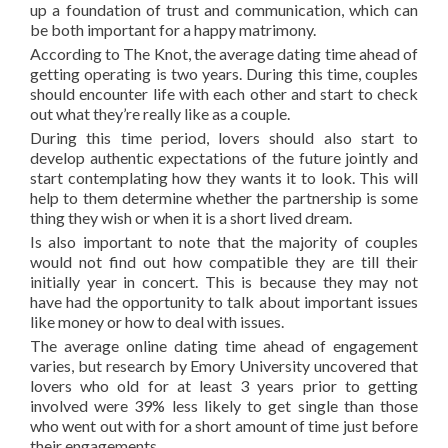
up a foundation of trust and communication, which can
be both important for a happy matrimony.
According to The Knot, the average dating time ahead of
getting operating is two years. During this time, couples
should encounter life with each other and start to check
out what they’re really like as a couple.
During this time period, lovers should also start to
develop authentic expectations of the future jointly and
start contemplating how they wants it to look. This will
help to them determine whether the partnership is some
thing they wish or when it is a short lived dream.
Is also important to note that the majority of couples
would not find out how compatible they are till their
initially year in concert. This is because they may not
have had the opportunity to talk about important issues
like money or how to deal with issues.
The average online dating time ahead of engagement
varies, but research by Emory University uncovered that
lovers who old for at least 3 years prior to getting
involved were 39% less likely to get single than those
who went out with for a short amount of time just before
their engagements.