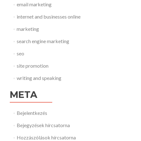
email marketing
internet and businesses online
marketing
search engine marketing
seo
site promotion
writing and speaking
META
Bejelentkezés
Bejegyzések hírcsatorna
Hozzászólások hírcsatorna