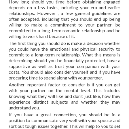
How long should you time before obtaining engaged
depends on a few tasks, including your era and earlier
relationships. However , a few general guidelines are
often accepted, including that you should end up being
willing to make a commitment to your partner, be
committed to a long-term romantic relationship and be
willing to work hard because of it.
The first thing you should do is make a decision whether
you could have the emotional and physical security to
commit to a long-term relationship. What this means is
determining should you be financially protected, have a
supportive as well as trust your companion with your
costs. You should also consider yourself and if you have
procuring time to spend along with your partner.
Another important factor to consider is if you can get
with your partner on the mental level. This includes
knowing what they will like and don’t just like, how they
experience distinct subjects and whether they may
understand you.
If you have a great connection, you should be in a
position to communicate very well with your spouse and
sort out tough issues together. This will help to you to set