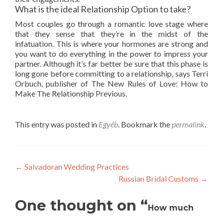
What is the ideal Relationship Option to take?
Most couples go through a romantic love stage where
that they sense that they’re in the midst of the
infatuation. This is where your hormones are strong and
you want to do everything in the power to impress your
partner. Although it’s far better be sure that this phase is
long gone before committing to a relationship, says Terri
Orbuch, publisher of The New Rules of Love: How to
Make The Relationship Previous.
This entry was posted in
Egyéb
. Bookmark the
permalink
.
Post
←
Salvadoran Wedding Practices
Russian Bridal Customs
→
navigation
One thought on “
How much