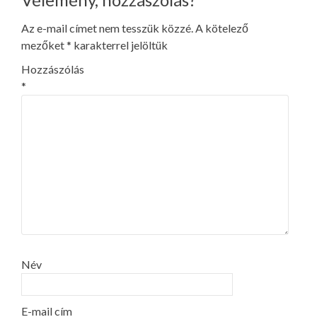
Az e-mail címet nem tesszük közzé.
A kötelező
mezőket
*
karakterrel jelöltük
Hozzászólás
*
Név
E-mail cím