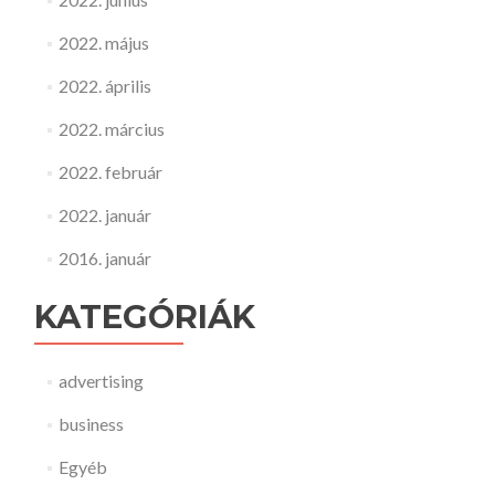
2022. május
2022. április
2022. március
2022. február
2022. január
2016. január
KATEGÓRIÁK
advertising
business
Egyéb