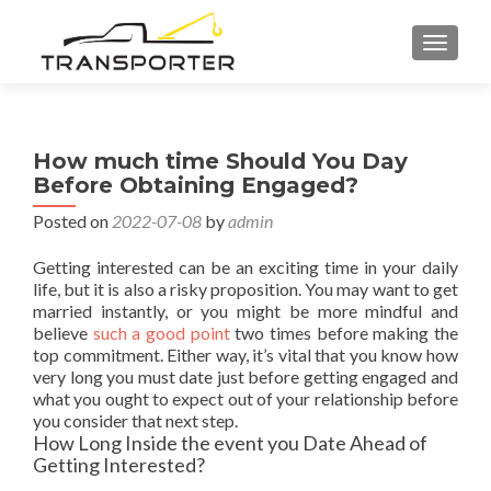
TOGGL
How much time Should You Day
Before Obtaining Engaged?
Posted on
2022-07-08
by
admin
Getting interested can be an exciting time in your daily
life, but it is also a risky proposition. You may want to get
married instantly, or you might be more mindful and
believe
such a good point
two times before making the
top commitment. Either way, it’s vital that you know how
very long you must date just before getting engaged and
what you ought to expect out of your relationship before
you consider that next step.
How Long Inside the event you Date Ahead of
Getting Interested?