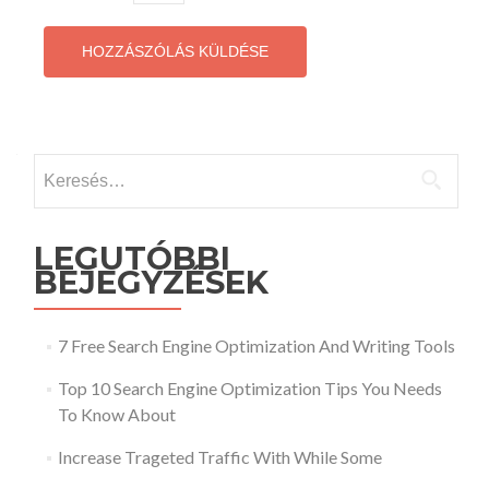
Keresés:
LEGUTÓBBI
BEJEGYZÉSEK
7 Free Search Engine Optimization And Writing Tools
Top 10 Search Engine Optimization Tips You Needs
To Know About
Increase Trageted Traffic With While Some