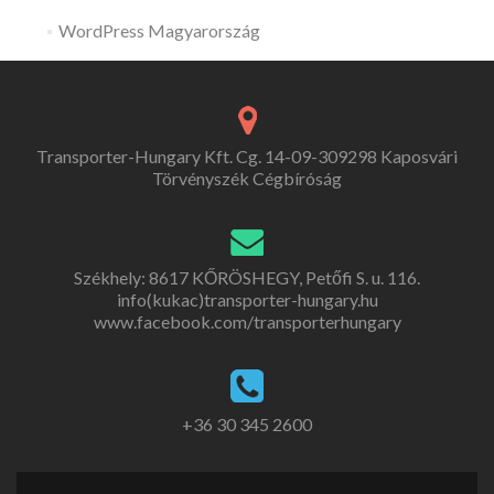
WordPress Magyarország
Transporter-Hungary Kft. Cg. 14-09-309298 Kaposvári
Törvényszék Cégbíróság
Székhely: 8617 KŐRÖSHEGY, Petőfi S. u. 116.
info(kukac)transporter-hungary.hu
www.facebook.com/transporterhungary
+36 30 345 2600