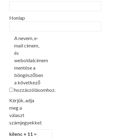
Honlap
A nevem, e-
mail címem,
és
weboldalcímem
mentése a
böngészőben
a következő
hozzászólásomhoz.
Kérjük, adja
meg a
választ
számjegyekkel:
kilenc + 11 =