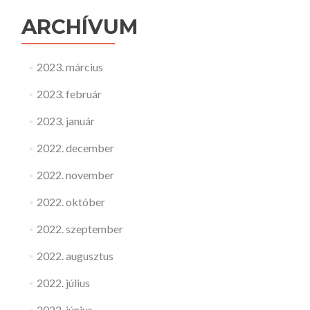
ARCHÍVUM
2023. március
2023. február
2023. január
2022. december
2022. november
2022. október
2022. szeptember
2022. augusztus
2022. július
2022. június