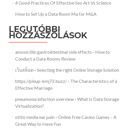
4 Good Practices Of Effective Seo Art Vs Science
How to Set Up a Data Room Ma for M&A
LEGUTÓBBI
HOZZÁSZÓLÁSOK
amoxicillin gastrointestinal side effects
-
How to
Conduct a Data Rooms Review
เว็บสล็อต
-
Selecting the right Online Storage Solution
https://pinup-kmj72.buzz/
-
The Characteristics of a
Effective Marriage
pneumonia infection overview
-
What Is Data Storage
Virtualization?
otitis media ear pain
-
Online Free Casino Games – A
Great Way to Have Fun