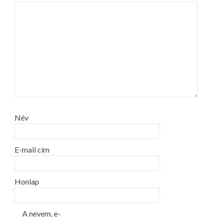
Név
E-mail cím
Honlap
A nevem, e-