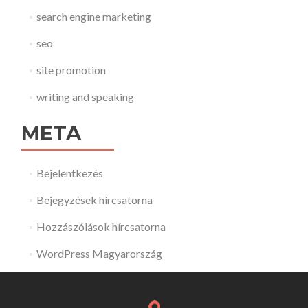
search engine marketing
seo
site promotion
writing and speaking
META
Bejelentkezés
Bejegyzések hírcsatorna
Hozzászólások hírcsatorna
WordPress Magyarország