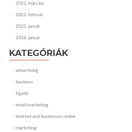
2022. március
2022. február
2022. január
2016. január
KATEGÓRIÁK
advertising
business
Egyéb
email marketing
internet and businesses online
marketing