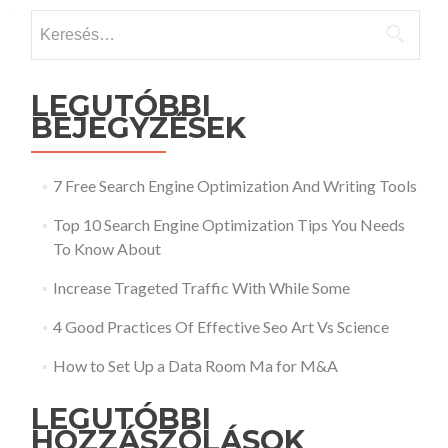
Keresés:
LEGUTÓBBI
BEJEGYZÉSEK
7 Free Search Engine Optimization And Writing Tools
Top 10 Search Engine Optimization Tips You Needs
To Know About
Increase Trageted Traffic With While Some
4 Good Practices Of Effective Seo Art Vs Science
How to Set Up a Data Room Ma for M&A
LEGUTÓBBI
HOZZÁSZÓLÁSOK