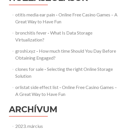
otitis media ear pain
-
Online Free Casino Games – A
Great Way to Have Fun
bronchitis fever
-
What Is Data Storage
Virtualization?
groshi.xyz
-
How much time Should You Day Before
Obtaining Engaged?
clones for sale
-
Selecting the right Online Storage
Solution
orlistat side effect list
-
Online Free Casino Games –
A Great Way to Have Fun
ARCHÍVUM
2023. március