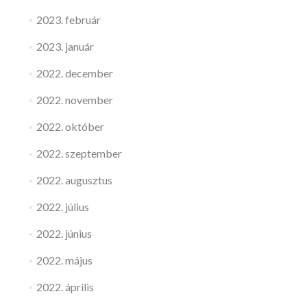
2023. február
2023. január
2022. december
2022. november
2022. október
2022. szeptember
2022. augusztus
2022. július
2022. június
2022. május
2022. április