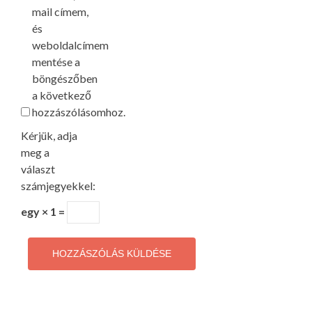
mail címem,
és
weboldalcímem
mentése a
böngészőben
a következő
hozzászólásomhoz.
Kérjük, adja
meg a
választ
számjegyekkel:
egy × 1 =