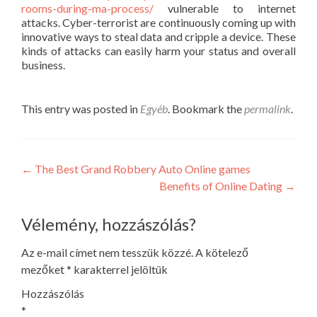
rooms-during-ma-process/
vulnerable to internet
attacks. Cyber-terrorist are continuously coming up with
innovative ways to steal data and cripple a device. These
kinds of attacks can easily harm your status and overall
business.
This entry was posted in
Egyéb
. Bookmark the
permalink
.
Post
←
The Best Grand Robbery Auto Online games
Benefits of Online Dating
→
navigation
Vélemény, hozzászólás?
Az e-mail címet nem tesszük közzé.
A kötelező
mezőket
*
karakterrel jelöltük
Hozzászólás
*