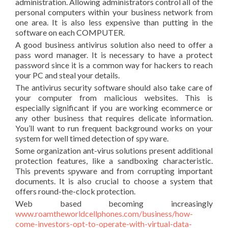
administration. Allowing administrators control all of the
personal computers within your business network from
one area. It is also less expensive than putting in the
software on each COMPUTER.
A good business antivirus solution also need to offer a
pass word manager. It is necessary to have a protect
password since it is a common way for hackers to reach
your PC and steal your details.
The antivirus security software should also take care of
your computer from malicious websites. This is
especially significant if you are working ecommerce or
any other business that requires delicate information.
You’ll want to run frequent background works on your
system for well timed detection of spy ware.
Some organization ant-virus solutions present additional
protection features, like a sandboxing characteristic.
This prevents spyware and from corrupting important
documents. It is also crucial to choose a system that
offers round-the-clock protection.
Web based becoming increasingly
www.roamtheworldcellphones.com/business/how-
come-investors-opt-to-operate-with-virtual-data-