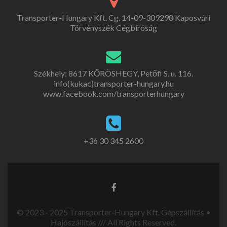
Transporter-Hungary Kft. Cg. 14-09-309298 Kaposvári
Törvényszék Cégbíróság
Székhely: 8617 KŐRÖSHEGY, Petőfi S. u. 116.
info(kukac)transporter-hungary.hu
www.facebook.com/transporterhungary
+36 30 345 2600
© 2023 - 2025 Transporter-Hungary Kft. Gépszállítás •
Hajószállítás /// All Rights Reserved.