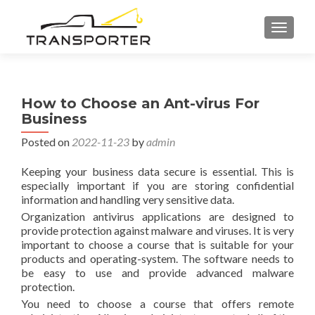
TOGGL
How to Choose an Ant-virus For
Business
Posted on
2022-11-23
by
admin
Keeping your business data secure is essential. This is
especially important if you are storing confidential
information and handling very sensitive data.
Organization antivirus applications are designed to
provide protection against malware and viruses. It is very
important to choose a course that is suitable for your
products and operating-system. The software needs to
be easy to use and provide advanced malware
protection.
You need to choose a course that offers remote