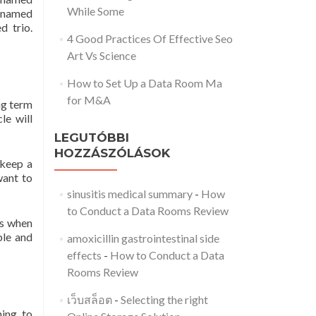
While Some
n-named
d trio.
4 Good Practices Of Effective Seo
Art Vs Science
How to Set Up a Data Room Ma
for M&A
ong term
le will
LEGUTÓBBI
HOZZÁSZÓLÁSOK
 keep a
want to
sinusitis medical summary
-
How
to Conduct a Data Rooms Review
ss when
ble and
amoxicillin gastrointestinal side
effects
-
How to Conduct a Data
Rooms Review
เว็บสล็อต
-
Selecting the right
ning to