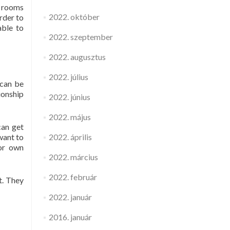
n rooms
2022. október
rder to
able to
2022. szeptember
2022. augusztus
2022. július
 can be
ionship
2022. június
2022. május
can get
want to
2022. április
for own
2022. március
2022. február
t. They
2022. január
2016. január