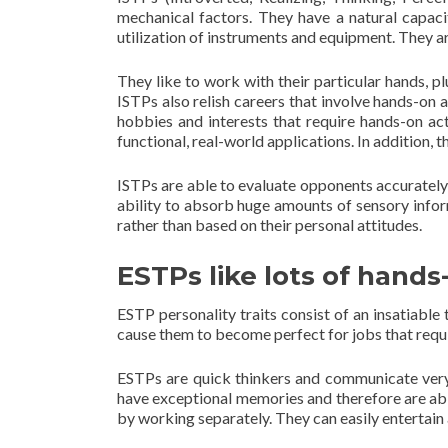
mechanical factors. They have a natural capac
utilization of instruments and equipment. They ar
They like to work with their particular hands, plu
ISTPs also relish careers that involve hands-on a
hobbies and interests that require hands-on act
functional, real-world applications. In addition,
ISTPs are able to evaluate opponents accurately
ability to absorb huge amounts of sensory info
rather than based on their personal attitudes.
ESTPs like lots of hands-
ESTP personality traits consist of an insatiable
cause them to become perfect for jobs that requ
ESTPs are quick thinkers and communicate very 
have exceptional memories and therefore are abl
by working separately. They can easily entertain