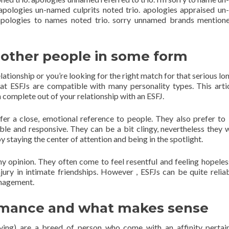
. apologies un-named culprits noted trio. apologies appraised u
 apologies to names noted trio. sorry unnamed brands mentione
 other people in some form
elationship or you’re looking for the right match for that serious l
that ESFJs are compatible with many personality types. This artic
complete out of your relationship with an ESFJ.
efer a close, emotional reference to people. They also prefer to
le and responsive. They can be a bit clingy, nevertheless they 
joy staying the center of attention and being in the spotlight.
 my opinion. They often come to feel resentful and feeling hopele
jury in intimate friendships. However , ESFJs can be quite relia
anagement.
ormance and what makes sense
eiving) are a breed of person who come with an affinity pertai