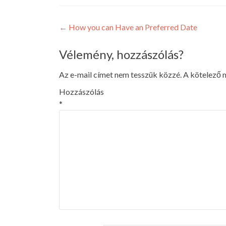
Post
←
How you can Have an Preferred Date
navigation
Vélemény, hozzászólás?
Az e-mail címet nem tesszük közzé.
A kötelező
Hozzászólás
*