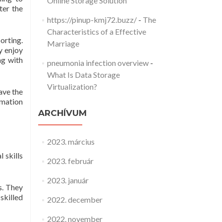
Online Storage Solution
ter the
https://pinup-kmj72.buzz/
-
The
Characteristics of a Effective
porting.
Marriage
y enjoy
ng with
pneumonia infection overview
-
What Is Data Storage
Virtualization?
ave the
rmation
ARCHÍVUM
2023. március
 skills
2023. február
2023. január
s. They
skilled
2022. december
2022. november