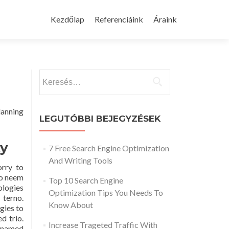
Skip
to
Kezdőlap
Referenciáink
Áraink
content
Keresés:
lanning
LEGUTÓBBI BEJEGYZÉSEK
ty
7 Free Search Engine Optimization
And Writing Tools
orry to
to neem
Top 10 Search Engine
ologies
Optimization Tips You Needs To
 terno.
Know About
gies to
d trio.
Increase Trageted Traffic With
n-named