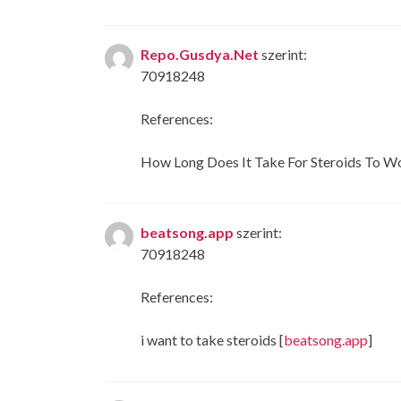
Repo.Gusdya.Net
szerint:
70918248
References:
How Long Does It Take For Steroids To Wo
beatsong.app
szerint:
70918248
References:
i want to take steroids [
beatsong.app
]