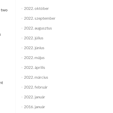
2022. október
s two
2022. szeptember
2022. augusztus
s
2022. július
2022. június
2022. május
2022. április
2022. március
nt
2022. február
2022. január
2016. január