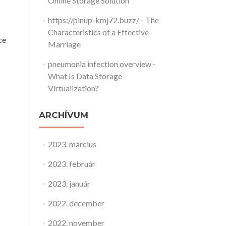
Online Storage Solution
https://pinup-kmj72.buzz/
-
The
Characteristics of a Effective
ce
Marriage
pneumonia infection overview
-
What Is Data Storage
Virtualization?
ARCHÍVUM
2023. március
2023. február
2023. január
2022. december
2022. november