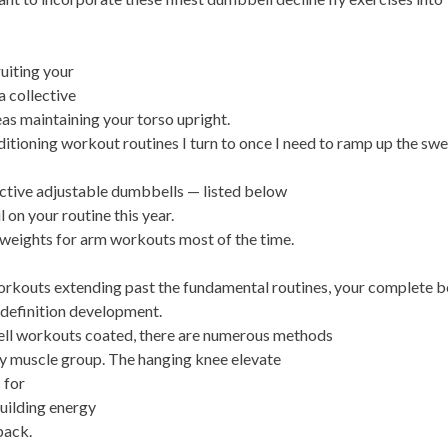
ruiting your
a collective
eas maintaining your torso upright.
ditioning workout routines I turn to once I need to ramp up the sw
fective adjustable dumbbells — listed below
 on your routine this year.
 weights for arm workouts most of the time.
workouts extending past the fundamental routines, your complete 
d definition development.
ll workouts coated, there are numerous methods
ry muscle group. The hanging knee elevate
 for
building energy
pack.