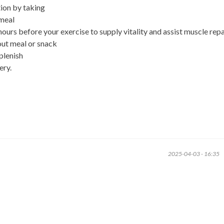
ion by taking
 meal
urs before your exercise to supply vitality and assist muscle repa
out meal or snack
plenish
ery.
2025-04-03 - 16:35