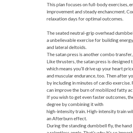
This plan focuses on full-body exercises, 
improvement and steady enchancment. Comp
relaxation days for optimal outcomes.
The seated neutral-grip overhead dumbbell
a unbelievable exercise for building energy 
and lateral deltoids.
The satan press is another combo transfer,
Like thrusters, the satan press is designed
which means you’ll drive up your heart pric
and muscular endurance, too. Then after you
by including in minutes of cardio exercise
can improve the burn of mobilized fatty ac
If you wish to get even faster outcomes, the
degree by combining it with
high-intensity train. High-intensity train 
an Afterburn effect.
During the standing dumbbell fly, the hand 
a relentless angle. That’s why it’s so impor