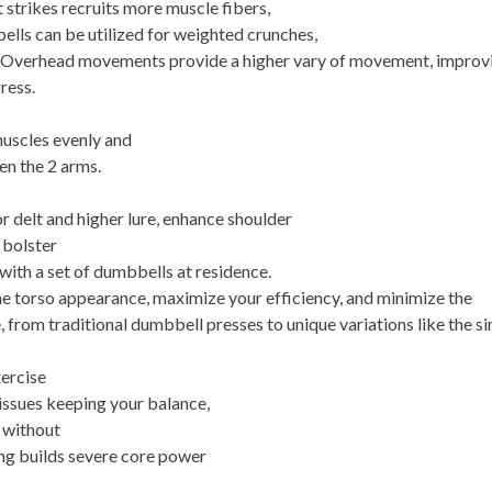
trikes recruits more muscle fibers,
lls can be utilized for weighted crunches,
es. Overhead movements provide a higher vary of movement, improv
ress.
muscles evenly and
n the 2 arms.
or delt and higher lure, enhance shoulder
 bolster
 with a set of dumbbells at residence.
e torso appearance, maximize your efficiency, and minimize the
, from traditional dumbbell presses to unique variations like the si
xercise
 issues keeping your balance,
e without
ing builds severe core power