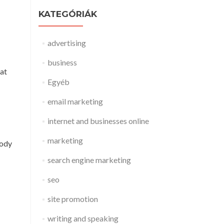
KATEGÓRIÁK
advertising
business
eat
Egyéb
email marketing
internet and businesses online
marketing
body
search engine marketing
seo
site promotion
writing and speaking