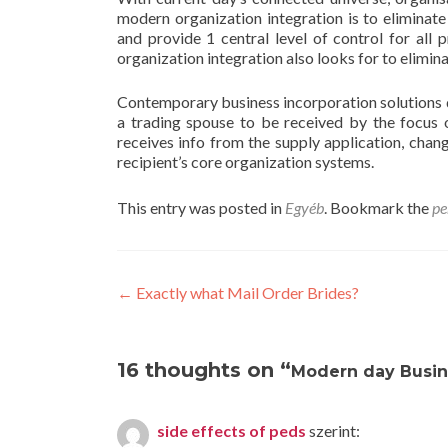
modern organization integration is to eliminate
and provide 1 central level of control for all 
organization integration also looks for to elimi
Contemporary business incorporation solutions
a trading spouse to be received by the focus 
receives info from the supply application, chang
recipient’s core organization systems.
This entry was posted in
Egyéb
. Bookmark the
pe
Post
←
Exactly what Mail Order Brides?
navigation
16 thoughts on “
Modern day Busin
side effects of peds
szerint: