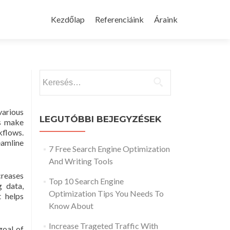
Skip
to
Kezdőlap
Referenciáink
Áraink
content
Keresés:
various
LEGUTÓBBI BEJEGYZÉSEK
ps make
kflows.
amline
7 Free Search Engine Optimization
And Writing Tools
creases
Top 10 Search Engine
g data,
Optimization Tips You Needs To
t helps
Know About
Increase Trageted Traffic With
goal of