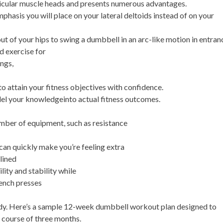
cular muscle heads and presents numerous advantages.
mphasis you will place on your lateral deltoids instead of on your
ut of your hips to swing a dumbbell in an arc-like motion in entran
d exercise for
ngs,
o attain your fitness objectives with confidence.
el your knowledgeinto actual fitness outcomes.
mber of equipment, such as resistance
can quickly make you’re feeling extra
lined
ity and stability while
ench presses
dy. Here’s a sample 12-week dumbbell workout plan designed to
 course of three months.