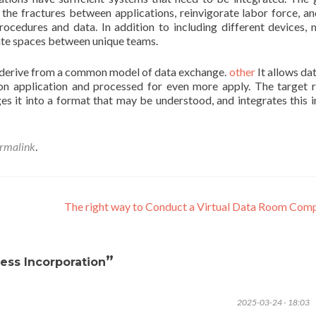
 the fractures between applications, reinvigorate labor force, an
procedures and data. In addition to including different devices,
nate spaces between unique teams.
 derive from a common model of data exchange.
other
It allows da
on application and processed for even more apply. The target 
es it into a format that may be understood, and integrates this i
rmalink
.
The right way to Conduct a Virtual Data Room Com
”
ess Incorporation
2025-03-24 - 18:03