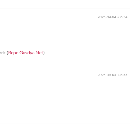
2025-04-04 - 06:54
rk (
Repo.Gusdya.Net
)
2025-04-04 - 06:55