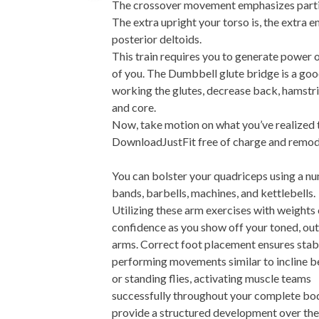
The crossover movement emphasizes parti
The extra upright your torso is, the extra e
posterior deltoids.
This train requires you to generate power o
of you. The Dumbbell glute bridge is a goo
working the glutes, decrease back, hamstri
and core.
Now, take motion on what you’ve realized t
DownloadJustFit free of charge and remod
You can bolster your quadriceps using a nu
bands, barbells, machines, and kettlebells.
Utilizing these arm exercises with weights 
confidence as you show off your toned, out
arms. Correct foot placement ensures stabil
performing movements similar to incline b
or standing flies, activating muscle teams
successfully throughout your complete bo
provide a structured development over the