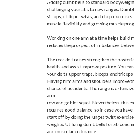
Adding dumbbells to standard bodyweight s
challenging your abs to new ranges. Dumbbe
sit-ups, oblique twists, and chop exercis
muscle flexibility and growing muscle prog
Working on one arm at a time helps build 
reduces the prospect of imbalances betwee
The rear delt raises strengthen the posteri
health, and assist improve posture. You can
your delts, upper traps, biceps, and triceps
Having firm arms and shoulders improve th
chance of accidents. The range is extensive
arm
row and goblet squat. Nevertheless, this e
requires good balance, so in case you have
start off by doing the lunges twist exercis
weights. Utilizing dumbbells for ab coach
and muscular endurance.