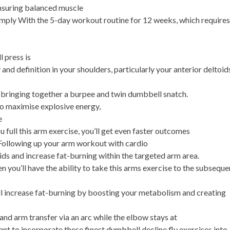
ensuring balanced muscle
ly With the 5-day workout routine for 12 weeks, which require
 press is
and definition in your shoulders, particularly your anterior deltoid
 bringing together a burpee and twin dumbbell snatch.
 to maximise explosive energy,
e
 full this arm exercise, you’ll get even faster outcomes
. Following up your arm workout with cardio
ids and increase fat-burning within the targeted arm area.
n you’ll have the ability to take this arms exercise to the subseque
will increase fat-burning by boosting your metabolism and creating
and arm transfer via an arc while the elbow stays at
tant to incorporate these finest dumbbell decline fly exercises into