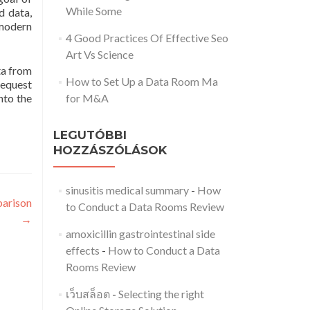
While Some
d data,
 modern
4 Good Practices Of Effective Seo
Art Vs Science
ta from
How to Set Up a Data Room Ma
request
nto the
for M&A
LEGUTÓBBI
HOZZÁSZÓLÁSOK
sinusitis medical summary
-
How
parison
to Conduct a Data Rooms Review
→
amoxicillin gastrointestinal side
effects
-
How to Conduct a Data
Rooms Review
เว็บสล็อต
-
Selecting the right