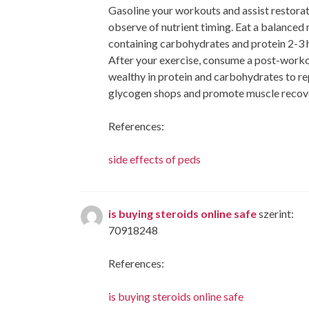
Gasoline your workouts and assist restorat
observe of nutrient timing. Eat a balanced
containing carbohydrates and protein 2-3 ho
After your exercise, consume a post-work
wealthy in protein and carbohydrates to re
glycogen shops and promote muscle recov
References:
side effects of peds
is buying steroids online safe
szerint:
70918248
References:
is buying steroids online safe