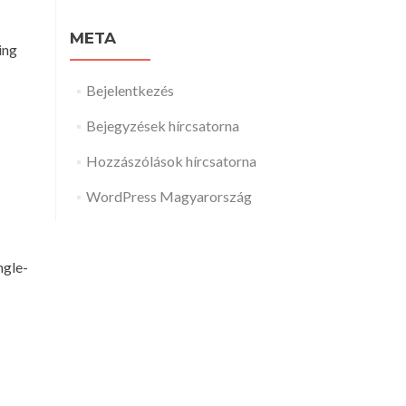
META
ing
Bejelentkezés
Bejegyzések hírcsatorna
Hozzászólások hírcsatorna
WordPress Magyarország
ngle-