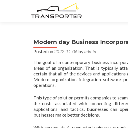
Modern day Business Incorpor
Posted on
2022-11-06
by
admin
The goal of a contemporary business incorporat
areas of an organization. That is typically at
certain that all of the devices and application
Modern organization integration software p
operations.
This type of solution permits companies to seamle
the costs associated with connecting differe
applications, and tactics, businesses can oper
businesses make better decisions.
With current day’s connected universe, organis