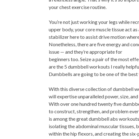
your chest exercise routine.
You’re not just working your legs while rec
upper body, your core muscle tissue act as 
stabilizer here to assist drive motion wher
Nonetheless, there are five energy and con
issue — and they’re appropriate for
beginners too. Seize a pair of the most ef
are the 5 dumbbell workouts I really helpful
Dumbbells are going to be one of the best
With this diverse collection of dumbbell 
will expertise unparalleled power, size, an
With over one hundred twenty five dumbbe
to construct, strengthen, and problem eve
is among the great dumbbell abs workouts
isolating the abdominal muscular tissues, 
within the hip flexors, and creating the six-