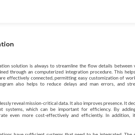
ation
ion solution is always to streamline the flow details between 
tained through an computerized integration procedure. This hel
s are effectively connected, permitting easy customization of wor
rogram also helps to reduce delays and man errors, and stre
ssly reveal mission-critical data. It also improves presence. It de
nt systems, which can be important for efficiency. By addin
ate even more cost-effectively and efficiently. In addition, i
ations have sufficient systems that need to be integrated. The 