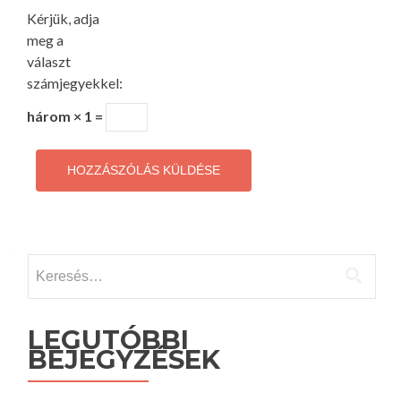
Kérjük, adja
meg a
választ
számjegyekkel:
három × 1 =
Keresés:
LEGUTÓBBI
BEJEGYZÉSEK