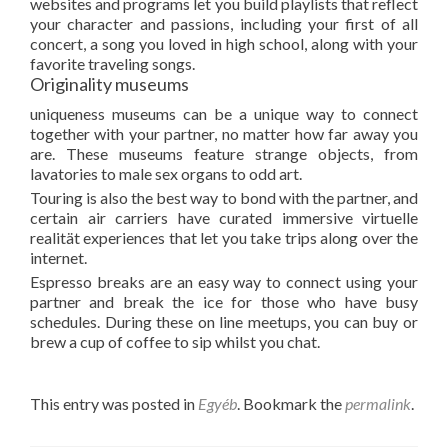
websites and programs let you build playlists that reflect
your character and passions, including your first of all
concert, a song you loved in high school, along with your
favorite traveling songs.
Originality museums
uniqueness museums can be a unique way to connect
together with your partner, no matter how far away you
are. These museums feature strange objects, from
lavatories to male sex organs to odd art.
Touring is also the best way to bond with the partner, and
certain air carriers have curated immersive virtuelle
realität experiences that let you take trips along over the
internet.
Espresso breaks are an easy way to connect using your
partner and break the ice for those who have busy
schedules. During these on line meetups, you can buy or
brew a cup of coffee to sip whilst you chat.
This entry was posted in
Egyéb
. Bookmark the
permalink
.