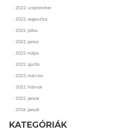
2022. szeptember
2022. augusztus
2022. július
2022. június
2022. május
2022. április
2022. március
2022. február
2022. január
2016. január
KATEGÓRIÁK