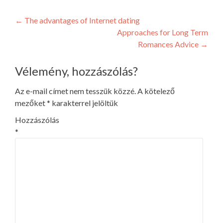
Post
←
The advantages of Internet dating
Approaches for Long Term
navigation
Romances Advice
→
Vélemény, hozzászólás?
Az e-mail címet nem tesszük közzé.
A kötelező
mezőket
*
karakterrel jelöltük
Hozzászólás
*