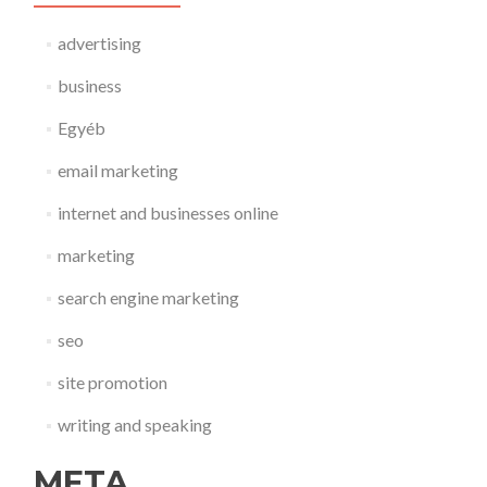
advertising
business
Egyéb
email marketing
internet and businesses online
marketing
search engine marketing
seo
site promotion
writing and speaking
META