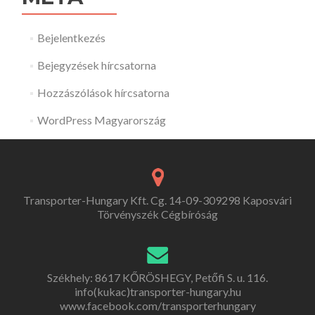
Bejelentkezés
Bejegyzések hírcsatorna
Hozzászólások hírcsatorna
WordPress Magyarország
Transporter-Hungary Kft. Cg. 14-09-309298 Kaposvári
Törvényszék Cégbíróság
Székhely: 8617 KŐRÖSHEGY, Petőfi S. u. 116.
info(kukac)transporter-hungary.hu
www.facebook.com/transporterhungary