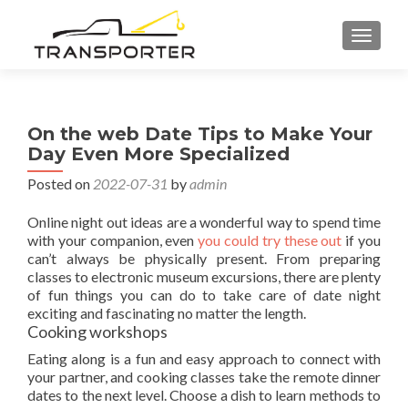
TOGGL
On the web Date Tips to Make Your
Day Even More Specialized
Posted on
2022-07-31
by
admin
Online night out ideas are a wonderful way to spend time
with your companion, even
you could try these out
if you
can’t always be physically present. From preparing
classes to electronic museum excursions, there are plenty
of fun things you can do to take care of date night
exciting and fascinating no matter the length.
Cooking workshops
Eating along is a fun and easy approach to connect with
your partner, and cooking classes take the remote dinner
dates to the next level. Choose a dish to learn methods to