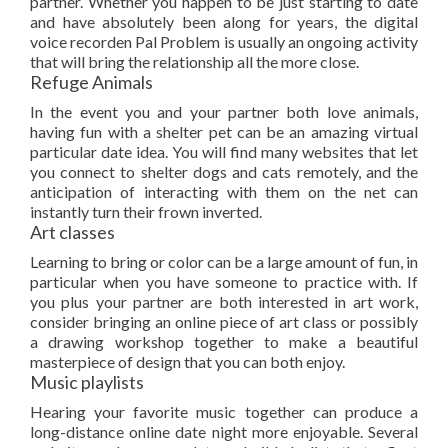
partner. Whether you happen to be just starting to date
and have absolutely been along for years, the digital
voice recorden Pal Problem is usually an ongoing activity
that will bring the relationship all the more close.
Refuge Animals
In the event you and your partner both love animals,
having fun with a shelter pet can be an amazing virtual
particular date idea. You will find many websites that let
you connect to shelter dogs and cats remotely, and the
anticipation of interacting with them on the net can
instantly turn their frown inverted.
Art classes
Learning to bring or color can be a large amount of fun, in
particular when you have someone to practice with. If
you plus your partner are both interested in art work,
consider bringing an online piece of art class or possibly
a drawing workshop together to make a beautiful
masterpiece of design that you can both enjoy.
Music playlists
Hearing your favorite music together can produce a
long-distance online date night more enjoyable. Several