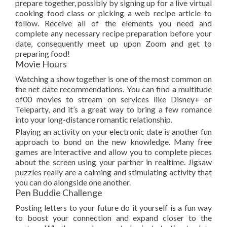
prepare together, possibly by signing up for a live virtual
cooking food class or picking a web recipe article to
follow. Receive all of the elements you need and
complete any necessary recipe preparation before your
date, consequently meet up upon Zoom and get to
preparing food!
Movie Hours
Watching a show together is one of the most common on
the net date recommendations. You can find a multitude
of00 movies to stream on services like Disney+ or
Teleparty, and it’s a great way to bring a few romance
into your long-distance romantic relationship.
Playing an activity on your electronic date is another fun
approach to bond on the new knowledge. Many free
games are interactive and allow you to complete pieces
about the screen using your partner in realtime. Jigsaw
puzzles really are a calming and stimulating activity that
you can do alongside one another.
Pen Buddie Challenge
Posting letters to your future do it yourself is a fun way
to boost your connection and expand closer to the