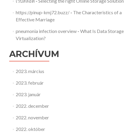
เว็บสล็อต
-
Selecting the right Online Storage Solution
https://pinup-kmj72.buzz/
-
The Characteristics of a
Effective Marriage
pneumonia infection overview
-
What Is Data Storage
Virtualization?
ARCHÍVUM
2023. március
2023. február
2023. január
2022. december
2022. november
2022. október