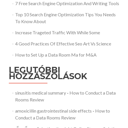
7 Free Search Engine Optimization And Writing Tools
Top 10 Search Engine Optimization Tips You Needs
To Know About
Increase Trageted Traffic With While Some
4 Good Practices Of Effective Seo Art Vs Science
How to Set Up a Data Room Ma for M&A
LEGUTÓBBI
HOZZÁSZÓLÁSOK
sinusitis medical summary
-
How to Conduct a Data
Rooms Review
amoxicillin gastrointestinal side effects
-
How to
Conduct a Data Rooms Review