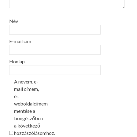
Név
E-mail cím
Honlap
A nevem, e-
mail címem,
és
weboldalcímem
mentése a
böngészőben
a következő
hozzászólásomhoz.