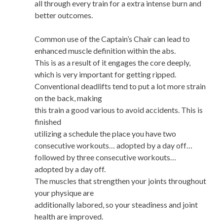
all through every train for a extra intense burn and
better outcomes.
Common use of the Captain’s Chair can lead to
enhanced muscle definition within the abs.
This is as a result of it engages the core deeply,
which is very important for getting ripped.
Conventional deadlifts tend to put a lot more strain
on the back, making
this train a good various to avoid accidents. This is
finished
utilizing a schedule the place you have two
consecutive workouts… adopted by a day off…
followed by three consecutive workouts…
adopted by a day off.
The muscles that strengthen your joints throughout
your physique are
additionally labored, so your steadiness and joint
health are improved.