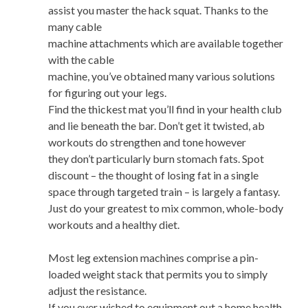
assist you master the hack squat. Thanks to the
many cable
machine attachments which are available together
with the cable
machine, you’ve obtained many various solutions
for figuring out your legs.
Find the thickest mat you’ll find in your health club
and lie beneath the bar. Don’t get it twisted, ab
workouts do strengthen and tone however
they don’t particularly burn stomach fats. Spot
discount – the thought of losing fat in a single
space through targeted train – is largely a fantasy.
Just do your greatest to mix common, whole-body
workouts and a healthy diet.
Most leg extension machines comprise a pin-
loaded weight stack that permits you to simply
adjust the resistance.
If you ever wished to equipment out a home health