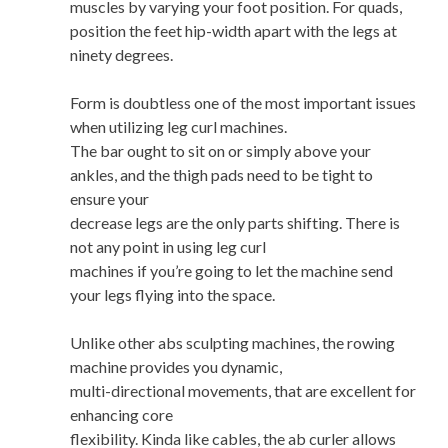
muscles by varying your foot position. For quads,
position the feet hip-width apart with the legs at
ninety degrees.
Form is doubtless one of the most important issues
when utilizing leg curl machines.
The bar ought to sit on or simply above your
ankles, and the thigh pads need to be tight to
ensure your
decrease legs are the only parts shifting. There is
not any point in using leg curl
machines if you’re going to let the machine send
your legs flying into the space.
Unlike other abs sculpting machines, the rowing
machine provides you dynamic,
multi-directional movements, that are excellent for
enhancing core
flexibility. Kinda like cables, the ab curler allows