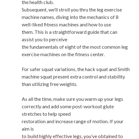
the health club.
Subsequent, we’ll stroll you thru the leg exercise
machine names, diving into the mechanics of 8
well-liked fitness machines and how to use
them. This is a straightforward guide that can
assist you to perceive
the fundamentals of eight of the most common leg
exercise machines on the fitness center.
For safer squat variations, the hack squat and Smith
machine squat present extra control and stability
than utilizing free weights.
As all the time, make sure you warm up your legs
correctly and add some post-workout glute
stretches to help speed
restoration and increase range of motion. If your
aim is
to build highly effective legs, you’ve obtained to