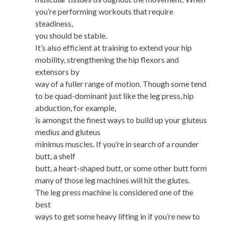
you’re performing workouts that require
steadiness,
you should be stable.
It’s also efficient at training to extend your hip
mobility, strengthening the hip flexors and
extensors by
way of a fuller range of motion. Though some tend
to be quad-dominant just like the leg press, hip
abduction, for example,
is amongst the finest ways to build up your gluteus
medius and gluteus
minimus muscles. If you’re in search of a rounder
butt, a shelf
butt, a heart-shaped butt, or some other butt form
many of those leg machines will hit the glutes.
The leg press machine is considered one of the
best
ways to get some heavy lifting in if you’re new to