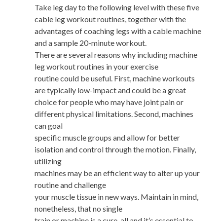
Take leg day to the following level with these five
cable leg workout routines, together with the
advantages of coaching legs with a cable machine
and a sample 20-minute workout.
There are several reasons why including machine
leg workout routines in your exercise
routine could be useful. First, machine workouts
are typically low-impact and could be a great
choice for people who may have joint pain or
different physical limitations. Second, machines
can goal
specific muscle groups and allow for better
isolation and control through the motion. Finally,
utilizing
machines may be an efficient way to alter up your
routine and challenge
your muscle tissue in new ways. Maintain in mind,
nonetheless, that no single
train or machine is a cure-all and it’s essential to