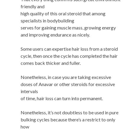
friendly and
high quality of this oral steroid that among
specialists in bodybuilding
serves for gaining muscle mass, growing energy
and improving endurance as nicely.
Some users can expertise hair loss from a steroid
cycle, then once the cycle has completed the hair
comes back thicker and fuller.
Nonetheless, in case you are taking excessive
doses of Anavar or other steroids for excessive
intervals
of time, hair loss can turn into permanent.
Nonetheless, it’s not doubtless to be used in pure
bulking cycles because there’s a restrict to only
how