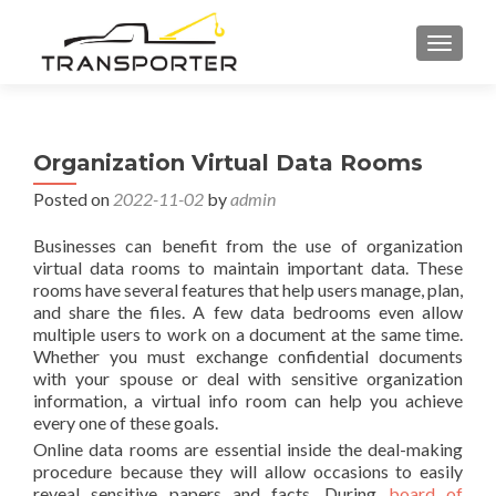
TOGGL
Organization Virtual Data Rooms
Posted on
2022-11-02
by
admin
Businesses can benefit from the use of organization
virtual data rooms to maintain important data. These
rooms have several features that help users manage, plan,
and share the files. A few data bedrooms even allow
multiple users to work on a document at the same time.
Whether you must exchange confidential documents
with your spouse or deal with sensitive organization
information, a virtual info room can help you achieve
every one of these goals.
Online data rooms are essential inside the deal-making
procedure because they will allow occasions to easily
reveal sensitive papers and facts. During
board of