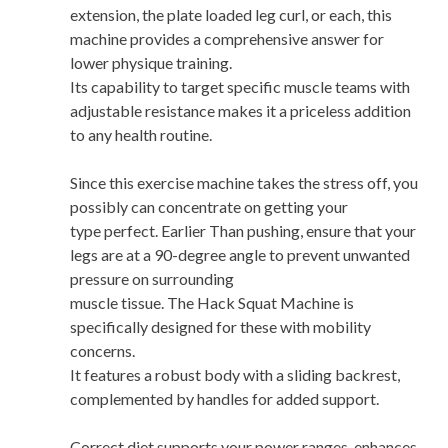
extension, the plate loaded leg curl, or each, this
machine provides a comprehensive answer for
lower physique training.
Its capability to target specific muscle teams with
adjustable resistance makes it a priceless addition
to any health routine.
Since this exercise machine takes the stress off, you
possibly can concentrate on getting your
type perfect. Earlier Than pushing, ensure that your
legs are at a 90-degree angle to prevent unwanted
pressure on surrounding
muscle tissue. The Hack Squat Machine is
specifically designed for these with mobility
concerns.
It features a robust body with a sliding backrest,
complemented by handles for added support.
Correct diet supports your power ranges, enhances