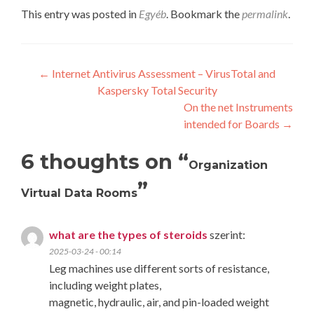
This entry was posted in
Egyéb
. Bookmark the
permalink
.
Post
←
Internet Antivirus Assessment – VirusTotal and
Kaspersky Total Security
navigation
On the net Instruments
intended for Boards
→
6 thoughts on “
Organization
”
Virtual Data Rooms
what are the types of steroids
szerint:
2025-03-24 - 00:14
Leg machines use different sorts of resistance,
including weight plates,
magnetic, hydraulic, air, and pin-loaded weight