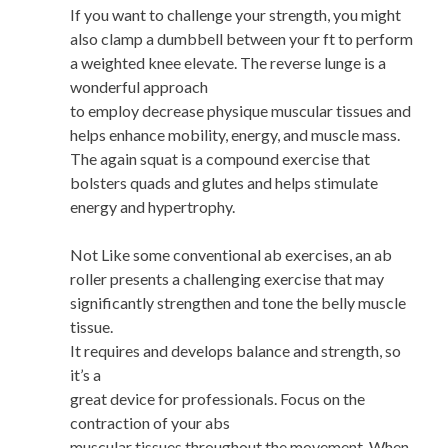
If you want to challenge your strength, you might
also clamp a dumbbell between your ft to perform
a weighted knee elevate. The reverse lunge is a
wonderful approach
to employ decrease physique muscular tissues and
helps enhance mobility, energy, and muscle mass.
The again squat is a compound exercise that
bolsters quads and glutes and helps stimulate
energy and hypertrophy.
Not Like some conventional ab exercises, an ab
roller presents a challenging exercise that may
significantly strengthen and tone the belly muscle
tissue.
It requires and develops balance and strength, so
it’s a
great device for professionals. Focus on the
contraction of your abs
muscular tissues throughout the movement. When