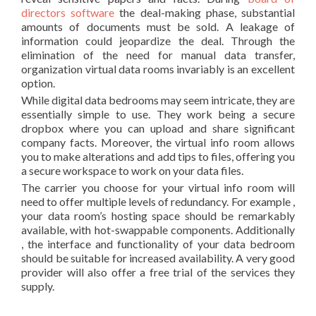
directors software
the deal-making phase, substantial
amounts of documents must be sold. A leakage of
information could jeopardize the deal. Through the
elimination of the need for manual data transfer,
organization virtual data rooms invariably is an excellent
option.
While digital data bedrooms may seem intricate, they are
essentially simple to use. They work being a secure
dropbox where you can upload and share significant
company facts. Moreover, the virtual info room allows
you to make alterations and add tips to files, offering you
a secure workspace to work on your data files.
The carrier you choose for your virtual info room will
need to offer multiple levels of redundancy. For example ,
your data room’s hosting space should be remarkably
available, with hot-swappable components. Additionally
, the interface and functionality of your data bedroom
should be suitable for increased availability. A very good
provider will also offer a free trial of the services they
supply.