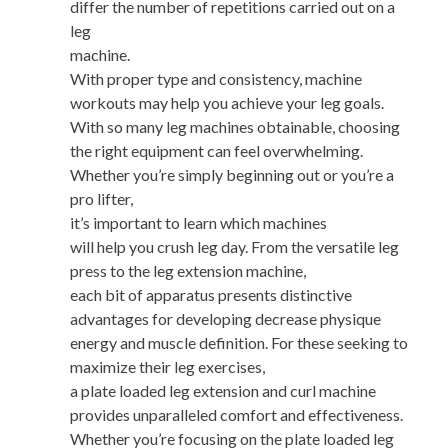
differ the number of repetitions carried out on a
leg
machine.
With proper type and consistency, machine
workouts may help you achieve your leg goals.
With so many leg machines obtainable, choosing
the right equipment can feel overwhelming.
Whether you’re simply beginning out or you’re a
pro lifter,
it’s important to learn which machines
will help you crush leg day. From the versatile leg
press to the leg extension machine,
each bit of apparatus presents distinctive
advantages for developing decrease physique
energy and muscle definition. For these seeking to
maximize their leg exercises,
a plate loaded leg extension and curl machine
provides unparalleled comfort and effectiveness.
Whether you’re focusing on the plate loaded leg