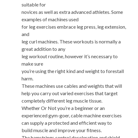
suitable for
novices as well as extra advanced athletes. Some
examples of machines used
for leg exercises embrace leg press, leg extension,
and
leg curl machines. These workouts is normally a
great addition to any
leg workout routine, however it’s necessary to
make sure
you’re using the right kind and weight to forestall
harm.
These machines use cables and weights that will
help you carry out varied exercises that target
completely different leg muscle tissue.
Whether Or Not you’re a beginner or an
experienced gym-goer, cable machine exercises
can supply a protected and efficient way to
build muscle and improve your fitness.
The hamstrings control deceleration and shield