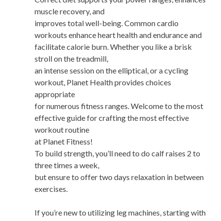
muscle recovery, and
improves total well-being. Common cardio
workouts enhance heart health and endurance and
facilitate calorie burn. Whether you like a brisk
stroll on the treadmill,
an intense session on the elliptical, or a cycling
workout, Planet Health provides choices
appropriate
for numerous fitness ranges. Welcome to the most
effective guide for crafting the most effective
workout routine
at Planet Fitness!
To build strength, you’ll need to do calf raises 2 to
three times a week,
but ensure to offer two days relaxation in between
exercises.
If you’re new to utilizing leg machines, starting with