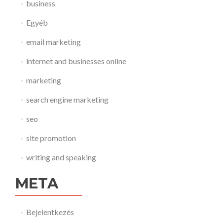
business
Egyéb
email marketing
internet and businesses online
marketing
search engine marketing
seo
site promotion
writing and speaking
META
Bejelentkezés