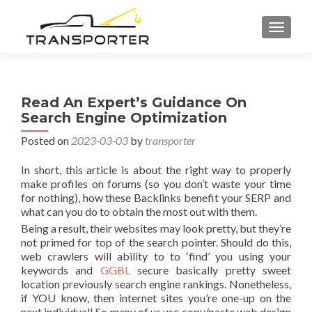
TOGGL
Read An Expert’s Guidance On
Search Engine Optimization
Posted on
2023-03-03
by
transporter
In short, this article is about the right way to properly
make profiles on forums (so you don’t waste your time
for nothing), how these Backlinks benefit your SERP and
what can you do to obtain the most out with them.
Being a result, their websites may look pretty, but they’re
not primed for top of the search pointer. Should do this,
web crawlers will ability to to ‘find’ you using your
keywords and
GGBL
secure basically pretty sweet
location previously search engine rankings. Nonetheless,
if YOU know, then internet sites you’re one-up on the
next individual! So many of us use copy/paste web design