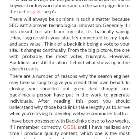
keyword or keyword phrase and on the same page due to
the fact
organic
serp’s.
There will always be opinions in such a matter because
SEO isn’t a proven technological innovation. Generally if i
link meant for site from my site, it’s basically saying
„Hey, I agree with your site, it’s connected to my topic
and adds value”. Think of a backlink being a vote to your
site. It changes continually. From the big picture, the one
with probably the most votes triumphs. However,
Backlinks are still the allure behind what shows up in the
search results.
There are a number of reasons why the search engines
may take so long to give you credit their own behalf. In
closing, you shouldn’t put great deal thought into
backlinks a person have put in the work to generate
individuals. After reading this post you should
understand why those backlinks take lengthy as to arrive
when you’re trying to develop website commuter traffic.
I have been obsessed with Backlinks close to two weeks,
if I remember correctly,
GGBL
until I have realized any
time I produce quality content, which one is the most