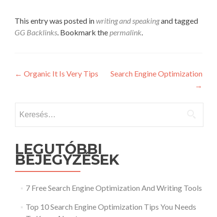
This entry was posted in
writing and speaking
and tagged
GG Backlinks
. Bookmark the
permalink
.
Post
←
Organic It Is Very Tips
Search Engine Optimization
→
navigation
Keresés:
LEGUTÓBBI
BEJEGYZÉSEK
7 Free Search Engine Optimization And Writing Tools
Top 10 Search Engine Optimization Tips You Needs