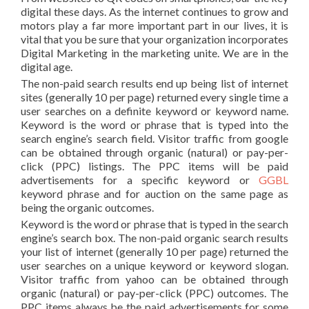
digital these days. As the internet continues to grow and
motors play a far more important part in our lives, it is
vital that you be sure that your organization incorporates
Digital Marketing in the marketing unite. We are in the
digital age.
The non-paid search results end up being list of internet
sites (generally 10 per page) returned every single time a
user searches on a definite keyword or keyword name.
Keyword is the word or phrase that is typed into the
search engine’s search field. Visitor traffic from google
can be obtained through organic (natural) or pay-per-
click (PPC) listings. The PPC items will be paid
advertisements for a specific keyword or
GGBL
keyword phrase and for auction on the same page as
being the organic outcomes.
Keyword is the word or phrase that is typed in the search
engine’s search box. The non-paid organic search results
your list of internet (generally 10 per page) returned the
user searches on a unique keyword or keyword slogan.
Visitor traffic from yahoo can be obtained through
organic (natural) or pay-per-click (PPC) outcomes. The
PPC items always be the paid advertisements for some