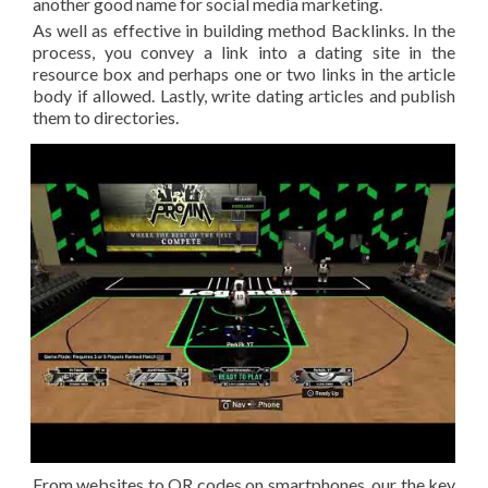
another good name for social media marketing.
As well as effective in building method Backlinks. In the
process, you convey a link into a dating site in the
resource box and perhaps one or two links in the article
body if allowed. Lastly, write dating articles and publish
them to directories.
From websites to QR codes on smartphones, our the key