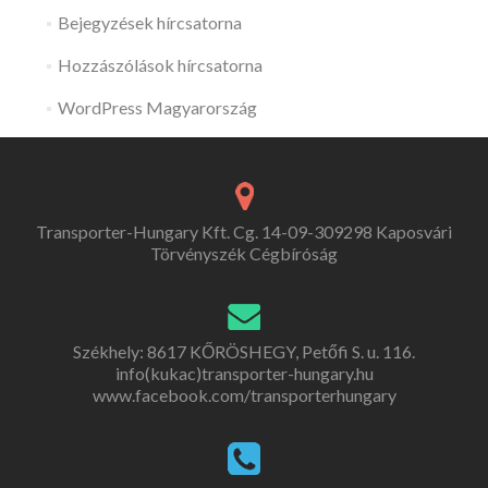
Bejegyzések hírcsatorna
Hozzászólások hírcsatorna
WordPress Magyarország
Transporter-Hungary Kft. Cg. 14-09-309298 Kaposvári
Törvényszék Cégbíróság
Székhely: 8617 KŐRÖSHEGY, Petőfi S. u. 116.
info(kukac)transporter-hungary.hu
www.facebook.com/transporterhungary