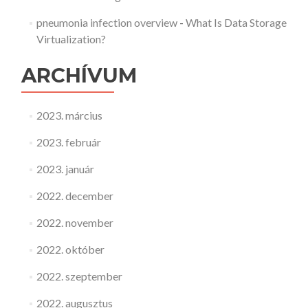
pneumonia infection overview
-
What Is Data Storage
Virtualization?
ARCHÍVUM
2023. március
2023. február
2023. január
2022. december
2022. november
2022. október
2022. szeptember
2022. augusztus