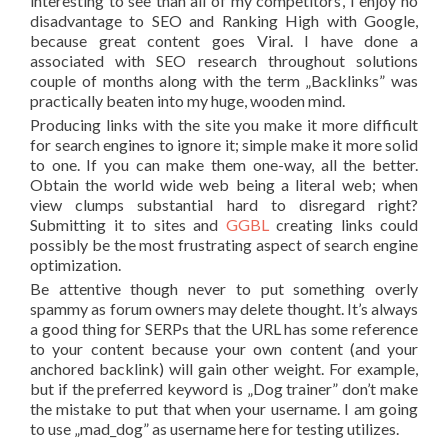
interesting to see than all of my competitors’, I enjoy no
disadvantage to SEO and Ranking High with Google,
because great content goes Viral. I have done a
associated with SEO research throughout solutions
couple of months along with the term „Backlinks” was
practically beaten into my huge, wooden mind.
Producing links with the site you make it more difficult
for search engines to ignore it; simple make it more solid
to one. If you can make them one-way, all the better.
Obtain the world wide web being a literal web; when
view clumps substantial hard to disregard right?
Submitting it to sites and
GGBL
creating links could
possibly be the most frustrating aspect of search engine
optimization.
Be attentive though never to put something overly
spammy as forum owners may delete thought. It’s always
a good thing for SERPs that the URL has some reference
to your content because your own content (and your
anchored backlink) will gain other weight. For example,
but if the preferred keyword is „Dog trainer” don’t make
the mistake to put that when your username. I am going
to use „mad_dog” as username here for testing utilizes.