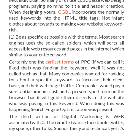
programs, paying no mind to title and header creation.
When designing yours,
GGBL
incorporate the normally
used keywords into the HTML title tags. Not infant
clothes about rewards to making your website keyword-
rich.
(1) Be as specific as possible with the terms. Most search
engines uses the so-called spiders, which will sorts all
accessible web resources and pages in the internet which
similar to your entered word.
Certainly one the
earliest forms
of PPC (if we can call it
liked that) was funding the keyword. Well it was not
called such as that. Many companies wanted for ranking
for about a specific keyword, to increase their client
base, and their web page traffic. Companies would pay a
substantial amount cash and a person typed term on the
browser bar it will guide them directly to the website
who was paying in this keyword. When doing this was
happening Search Engine Optimization was present.
The third section of Digital Marketing is WEB
associated with.0. The remote feature face book, twitter,
my space, other folks. Sounds fancy and technical, yet it’s