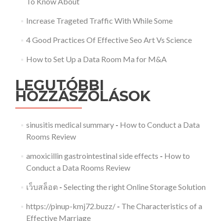
To Know About
Increase Trageted Traffic With While Some
4 Good Practices Of Effective Seo Art Vs Science
How to Set Up a Data Room Ma for M&A
LEGUTÓBBI
HOZZÁSZÓLÁSOK
sinusitis medical summary
-
How to Conduct a Data
Rooms Review
amoxicillin gastrointestinal side effects
-
How to
Conduct a Data Rooms Review
เว็บสล็อต
-
Selecting the right Online Storage Solution
https://pinup-kmj72.buzz/
-
The Characteristics of a
Effective Marriage