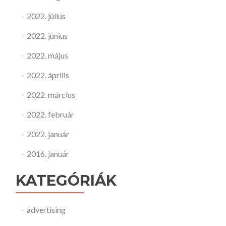
2022. július
2022. június
2022. május
2022. április
2022. március
2022. február
2022. január
2016. január
KATEGÓRIÁK
advertising