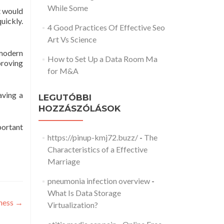
While Some
t would
uickly.
4 Good Practices Of Effective Seo
Art Vs Science
 modern
How to Set Up a Data Room Ma
proving
for M&A
aving a
LEGUTÓBBI
HOZZÁSZÓLÁSOK
mportant
https://pinup-kmj72.buzz/
-
The
Characteristics of a Effective
Marriage
pneumonia infection overview
-
What Is Data Storage
iness
→
Virtualization?