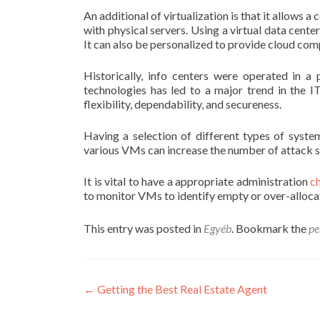
An additional of virtualization is that it allow
with physical servers. Using a virtual data cent
It can also be personalized to provide cloud com
Historically, info centers were operated in a
technologies has led to a major trend in the I
flexibility, dependability, and secureness.
Having a selection of different types of syste
various VMs can increase the number of attack 
It is vital to have a appropriate administration
c
to monitor VMs to identify empty or over-alloc
This entry was posted in
Egyéb
. Bookmark the
pe
Post
←
Getting the Best Real Estate Agent
navigation