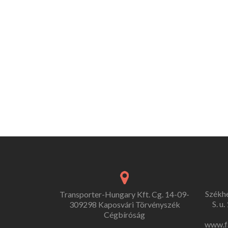
Székh
Transporter-Hungary Kft. Cg. 14-09-
S. u
309298 Kaposvári Törvényszék
Cégbíróság
www.f