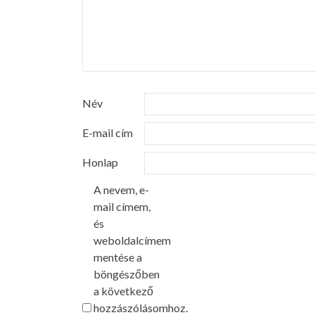
Név
E-mail cím
Honlap
A nevem, e-
mail címem,
és
weboldalcímem
mentése a
böngészőben
a következő
hozzászólásomhoz.