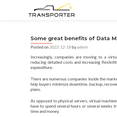
Some great benefits of Data Mi
Posted on
2022-12-18
by
admin
Increasingly, companies are moving to a virtua
reducing detailed costs and increasing flexibil
expenditure.
There are numerous companies inside the marketp
help buyers minimize downtime, backup, recovery
plans.
As opposed to physical servers, virtual machine
have to spend several hours or several weeks tr
time and money.