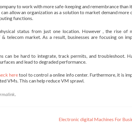
s a company to work with more safe-keeping and remembrance than i
er can allow an organization as a solution to market demand more q
puting functions.
 physical status from just one location. However , the rise of
T & telecom market. As a result, businesses are focusing on im
ms can be hard to integrate, track permits, and troubleshoot. H
surfaces and lead to degraded performance.
heck here
tool to control a online info center. Furthermore, it is i
ated VMs. This can help reduce VM sprawl.
rmalink
.
Electronic digital Machines For Bus