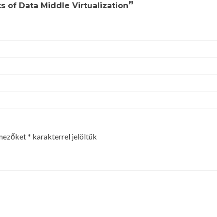
”
s of Data Middle Virtualization
 mezőket
*
karakterrel jelöltük