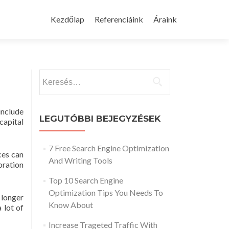
Skip
to
Kezdőlap
Referenciáink
Áraink
content
Keresés:
include
LEGUTÓBBI BEJEGYZÉSEK
capital
7 Free Search Engine Optimization
ces can
And Writing Tools
oration
Top 10 Search Engine
Optimization Tips You Needs To
 longer
Know About
 lot of
Increase Trageted Traffic With