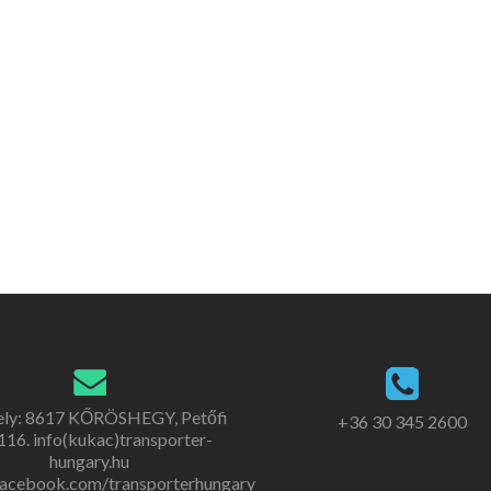
ely: 8617 KŐRÖSHEGY, Petőfi
+36 30 345 2600
. 116. info(kukac)transporter-
hungary.hu
acebook.com/transporterhungary