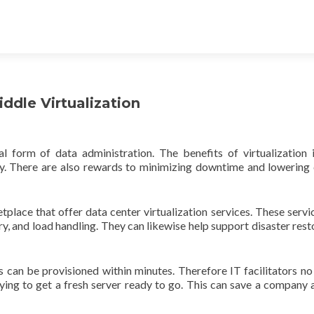
ddle Virtualization
l form of data administration. The benefits of virtualization 
ity. There are also rewards to minimizing downtime and lowering 
lace that offer data center virtualization services. These servi
, and load handling. They can likewise help support disaster rest
s can be provisioned within minutes. Therefore IT facilitators no
ying to get a fresh server ready to go. This can save a company a