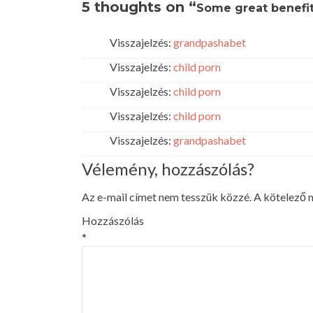
5 thoughts on “
Some great benefit
Visszajelzés:
grandpashabet
Visszajelzés:
child porn
Visszajelzés:
child porn
Visszajelzés:
child porn
Visszajelzés:
grandpashabet
Vélemény, hozzászólás?
Az e-mail címet nem tesszük közzé.
A kötelező
Hozzászólás
*