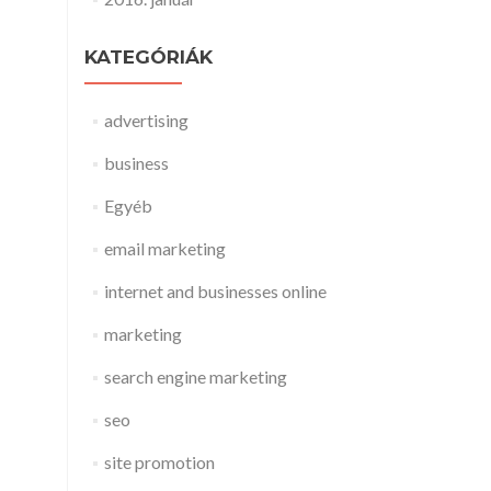
KATEGÓRIÁK
advertising
business
Egyéb
email marketing
internet and businesses online
marketing
search engine marketing
seo
site promotion