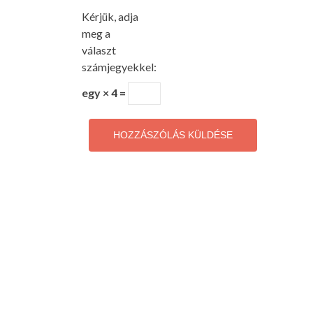
Kérjük, adja
meg a
választ
számjegyekkel:
egy × 4 =