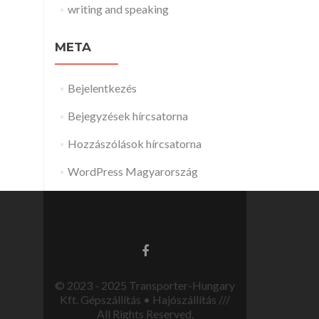
writing and speaking
META
Bejelentkezés
Bejegyzések hírcsatorna
Hozzászólások hírcsatorna
WordPress Magyarország
© 2023 - 2025 Transporter-Hungary
Kft. Gépszállítás • Hajószállítás ///
All Rights Reserved.