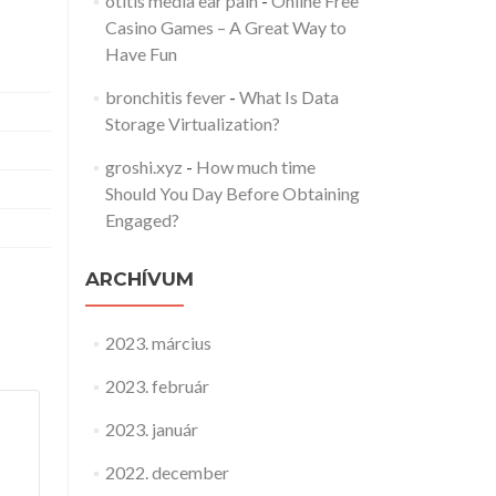
otitis media ear pain
-
Online Free
Casino Games – A Great Way to
Have Fun
bronchitis fever
-
What Is Data
Storage Virtualization?
groshi.xyz
-
How much time
Should You Day Before Obtaining
Engaged?
ARCHÍVUM
2023. március
2023. február
2023. január
2022. december