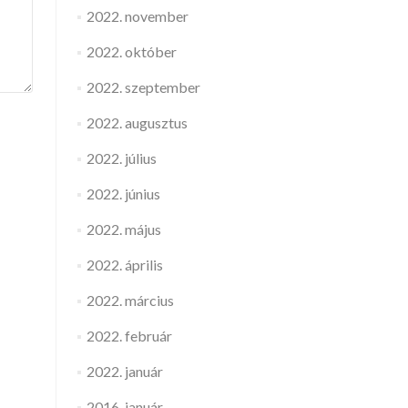
2022. november
2022. október
2022. szeptember
2022. augusztus
2022. július
2022. június
2022. május
2022. április
2022. március
2022. február
2022. január
2016. január