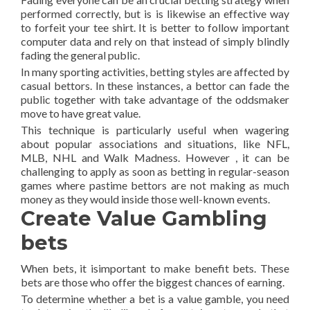
performed correctly, but is is likewise an effective way
to forfeit your tee shirt. It is better to follow important
computer data and rely on that instead of simply blindly
fading the general public.
In many sporting activities, betting styles are affected by
casual bettors. In these instances, a bettor can fade the
public together with take advantage of the oddsmaker
move to have great value.
This technique is particularly useful when wagering
about popular associations and situations, like NFL,
MLB, NHL and Walk Madness. However , it can be
challenging to apply as soon as betting in regular-season
games where pastime bettors are not making as much
money as they would inside those well-known events.
Create Value Gambling
bets
When bets, it isimportant to make benefit bets. These
bets are those who offer the biggest chances of earning.
To determine whether a bet is a value gamble, you need