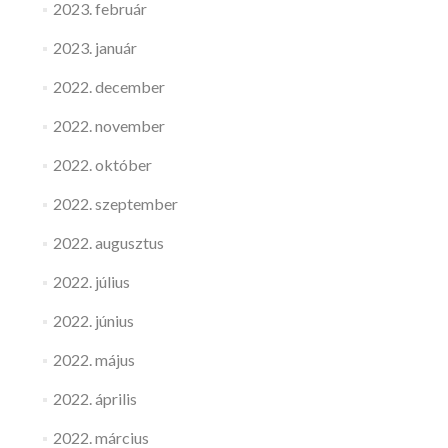
2023. február
2023. január
2022. december
2022. november
2022. október
2022. szeptember
2022. augusztus
2022. július
2022. június
2022. május
2022. április
2022. március