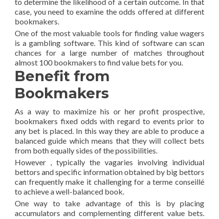
to determine the likelihood of a certain outcome. In that
case, you need to examine the odds offered at different
bookmakers.
One of the most valuable tools for finding value wagers
is a gambling software. This kind of software can scan
chances for a large number of matches throughout
almost 100 bookmakers to find value bets for you.
Benefit from
Bookmakers
As a way to maximize his or her profit prospective,
bookmakers fixed odds with regard to events prior to
any bet is placed. In this way they are able to produce a
balanced guide which means that they will collect bets
from both equally sides of the possibilities.
However , typically the vagaries involving individual
bettors and specific information obtained by big bettors
can frequently make it challenging for a terme conseillé
to achieve a well-balanced book.
One way to take advantage of this is by placing
accumulators and complementing different value bets.