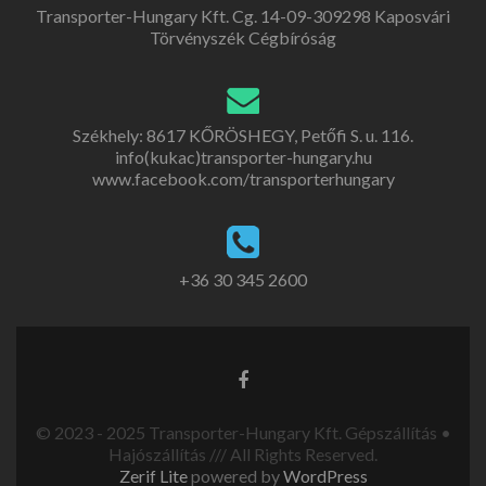
Transporter-Hungary Kft. Cg. 14-09-309298 Kaposvári
Törvényszék Cégbíróság
Székhely: 8617 KŐRÖSHEGY, Petőfi S. u. 116.
info(kukac)transporter-hungary.hu
www.facebook.com/transporterhungary
+36 30 345 2600
© 2023 - 2025 Transporter-Hungary Kft. Gépszállítás •
Hajószállítás /// All Rights Reserved.
Zerif Lite
powered by
WordPress