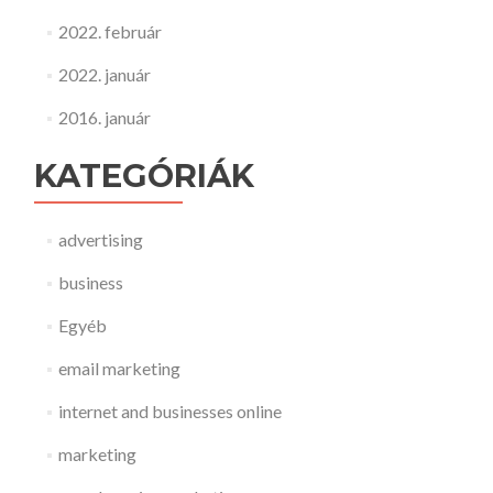
2022. február
2022. január
2016. január
KATEGÓRIÁK
advertising
business
Egyéb
email marketing
internet and businesses online
marketing