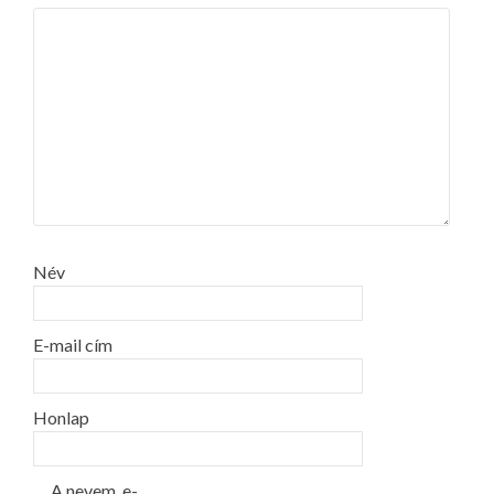
Név
E-mail cím
Honlap
A nevem, e-