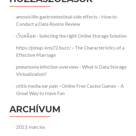
amoxicillin gastrointestinal side effects
-
How to
Conduct a Data Rooms Review
เว็บสล็อต
-
Selecting the right Online Storage Solution
https://pinup-kmj72.buzz/
-
The Characteristics of a
Effective Marriage
pneumonia infection overview
-
What Is Data Storage
Virtualization?
otitis media ear pain
-
Online Free Casino Games – A
Great Way to Have Fun
ARCHÍVUM
2023. március