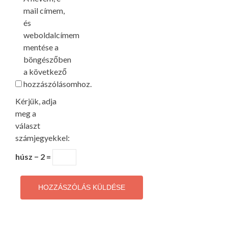
mail címem,
és
weboldalcímem
mentése a
böngészőben
a következő
hozzászólásomhoz.
Kérjük, adja
meg a
választ
számjegyekkel:
húsz − 2 =