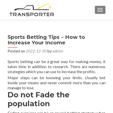
TOGGL
Sports Betting Tips – How to
Increase Your Income
Posted on
2022-12-30
by
admin
Sports betting can be a great way for making money, it
takes time in addition to research. There are numerous
strategies which you can use to increase the profits.
Major steps can be knowing your limits. Usually bet
inside your means and never commit more than you can
manage to lose.
Do not Fade the
population
Fading everyone can be an crucial betting strategy when