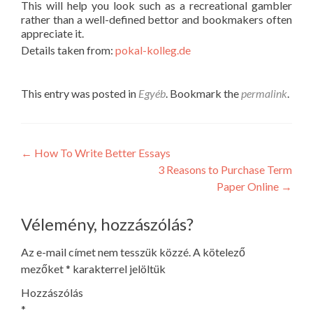
This will help you look such as a recreational gambler
rather than a well-defined bettor and bookmakers often
appreciate it.
Details taken from:
pokal-kolleg.de
This entry was posted in
Egyéb
. Bookmark the
permalink
.
Post
←
How To Write Better Essays
3 Reasons to Purchase Term
navigation
Paper Online
→
Vélemény, hozzászólás?
Az e-mail címet nem tesszük közzé.
A kötelező
mezőket
*
karakterrel jelöltük
Hozzászólás
*