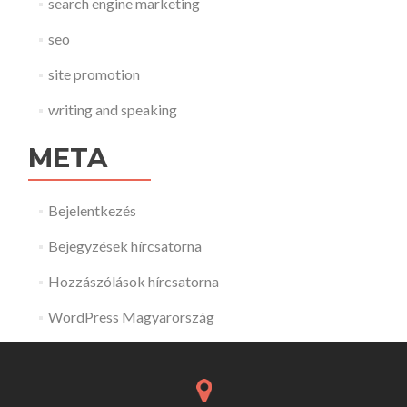
search engine marketing
seo
site promotion
writing and speaking
META
Bejelentkezés
Bejegyzések hírcsatorna
Hozzászólások hírcsatorna
WordPress Magyarország