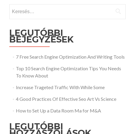
Keresés:
LEGUTÓBBI
BEJEGYZÉSEK
7 Free Search Engine Optimization And Writing Tools
Top 10 Search Engine Optimization Tips You Needs
To Know About
Increase Trageted Traffic With While Some
4 Good Practices Of Effective Seo Art Vs Science
How to Set Up a Data Room Ma for M&A
LEGUTÓBBI
HOZZÁSZÓLÁSOK