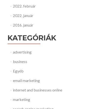
2022. február
2022. január
2016. január
KATEGÓRIÁK
advertising
business
Egyéb
email marketing
internet and businesses online
marketing
search engine marketing