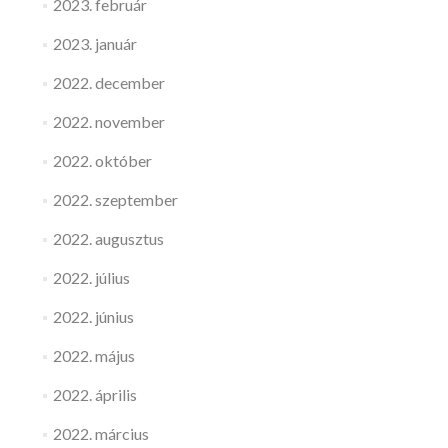
2023. február
2023. január
2022. december
2022. november
2022. október
2022. szeptember
2022. augusztus
2022. július
2022. június
2022. május
2022. április
2022. március