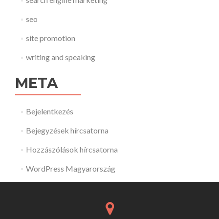
seo
site promotion
writing and speaking
META
Bejelentkezés
Bejegyzések hírcsatorna
Hozzászólások hírcsatorna
WordPress Magyarország