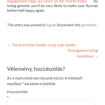
engagement-rings-are-worn-on-the-fourth-finger
By
being genuine, you’ll be very likely to make your Russian
better half happy again.
This entry was posted in
Egyéb
. Bookmark the
permalink
.
Post
←
The Australian Daddy-Long-Legs Spider
Portuguese Dating
navigation
Guidelines
→
Vélemény, hozzászólás?
Az e-mail címet nem tesszük közzé.
A kötelező
mezőket
*
karakterrel jelöltük
Hozzászólás
*