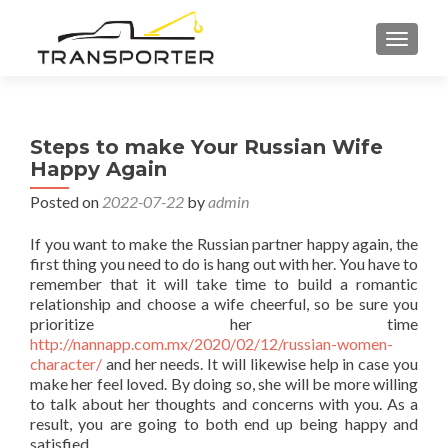
TOGGL
Steps to make Your Russian Wife
Happy Again
Posted on
2022-07-22
by
admin
If you want to make the Russian partner happy again, the
first thing you need to do is hang out with her. You have to
remember that it will take time to build a romantic
relationship and choose a wife cheerful, so be sure you
prioritize her time
http://nannapp.com.mx/2020/02/12/russian-women-
character/
and her needs. It will likewise help in case you
make her feel loved. By doing so, she will be more willing
to talk about her thoughts and concerns with you. As a
result, you are going to both end up being happy and
satisfied.