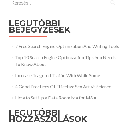
LEGUTÓBBI
BEJEGYZÉSEK
7 Free Search Engine Optimization And Writing Tools
Top 10 Search Engine Optimization Tips You Needs
To Know About
Increase Trageted Traffic With While Some
4 Good Practices Of Effective Seo Art Vs Science
How to Set Up a Data Room Ma for M&A
LEGUTÓBBI
HOZZÁSZÓLÁSOK