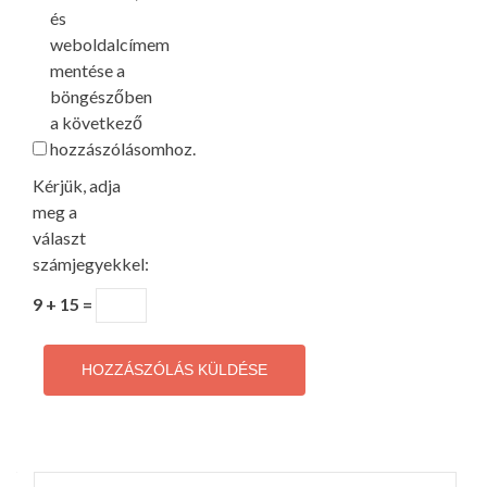
és
weboldalcímem
mentése a
böngészőben
a következő
hozzászólásomhoz.
Kérjük, adja
meg a
választ
számjegyekkel:
9 + 15 =
Keresés: