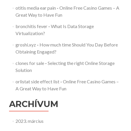
otitis media ear pain
-
Online Free Casino Games – A
Great Way to Have Fun
bronchitis fever
-
What Is Data Storage
Virtualization?
groshi.xyz
-
How much time Should You Day Before
Obtaining Engaged?
clones for sale
-
Selecting the right Online Storage
Solution
orlistat side effect list
-
Online Free Casino Games –
A Great Way to Have Fun
ARCHÍVUM
2023. március