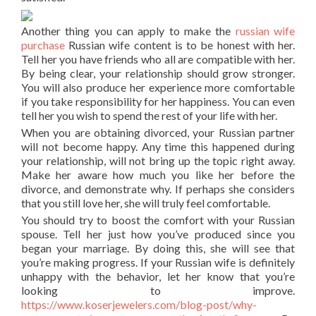
Another thing you can apply to make the
russian wife
purchase
Russian wife content is to be honest with her.
Tell her you have friends who all are compatible with her.
By being clear, your relationship should grow stronger.
You will also produce her experience more comfortable
if you take responsibility for her happiness. You can even
tell her you wish to spend the rest of your life with her.
When you are obtaining divorced, your Russian partner
will not become happy. Any time this happened during
your relationship, will not bring up the topic right away.
Make her aware how much you like her before the
divorce, and demonstrate why. If perhaps she considers
that you still love her, she will truly feel comfortable.
You should try to boost the comfort with your Russian
spouse. Tell her just how you’ve produced since you
began your marriage. By doing this, she will see that
you’re making progress. If your Russian wife is definitely
unhappy with the behavior, let her know that you’re
looking to improve.
https://www.koserjewelers.com/blog-post/why-