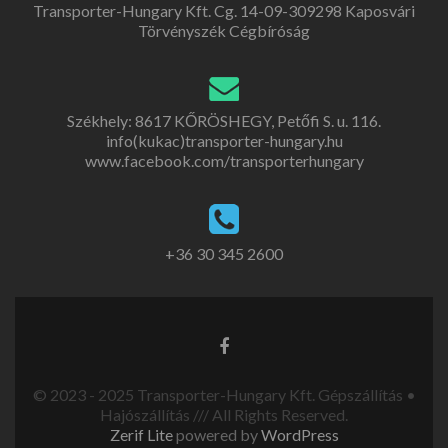
Transporter-Hungary Kft. Cg. 14-09-309298 Kaposvári
Törvényszék Cégbíróság
Székhely: 8617 KŐRÖSHEGY, Petőfi S. u. 116.
info(kukac)transporter-hungary.hu
www.facebook.com/transporterhungary
+36 30 345 2600
© 2023 - 2025 Transporter-Hungary Kft. Gépszállítás •
Hajószállítás /// All Rights Reserved.
Zerif Lite
powered by
WordPress