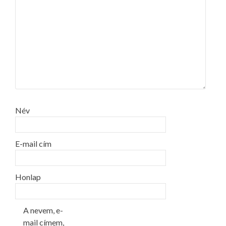
Név
E-mail cím
Honlap
A nevem, e-
mail címem,