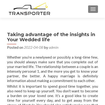
TOGGL
Taking advantage of the insights in
Your Wedded life
Posted on
2022-04-08
by
admin
Whether you’re a newlywed or possibly a long-time few,
you should always make sure that you complete out of
your married life. The relationship between a couple is an
intensely personal 1, and the more you get to know your
partner, the better. A happy marriage is definitely
information about making a commitment to each other.
Whilst it is important to spend good time together, you
also need to keep up yourself. You don’t want to become
a burden on your loved one. It’s a good idea to create
time for yourself every day, and to get away from the
stress of lifestyle. You should also satisfy make sure that