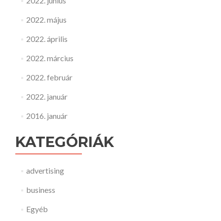
2022. június
2022. május
2022. április
2022. március
2022. február
2022. január
2016. január
KATEGÓRIÁK
advertising
business
Egyéb