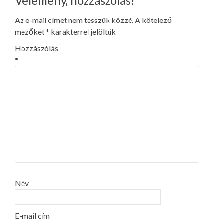
Vélemény, hozzászólás?
Az e-mail címet nem tesszük közzé.
A kötelező
mezőket
*
karakterrel jelöltük
Hozzászólás
*
Név
E-mail cím