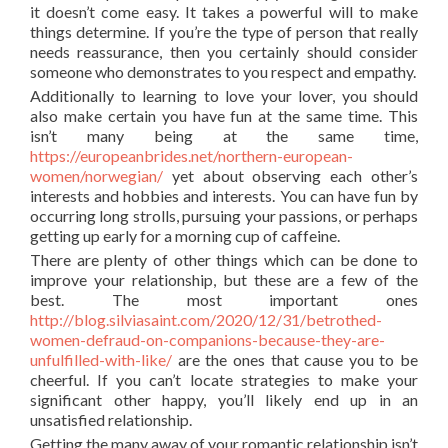
it doesn’t come easy. It takes a powerful will to make
things determine. If you’re the type of person that really
needs reassurance, then you certainly should consider
someone who demonstrates to you respect and empathy.
Additionally to learning to love your lover, you should
also make certain you have fun at the same time. This
isn’t many being at the same time,
https://europeanbrides.net/northern-european-
women/norwegian/
yet about observing each other’s
interests and hobbies and interests. You can have fun by
occurring long strolls, pursuing your passions, or perhaps
getting up early for a morning cup of caffeine.
There are plenty of other things which can be done to
improve your relationship, but these are a few of the
best. The most important ones
http://blog.silviasaint.com/2020/12/31/betrothed-
women-defraud-on-companions-because-they-are-
unfulfilled-with-like/
are the ones that cause you to be
cheerful. If you can’t locate strategies to make your
significant other happy, you’ll likely end up in an
unsatisfied relationship.
Getting the many away of your romantic relationship isn’t