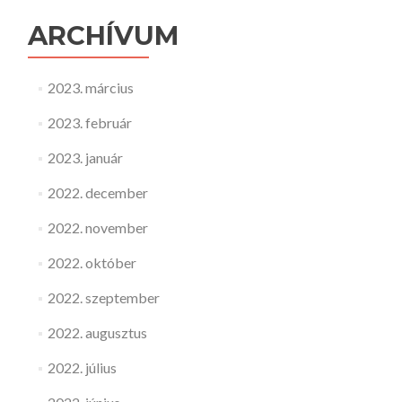
ARCHÍVUM
2023. március
2023. február
2023. január
2022. december
2022. november
2022. október
2022. szeptember
2022. augusztus
2022. július