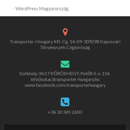
WordPress Magyarország
Transporter-Hungary Kft. Cg. 14-09-309298 Kaposvári
Törvényszék Cégbíróság
Székhely: 8617 KŐRÖSHEGY, Petőfi S. u. 116.
info(kukac)transporter-hungary.hu
www.facebook.com/transporterhungary
+36 30 345 2600