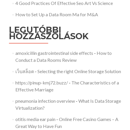
4 Good Practices Of Effective Seo Art Vs Science
How to Set Up a Data Room Ma for M&A
LEGUTÓBBI
HOZZÁSZÓLÁSOK
amoxicillin gastrointestinal side effects
-
How to
Conduct a Data Rooms Review
เว็บสล็อต
-
Selecting the right Online Storage Solution
https://pinup-kmj72.buzz/
-
The Characteristics of a
Effective Marriage
pneumonia infection overview
-
What Is Data Storage
Virtualization?
otitis media ear pain
-
Online Free Casino Games – A
Great Way to Have Fun