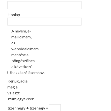
Honlap
A nevem, e-
mail címem,
és
weboldalcímem
mentése a
böngészőben
a következő
hozzászólásomhoz.
Kérjük, adja
meg a
választ
számjegyekkel:
tizennégy + tizenegy =