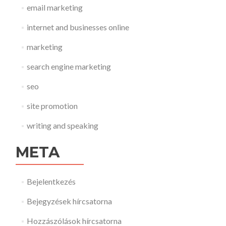
email marketing
internet and businesses online
marketing
search engine marketing
seo
site promotion
writing and speaking
META
Bejelentkezés
Bejegyzések hírcsatorna
Hozzászólások hírcsatorna