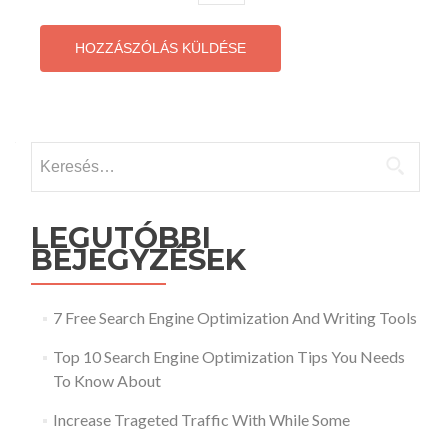
Keresés:
LEGUTÓBBI
BEJEGYZÉSEK
7 Free Search Engine Optimization And Writing Tools
Top 10 Search Engine Optimization Tips You Needs
To Know About
Increase Trageted Traffic With While Some