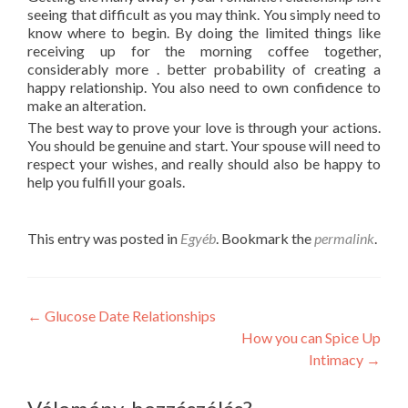
seeing that difficult as you may think. You simply need to
know where to begin. By doing the limited things like
receiving up for the morning coffee together,
considerably more . better probability of creating a
happy relationship. You also need to own confidence to
make an alteration.
The best way to prove your love is through your actions.
You should be genuine and start. Your spouse will need to
respect your wishes, and really should also be happy to
help you fulfill your goals.
This entry was posted in
Egyéb
. Bookmark the
permalink
.
Post
←
Glucose Date Relationships
How you can Spice Up
navigation
Intimacy
→