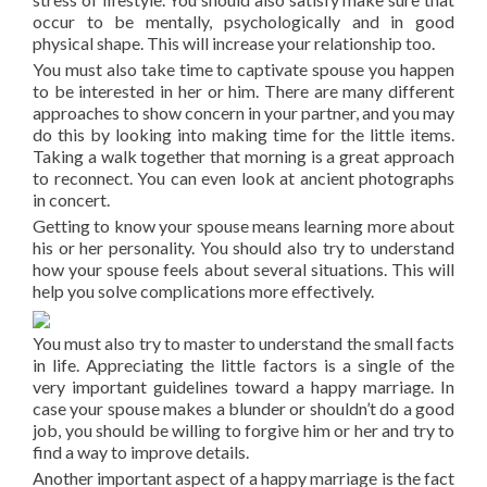
occur to be mentally, psychologically and in good
physical shape. This will increase your relationship too.
You must also take time to captivate spouse you happen
to be interested in her or him. There are many different
approaches to show concern in your partner, and you may
do this by looking into making time for the little items.
Taking a walk together that morning is a great approach
to reconnect. You can even look at ancient photographs
in concert.
Getting to know your spouse means learning more about
his or her personality. You should also try to understand
how your spouse feels about several situations. This will
help you solve complications more effectively.
You must also try to master to understand the small facts
in life. Appreciating the little factors is a single of the
very important guidelines toward a happy marriage. In
case your spouse makes a blunder or shouldn’t do a good
job, you should be willing to forgive him or her and try to
find a way to improve details.
Another important aspect of a happy marriage is the fact