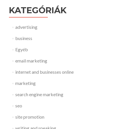
KATEGÓRIÁK
advertising
business
Egyéb
email marketing
internet and businesses online
marketing
search engine marketing
seo
site promotion
writing and speaking