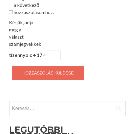
a következő
hozzászólásomhoz.
Kérjük, adja
meg a
választ
számjegyekkel:
tizennyolc + 17 =
Keresés:
LEGUTÓBBI