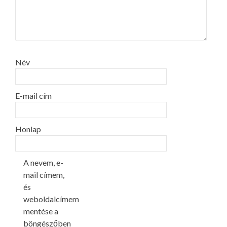
Név
E-mail cím
Honlap
A nevem, e-
mail címem,
és
weboldalcímem
mentése a
böngészőben