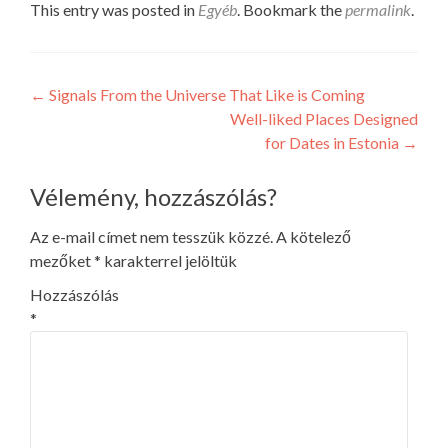
This entry was posted in
Egyéb
. Bookmark the
permalink
.
Post
←
Signals From the Universe That Like is Coming
Well-liked Places Designed
navigation
for Dates in Estonia
→
Vélemény, hozzászólás?
Az e-mail címet nem tesszük közzé.
A kötelező
mezőket
*
karakterrel jelöltük
Hozzászólás
*