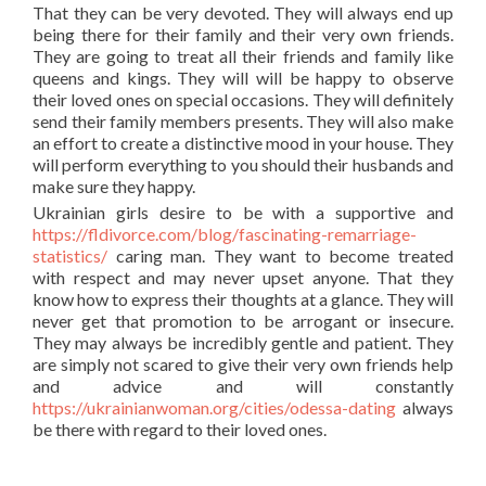
That they can be very devoted. They will always end up
being there for their family and their very own friends.
They are going to treat all their friends and family like
queens and kings. They will will be happy to observe
their loved ones on special occasions. They will definitely
send their family members presents. They will also make
an effort to create a distinctive mood in your house. They
will perform everything to you should their husbands and
make sure they happy.
Ukrainian girls desire to be with a supportive and
https://fldivorce.com/blog/fascinating-remarriage-
statistics/
caring man. They want to become treated
with respect and may never upset anyone. That they
know how to express their thoughts at a glance. They will
never get that promotion to be arrogant or insecure.
They may always be incredibly gentle and patient. They
are simply not scared to give their very own friends help
and advice and will constantly
https://ukrainianwoman.org/cities/odessa-dating
always
be there with regard to their loved ones.