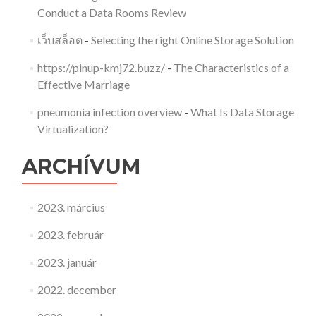
Conduct a Data Rooms Review
เว็บสล็อต
-
Selecting the right Online Storage Solution
https://pinup-kmj72.buzz/
-
The Characteristics of a
Effective Marriage
pneumonia infection overview
-
What Is Data Storage
Virtualization?
ARCHÍVUM
2023. március
2023. február
2023. január
2022. december