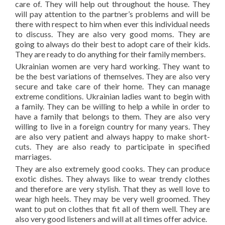
care of. They will help out throughout the house. They
will pay attention to the partner’s problems and will be
there with respect to him when ever this individual needs
to discuss. They are also very good moms. They are
going to always do their best to adopt care of their kids.
They are ready to do anything for their family members.
Ukrainian women are very hard working. They want to
be the best variations of themselves. They are also very
secure and take care of their home. They can manage
extreme conditions. Ukrainian ladies want to begin with
a family. They can be willing to help a while in order to
have a family that belongs to them. They are also very
willing to live in a foreign country for many years. They
are also very patient and always happy to make short-
cuts. They are also ready to participate in specified
marriages.
They are also extremely good cooks. They can produce
exotic dishes. They always like to wear trendy clothes
and therefore are very stylish. That they as well love to
wear high heels. They may be very well groomed. They
want to put on clothes that fit all of them well. They are
also very good listeners and will at all times offer advice.