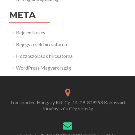
META
Bejelentkezés
Bejegyzések hírcsatorna
Hozzászólások hírcsatorna
WordPress Magyarország
Transporter-Hungary Kft. Cg. 14-09-309298 Kaposvári
Törvényszék Cégbíróság