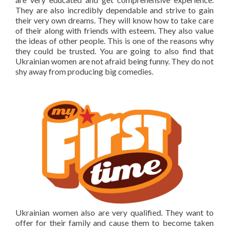
They are also incredibly dependable and strive to gain
their very own dreams. They will know how to take care
of their along with friends with esteem. They also value
the ideas of other people. This is one of the reasons why
they could be trusted. You are going to also find that
Ukrainian women are not afraid being funny. They do not
shy away from producing big comedies.
Ukrainian women also are very qualified. They want to
offer for their family and cause them to become taken