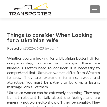
TOGGL
Things to consider When Looking
for a Ukrainian Wife
Posted on
2022-06-23
by
admin
Whether you are looking for a Ukrainian better half for
companionship, romance or marriage, there are
numerous factors need to consider. It is necessary to
comprehend that Ukrainian women differ from Western
females. They are extremely feminine, sweet and
attractive. You must be patient to build up a lasting
marriage with all of them.
Ukrainian women can be extremely charming. They may
be not reluctant to talk about the feelings and are
generally not worried to show off their personality. They
are very educated and get comprehensive experience.