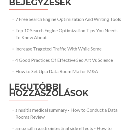
BEJEGYZÉSEK
7 Free Search Engine Optimization And Writing Tools
Top 10 Search Engine Optimization Tips You Needs
To Know About
Increase Trageted Traffic With While Some
4 Good Practices Of Effective Seo Art Vs Science
How to Set Up a Data Room Ma for M&A
LEGUTÓBBI
HOZZÁSZÓLÁSOK
sinusitis medical summary
-
How to Conduct a Data
Rooms Review
amoxicillin gastrointestinal side effects
-
How to