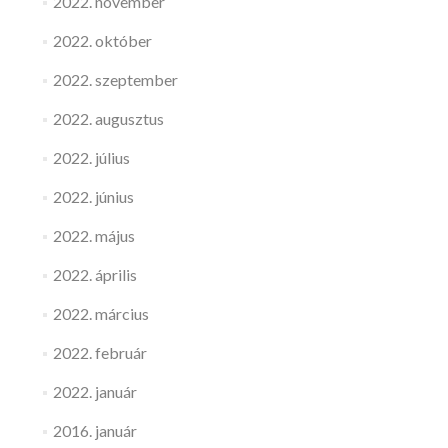
2022. november
2022. október
2022. szeptember
2022. augusztus
2022. július
2022. június
2022. május
2022. április
2022. március
2022. február
2022. január
2016. január