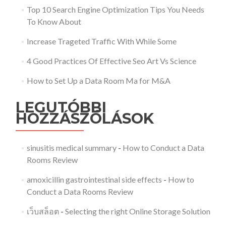
Top 10 Search Engine Optimization Tips You Needs
To Know About
Increase Trageted Traffic With While Some
4 Good Practices Of Effective Seo Art Vs Science
How to Set Up a Data Room Ma for M&A
LEGUTÓBBI
HOZZÁSZÓLÁSOK
sinusitis medical summary
-
How to Conduct a Data
Rooms Review
amoxicillin gastrointestinal side effects
-
How to
Conduct a Data Rooms Review
เว็บสล็อต
-
Selecting the right Online Storage Solution