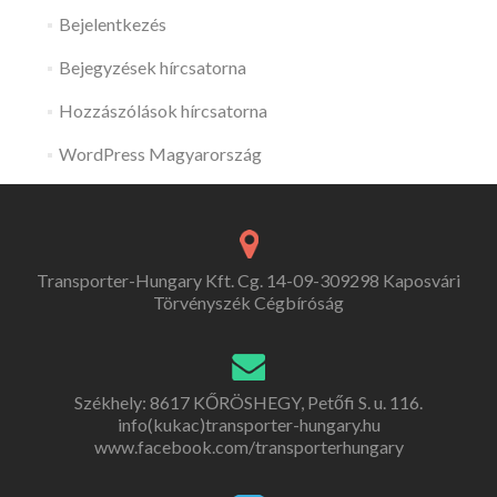
Bejelentkezés
Bejegyzések hírcsatorna
Hozzászólások hírcsatorna
WordPress Magyarország
Transporter-Hungary Kft. Cg. 14-09-309298 Kaposvári
Törvényszék Cégbíróság
Székhely: 8617 KŐRÖSHEGY, Petőfi S. u. 116.
info(kukac)transporter-hungary.hu
www.facebook.com/transporterhungary