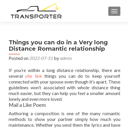
TOGGL
Things you can do in a Very long
Distance Romantic relationship
Posted on
2022-07-31
by
admin
If you’re within a long distance relationship, there are
several
site link
things you can do to keep yourself
connected with your spouse even though it’s apart. These
guidelines won’t associated with whole distance thing
much easier, but they can help you feel a smaller amount
lonely and even more loved.
Mail a Like Poem
Authoring a composition is one of the many romantic
methods to show your partner simply how much you
maintenance. Whether you send them the lyrics and have