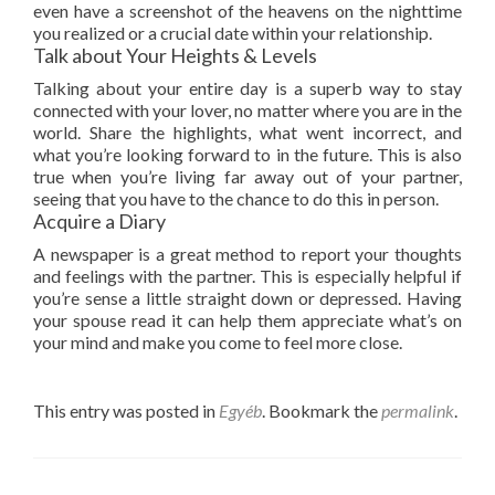
even have a screenshot of the heavens on the nighttime
you realized or a crucial date within your relationship.
Talk about Your Heights & Levels
Talking about your entire day is a superb way to stay
connected with your lover, no matter where you are in the
world. Share the highlights, what went incorrect, and
what you’re looking forward to in the future. This is also
true when you’re living far away out of your partner,
seeing that you have to the chance to do this in person.
Acquire a Diary
A newspaper is a great method to report your thoughts
and feelings with the partner. This is especially helpful if
you’re sense a little straight down or depressed. Having
your spouse read it can help them appreciate what’s on
your mind and make you come to feel more close.
This entry was posted in
Egyéb
. Bookmark the
permalink
.