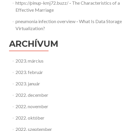
https://pinup-kmj72.buzz/
-
The Characteristics of a
Effective Marriage
pneumonia infection overview
-
What Is Data Storage
Virtualization?
ARCHÍVUM
2023. március
2023. február
2023. január
2022. december
2022. november
2022. október
2022. szeptember