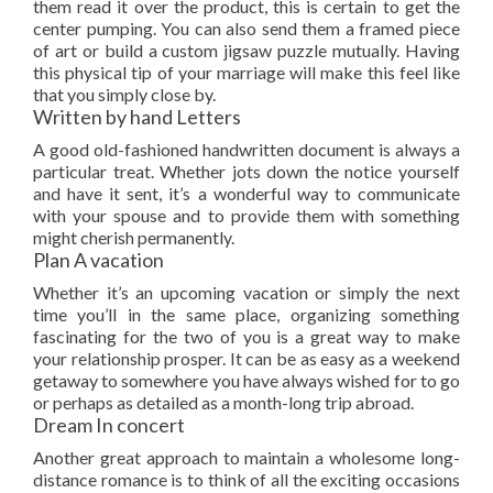
them read it over the product, this is certain to get the
center pumping. You can also send them a framed piece
of art or build a custom jigsaw puzzle mutually. Having
this physical tip of your marriage will make this feel like
that you simply close by.
Written by hand Letters
A good old-fashioned handwritten document is always a
particular treat. Whether jots down the notice yourself
and have it sent, it’s a wonderful way to communicate
with your spouse and to provide them with something
might cherish permanently.
Plan A vacation
Whether it’s an upcoming vacation or simply the next
time you’ll in the same place, organizing something
fascinating for the two of you is a great way to make
your relationship prosper. It can be as easy as a weekend
getaway to somewhere you have always wished for to go
or perhaps as detailed as a month-long trip abroad.
Dream In concert
Another great approach to maintain a wholesome long-
distance romance is to think of all the exciting occasions