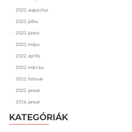
2022. augusztus
2022. július
2022. június
2022. május
2022. április
2022. március
2022. február
2022. január
2016. január
KATEGÓRIÁK