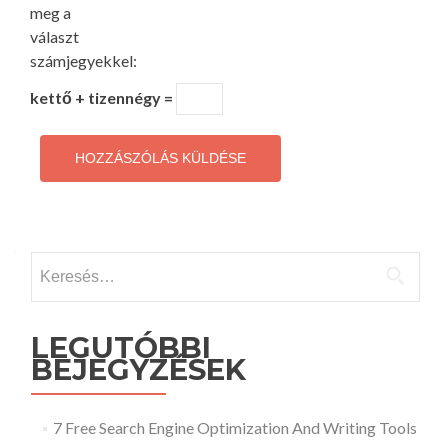
meg a
választ
számjegyekkel:
kettő + tizennégy =
Keresés:
LEGUTÓBBI
BEJEGYZÉSEK
7 Free Search Engine Optimization And Writing Tools