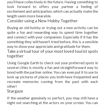
you’ll have collectively in the future. Having something to
look forward to offers your partner a feeling of
excitement and anticipation, which can actually make the
length seem more bearable.
Consider using a New Hobby Together
Buying an old hobby or trying out a new activity can be
quite a fun and rewarding way to spend time together
and connect with your companion. Especially if it has the
something they will haven’t tried before, this is a sensible
way to show your appreciate and gratitude for them.
Take a virtual tour of your most loved tourist spots
together
Using Google Earth to check out your preferred spots in
several cities is mostly a fun and straightforward way to
bond with the partner online. You can even put it to use to
look up pictures of places you both have frequented and
recreate memories coming from the past with each
other!
Stargaze
If the weather genuinely so perfect, you may still have a
night out searching at the actors on your screen. You can