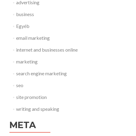
advertising
business
Egyéb
email marketing
internet and businesses online
marketing
search engine marketing
seo
site promotion
writing and speaking
META