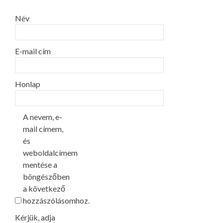
Név
E-mail cím
Honlap
A nevem, e-
mail címem,
és
weboldalcímem
mentése a
böngészőben
a következő
hozzászólásomhoz.
Kérjük, adja