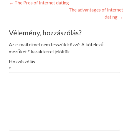
Post
←
The Pros of Internet dating
The advantages of Internet
navigation
dating
→
Vélemény, hozzászólás?
Az e-mail címet nem tesszük közzé.
A kötelező
mezőket
*
karakterrel jelöltük
Hozzászólás
*