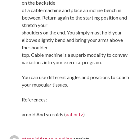
on the backside
of a cable machine and place an incline bench in
between. Return again to the starting position and
stretch your
shoulders on the end. You simply must hold your
elbows slightly bend and bring your arms above
the shoulder
top. Cable machine is a superb modality to convey
variations into your exercise program.
You can use different angles and positions to coach
your muscular tissues.
References:
arnold And steroids (
aat.or.tz
)
steroid for sale online
szerint: