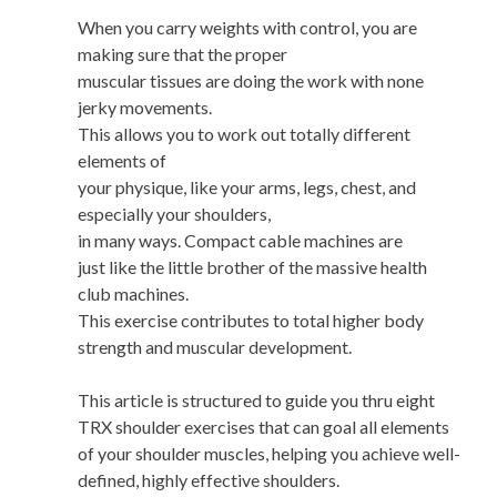
When you carry weights with control, you are
making sure that the proper
muscular tissues are doing the work with none
jerky movements.
This allows you to work out totally different
elements of
your physique, like your arms, legs, chest, and
especially your shoulders,
in many ways. Compact cable machines are
just like the little brother of the massive health
club machines.
This exercise contributes to total higher body
strength and muscular development.
This article is structured to guide you thru eight
TRX shoulder exercises that can goal all elements
of your shoulder muscles, helping you achieve well-
defined, highly effective shoulders.