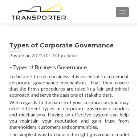
TOGGL
Types of Corporate Governance
Posted on
2023-02-28
by
admin
– Types of Business Governance
To be able to run a business, it is essential to implement
corporate governance mechanisms. That they ensure
that the firm’s procedures are ruled in a fair and ethical
approach, and serve the passions of stakeholders.
With regards to the nature of your corporation, you may
need different types of corporate governance models
and mechanisms. Having an effective system can help
you maintain your reputation and gain trust from
shareholders, customers and communities.
The simplest way to choose the right governance model