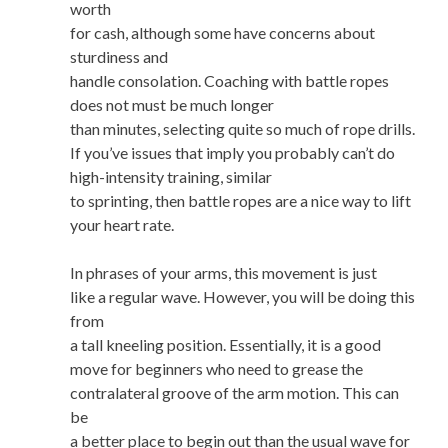
worth
for cash, although some have concerns about
sturdiness and
handle consolation. Coaching with battle ropes
does not must be much longer
than minutes, selecting quite so much of rope drills.
If you’ve issues that imply you probably can’t do
high-intensity training, similar
to sprinting, then battle ropes are a nice way to lift
your heart rate.
In phrases of your arms, this movement is just
like a regular wave. However, you will be doing this
from
a tall kneeling position. Essentially, it is a good
move for beginners who need to grease the
contralateral groove of the arm motion. This can
be
a better place to begin out than the usual wave for