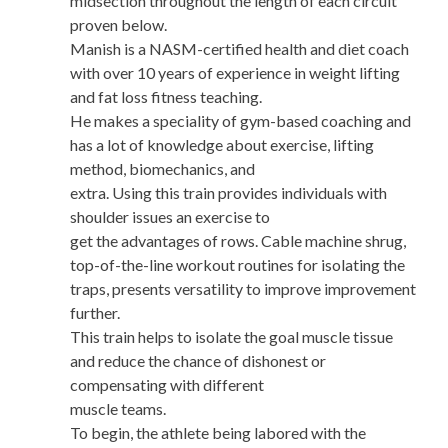
midsection throughout the length of each circuit
proven below.
Manish is a NASM-certified health and diet coach
with over 10 years of experience in weight lifting
and fat loss fitness teaching.
He makes a speciality of gym-based coaching and
has a lot of knowledge about exercise, lifting
method, biomechanics, and
extra. Using this train provides individuals with
shoulder issues an exercise to
get the advantages of rows. Cable machine shrug,
top-of-the-line workout routines for isolating the
traps, presents versatility to improve improvement
further.
This train helps to isolate the goal muscle tissue
and reduce the chance of dishonest or
compensating with different
muscle teams.
To begin, the athlete being labored with the