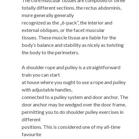
The core muscular tissues are composed of three
totally different sections, the rectus abdominis,
more generally generally
recognized as the „6-pack”, the interior and
external obliques, or the facet muscular
tissues. These muscle tissue are liable for the
body’s balance and stability as nicely as twisting
the body to the perimeters.
A shoulder rope and pulley is a straightforward
train you can start
at house where you ought to use a rope and pulley
with adjustable handles,
connected to a pulley system and door anchor. The
door anchor may be wedged over the door frame,
permitting you to do shoulder pulley exercises in
different
positions. This is considered one of my all-time
favourite