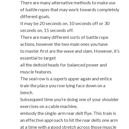
There are many alternative methods to make use
of battle ropes that may work towards completely
different goals.
It may be 20 seconds on, 10 seconds off or 30
seconds on, 15 seconds off.
There are many different sorts of battle rope
actions, however the two main ones you have
to master first are the wave and slam. However, it’s
essential to target
all the deltoid heads for balanced power and
muscle features.
The seal row is a superb upper again and entice
train the place you row lying face down on a
bench.
Subsequent time you’re doing one of your shoulder
exercises on a cable machine,
embody the single-arm rear delt flye. This train is
an effective approach to hit the rear delts one arm
at a time with a good stretch across those muscle