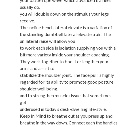
your battle rope wave, which advanced trainees
usually do,
you will double down on the stimulus your legs
receive.
The incline bench lateral elevate is a variation of
the standing dumbbell lateral elevate train. The
unilateral raise will allow you
to work each side in isolation supplying you with a
bit more variety inside your shoulder coaching.
They work together to boost or lengthen your
arms and assist to
stabilize the shoulder joint. The face pull is highly
regarded for its ability to promote good posture,
shoulder well being,
and to strengthen muscle tissue that sometimes
get
underused in today’s desk-dwelling life-style.
Keep In Mind to breathe out as you press up and
breathe in the way down. Connect each the handles