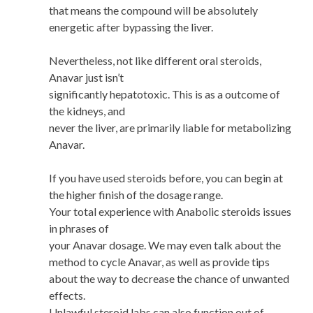
that means the compound will be absolutely
energetic after bypassing the liver.
Nevertheless, not like different oral steroids,
Anavar just isn’t
significantly hepatotoxic. This is as a outcome of
the kidneys, and
never the liver, are primarily liable for metabolizing
Anavar.
If you have used steroids before, you can begin at
the higher finish of the dosage range.
Your total experience with Anabolic steroids issues
in phrases of
your Anavar dosage. We may even talk about the
method to cycle Anavar, as well as provide tips
about the way to decrease the chance of unwanted
effects.
Unlawful steroid labs can also function out of