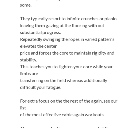
some.
They typically resort to infinite crunches or planks,
leaving them gazing at the flooring with out
substantial progress.
Repeatedly swinging the ropes in varied patterns
elevates the center
price and forces the core to maintain rigidity and
stability.
This teaches you to tighten your core while your
limbs are
transferring on the field whereas additionally
difficult your fatigue.
For extra focus on the the rest of the again, see our
list
of the most effective cable again workouts.