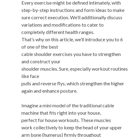
Every exercise might be defined intimately, with
step-by-step instructions and form ideas to make
sure correct execution. We’ll additionally discuss
variations and modifications to cater to
completely different health ranges.
That’s why on this article, we’ll introduce you to 6
of one of the best
cable shoulder exercises you have to strengthen
and construct your
shoulder muscles. Sure, especially workout routines
like face
pulls and reverse flys, which strengthen the higher
again and enhance posture.
Imagine a mini model of the traditional cable
machine that fits right into your house,
perfect for house workouts. These muscles
work collectively to keep the head of your upper
arm bone (humerus) firmly throughout