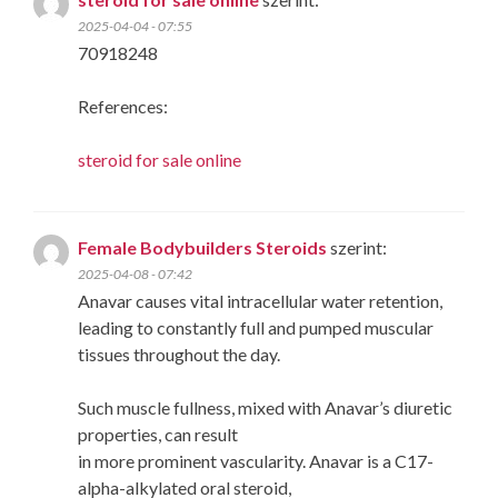
2025-04-04 - 07:55
70918248
References:
steroid for sale online
Female Bodybuilders Steroids
szerint:
2025-04-08 - 07:42
Anavar causes vital intracellular water retention,
leading to constantly full and pumped muscular
tissues throughout the day.
Such muscle fullness, mixed with Anavar’s diuretic
properties, can result
in more prominent vascularity. Anavar is a C17-
alpha-alkylated oral steroid,