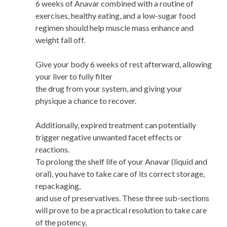
6 weeks of Anavar combined with a routine of
exercises, healthy eating, and a low-sugar food
regimen should help muscle mass enhance and
weight fall off.
Give your body 6 weeks of rest afterward, allowing
your liver to fully filter
the drug from your system, and giving your
physique a chance to recover.
Additionally, expired treatment can potentially
trigger negative unwanted facet effects or
reactions.
To prolong the shelf life of your Anavar (liquid and
oral), you have to take care of its correct storage,
repackaging,
and use of preservatives. These three sub-sections
will prove to be a practical resolution to take care
of the potency,