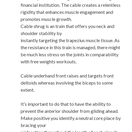
financial institution. The cable creates a relentless
rigidity that enhances muscle engagement and
promotes muscle growth.
Cable shrug is an train that offers you neck and
shoulder stability by
instantly targeting the trapezius muscle tissue. As
the resistance in this train is managed, there might
be much less stress on the joints in comparability
with free weights workouts.
Cable underhand front raises and targets front
deltoids whereas involving the biceps to some
extent.
It’s important to do that to have the ability to
prevent the anterior shoulder from gliding ahead.
Make positive you identify a neutral core place by
bracing your