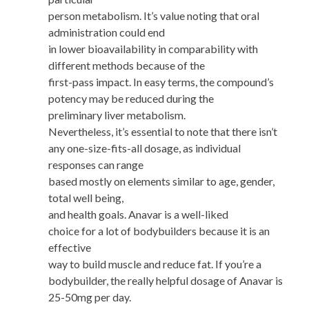
person metabolism. It’s value noting that oral
administration could end
in lower bioavailability in comparability with
different methods because of the
first-pass impact. In easy terms, the compound’s
potency may be reduced during the
preliminary liver metabolism.
Nevertheless, it’s essential to note that there isn’t
any one-size-fits-all dosage, as individual
responses can range
based mostly on elements similar to age, gender,
total well being,
and health goals. Anavar is a well-liked
choice for a lot of bodybuilders because it is an
effective
way to build muscle and reduce fat. If you’re a
bodybuilder, the really helpful dosage of Anavar is
25-50mg per day.