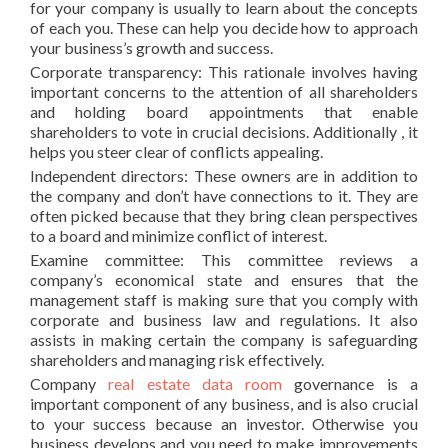
for your company is usually to learn about the concepts
of each you. These can help you decide how to approach
your business’s growth and success.
Corporate transparency: This rationale involves having
important concerns to the attention of all shareholders
and holding board appointments that enable
shareholders to vote in crucial decisions. Additionally , it
helps you steer clear of conflicts appealing.
Independent directors: These owners are in addition to
the company and don’t have connections to it. They are
often picked because that they bring clean perspectives
to a board and minimize conflict of interest.
Examine committee: This committee reviews a
company’s economical state and ensures that the
management staff is making sure that you comply with
corporate and business law and regulations. It also
assists in making certain the company is safeguarding
shareholders and managing risk effectively.
Company
real estate data room
governance is a
important component of any business, and is also crucial
to your success because an investor. Otherwise you
business develops and you need to make improvements