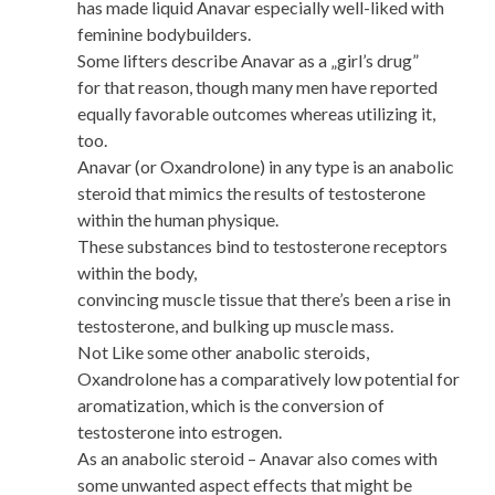
has made liquid Anavar especially well-liked with
feminine bodybuilders.
Some lifters describe Anavar as a „girl’s drug”
for that reason, though many men have reported
equally favorable outcomes whereas utilizing it,
too.
Anavar (or Oxandrolone) in any type is an anabolic
steroid that mimics the results of testosterone
within the human physique.
These substances bind to testosterone receptors
within the body,
convincing muscle tissue that there’s been a rise in
testosterone, and bulking up muscle mass.
Not Like some other anabolic steroids,
Oxandrolone has a comparatively low potential for
aromatization, which is the conversion of
testosterone into estrogen.
As an anabolic steroid – Anavar also comes with
some unwanted aspect effects that might be