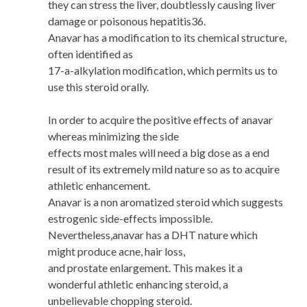
they can stress the liver, doubtlessly causing liver
damage or poisonous hepatitis36.
Anavar has a modification to its chemical structure,
often identified as
17-a-alkylation modification, which permits us to
use this steroid orally.
In order to acquire the positive effects of anavar
whereas minimizing the side
effects most males will need a big dose as a end
result of its extremely mild nature so as to acquire
athletic enhancement.
Anavar is a non aromatized steroid which suggests
estrogenic side-effects impossible.
Nevertheless,anavar has a DHT nature which
might produce acne, hair loss,
and prostate enlargement. This makes it a
wonderful athletic enhancing steroid, a
unbelievable chopping steroid.