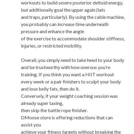
workouts to build severe posterior deltoid energy,
but additionally goal the upper again (lats
and traps, particularly). By using the cable machine,
you probably can increase time underneath
pressure and enhance the angle
of the exercise to accommodate shoulder stiffness,
injuries, or restricted mobility.
Overall, you simply need to take heed to your body
and be trustworthy with how onerous you’re
training. If you think you want a HIIT workout
every week or a pair finishers to sculpt your body
and lose belly fats, then do it.
Conversely, if your weight coaching session was
already super taxing,
then skip the battle rope finisher.
DMoose store is offering reductions that can
assist you
achieve your fitness targets without breaking the