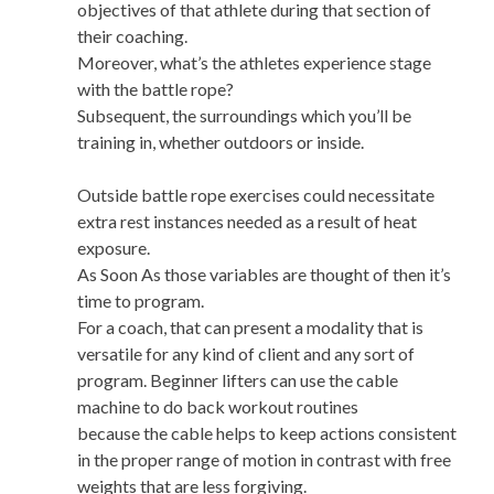
objectives of that athlete during that section of
their coaching.
Moreover, what’s the athletes experience stage
with the battle rope?
Subsequent, the surroundings which you’ll be
training in, whether outdoors or inside.
Outside battle rope exercises could necessitate
extra rest instances needed as a result of heat
exposure.
As Soon As those variables are thought of then it’s
time to program.
For a coach, that can present a modality that is
versatile for any kind of client and any sort of
program. Beginner lifters can use the cable
machine to do back workout routines
because the cable helps to keep actions consistent
in the proper range of motion in contrast with free
weights that are less forgiving.