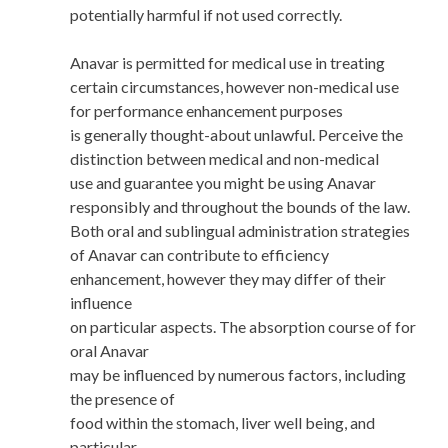
potentially harmful if not used correctly.
Anavar is permitted for medical use in treating
certain circumstances, however non-medical use
for performance enhancement purposes
is generally thought-about unlawful. Perceive the
distinction between medical and non-medical
use and guarantee you might be using Anavar
responsibly and throughout the bounds of the law.
Both oral and sublingual administration strategies
of Anavar can contribute to efficiency
enhancement, however they may differ of their
influence
on particular aspects. The absorption course of for
oral Anavar
may be influenced by numerous factors, including
the presence of
food within the stomach, liver well being, and
particular