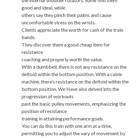
the internal shoulder rotators. Some find them
good and ideal, while
others say they pinch their palms and cause
uncomfortable stress on the wrists.
Clients appreciate the worth for cash of the train
bands.
They discover them a good cheap item for
resistance
coaching and properly worth the value.
With a dumbbell, there is not any resistance on the
deltoid within the bottom position. With a cable
machine, there’s resistance on the deltoid within the
bottom position. We Have also delved into the
progression of workouts
past the basic pulley movements, emphasizing the
position of resistance
training in attaining performance goals.
You can do this train with one arm at a time,
permitting you to adjust the vary of movement by