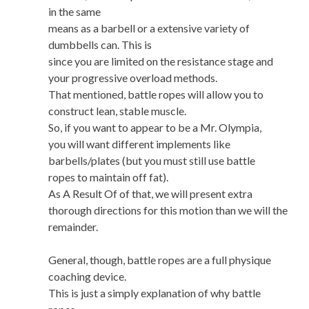
in the same
means as a barbell or a extensive variety of
dumbbells can. This is
since you are limited on the resistance stage and
your progressive overload methods.
That mentioned, battle ropes will allow you to
construct lean, stable muscle.
So, if you want to appear to be a Mr. Olympia,
you will want different implements like
barbells/plates (but you must still use battle
ropes to maintain off fat).
As A Result Of of that, we will present extra
thorough directions for this motion than we will the
remainder.
General, though, battle ropes are a full physique
coaching device.
This is just a simply explanation of why battle