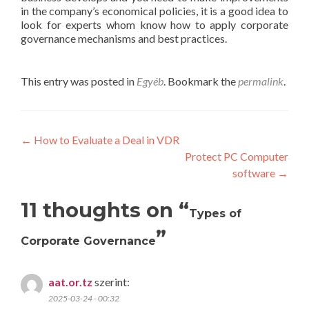
in the company’s economical policies, it is a good idea to
look for experts whom know how to apply corporate
governance mechanisms and best practices.
This entry was posted in
Egyéb
. Bookmark the
permalink
.
Post
←
How to Evaluate a Deal in VDR
Protect PC Computer
navigation
software
→
11 thoughts on “
Types of
”
Corporate Governance
aat.or.tz
szerint:
2025-03-24 - 00:32