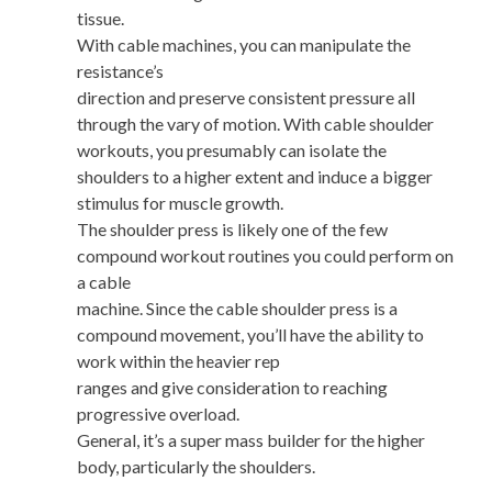
tissue.
With cable machines, you can manipulate the
resistance’s
direction and preserve consistent pressure all
through the vary of motion. With cable shoulder
workouts, you presumably can isolate the
shoulders to a higher extent and induce a bigger
stimulus for muscle growth.
The shoulder press is likely one of the few
compound workout routines you could perform on
a cable
machine. Since the cable shoulder press is a
compound movement, you’ll have the ability to
work within the heavier rep
ranges and give consideration to reaching
progressive overload.
General, it’s a super mass builder for the higher
body, particularly the shoulders.