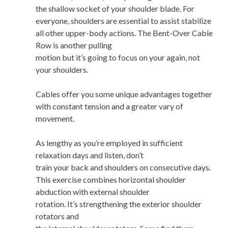
the shallow socket of your shoulder blade. For
everyone, shoulders are essential to assist stabilize
all other upper-body actions. The Bent-Over Cable
Row is another pulling
motion but it’s going to focus on your again, not
your shoulders.
Cables offer you some unique advantages together
with constant tension and a greater vary of
movement.
As lengthy as you’re employed in sufficient
relaxation days and listen, don’t
train your back and shoulders on consecutive days.
This exercise combines horizontal shoulder
abduction with external shoulder
rotation. It’s strengthening the exterior shoulder
rotators and