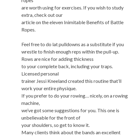
ropes
are worth using for exercises. If you wish to study
extra, check out our
article on the eleven Inimitable Benefits of Battle
Ropes.
Feel free to do lat pulldowns as a substitute if you
wrestle to finish enough reps within the pull-up.
Rows are nice for adding thickness
to your complete back, including your traps.
Licensed personal
trainer Jessi Kneeland created this routine that’ll
work your entire physique.
If you prefer to do your rowing… nicely, on a rowing
machine,
we’ve got some suggestions for you. This one is
unbelievable for the front of
your shoulders, so get to know it.
Many clients think about the bands an excellent