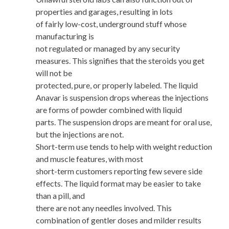
properties and garages, resulting in lots
of fairly low-cost, underground stuff whose
manufacturing is
not regulated or managed by any security
measures. This signifies that the steroids you get
will not be
protected, pure, or properly labeled. The liquid
Anavar is suspension drops whereas the injections
are forms of powder combined with liquid
parts. The suspension drops are meant for oral use,
but the injections are not.
Short-term use tends to help with weight reduction
and muscle features, with most
short-term customers reporting few severe side
effects. The liquid format may be easier to take
than a pill, and
there are not any needles involved. This
combination of gentler doses and milder results