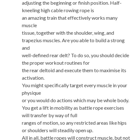
adjusting the beginning or finish position. Half-
kneeling high cable rowing rope is
an amazing train that effectively works many
muscle
tissue, together with the shoulder, wing, and
trapezius muscles. Are you able to build a strong
and
well-defined rear delt? To do so, you should decide
the proper workout routines for
the rear deltoid and execute them to maximise its
activation.
You might specifically target every muscle in your
physique
or you would do actions which may be whole body.
You get a lift in mobility as battle rope exercises
will transfer by way of full
ranges of motion, so any restricted areas like hips
or shoulders will steadily open up.
All in all, battle ropes will construct muscle, but not