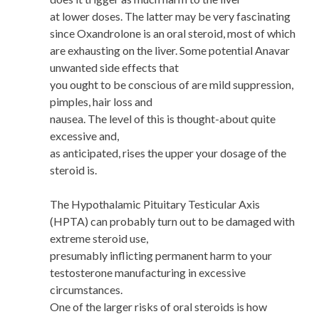
at lower doses. The latter may be very fascinating
since Oxandrolone is an oral steroid, most of which
are exhausting on the liver. Some potential Anavar
unwanted side effects that
you ought to be conscious of are mild suppression,
pimples, hair loss and
nausea. The level of this is thought-about quite
excessive and,
as anticipated, rises the upper your dosage of the
steroid is.
The Hypothalamic Pituitary Testicular Axis
(HPTA) can probably turn out to be damaged with
extreme steroid use,
presumably inflicting permanent harm to your
testosterone manufacturing in excessive
circumstances.
One of the larger risks of oral steroids is how