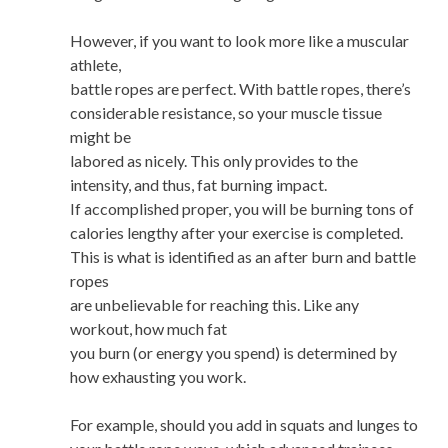
However, if you want to look more like a muscular
athlete,
battle ropes are perfect. With battle ropes, there’s
considerable resistance, so your muscle tissue
might be
labored as nicely. This only provides to the
intensity, and thus, fat burning impact.
If accomplished proper, you will be burning tons of
calories lengthy after your exercise is completed.
This is what is identified as an after burn and battle
ropes
are unbelievable for reaching this. Like any
workout, how much fat
you burn (or energy you spend) is determined by
how exhausting you work.
For example, should you add in squats and lunges to