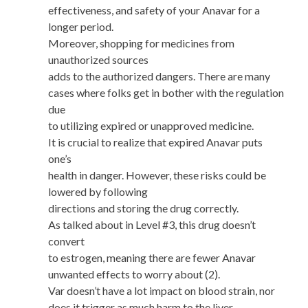
effectiveness, and safety of your Anavar for a
longer period.
Moreover, shopping for medicines from
unauthorized sources
adds to the authorized dangers. There are many
cases where folks get in bother with the regulation
due
to utilizing expired or unapproved medicine.
It is crucial to realize that expired Anavar puts
one’s
health in danger. However, these risks could be
lowered by following
directions and storing the drug correctly.
As talked about in Level #3, this drug doesn’t
convert
to estrogen, meaning there are fewer Anavar
unwanted effects to worry about (2).
Var doesn’t have a lot impact on blood strain, nor
does it trigger as much harm to the liver