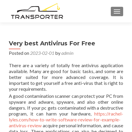
TOGGL
Very best Antivirus For Free
Posted on
2023-02-01
by
admin
There are a variety of totally free antivirus application
available. Many are good for basic tasks, and some are
better suited for more advanced coverage. It is
important to get yourself a free anti-virus that is right to
your requirements.
A good contamination scanner can protect your PC from
spyware and adware, spyware, and also other online
dangers. If your pc gets contaminated with a destructive
program, it can harm your hardware,
https://rachel-
lyles.com/how-to-write-software-review-for-example-
antivirus-review
acquire personal information, and cause
data loss. These applications can also be designed to