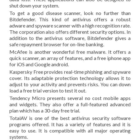
shut down your system.
To get a good disease scanner, look no further than
Bitdefender. This kind of antivirus offers a robust
adware and spyware scanner with a high recognition rate.
The corporation also offers different security options. In
addition to the antivirus software, Bitdefender gives a
safe repayment browser for on-line banking.
McAfee is another wonderful free malware. It offers a
quick scanner, an array of features, and a free iphone app
for iOS and Google android.
Kaspersky Free provides real-time phishing and spyware
cover. Its adaptable protection technology allows it to
adjust to your activity and prevents risks. You can down
load a free trial version to test it out.
Tendency Micro presents several no cost mobile apps
and widgets. They also offer a full-featured advanced
plan which has a 30-day free trial.
TotalAV is one of the best antivirus security software
programs offered. It has a variety of features and it is
easy to use. It is compatible with all major operating
systems.