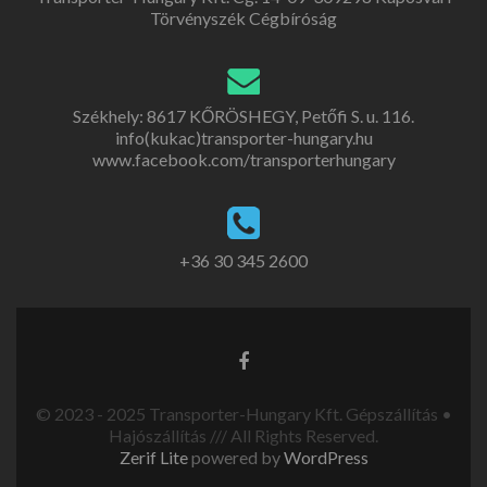
Törvényszék Cégbíróság
Székhely: 8617 KŐRÖSHEGY, Petőfi S. u. 116.
info(kukac)transporter-hungary.hu
www.facebook.com/transporterhungary
+36 30 345 2600
© 2023 - 2025 Transporter-Hungary Kft. Gépszállítás •
Hajószállítás /// All Rights Reserved.
Zerif Lite
powered by
WordPress