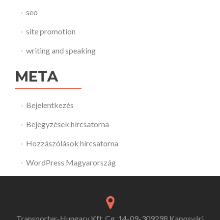
seo
site promotion
writing and speaking
META
Bejelentkezés
Bejegyzések hírcsatorna
Hozzászólások hírcsatorna
WordPress Magyarország
Transporter-Hungary Kft. Cg. 14-09-309298 Kaposvári