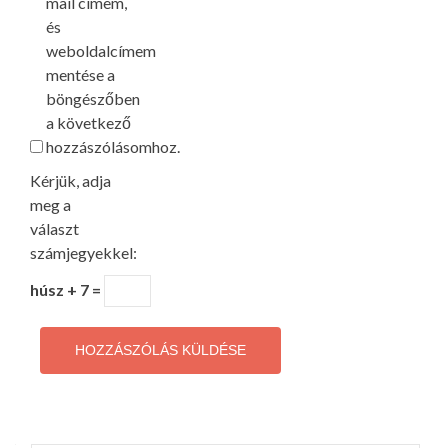
mail címem,
és
weboldalcímem
mentése a
böngészőben
a következő
hozzászólásomhoz.
Kérjük, adja
meg a
választ
számjegyekkel:
húsz + 7 =