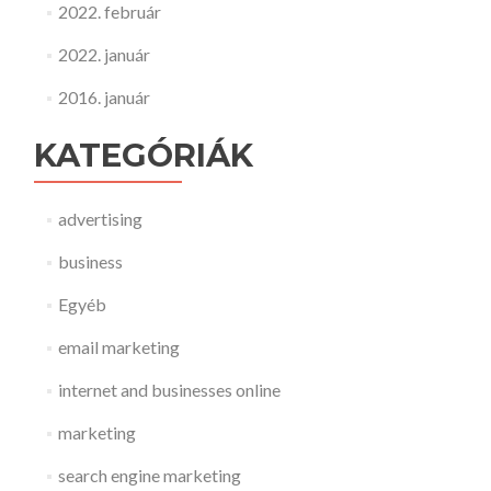
2022. február
2022. január
2016. január
KATEGÓRIÁK
advertising
business
Egyéb
email marketing
internet and businesses online
marketing
search engine marketing