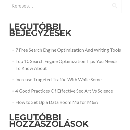
Keresés:
LEGUTÓBBI
BEJEGYZÉSEK
7 Free Search Engine Optimization And Writing Tools
Top 10 Search Engine Optimization Tips You Needs
To Know About
Increase Trageted Traffic With While Some
4 Good Practices Of Effective Seo Art Vs Science
How to Set Up a Data Room Ma for M&A
LEGUTÓBBI
HOZZÁSZÓLÁSOK