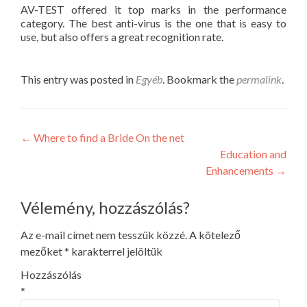
AV-TEST offered it top marks in the performance
category. The best anti-virus is the one that is easy to
use, but also offers a great recognition rate.
This entry was posted in
Egyéb
. Bookmark the
permalink
.
Post
←
Where to find a Bride On the net
Education and
navigation
Enhancements
→
Vélemény, hozzászólás?
Az e-mail címet nem tesszük közzé.
A kötelező
mezőket
*
karakterrel jelöltük
Hozzászólás
*