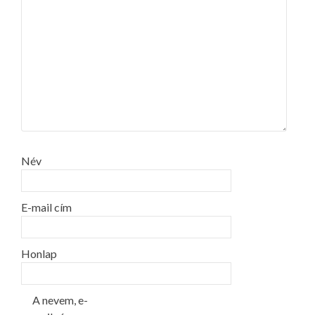
Név
E-mail cím
Honlap
A nevem, e-