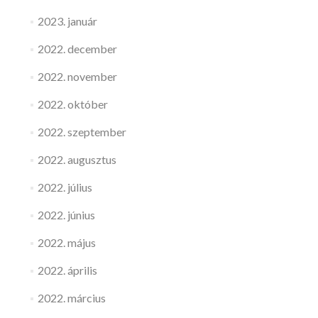
2023. január
2022. december
2022. november
2022. október
2022. szeptember
2022. augusztus
2022. július
2022. június
2022. május
2022. április
2022. március