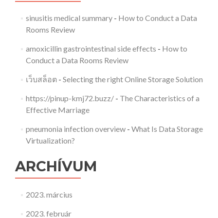
sinusitis medical summary
-
How to Conduct a Data
Rooms Review
amoxicillin gastrointestinal side effects
-
How to
Conduct a Data Rooms Review
เว็บสล็อต
-
Selecting the right Online Storage Solution
https://pinup-kmj72.buzz/
-
The Characteristics of a
Effective Marriage
pneumonia infection overview
-
What Is Data Storage
Virtualization?
ARCHÍVUM
2023. március
2023. február