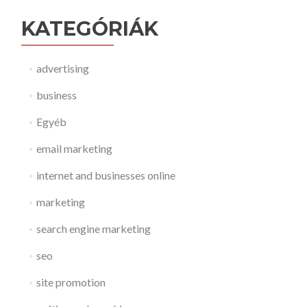
KATEGÓRIÁK
advertising
business
Egyéb
email marketing
internet and businesses online
marketing
search engine marketing
seo
site promotion