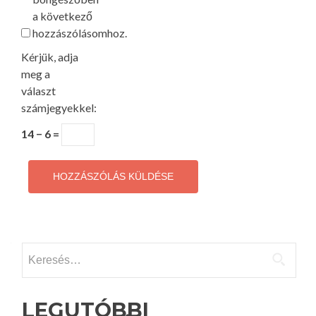
a következő
hozzászólásomhoz.
Kérjük, adja
meg a
választ
számjegyekkel:
14 − 6 =
Keresés:
LEGUTÓBBI