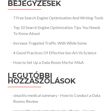
BEJEGYZÉSEK
7 Free Search Engine Optimization And Writing Tools
Top 10 Search Engine Optimization Tips You Needs
To Know About
Increase Trageted Traffic With While Some
4 Good Practices Of Effective Seo Art Vs Science
How to Set Up a Data Room Ma for M&A
LEGUTÓBBI
HOZZÁSZÓLÁSOK
sinusitis medical summary
-
How to Conduct a Data
Rooms Review
amoxicillin gastrointestinal side effects
-
How to