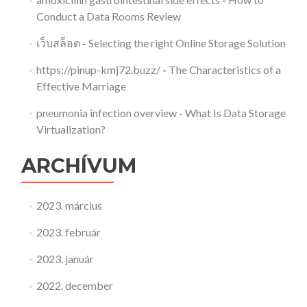
Conduct a Data Rooms Review
เว็บสล็อต
-
Selecting the right Online Storage Solution
https://pinup-kmj72.buzz/
-
The Characteristics of a
Effective Marriage
pneumonia infection overview
-
What Is Data Storage
Virtualization?
ARCHÍVUM
2023. március
2023. február
2023. január
2022. december