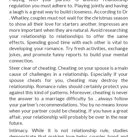
regulation you must adhere to. Playing jointly and having
a laugh is a great way to build closeness. According to Dr
. Whatley, couples must not wait for the christmas season
to show all their love for starters another. Impresses are
more important when they are natural. Avoid researching
your relationship to relationships to offer the same
effects. Spending good time with each other is vital to
developing your romance. Try fresh activities, exchange
jokes, and promote funny reports to build your mental
connection.
Steer clear of cheating. Cheating on your spouse is a main
cause of challenges in a relationship. Especially if your
spouse cheats for you, cheating may destroy the
relationship. Romance rules should certainly protect you
against this kind of patterns. Moreover, cheating is never
the answer to a marriage difficulty. So , always follow
your partner’s recommendations. You by no means know
when your partner could be cheating. If you have a great
affair, your relationship will probably be over in the near
future.
Intimacy. While it is not relationship rule, studies
demonstrate that making love helps couples bond and