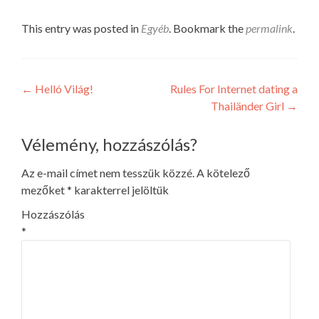
This entry was posted in
Egyéb
. Bookmark the
permalink
.
Post
←
Helló Világ!
Rules For Internet dating a
Thailänder Girl
→
navigation
Vélemény, hozzászólás?
Az e-mail címet nem tesszük közzé.
A kötelező
mezőket
*
karakterrel jelöltük
Hozzászólás
*