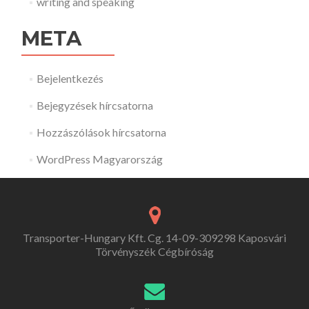
writing and speaking
META
Bejelentkezés
Bejegyzések hírcsatorna
Hozzászólások hírcsatorna
WordPress Magyarország
Transporter-Hungary Kft. Cg. 14-09-309298 Kaposvári
Törvényszék Cégbíróság