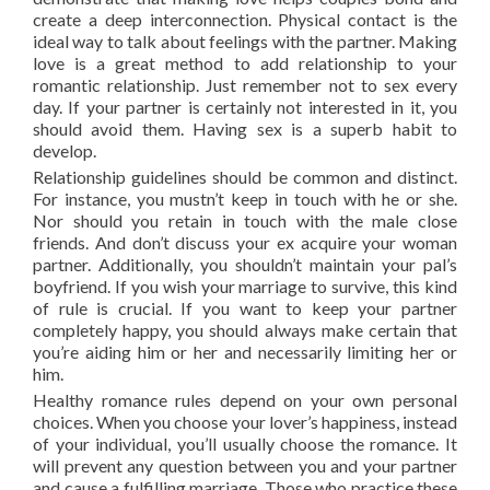
create a deep interconnection. Physical contact is the
ideal way to talk about feelings with the partner. Making
love is a great method to add relationship to your
romantic relationship. Just remember not to sex every
day. If your partner is certainly not interested in it, you
should avoid them. Having sex is a superb habit to
develop.
Relationship guidelines should be common and distinct.
For instance, you mustn’t keep in touch with he or she.
Nor should you retain in touch with the male close
friends. And don’t discuss your ex acquire your woman
partner. Additionally, you shouldn’t maintain your pal’s
boyfriend. If you wish your marriage to survive, this kind
of rule is crucial. If you want to keep your partner
completely happy, you should always make certain that
you’re aiding him or her and necessarily limiting her or
him.
Healthy romance rules depend on your own personal
choices. When you choose your lover’s happiness, instead
of your individual, you’ll usually choose the romance. It
will prevent any question between you and your partner
and cause a fulfilling marriage. Those who practice these