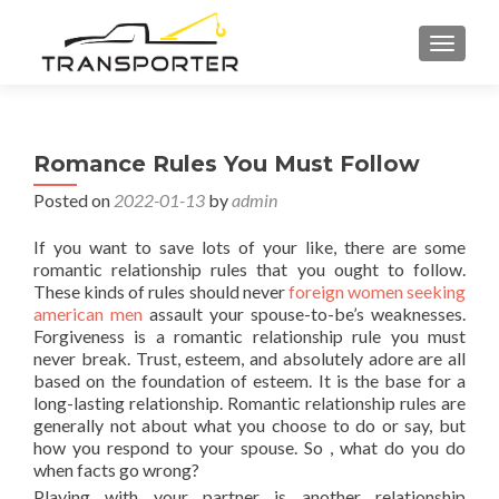
TOGGL
Romance Rules You Must Follow
Posted on
2022-01-13
by
admin
If you want to save lots of your like, there are some
romantic relationship rules that you ought to follow.
These kinds of rules should never
foreign women seeking
american men
assault your spouse-to-be’s weaknesses.
Forgiveness is a romantic relationship rule you must
never break. Trust, esteem, and absolutely adore are all
based on the foundation of esteem. It is the base for a
long-lasting relationship. Romantic relationship rules are
generally not about what you choose to do or say, but
how you respond to your spouse. So , what do you do
when facts go wrong?
Playing with your partner is another relationship