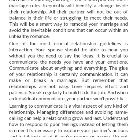
marriage rules frequently will identify a change inside
their relationship. All their partner will not be out of
balance in their life or struggling to meet their needs.
This will be a smart way to remodel your marriage and
avoid the inevitable conditions that can occur within an
unhealthy romance.
One of the most crucial relationship guidelines is
interaction. Your spouse should be able to hear you
without you the need to say the ideas. It is crucial to
communicate the needs you have and your emotions.
Communicate about anything and everything. The glue
of your relationship is certainly communication. It can
make or break a marriage. But remember that
relationships are not easy. Love requires effort and
patience. Speak regularly to build it do the job. And when
an individual communicate, your partner won’t possibly.
Learning to communicate is a vital aspect of any kind of
relationship. Managing differences and avoiding name-
calling can help a relationship grow and last. Understand
how to respond to poor feelings instead of letting them
simmer. It’s necessary to explore your partner’s actions
and habit instead of if you’re proper or wrong. Do not