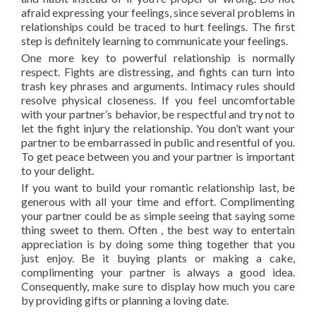
afraid expressing your feelings, since several problems in
relationships could be traced to hurt feelings. The first
step is definitely learning to communicate your feelings.
One more key to powerful relationship is normally
respect. Fights are distressing, and fights can turn into
trash key phrases and arguments. Intimacy rules should
resolve physical closeness. If you feel uncomfortable
with your partner’s behavior, be respectful and try not to
let the fight injury the relationship. You don’t want your
partner to be embarrassed in public and resentful of you.
To get peace between you and your partner is important
to your delight.
If you want to build your romantic relationship last, be
generous with all your time and effort. Complimenting
your partner could be as simple seeing that saying some
thing sweet to them. Often , the best way to entertain
appreciation is by doing some thing together that you
just enjoy. Be it buying plants or making a cake,
complimenting your partner is always a good idea.
Consequently, make sure to display how much you care
by providing gifts or planning a loving date.