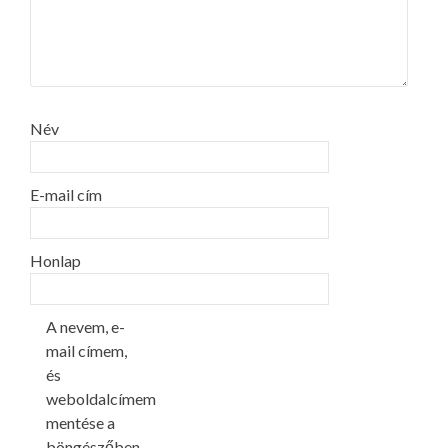
Név
E-mail cím
Honlap
A nevem, e-
mail címem,
és
weboldalcímem
mentése a
böngészőben