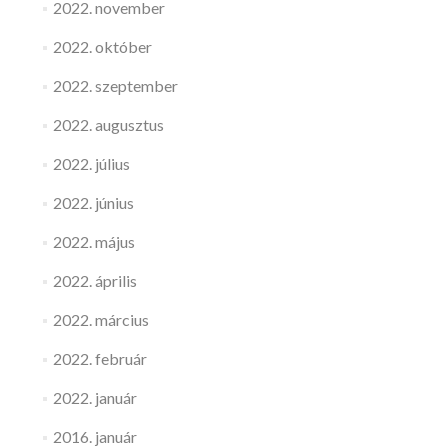
2022. november
2022. október
2022. szeptember
2022. augusztus
2022. július
2022. június
2022. május
2022. április
2022. március
2022. február
2022. január
2016. január