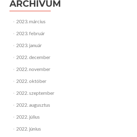
ARCHÍVUM
2023. március
2023. február
2023. január
2022. december
2022. november
2022. október
2022. szeptember
2022. augusztus
2022. július
2022. június