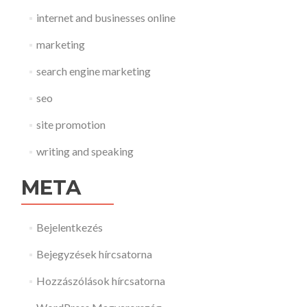
internet and businesses online
marketing
search engine marketing
seo
site promotion
writing and speaking
META
Bejelentkezés
Bejegyzések hírcsatorna
Hozzászólások hírcsatorna