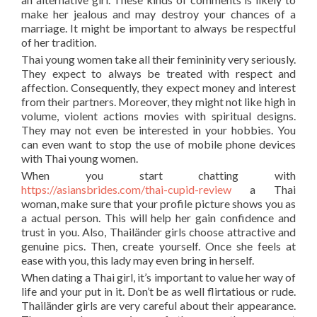
make her jealous and may destroy your chances of a
marriage. It might be important to always be respectful
of her tradition.
Thai young women take all their femininity very seriously.
They expect to always be treated with respect and
affection. Consequently, they expect money and interest
from their partners. Moreover, they might not like high in
volume, violent actions movies with spiritual designs.
They may not even be interested in your hobbies. You
can even want to stop the use of mobile phone devices
with Thai young women.
When you start chatting with
https://asiansbrides.com/thai-cupid-review
a Thai
woman, make sure that your profile picture shows you as
a actual person. This will help her gain confidence and
trust in you. Also, Thailänder girls choose attractive and
genuine pics. Then, create yourself. Once she feels at
ease with you, this lady may even bring in herself.
When dating a Thai girl, it’s important to value her way of
life and your put in it. Don’t be as well flirtatious or rude.
Thailänder girls are very careful about their appearance.