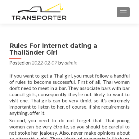
TOGGL
Rules For Internet dating a
Thailänder Girl
Posted on
2022-02-07
by
admin
If you want to get a Thai girl, you must follow a handful
of rules to become successful. First of all, Thai women
don’t need to meet in a bar. They associate bars with bar
council girls, consequently they’re not likely to want to
visit one. Thai girls can be very timid, so it’s extremely
important to listen to her, of course, if she requirements
anything, offer it.
Second, you need to do not forget that Thai young
women can be very étroite, so you should be careful to
not stoke her jealousy. Also, never make opinions about
an alternative girl. These kinds of comments is likely to