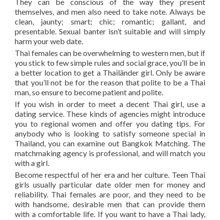
They can be conscious of the way they present
themselves, and men also need to take note. Always be
clean, jaunty; smart; chic; romantic; gallant, and
presentable. Sexual banter isn’t suitable and will simply
harm your web date.
Thai females can be overwhelming to western men, but if
you stick to few simple rules and social grace, you’ll be in
a better location to get a Thailänder girl. Only be aware
that you’ll not be for the reason that polite to be a Thai
man, so ensure to become patient and polite.
If you wish in order to meet a decent Thai girl, use a
dating service. These kinds of agencies might introduce
you to regional women and offer you dating tips. For
anybody who is looking to satisfy someone special in
Thailand, you can examine out Bangkok Matching. The
matchmaking agency is professional, and will match you
with a girl.
Become respectful of her era and her culture. Teen Thai
girls usually particular date older men for money and
reliability. Thai females are poor, and they need to be
with handsome, desirable men that can provide them
with a comfortable life. If you want to have a Thai lady,