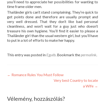
you’ll need to appreciate her possibilities for wanting to
time frame older men.
Thailänder girls can’t stand complaining. They’re quick to
get points done and therefore are usually prompt and
very well dressed. That they don’t like bad personal
cleanliness, and won’t wait for a guy just who doesn’t
treasure his own hygiene. You’ll find it easier to please a
Thailänder girl than the usual western girl, but you’ll have
to put in a lot of efforts to make her happy.
This entry was posted in
Egyéb
. Bookmark the
permalink
.
Post
←
Romance Rules You Must Follow
Very best Country to locate
navigation
a Wife
→
Vélemény, hozzászólás?