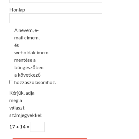
Honlap
A nevem, e-
mail címem,
és
weboldalcímem
mentése a
böngészőben
a következő
hozzászólásomhoz.
Kérjük, adja
meg a
választ
számjegyekkel:
17 + 14 =