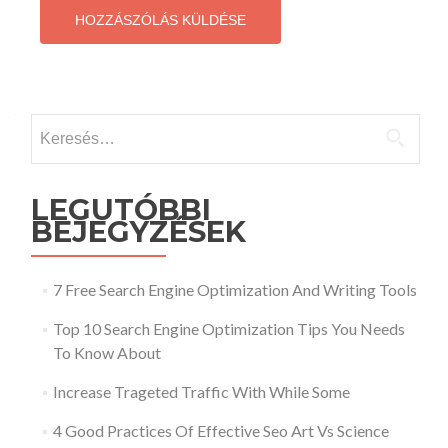
Keresés:
LEGUTÓBBI
BEJEGYZÉSEK
7 Free Search Engine Optimization And Writing Tools
Top 10 Search Engine Optimization Tips You Needs
To Know About
Increase Trageted Traffic With While Some
4 Good Practices Of Effective Seo Art Vs Science