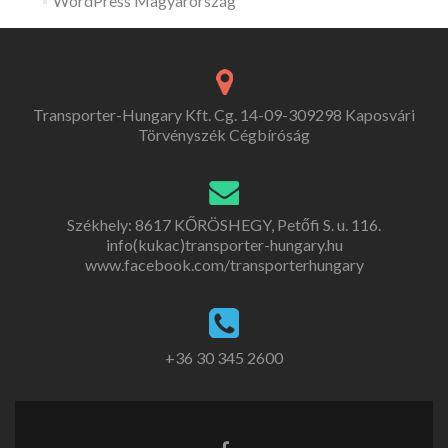
WordPress Magyarország
Transporter-Hungary Kft. Cg. 14-09-309298 Kaposvári
Törvényszék Cégbíróság
Székhely: 8617 KŐRÖSHEGY, Petőfi S. u. 116.
info(kukac)transporter-hungary.hu
www.facebook.com/transporterhungary
+36 30 345 2600