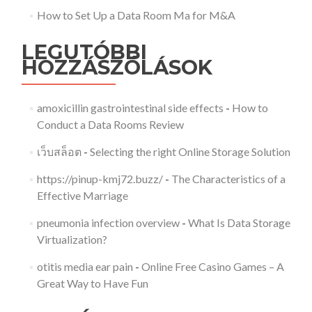
How to Set Up a Data Room Ma for M&A
LEGUTÓBBI
HOZZÁSZÓLÁSOK
amoxicillin gastrointestinal side effects
-
How to
Conduct a Data Rooms Review
เว็บสล็อต
-
Selecting the right Online Storage Solution
https://pinup-kmj72.buzz/
-
The Characteristics of a
Effective Marriage
pneumonia infection overview
-
What Is Data Storage
Virtualization?
otitis media ear pain
-
Online Free Casino Games – A
Great Way to Have Fun