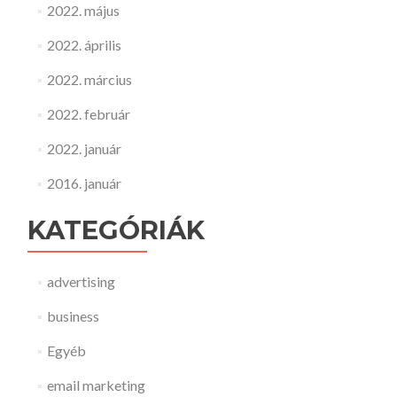
2022. május
2022. április
2022. március
2022. február
2022. január
2016. január
KATEGÓRIÁK
advertising
business
Egyéb
email marketing