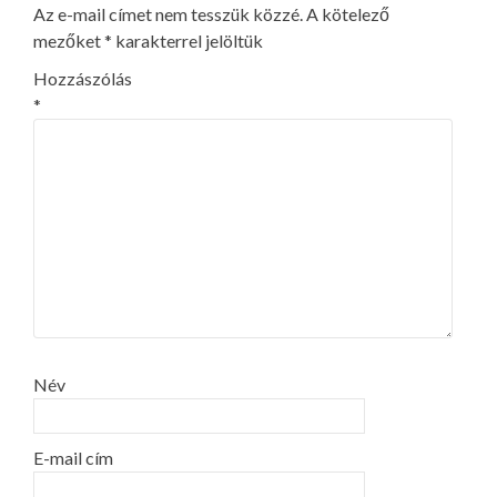
Az e-mail címet nem tesszük közzé.
A kötelező
mezőket
*
karakterrel jelöltük
Hozzászólás
*
Név
E-mail cím