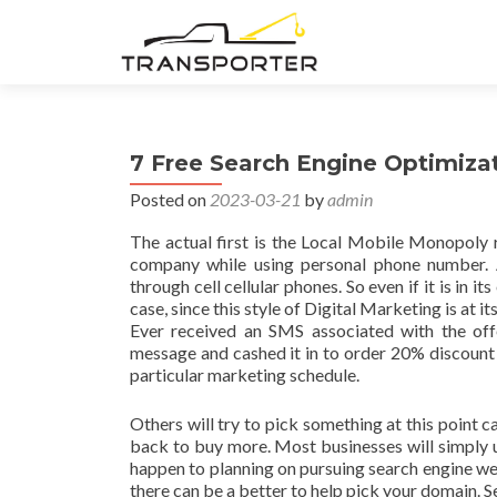
7 Free Search Engine Optimiza
Posted on
2023-03-21
by
admin
The actual first is the Local Mobile Monopoly 
company while using personal phone number. A
through cell cellular phones. So even if it is in it
case, since this style of Digital Marketing is at 
Ever received an SMS associated with the offe
message and cashed it in to order 20% discount a
particular marketing schedule.
Others will try to pick something at this point c
back to buy more. Most businesses will simply us
happen to planning on pursuing search engine web
there can be a better to help pick your domain. S