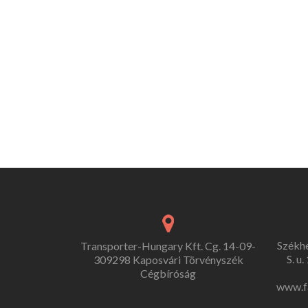
Székh
Transporter-Hungary Kft. Cg. 14-09-
S. u
309298 Kaposvári Törvényszék
Cégbíróság
www.f