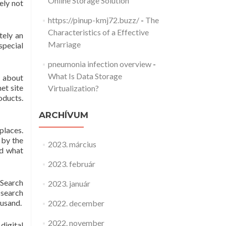
Online Storage Solution
ely not
https://pinup-kmj72.buzz/
-
The
Characteristics of a Effective
tely an
Marriage
special
pneumonia infection overview
-
What Is Data Storage
e about
et site
Virtualization?
oducts.
ARCHÍVUM
places.
 by the
2023. március
ed what
2023. február
 Search
2023. január
 search
ousand.
2022. december
2022. november
digital