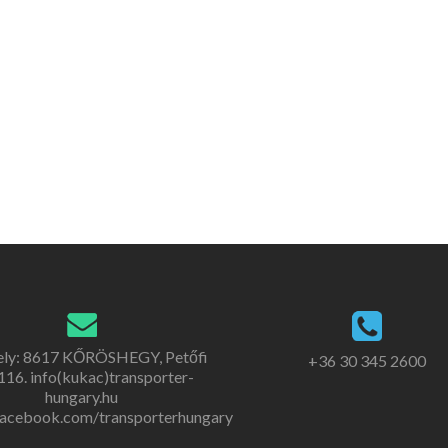
ely: 8617 KŐRÖSHEGY, Petőfi
+36 30 345 2600
. 116. info(kukac)transporter-
hungary.hu
acebook.com/transporterhungary