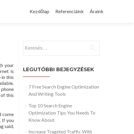
Skip
to
Kezdőlap
Referenciáink
Áraink
content
Keresés:
gh your
LEGUTÓBBI BEJEGYZÉSEK
rnet is
 in this
ailable.
7 Free Search Engine Optimization
l phone
And Writing Tools
of this
Top 10 Search Engine
Optimization Tips You Needs To
nd come
Know About
 If you
g said,
Increase Trageted Traffic With