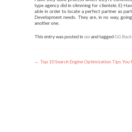
type agency did in slimming for clientele. E) Hav
able in order to locate a perfect partner as pa
Development needs. They are, in no way, going 
another one.
This entry was posted in
seo
and tagged
GG Backl
Post
←
Top 10 Search Engine Optimization Tips Yo
navigation