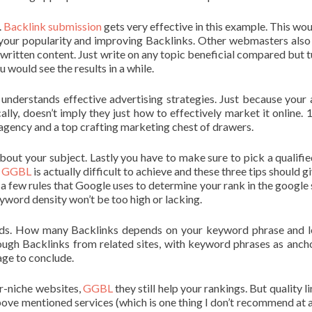
.
Backlink submission
gets very effective in this example. This wou
your popularity and improving Backlinks. Other webmasters also 
y written content. Just write on any topic beneficial compared but t
 would see the results in a while.
 understands effective advertising strategies. Just because your
ly, doesn’t imply they just how to effectively market it online. 
agency and a top crafting marketing chest of drawers.
about your subject. Lastly you have to make sure to pick a qualifie
,
GGBL
is actually difficult to achieve and these three tips should g
 a few rules that Google uses to determine your rank in the google 
word density won’t be too high or lacking.
ds. How many Backlinks depends on your keyword phrase and l
ough Backlinks from related sites, with keyword phrases as ancho
page to conclude.
r-niche websites,
GGBL
they still help your rankings. But quality l
above mentioned services (which is one thing I don’t recommend at al