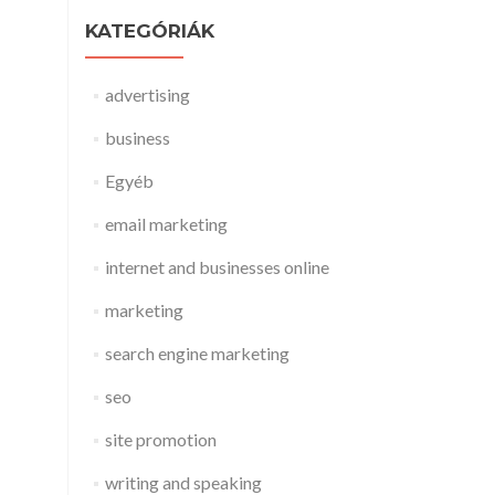
KATEGÓRIÁK
advertising
business
Egyéb
email marketing
internet and businesses online
marketing
search engine marketing
seo
site promotion
writing and speaking