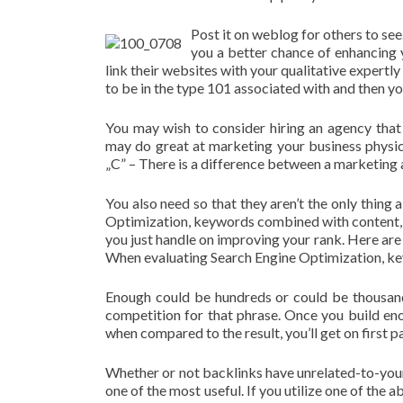
Post it on weblog for others to see
you a better chance of enhancing 
link their websites with your qualitative expertl
to be in the type 101 associated with and then you
You may wish to consider hiring an agency that
may do great at marketing your business physical
„C” – There is a difference between a marketing 
You also need so that they aren’t the only thing 
Optimization, keywords combined with content
you just handle on improving your rank. Here are
When evaluating Search Engine Optimization, key
Enough could be hundreds or could be thousan
competition for that phrase. Once you build en
when compared to the result, you’ll get on first 
Whether or not backlinks have unrelated-to-you
one of the most useful. If you utilize one of the 