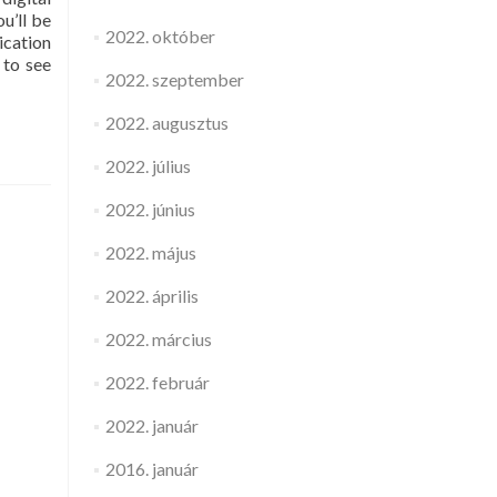
u’ll be
2022. október
ication
 to see
2022. szeptember
2022. augusztus
2022. július
2022. június
2022. május
2022. április
2022. március
2022. február
2022. január
2016. január