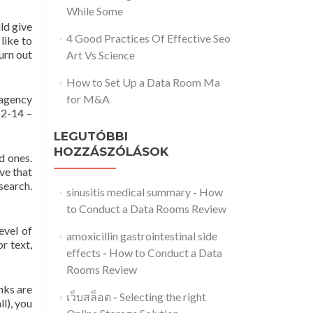
While Some
ld give
4 Good Practices Of Effective Seo
like to
urn out
Art Vs Science
How to Set Up a Data Room Ma
 agency
for M&A
12-14 –
LEGUTÓBBI
HOZZÁSZÓLÁSOK
d ones.
ive that
search.
sinusitis medical summary
-
How
to Conduct a Data Rooms Review
evel of
amoxicillin gastrointestinal side
r text,
effects
-
How to Conduct a Data
Rooms Review
inks are
เว็บสล็อต
-
Selecting the right
l), you