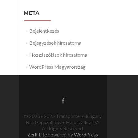
META
Bejelentkezés
Bejegyzések hírcsatorna
Hozzászólások hírcsatorna
WordPress Magyarország
© 2023 - 2025 Transporter-Hungary
Kft. Gépszállítás • Hajószállítás ///
All Rights Reserved.
Zerif Lite
powered by
WordPress