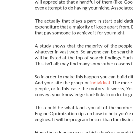
will appreciate that a handful of them (like Go
even attempt to do having your niche. Associated w
The actually that plays a part in start paid dat
expenditure that a majority of keep apart from. 
that pay someone to achieve it for you might.
A study shows that the majority of the people
whatever in vast web. So anyone can be searchin
will be listed at the top of search findings. Suc
This isn’t all; may find many some other reasons f
So in order to make this happen you can build dif
And your site the group or
individual
. The more 
people, or in this case the motors. It works, Y
convey . your knowledge backlinks in order to get
This could be what lands you all of the number
Engine Optimization tips on how to help you’re
engines. It will be program better than the dist
Have they done process which they’re committin