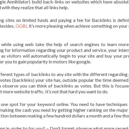
ogle Annihilator) build back-links on websites which have absolut
ith they realize that all links help.
ing sites on limited funds and paying a fee for Backlinks is defini
Besides,
GGBL
it’s more pleasing when achieve something on your 
 while using web take the help of search engines to learn mor
g for information regarding your product and service, your intern
h as visitors will automatically begin to your site and buy your pr
or you to gain popularity in motors like google.
ferent types of backlinks to any site with the different regarding 
votes (backlinks) your site has, outside popular the time deemed
ou observe you can think of backlinks as votes. But this is focus
 more website traffic. It’s not that hard you want to do.
 one spot for your keyword online. You need to have techniques
 making the cash you need by getting higher ranking on the major
inction between making a few hundred dollars a month and a few th
g in order to for you? – Don’t forget observe what more recent 