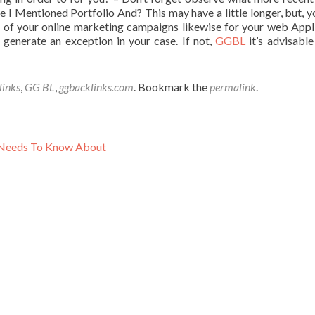
e I Mentioned Portfolio And? This may have a little longer, but, yo
rt of your online marketing campaigns likewise for your web Appl
generate an exception in your case. If not,
GGBL
it’s advisable
inks
,
GG BL
,
ggbacklinks.com
. Bookmark the
permalink
.
u Needs To Know About