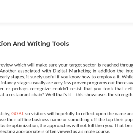
tion And Writing Tools
review which will make sure your target sector is reached throu
nother associated with Digital Marketing in addition the inte
s early stages, it surely useful if you know how to employ a it. While
its infancy stages usually are very few proven programs out there av
r or perhaps recognize couldn’t resist that you took that cel
t a restaurant chain? Well that’s it – this showcases the strength 
atchy,
GGBL
so visitors will hopefully to reflect upon the name a
e their offline business name or something off the top their pop.
site optimization, the approaches will not kill then you. That bein
electing appropriate is often viewed as a simple course.