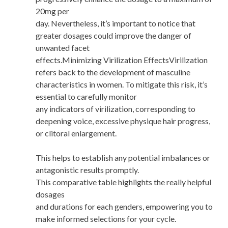
20mg per
day. Nevertheless, it’s important to notice that
greater dosages could improve the danger of
unwanted facet
effects.Minimizing Virilization EffectsVirilization
refers back to the development of masculine
characteristics in women. To mitigate this risk, it’s
essential to carefully monitor
any indicators of virilization, corresponding to
deepening voice, excessive physique hair progress,
or clitoral enlargement.
This helps to establish any potential imbalances or
antagonistic results promptly.
This comparative table highlights the really helpful
dosages
and durations for each genders, empowering you to
make informed selections for your cycle.