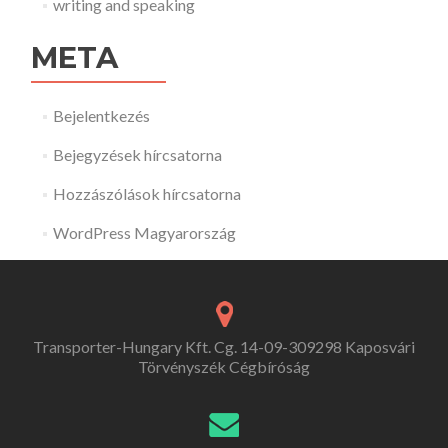
writing and speaking
META
Bejelentkezés
Bejegyzések hírcsatorna
Hozzászólások hírcsatorna
WordPress Magyarország
Transporter-Hungary Kft. Cg. 14-09-309298 Kaposvári
Törvényszék Cégbíróság