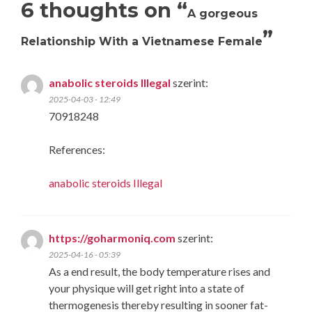
6 thoughts on “
A gorgeous
”
Relationship With a Vietnamese Female
anabolic steroids Illegal
szerint:
2025-04-03 - 12:49
70918248
References:
anabolic steroids Illegal
https://goharmoniq.com
szerint:
2025-04-16 - 05:39
As a end result, the body temperature rises and
your physique will get right into a state of
thermogenesis thereby resulting in sooner fat-