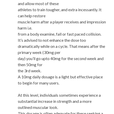
and allow most of these
athletes to train tougher, and extra incessantly. It
can help restore
muscle harm after a player receives and impression
harm i.e.
from a body examine, fall or fast paced collision.
It’s advised to not enhance the dose too
dramatically while on a cycle. That means after the
primary week (30mg per
day) you’ll go upto 40mg for the second week and
then 50mg for
the 3rd week.
A 10mg daily dosage is a light but effective place
to begin for many users.
At this level, individuals sometimes experience a
substantial increase in strength and a more
outlined muscular look.
This dosage is often adequate for these seeking a