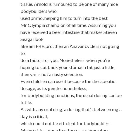
tissue. Arnold is rumoured to be one of many nice
bodybuilders who
used primo, helping him to turn into the best
Mr Olympia champion of all time. Assuming you
have received a beer intestine that makes Steven
Seagal look
like an IFBB pro, then an Anavar cycle is not going
to
do a factor for you. Nonetheless, when you’re
hoping to cut back your stomach fat just a little,
then var is not a nasty selection.
Even children can use it because the therapeutic
dosage, as its gentle; nonetheless,
for bodybuilding functions, the usual dosing can be
futile.
As with any oral drug, a dosing that’s between mg a
day is critical,
which could not be efficient for bodybuilders.
Many critics argue that there are some other