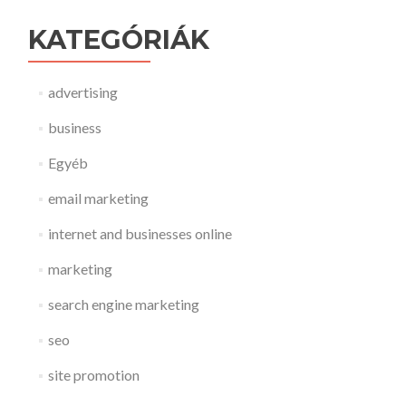
KATEGÓRIÁK
advertising
business
Egyéb
email marketing
internet and businesses online
marketing
search engine marketing
seo
site promotion