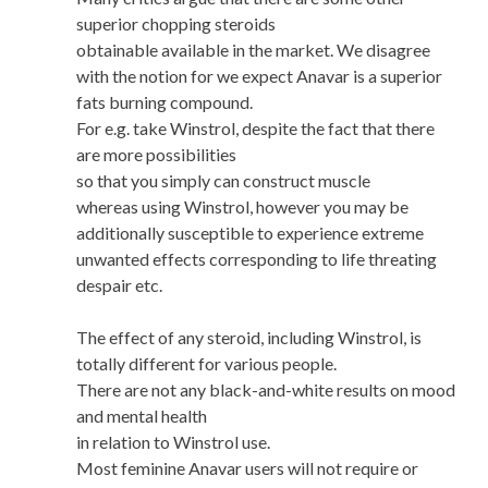
superior chopping steroids
obtainable available in the market. We disagree
with the notion for we expect Anavar is a superior
fats burning compound.
For e.g. take Winstrol, despite the fact that there
are more possibilities
so that you simply can construct muscle
whereas using Winstrol, however you may be
additionally susceptible to experience extreme
unwanted effects corresponding to life threating
despair etc.
The effect of any steroid, including Winstrol, is
totally different for various people.
There are not any black-and-white results on mood
and mental health
in relation to Winstrol use.
Most feminine Anavar users will not require or