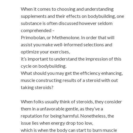
When it comes to choosing and understanding
supplements and their effects on bodybuilding, one
substance is often discussed however seldom
comprehended –
Primobolan, or Methenolone. In order that will
assist you make well-informed selections and
optimize your exercises,
it’s important to understand the impression of this
cycle on bodybuilding.
What should you may get the efficiency enhancing,
muscle constructing results of a steroid with out
taking steroids?
When folks usually think of steroids, they consider
them in a unfavorable gentle, as they’ve a
reputation for being harmful. Nonetheless, the
issue lies when energy drop too low,
which is when the body can start to burn muscle