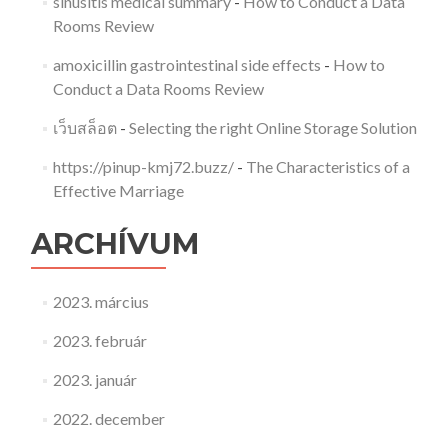
sinusitis medical summary
-
How to Conduct a Data
Rooms Review
amoxicillin gastrointestinal side effects
-
How to
Conduct a Data Rooms Review
เว็บสล็อต
-
Selecting the right Online Storage Solution
https://pinup-kmj72.buzz/
-
The Characteristics of a
Effective Marriage
ARCHÍVUM
2023. március
2023. február
2023. január
2022. december