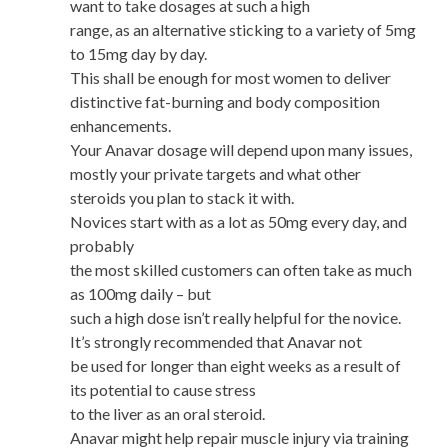
want to take dosages at such a high
range, as an alternative sticking to a variety of 5mg
to 15mg day by day.
This shall be enough for most women to deliver
distinctive fat-burning and body composition
enhancements.
Your Anavar dosage will depend upon many issues,
mostly your private targets and what other
steroids you plan to stack it with.
Novices start with as a lot as 50mg every day, and
probably
the most skilled customers can often take as much
as 100mg daily – but
such a high dose isn’t really helpful for the novice.
It’s strongly recommended that Anavar not
be used for longer than eight weeks as a result of
its potential to cause stress
to the liver as an oral steroid.
Anavar might help repair muscle injury via training