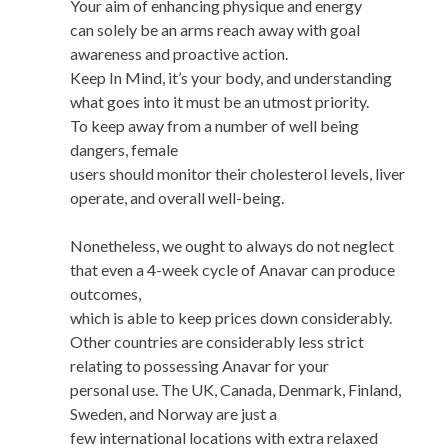
Your aim of enhancing physique and energy
can solely be an arms reach away with goal
awareness and proactive action.
Keep In Mind, it’s your body, and understanding
what goes into it must be an utmost priority.
To keep away from a number of well being
dangers, female
users should monitor their cholesterol levels, liver
operate, and overall well-being.
Nonetheless, we ought to always do not neglect
that even a 4-week cycle of Anavar can produce
outcomes,
which is able to keep prices down considerably.
Other countries are considerably less strict
relating to possessing Anavar for your
personal use. The UK, Canada, Denmark, Finland,
Sweden, and Norway are just a
few international locations with extra relaxed