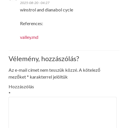
2025-08-20 - 04:27
winstrol and dianabol cycle
References:
valley.md
Vélemény, hozzászólás?
Az e-mail címet nem tesszük közzé.
A kötelező
mezőket
*
karakterrel jelöltük
Hozzászólás
*