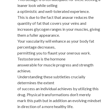
leaner look while selling
a optimistic and well-tolerated experience.
This is due to the fact that anavar reduces the
quantity of fat that covers your veins and
increases glycogen ranges in your muscles, giving
them a fuller appearance.
Your vascularity will enhance as your body fat
percentage decreases,
permitting you to flaunt your onerous work.
Testosterone is the hormone
answerable for muscle progress and strength
achieve.
Understanding these subtleties crucially
determines the extent
of success an individual achieves by utilizing this
drug. Physical transformations don’t merely
mark this path but in addition an evolving mindset
in direction of a more healthy life.