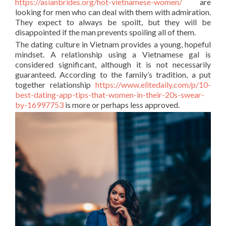
https://asianbrides.org/hot-vietnamese-women/
are
looking for men who can deal with them with admiration.
They expect to always be spoilt, but they will be
disappointed if the man prevents spoiling all of them.
The dating culture in Vietnam provides a young, hopeful
mindset. A relationship using a Vietnamese gal is
considered significant, although it is not necessarily
guaranteed. According to the family’s tradition, a put
together relationship
https://www.elitedaily.com/p/10-
best-dating-app-tips-that-women-in-their-20s-swear-
by-16997753
is more or perhaps less approved.