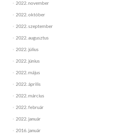
2022. november
2022. október
2022. szeptember
2022. augusztus
2022. július
2022. június
2022. május
2022. április
2022. március
2022. február
2022. január
2016. január