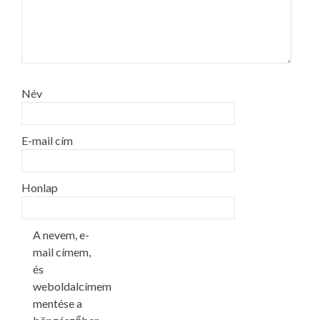
Név
E-mail cím
Honlap
A nevem, e-
mail címem,
és
weboldalcímem
mentése a