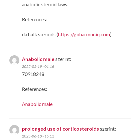
anabolic steroid laws.
References:
da hulk steroids (
https://goharmoniq.com
)
Anabolic male
szerint:
2025-05-19 - 01:16
70918248
References:
Anabolic male
prolonged use of corticosteroids
szerint:
2025-06-13 - 15:11