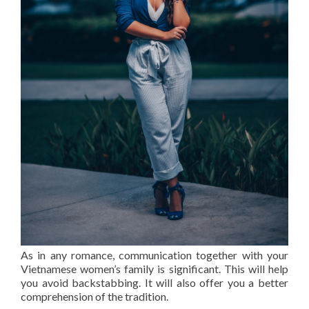
As in any romance, communication together with your
Vietnamese women’s family is significant. This will help
you avoid backstabbing. It will also offer you a better
comprehension of the tradition.