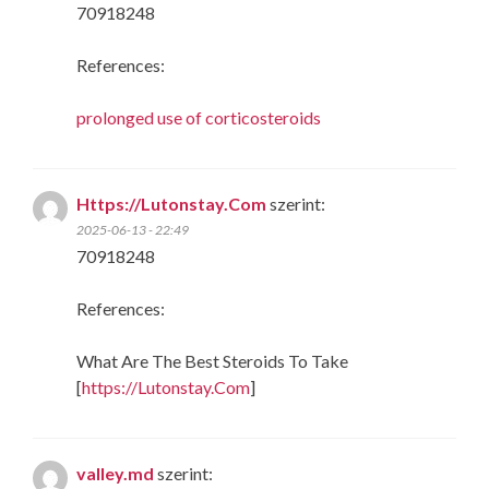
70918248
References:
prolonged use of corticosteroids
Https://Lutonstay.Com
szerint:
2025-06-13 - 22:49
70918248
References:
What Are The Best Steroids To Take
[
https://Lutonstay.Com
]
valley.md
szerint: