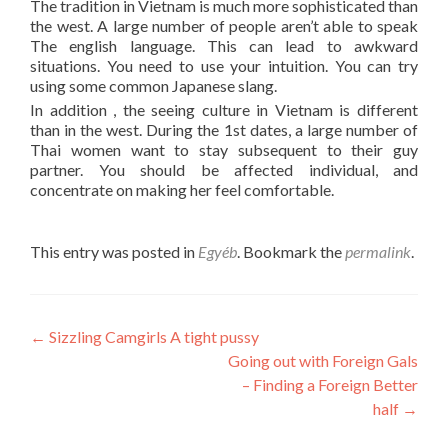
The tradition in Vietnam is much more sophisticated than
the west. A large number of people aren’t able to speak
The english language. This can lead to awkward
situations. You need to use your intuition. You can try
using some common Japanese slang.
In addition , the seeing culture in Vietnam is different
than in the west. During the 1st dates, a large number of
Thai women want to stay subsequent to their guy
partner. You should be affected individual, and
concentrate on making her feel comfortable.
This entry was posted in
Egyéb
. Bookmark the
permalink
.
Post
←
Sizzling Camgirls A tight pussy
Going out with Foreign Gals
navigation
– Finding a Foreign Better
half
→