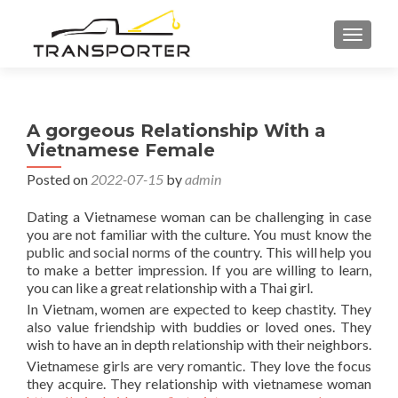
TOGGL
A gorgeous Relationship With a
Vietnamese Female
Posted on
2022-07-15
by
admin
Dating a Vietnamese woman can be challenging in case
you are not familiar with the culture. You must know the
public and social norms of the country. This will help you
to make a better impression. If you are willing to learn,
you can like a great relationship with a Thai girl.
In Vietnam, women are expected to keep chastity. They
also value friendship with buddies or loved ones. They
wish to have an in depth relationship with their neighbors.
Vietnamese girls are very romantic. They love the focus
they acquire. They relationship with vietnamese woman