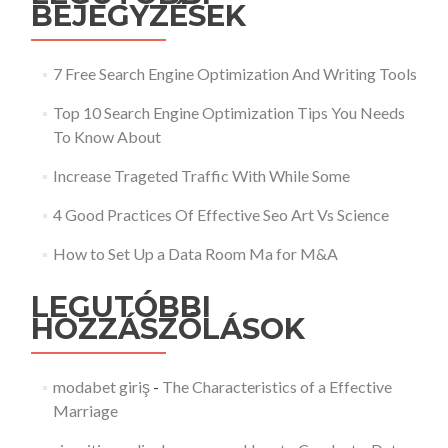
BEJEGYZÉSEK
7 Free Search Engine Optimization And Writing Tools
Top 10 Search Engine Optimization Tips You Needs
To Know About
Increase Trageted Traffic With While Some
4 Good Practices Of Effective Seo Art Vs Science
How to Set Up a Data Room Ma for M&A
LEGUTÓBBI
HOZZÁSZÓLÁSOK
modabet giriş
-
The Characteristics of a Effective
Marriage