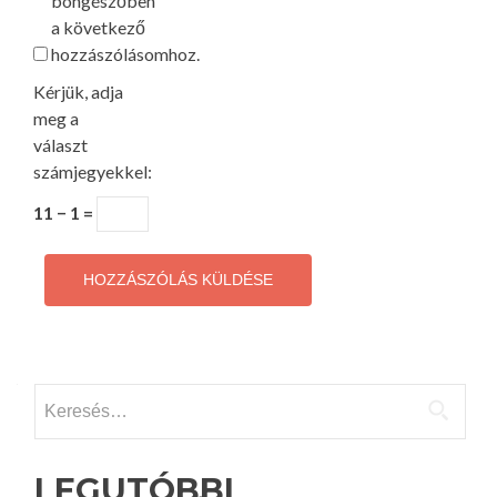
böngészőben
a következő
hozzászólásomhoz.
Kérjük, adja
meg a
választ
számjegyekkel:
11 − 1 =
Keresés:
LEGUTÓBBI