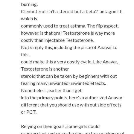
burning.
Clenbuterol isn’t a steroid but a beta2-antagonist,
which is
commonly used to treat asthma. The flip aspect,
however, is that oral Testosterone is way more
costly than injectable Testosterone.
Not simply this, including the price of Anavar to
this,
could make this a very costly cycle. Like Anavar,
Testosterone is another
steroid that can be taken by beginners with out
fearing many unwanted unwanted effects.
Nonetheless, earlier than I get
into the primary points, here’s a authorized Anavar
different that you should use with out side effects
or PCT.
Relying on their goals, some girls could
progressively enhance the dosage to a maximum of