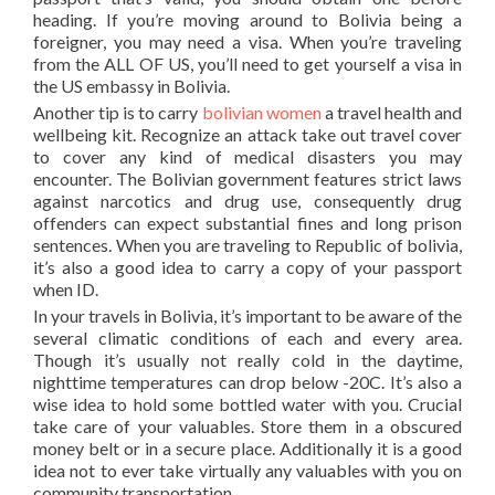
heading. If you’re moving around to Bolivia being a
foreigner, you may need a visa. When you’re traveling
from the ALL OF US, you’ll need to get yourself a visa in
the US embassy in Bolivia.
Another tip is to carry
bolivian women
a travel health and
wellbeing kit. Recognize an attack take out travel cover
to cover any kind of medical disasters you may
encounter. The Bolivian government features strict laws
against narcotics and drug use, consequently drug
offenders can expect substantial fines and long prison
sentences. When you are traveling to Republic of bolivia,
it’s also a good idea to carry a copy of your passport
when ID.
In your travels in Bolivia, it’s important to be aware of the
several climatic conditions of each and every area.
Though it’s usually not really cold in the daytime,
nighttime temperatures can drop below -20C. It’s also a
wise idea to hold some bottled water with you. Crucial
take care of your valuables. Store them in a obscured
money belt or in a secure place. Additionally it is a good
idea not to ever take virtually any valuables with you on
community transportation.