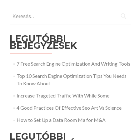
Keresés:
LEGUTÓBBI
BEJEGYZÉSEK
7 Free Search Engine Optimization And Writing Tools
Top 10 Search Engine Optimization Tips You Needs
To Know About
Increase Trageted Traffic With While Some
4 Good Practices Of Effective Seo Art Vs Science
How to Set Up a Data Room Ma for M&A
LEGUTÓBBI