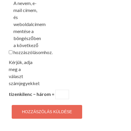
A nevem, e-
mail címem,
és
weboldalcímem
mentése a
böngészőben
a következő
hozzászólásomhoz.
Kérjük, adja
meg a
választ
számjegyekkel:
tizenkilenc − három =