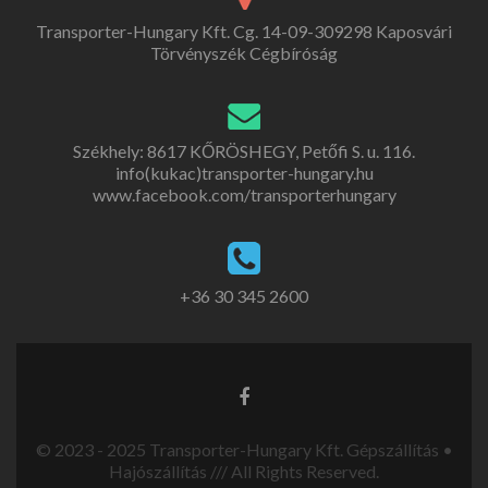
Transporter-Hungary Kft. Cg. 14-09-309298 Kaposvári
Törvényszék Cégbíróság
Székhely: 8617 KŐRÖSHEGY, Petőfi S. u. 116.
info(kukac)transporter-hungary.hu
www.facebook.com/transporterhungary
+36 30 345 2600
© 2023 - 2025 Transporter-Hungary Kft. Gépszállítás •
Hajószállítás /// All Rights Reserved.