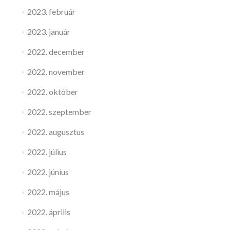
2023. február
2023. január
2022. december
2022. november
2022. október
2022. szeptember
2022. augusztus
2022. július
2022. június
2022. május
2022. április