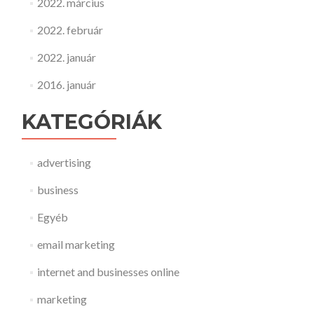
2022. március
2022. február
2022. január
2016. január
KATEGÓRIÁK
advertising
business
Egyéb
email marketing
internet and businesses online
marketing