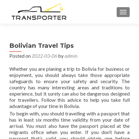
TOGGL
Bolivian Travel Tips
Posted on
2022-03-06
by
admin
Whether you are planing a trip to Bolivia for business or
enjoyment, you should always take those appropriate
safeguards to ensure your safety and security. The
country has many interesting areas and traditions to
experience, but it surely can also be dangerous designed
for travellers. Follow this advice to help you take full
advantage of your time in Bolivia.
To begin with, you should travelling with a passport that
has in least six months time validity from your date of
arrival. You must also have the passport placed at the
migrants office when you enter. If you don’t have a
passport that’s valid, you should obtain one before