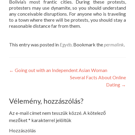
Bolivia’s most frantic cities. During these protests,
protesters may use dynamite, so you should understand
any conceivable disruptions. For anyone who is traveling
to a town where there will be protests, you should stay a
reasonable distance far from them.
This entry was posted in
Egyéb
. Bookmark the
permalink
.
Post
←
Going out with an Independent Asian Woman
Several Facts About Online
navigation
Dating
→
Vélemény, hozzászólás?
Az e-mail címet nem tesszük közzé.
A kötelező
mezőket
*
karakterrel jelöltük
Hozzászólás