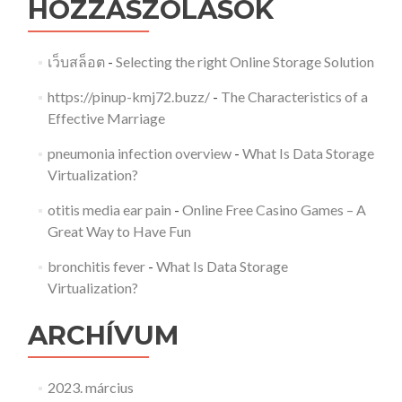
HOZZÁSZÓLÁSOK
เว็บสล็อต
-
Selecting the right Online Storage Solution
https://pinup-kmj72.buzz/
-
The Characteristics of a
Effective Marriage
pneumonia infection overview
-
What Is Data Storage
Virtualization?
otitis media ear pain
-
Online Free Casino Games – A
Great Way to Have Fun
bronchitis fever
-
What Is Data Storage
Virtualization?
ARCHÍVUM
2023. március