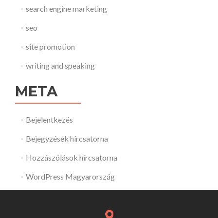
search engine marketing
seo
site promotion
writing and speaking
META
Bejelentkezés
Bejegyzések hírcsatorna
Hozzászólások hírcsatorna
WordPress Magyarország