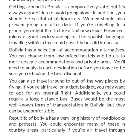
Getting around in Bolivia is comparatively safe, but it’s
always a good idea to avoid going alone. In addition , you
should be careful of pickpockets. Women should also
prevent going out after dark. If you’re travelling in a
group, you might like to hire a taxi new driver. However ,
minus a good understanding of The spanish language,
traveling within a taxi could possibly be a little uneasy.
Bolivia has a selection of accommodation alternatives.
You can choose from low-priced hostels and hotels to
more upscale accommodations and private areas. You’ll
need to analysis each destination before you leave to be
sure you’re having the best discount.
You can also travel around to out-of-the-way places by
flying. If you’re air travel on a tight budget, you may want
to opt for an internal flight. Additionally, you could
require a long-distance bus. Buses would be the most
well-known form of transportation in Bolivia, but they
can be uncomfortable.
Republic of bolivia has a very long history of roadblocks
and protests. You could encounter many of these in
touristy areas, particularly if you’re air travel through