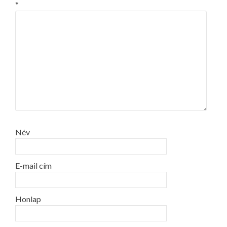
*
Név
E-mail cím
Honlap