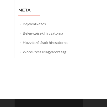
META
Bejelentkezés
Bejegyzések hírcsatorna
Hozzászólások hírcsatorna
WordPress Magyarország