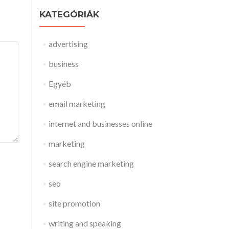
KATEGÓRIÁK
advertising
business
Egyéb
email marketing
internet and businesses online
marketing
search engine marketing
seo
site promotion
writing and speaking