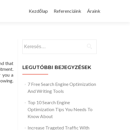
Skip
to
Kezdőlap
Referenciáink
Áraink
content
Keresés:
nd that
LEGUTÓBBI BEJEGYZÉSEK
tment.
r you a
rowing.
7 Free Search Engine Optimization
And Writing Tools
Top 10 Search Engine
Optimization Tips You Needs To
Know About
Increase Trageted Traffic With