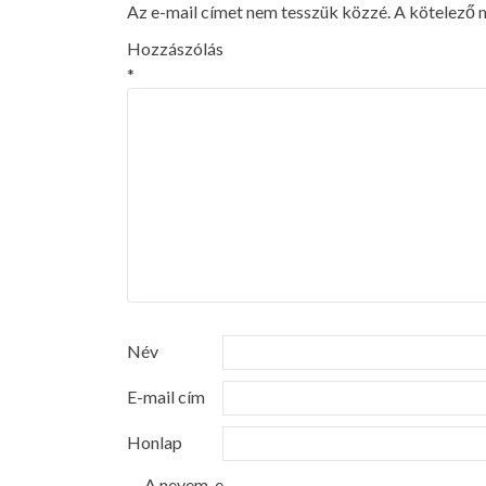
Az e-mail címet nem tesszük közzé.
A kötelező
Hozzászólás
*
Név
E-mail cím
Honlap
A nevem, e-