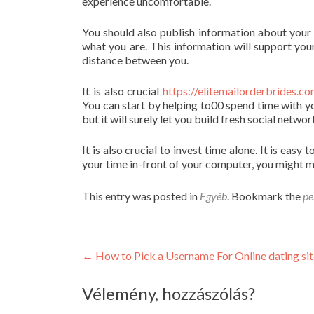
experience uncomfortable.
You should also publish information about your d
what you are. This information will support yo
distance between you.
It is also crucial
https://elitemailorderbrides
You can start by helping to00 spend time with yo
but it will surely let you build fresh social networ
It is also crucial to invest time alone. It is ea
your time in-front of your computer, you might mi
This entry was posted in
Egyéb
. Bookmark the
pe
Post
←
How to Pick a Username For Online dating sit
navigation
Vélemény, hozzászólás?