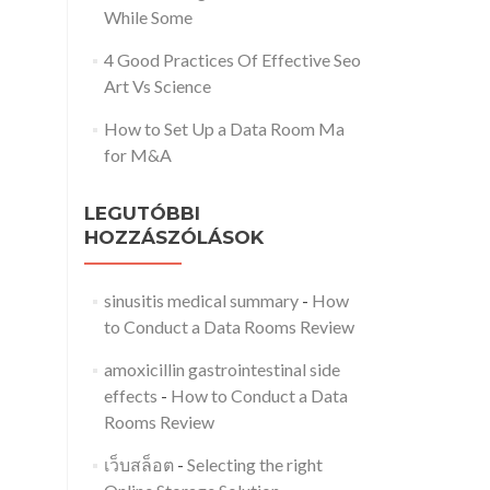
While Some
4 Good Practices Of Effective Seo
Art Vs Science
How to Set Up a Data Room Ma
for M&A
LEGUTÓBBI
HOZZÁSZÓLÁSOK
sinusitis medical summary
-
How
to Conduct a Data Rooms Review
amoxicillin gastrointestinal side
effects
-
How to Conduct a Data
Rooms Review
เว็บสล็อต
-
Selecting the right