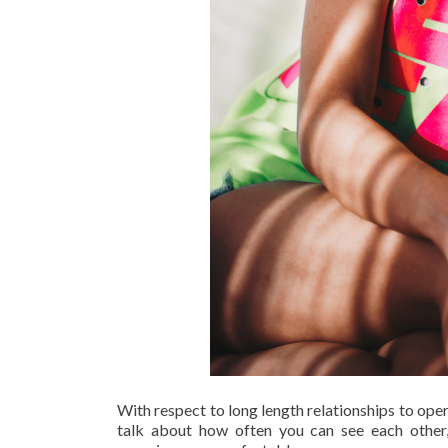
With respect to long length relationships to op
talk about how often you can see each other,