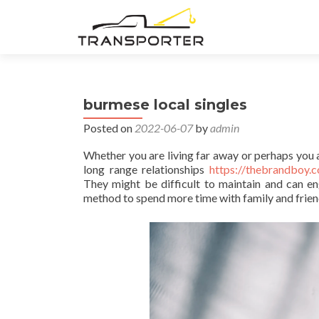
burmese local singles
Posted on
2022-06-07
by
admin
Whether you are living far away or perhaps you a
long range relationships
https://thebrandboy.c
They might be difficult to maintain and can e
method to spend more time with family and friend