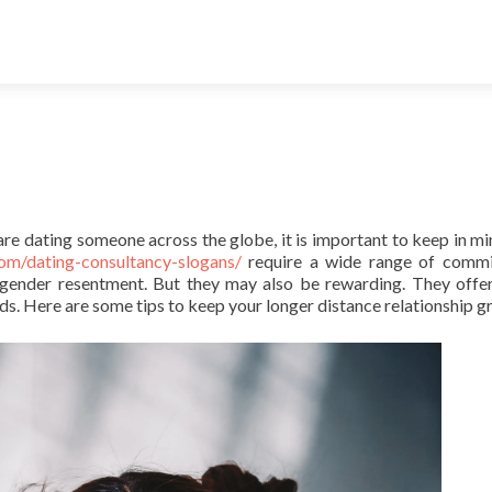
re dating someone across the globe, it is important to keep in mi
om/dating-consultancy-slogans/
require a wide range of commi
ngender resentment. But they may also be rewarding. They offe
s. Here are some tips to keep your longer distance relationship g