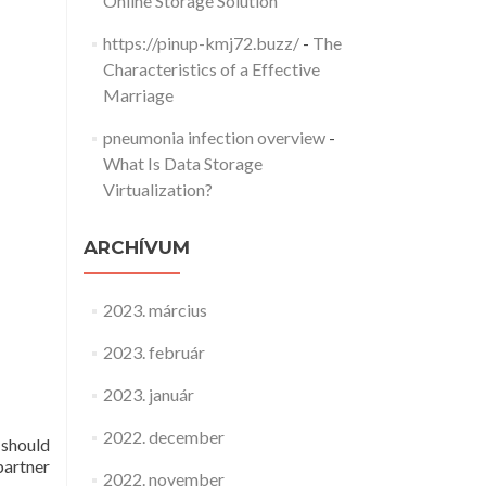
Online Storage Solution
https://pinup-kmj72.buzz/
-
The
Characteristics of a Effective
Marriage
pneumonia infection overview
-
What Is Data Storage
Virtualization?
ARCHÍVUM
2023. március
2023. február
2023. január
2022. december
 should
partner
2022. november