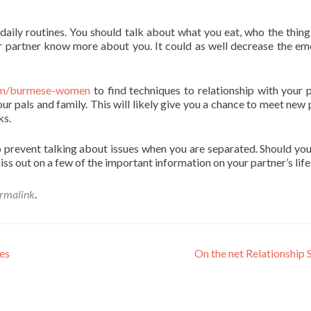
aily routines. You should talk about what you eat, who the thing 
ur partner know more about you. It could as well decrease the em
.com/burmese-women
to find techniques to relationship with your p
ur pals and family. This will likely give you a chance to meet new 
ks.
sy to prevent talking about issues when you are separated. Should yo
ss out on a few of the important information on your partner’s life
rmalink
.
es
On the net Relationship 