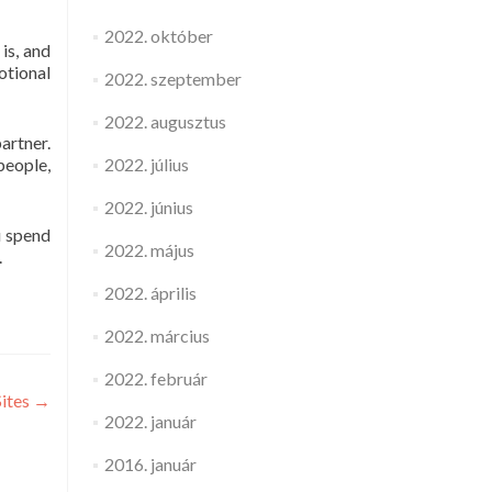
2022. október
is, and
otional
2022. szeptember
2022. augusztus
artner.
2022. július
people,
2022. június
u spend
2022. május
.
2022. április
2022. március
2022. február
Sites
→
2022. január
2016. január