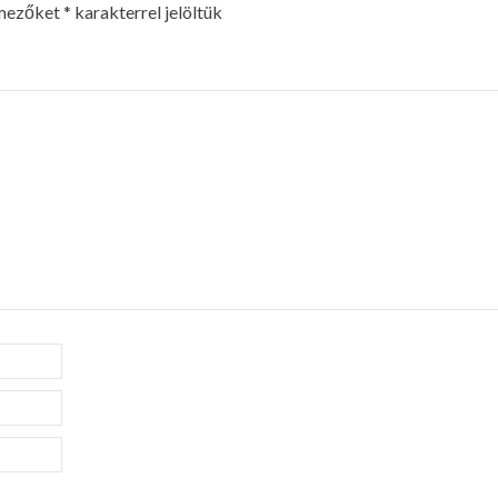
 mezőket
*
karakterrel jelöltük