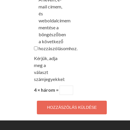
mail címem,
és
weboldalcímem
mentése a
böngészőben
a következő
hozzászólásomhoz.
Kérjük, adja
meg a
választ
számjegyekkel:
4 × három =