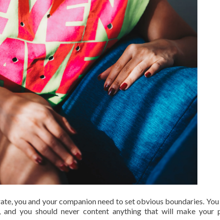
erate, you and your companion need to set obvious boundaries. You
 and you should never content anything that will make your 