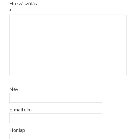
Hozzászólás
*
Név
E-mail cím
Honlap