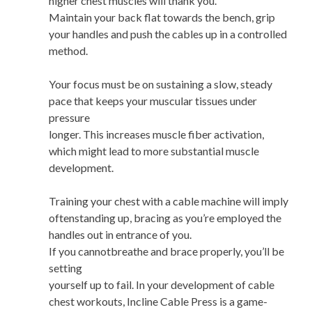
higher chest muscles will thank you.
Maintain your back flat towards the bench, grip
your handles and push the cables up in a controlled
method.
Your focus must be on sustaining a slow, steady
pace that keeps your muscular tissues under
pressure
longer. This increases muscle fiber activation,
which might lead to more substantial muscle
development.
Training your chest with a cable machine will imply
oftenstanding up, bracing as you’re employed the
handles out in entrance of you.
If you cannotbreathe and brace properly, you’ll be
setting
yourself up to fail. In your development of cable
chest workouts, Incline Cable Press is a game-