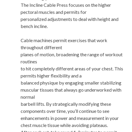
The Incline Cable Press focuses on the higher
pectoral muscles and permits for
personalized adjustments to deal with height and
bench incline.
Cable machines permit exercises that work
throughout different
planes of motion, broadening the range of workout
routines
to hit completely different areas of your chest. This
permits higher flexibility and a
balanced physique by engaging smaller stabilizing
muscular tissues that always go underworked with
normal
barbell lifts. By strategically modifying these
components over time, you’ll continue to see
enhancements in power and measurement in your
chest muscle tissue while avoiding plateaus.