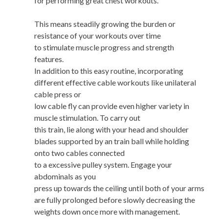
for performing great chest workouts.
This means steadily growing the burden or
resistance of your workouts over time
to stimulate muscle progress and strength
features.
In addition to this easy routine, incorporating
different effective cable workouts like unilateral
cable press or
low cable fly can provide even higher variety in
muscle stimulation. To carry out
this train, lie along with your head and shoulder
blades supported by an train ball while holding
onto two cables connected
to a excessive pulley system. Engage your
abdominals as you
press up towards the ceiling until both of your arms
are fully prolonged before slowly decreasing the
weights down once more with management.