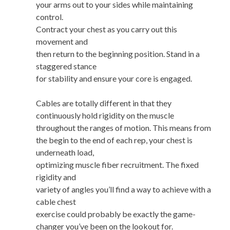
your arms out to your sides while maintaining
control.
Contract your chest as you carry out this
movement and
then return to the beginning position. Stand in a
staggered stance
for stability and ensure your core is engaged.
Cables are totally different in that they
continuously hold rigidity on the muscle
throughout the ranges of motion. This means from
the begin to the end of each rep, your chest is
underneath load,
optimizing muscle fiber recruitment. The fixed
rigidity and
variety of angles you’ll find a way to achieve with a
cable chest
exercise could probably be exactly the game-
changer you’ve been on the lookout for.