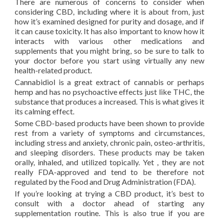
There are numerous of concerns to consider when
considering CBD, including where it is about from, just
how it’s examined designed for purity and dosage, and if
it can cause toxicity. It has also important to know how it
interacts with various other medications and
supplements that you might bring, so be sure to talk to
your doctor before you start using virtually any new
health-related product.
Cannabidiol is a great extract of cannabis or perhaps
hemp and has no psychoactive effects just like THC, the
substance that produces a increased. This is what gives it
its calming effect.
Some CBD-based products have been shown to provide
rest from a variety of symptoms and circumstances,
including stress and anxiety, chronic pain, osteo-arthritis,
and sleeping disorders. These products may be taken
orally, inhaled, and utilized topically. Yet , they are not
really FDA-approved and tend to be therefore not
regulated by the Food and Drug Administration (FDA).
If you’re looking at trying a CBD product, it’s best to
consult with a doctor ahead of starting any
supplementation routine. This is also true if you are