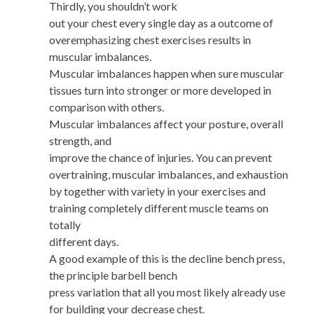
Thirdly, you shouldn’t work
out your chest every single day as a outcome of
overemphasizing chest exercises results in
muscular imbalances.
Muscular imbalances happen when sure muscular
tissues turn into stronger or more developed in
comparison with others.
Muscular imbalances affect your posture, overall
strength, and
improve the chance of injuries. You can prevent
overtraining, muscular imbalances, and exhaustion
by together with variety in your exercises and
training completely different muscle teams on
totally
different days.
A good example of this is the decline bench press,
the principle barbell bench
press variation that all you most likely already use
for building your decrease chest.