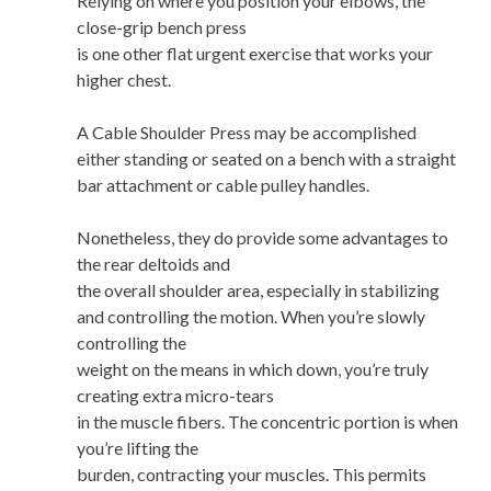
Relying on where you position your elbows, the
close-grip bench press
is one other flat urgent exercise that works your
higher chest.
A Cable Shoulder Press may be accomplished
either standing or seated on a bench with a straight
bar attachment or cable pulley handles.
Nonetheless, they do provide some advantages to
the rear deltoids and
the overall shoulder area, especially in stabilizing
and controlling the motion. When you’re slowly
controlling the
weight on the means in which down, you’re truly
creating extra micro-tears
in the muscle fibers. The concentric portion is when
you’re lifting the
burden, contracting your muscles. This permits