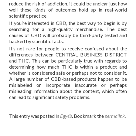
reduce the risk of addiction, it could be unclear just how
well these kinds of outcomes hold up in real-world
scientific practice.
If you’re interested in CBD, the best way to begin is by
searching for a high-quality merchandise. The best
causes of CBD will probably be third-party tested and
backed by scientific facts.
It’s not rare for people to receive confused about the
differences between CENTRAL BUSINESS DISTRICT
and THC. This can be particularly true with regards to
determining how much THC is within a product and
whether is considered safe or perhaps not to consider it.
A large number of CBD-based products happen to be
mislabeled or incorporate inaccurate or perhaps
misleading information about the content, which often
can lead to significant safety problems.
This entry was posted in
Egyéb
. Bookmark the
permalink
.