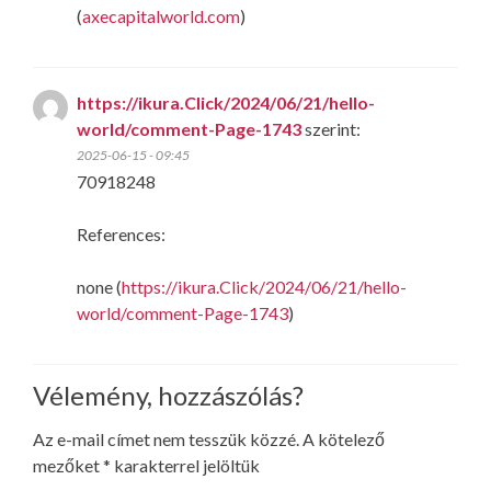
(
axecapitalworld.com
)
https://ikura.Click/2024/06/21/hello-
world/comment-Page-1743
szerint:
2025-06-15 - 09:45
70918248
References:
none (
https://ikura.Click/2024/06/21/hello-
world/comment-Page-1743
)
Vélemény, hozzászólás?
Az e-mail címet nem tesszük közzé.
A kötelező
mezőket
*
karakterrel jelöltük