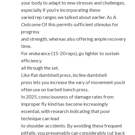
your body to adapt to new stresses and challenges,
especially if you’re incorporating these
varied rep ranges we talked about earlier. As A
Outcome Of this permits sufficient stimulus for
progress
and strength, whereas also offering ample recovery
time.
For endurance (15-20 reps), go lighter to sustain
efficiency
all through the set.
Like flat dumbbell press, incline dumbbell
press lets you increase the vary of movement you’d
often use on barbell bench press.
In 2025, consciousness of damage rates from
improper fly kind has become increasingly
essential, with research indicating that poor
technique can lead
to shoulder accidents. By avoiding these frequent
pitfalls, you presumably can considerably cut back