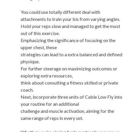
You could use totally different deal with
attachments to train your bis from varying angles.
Hold your reps slow and managed to get the most
out of this exercise.
Emphasizing the significance of focusing on the
upper chest, these
strategies can lead to a extra balanced and defined
physique.
For further steerage on maximizing outcomes or
exploring extra resources,
think about consulting a fitness skilled or private
coach.
Next, incorporate three units of Cable Low Fly into
your routine for an additional
challenge and muscle activation, aiming for the
same range of reps in every set.