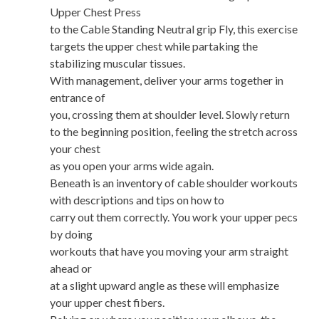
Upper Chest Press
to the Cable Standing Neutral grip Fly, this exercise
targets the upper chest while partaking the
stabilizing muscular tissues.
With management, deliver your arms together in
entrance of
you, crossing them at shoulder level. Slowly return
to the beginning position, feeling the stretch across
your chest
as you open your arms wide again.
Beneath is an inventory of cable shoulder workouts
with descriptions and tips on how to
carry out them correctly. You work your upper pecs
by doing
workouts that have you moving your arm straight
ahead or
at a slight upward angle as these will emphasize
your upper chest fibers.