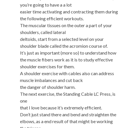
you’re going to have a a lot
easier time activating and contracting them during
the following efficient workouts.
The muscular tissues on the outer a part of your
shoulders, called lateral
deltoids, start from a selected level on your
shoulder blade called the acromion course of.
It’s just as important (more so) to understand how
the muscle fibers work as it is to study effective
shoulder exercises for them.
A shoulder exercise with cables also can address
muscle imbalances and cut back
the danger of shoulder harm.
The next exercise, the Standing Cable LC Press, is
one
that I love because it’s extremely efficient.
Don’t just stand there and bend and straighten the
elbows, as a end result of that might be working