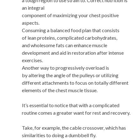
a tough region to use strain to. Correct nutrition is
an integral
component of maximizing your chest positive
aspects.
Consuming a balanced food plan that consists
of lean proteins, complicated carbohydrates,
and wholesome fats can enhance muscle
development and aid in restoration after intense
exercises.
Another way to progressively overload is
by altering the angle of the pulleys or utilizing
different attachments to focus on totally different
elements of the chest muscle tissue.
It’s essential to notice that with a complicated
routine comes a greater want for rest and recovery.
Take, for example, the cable crossover, which has
similarities to doing a dumbbell fly.