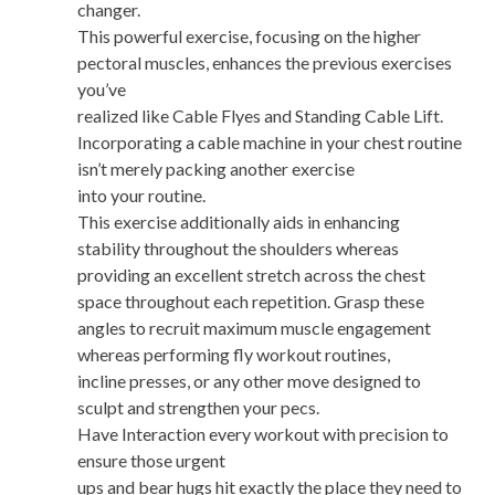
changer.
This powerful exercise, focusing on the higher
pectoral muscles, enhances the previous exercises
you’ve
realized like Cable Flyes and Standing Cable Lift.
Incorporating a cable machine in your chest routine
isn’t merely packing another exercise
into your routine.
This exercise additionally aids in enhancing
stability throughout the shoulders whereas
providing an excellent stretch across the chest
space throughout each repetition. Grasp these
angles to recruit maximum muscle engagement
whereas performing fly workout routines,
incline presses, or any other move designed to
sculpt and strengthen your pecs.
Have Interaction every workout with precision to
ensure those urgent
ups and bear hugs hit exactly the place they need to