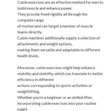
Cable exercises are an effective method for men to
build muscle and enhance power.
They provide fixed rigidity all through the
complete range
of motion and can target a number of muscle
teams directly.
Cable machines additionally supply a selection of
attachments and weight options,
making them versatile and adaptable to different
health levels.
Moreover, cable exercises might help enhance
stability and stability, which can translate to better
efficiency in different
actions corresponding to sports activities or
weightlifting.
Whether you’re a beginner or an skilled lifter,
incorporating cable exercises into your routine
might