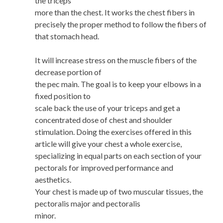
the triceps
more than the chest. It works the chest fibers in
precisely the proper method to follow the fibers of
that stomach head.
It will increase stress on the muscle fibers of the
decrease portion of
the pec main. The goal is to keep your elbows in a
fixed position to
scale back the use of your triceps and get a
concentrated dose of chest and shoulder
stimulation. Doing the exercises offered in this
article will give your chest a whole exercise,
specializing in equal parts on each section of your
pectorals for improved performance and
aesthetics.
Your chest is made up of two muscular tissues, the
pectoralis major and pectoralis
minor.