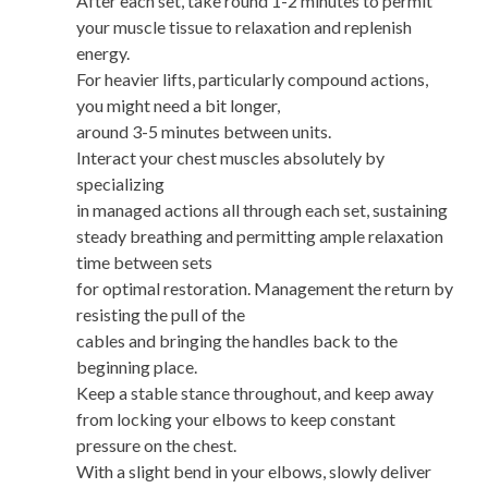
After each set, take round 1-2 minutes to permit
your muscle tissue to relaxation and replenish
energy.
For heavier lifts, particularly compound actions,
you might need a bit longer,
around 3-5 minutes between units.
Interact your chest muscles absolutely by
specializing
in managed actions all through each set, sustaining
steady breathing and permitting ample relaxation
time between sets
for optimal restoration. Management the return by
resisting the pull of the
cables and bringing the handles back to the
beginning place.
Keep a stable stance throughout, and keep away
from locking your elbows to keep constant
pressure on the chest.
With a slight bend in your elbows, slowly deliver