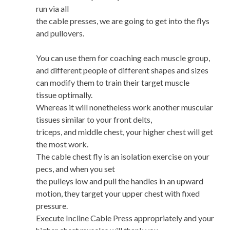
run via all
the cable presses, we are going to get into the flys
and pullovers.
You can use them for coaching each muscle group,
and different people of different shapes and sizes
can modify them to train their target muscle
tissue optimally.
Whereas it will nonetheless work another muscular
tissues similar to your front delts,
triceps, and middle chest, your higher chest will get
the most work.
The cable chest fly is an isolation exercise on your
pecs, and when you set
the pulleys low and pull the handles in an upward
motion, they target your upper chest with fixed
pressure.
Execute Incline Cable Press appropriately and your