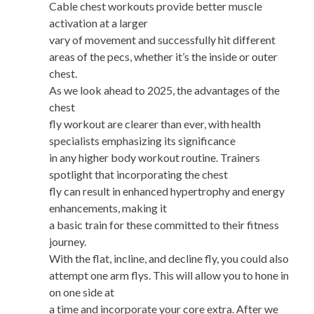
Cable chest workouts provide better muscle
activation at a larger
vary of movement and successfully hit different
areas of the pecs, whether it’s the inside or outer
chest.
As we look ahead to 2025, the advantages of the
chest
fly workout are clearer than ever, with health
specialists emphasizing its significance
in any higher body workout routine. Trainers
spotlight that incorporating the chest
fly can result in enhanced hypertrophy and energy
enhancements, making it
a basic train for these committed to their fitness
journey.
With the flat, incline, and decline fly, you could also
attempt one arm flys. This will allow you to hone in
on one side at
a time and incorporate your core extra. After we