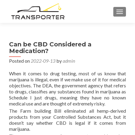
TOGGL
Can be CBD Considered a
Medication?
Posted on
2022-09-13
by
admin
When it comes to drug testing, most of us know that
marijuana is illegal, even if we make use of it for medical
objectives. The DEA, the government agency that refers
to drugs, classifies any substances found in marijuana as
Schedule I just drugs, meaning they have no known
medical use and are thought of extremely risky.
The Farm building Bill eliminated all hemp-derived
products from your Controlled Substances Act, but it
doesn’t say whether CBD is legal if it comes from
marijuana.