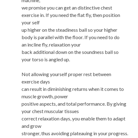
machine,
we promise you can get an distinctive chest
exercise in. If you need the flat fly, then position
your self
up higher on the steadiness ball so your higher
body is parallel with the floor. If you need to do
an incline fly, relaxation your
back additional down on the soundness ball so
your torso is angled up.
Not allowing yourself proper rest between
exercise days
can result in diminishing returns when it comes to
muscle growth, power
positive aspects, and total performance. By giving
your chest muscular tissues
correct relaxation days, you enable them to adapt
and grow
stronger, thus avoiding plateauing in your progress.