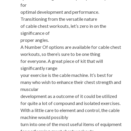
for
optimal development and performance.
Transitioning from the versatile nature
of cable chest workouts, let’s zero in on the
significance of
proper angles.
A Number Of options are available for cable chest
workouts, so there’s sure to be one thing
for everyone. A great piece of kit that will
significantly range
your exercise is the cable machine. It’s best for
many who wish to enhance their chest strength and
muscular
development as a outcome of it could be utilized
for quite a lot of compound and isolated exercises.
With a little care to element and control, the cable
machine would possibly
turn into one of the most useful items of equipment