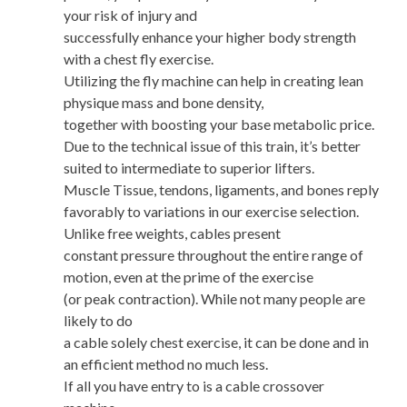
your risk of injury and
successfully enhance your higher body strength
with a chest fly exercise.
Utilizing the fly machine can help in creating lean
physique mass and bone density,
together with boosting your base metabolic price.
Due to the technical issue of this train, it’s better
suited to intermediate to superior lifters.
Muscle Tissue, tendons, ligaments, and bones reply
favorably to variations in our exercise selection.
Unlike free weights, cables present
constant pressure throughout the entire range of
motion, even at the prime of the exercise
(or peak contraction). While not many people are
likely to do
a cable solely chest exercise, it can be done and in
an efficient method no much less.
If all you have entry to is a cable crossover