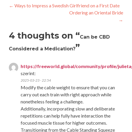
Post
←
Ways to Impress a Swedish Girlfriend on a First Date
Ordering an Oriental Bride
navigation
→
4 thoughts on “
Can be CBD
”
Considered a Medication?
https://freeworld.global/community/profile/juliet
szerint:
2025-03-23 - 22:54
Modify the cable weight to ensure that you can
carry out each train with right approach while
nonetheless feeling a challenge.
Additionally, incorporating slow and deliberate
repetitions can help fully have interaction the
focused muscle tissue for higher outcomes.
Transitioning from the Cable Standing Squeeze