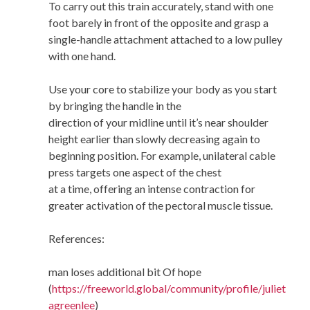
To carry out this train accurately, stand with one
foot barely in front of the opposite and grasp a
single-handle attachment attached to a low pulley
with one hand.
Use your core to stabilize your body as you start
by bringing the handle in the
direction of your midline until it’s near shoulder
height earlier than slowly decreasing again to
beginning position. For example, unilateral cable
press targets one aspect of the chest
at a time, offering an intense contraction for
greater activation of the pectoral muscle tissue.
References:
man loses additional bit Of hope
(
https://freeworld.global/community/profile/juliet
agreenlee
)