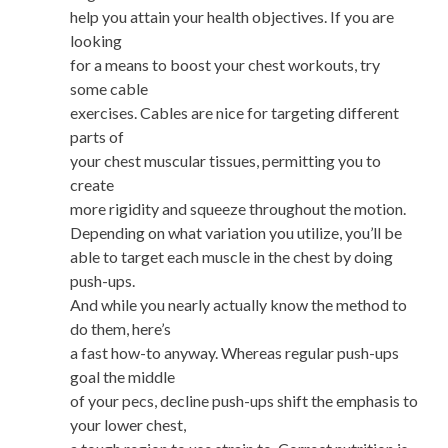
help you attain your health objectives. If you are
looking
for a means to boost your chest workouts, try
some cable
exercises. Cables are nice for targeting different
parts of
your chest muscular tissues, permitting you to
create
more rigidity and squeeze throughout the motion.
Depending on what variation you utilize, you’ll be
able to target each muscle in the chest by doing
push-ups.
And while you nearly actually know the method to
do them, here’s
a fast how-to anyway. Whereas regular push-ups
goal the middle
of your pecs, decline push-ups shift the emphasis to
your lower chest,