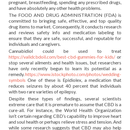
pregnant, breastfeeding, spending any prescribed drugs,
and have absolutely any other health problems.
The FOOD AND DRUG ADMINISTRATION (FDA) is
committed to bringing safe, effective, and top quality
drug items to market. Consequently, it conducts research
and reviews safety info and medication labeling to
ensure that they are safe, successful, and reputable for
individuals and caregivers.
Cannabidiol could be used to treat
https://validcbdoil.com/best-cbd-gummies-for-kids/
or
stop several ailments and health issues, but researchers
have only recently begun to learn its potential as a
remedy.
https://www.istockphoto.com/photos/wedding-
symbols
One of these is Epidiolex, a medication that
reduces seizures by about 40 percent that individuals
with two rare varieties of epilepsy.
Despite these types of findings, several scientists
extreme care that it is premature to assume that CBD is a
cure-all. For instance, the World Health Organization
isn’t certain regarding CBD’s capability to improve heart
and soul health or perhaps relieve stress and tension. And
while some research suggests that CBD may also help