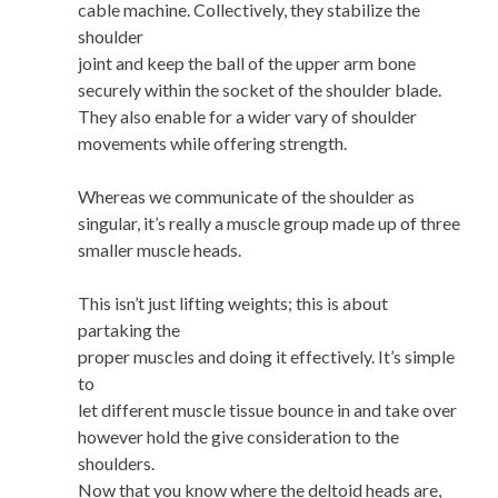
cable machine. Collectively, they stabilize the
shoulder
joint and keep the ball of the upper arm bone
securely within the socket of the shoulder blade.
They also enable for a wider vary of shoulder
movements while offering strength.
Whereas we communicate of the shoulder as
singular, it’s really a muscle group made up of three
smaller muscle heads.
This isn’t just lifting weights; this is about
partaking the
proper muscles and doing it effectively. It’s simple
to
let different muscle tissue bounce in and take over
however hold the give consideration to the
shoulders.
Now that you know where the deltoid heads are,