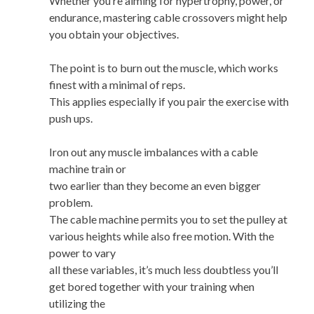
Whether you’re aiming for hypertrophy, power, or
endurance, mastering cable crossovers might help
you obtain your objectives.
The point is to burn out the muscle, which works
finest with a minimal of reps.
This applies especially if you pair the exercise with
push ups.
Iron out any muscle imbalances with a cable
machine train or
two earlier than they become an even bigger
problem.
The cable machine permits you to set the pulley at
various heights while also free motion. With the
power to vary
all these variables, it’s much less doubtless you’ll
get bored together with your training when
utilizing the