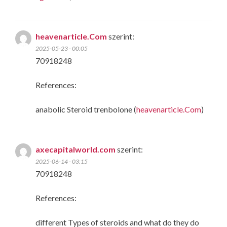
heavenarticle.Com
szerint:
2025-05-23 - 00:05
70918248
References:
anabolic Steroid trenbolone (
heavenarticle.Com
)
axecapitalworld.com
szerint:
2025-06-14 - 03:15
70918248
References:
different Types of steroids and what do they do