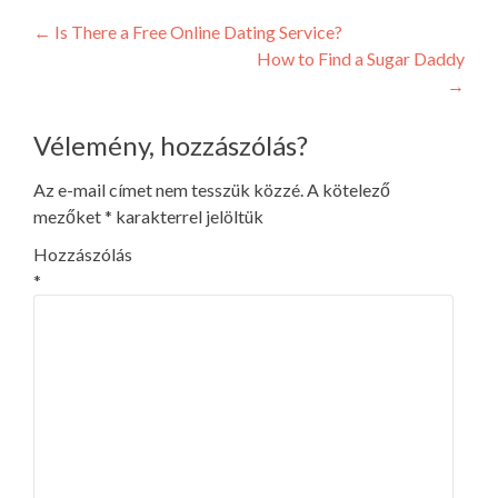
Post
←
Is There a Free Online Dating Service?
How to Find a Sugar Daddy
navigation
→
Vélemény, hozzászólás?
Az e-mail címet nem tesszük közzé.
A kötelező
mezőket
*
karakterrel jelöltük
Hozzászólás
*