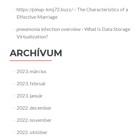
https://pinup-kmj72.buzz/
-
The Characteristics of a
Effective Marriage
pneumonia infection overview
-
What Is Data Storage
Virtualization?
ARCHÍVUM
2023. március
2023. február
2023. január
2022. december
2022. november
2022. október