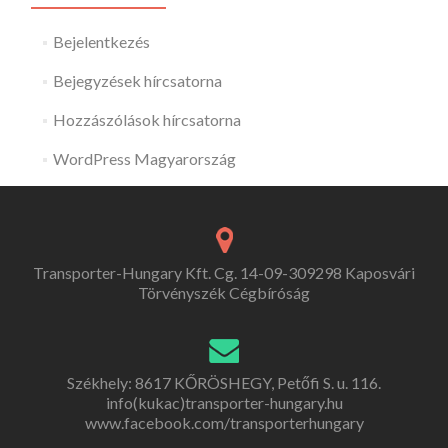
Bejelentkezés
Bejegyzések hírcsatorna
Hozzászólások hírcsatorna
WordPress Magyarország
Transporter-Hungary Kft. Cg. 14-09-309298 Kaposvári
Törvényszék Cégbíróság
Székhely: 8617 KŐRÖSHEGY, Petőfi S. u. 116.
info(kukac)transporter-hungary.hu
www.facebook.com/transporterhungary