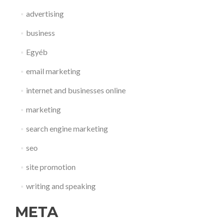
advertising
business
Egyéb
email marketing
internet and businesses online
marketing
search engine marketing
seo
site promotion
writing and speaking
META