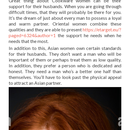
Great thing about Cookware women can be their
support for their husbands. When you are going through
difficult times, that they will probably be there for you.
It’s the dream of just about every man to possess a loyal
and warm partner. Oriental women combine these
qualities and they are able to present
https://etarget.eu/?
paged=6324&author=1
the support he needs when he
needs that the most.
In addition to this, Asian women own certain standards
for their husbands. They don’t want a man who will be
important of them or perhaps treat them as low quality.
In addition, they prefer a person who is dedicated and
honest. They need a man who’s a better one half than
themselves. You’ll have to look past the physical appeal
to attract an Asian partner.