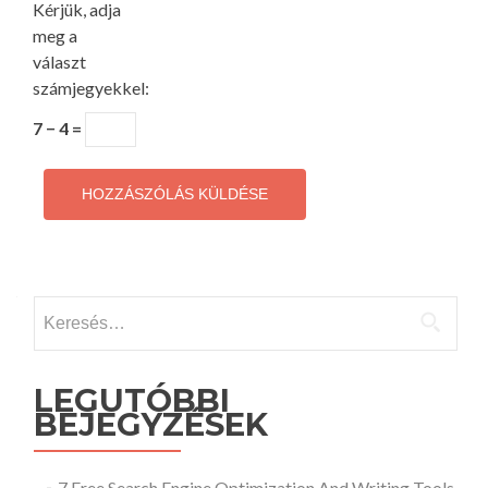
Kérjük, adja
meg a
választ
számjegyekkel:
7 − 4 =
Keresés:
LEGUTÓBBI
BEJEGYZÉSEK
7 Free Search Engine Optimization And Writing Tools