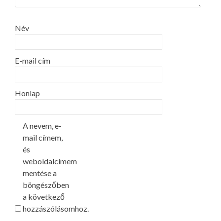
Név
E-mail cím
Honlap
A nevem, e-
mail címem,
és
weboldalcímem
mentése a
böngészőben
a következő
hozzászólásomhoz.