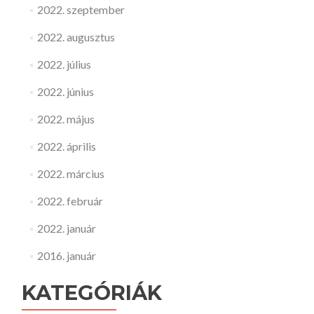
2022. szeptember
2022. augusztus
2022. július
2022. június
2022. május
2022. április
2022. március
2022. február
2022. január
2016. január
KATEGÓRIÁK