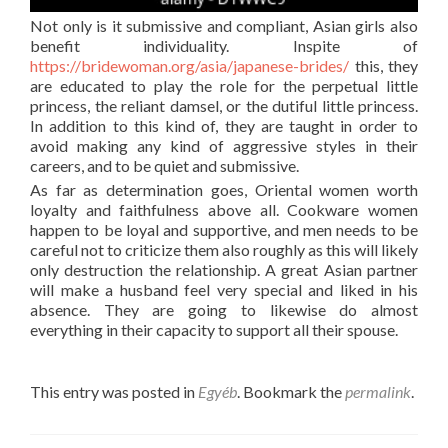
Not only is it submissive and compliant, Asian girls also
benefit individuality. Inspite of
https://bridewoman.org/asia/japanese-brides/
this, they
are educated to play the role for the perpetual little
princess, the reliant damsel, or the dutiful little princess.
In addition to this kind of, they are taught in order to
avoid making any kind of aggressive styles in their
careers, and to be quiet and submissive.
As far as determination goes, Oriental women worth
loyalty and faithfulness above all. Cookware women
happen to be loyal and supportive, and men needs to be
careful not to criticize them also roughly as this will likely
only destruction the relationship. A great Asian partner
will make a husband feel very special and liked in his
absence. They are going to likewise do almost
everything in their capacity to support all their spouse.
This entry was posted in
Egyéb
. Bookmark the
permalink
.