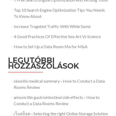
Top 10 Search Engine Optimization Tips You Needs
To Know About
Increase Trageted Traffic With While Some
4 Good Practices Of Effective Seo Art Vs Science
How to Set Up a Data Room Ma for M&A
LEGUTÓBBI
HOZZÁSZÓLÁSOK
sinusitis medical summary
-
How to Conduct a Data
Rooms Review
amoxicillin gastrointestinal side effects
-
How to
Conduct a Data Rooms Review
เว็บสล็อต
-
Selecting the right Online Storage Solution