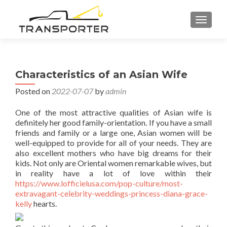
TOGGL
Characteristics of an Asian Wife
Posted on
2022-07-07
by
admin
One of the most attractive qualities of Asian wife is
definitely her good family-orientation. If you have a small
friends and family or a large one, Asian women will be
well-equipped to provide for all of your needs. They are
also excellent mothers who have big dreams for their
kids. Not only are Oriental women remarkable wives, but
in reality have a lot of love within their
https://www.lofficielusa.com/pop-culture/most-
extravagant-celebrity-weddings-princess-diana-grace-
kelly
hearts.