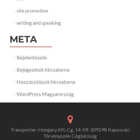
site promotion
writing and speaking
META
Bejelentkezés
Bejegyzések hírcsatorna
Hozzászólások hírcsatorna
WordPress Magyarország
Transporter-Hungary Kft. Cg. 14-09-309298 Kaposvári
Törvényszék Cégbíróság