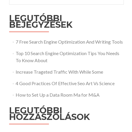
LEGUTÓBBI
BEJEGYZÉSEK
7 Free Search Engine Optimization And Writing Tools
Top 10 Search Engine Optimization Tips You Needs
To Know About
Increase Trageted Traffic With While Some
4 Good Practices Of Effective Seo Art Vs Science
How to Set Up a Data Room Ma for M&A
LEGUTÓBBI
HOZZÁSZÓLÁSOK