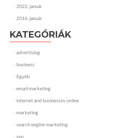
2022. január
2016. január
KATEGÓRIÁK
advertising
business
Egyéb
email marketing
internet and businesses online
marketing
search engine marketing
seo