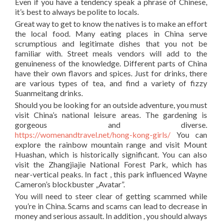
Even if you have a tendency speak a phrase of Chinese,
it’s best to always be polite to locals.
Great way to get to know the natives is to make an effort
the local food. Many eating places in China serve
scrumptious and legitimate dishes that you not be
familiar with. Street meals vendors will add to the
genuineness of the knowledge. Different parts of China
have their own flavors and spices. Just for drinks, there
are various types of tea, and find a variety of fizzy
Suanmeitang drinks.
Should you be looking for an outside adventure, you must
visit China’s national leisure areas. The gardening is
gorgeous and diverse.
https://womenandtravel.net/hong-kong-girls/
You can
explore the rainbow mountain range and visit Mount
Huashan, which is historically significant. You can also
visit the Zhangjiajie National Forest Park, which has
near-vertical peaks. In fact , this park influenced Wayne
Cameron’s blockbuster „Avatar”.
You will need to steer clear of getting scammed while
you’re in China. Scams and scams can lead to decrease in
money and serious assault. In addition , you should always