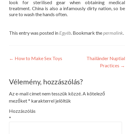
look for sterilised gear when obtaining medical
treatment. China is also a infamously dirty nation, so be
sure to wash the hands often.
This entry was posted in
Egyéb
. Bookmark the
permalink
.
Post
←
How to Make Sex Toys
Thailänder Nuptial
Practices
→
navigation
Vélemény, hozzászólás?
Az e-mail címet nem tesszük közzé.
A kötelező
mezőket
*
karakterrel jelöltük
Hozzászólás
*