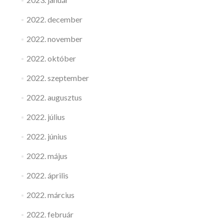
2022. december
2022. november
2022. október
2022. szeptember
2022. augusztus
2022. július
2022. június
2022. május
2022. április
2022. március
2022. február