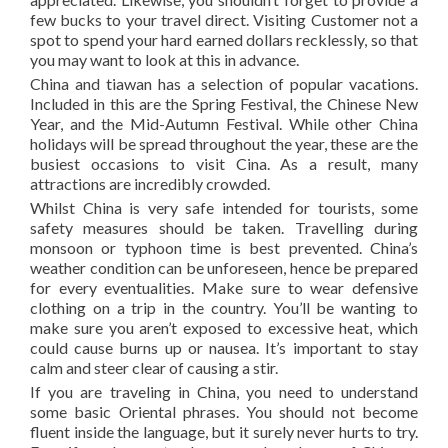
few bucks to your travel direct. Visiting Customer not a
spot to spend your hard earned dollars recklessly, so that
you may want to look at this in advance.
China and tiawan has a selection of popular vacations.
Included in this are the Spring Festival, the Chinese New
Year, and the Mid-Autumn Festival. While other China
holidays will be spread throughout the year, these are the
busiest occasions to visit Cina. As a result, many
attractions are incredibly crowded.
Whilst China is very safe intended for tourists, some
safety measures should be taken. Travelling during
monsoon or typhoon time is best prevented. China’s
weather condition can be unforeseen, hence be prepared
for every eventualities. Make sure to wear defensive
clothing on a trip in the country. You’ll be wanting to
make sure you aren’t exposed to excessive heat, which
could cause burns up or nausea. It’s important to stay
calm and steer clear of causing a stir.
If you are traveling in China, you need to understand
some basic Oriental phrases. You should not become
fluent inside the language, but it surely never hurts to try.