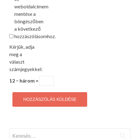
weboldalcímem
mentése a
böngészőben
a következő
hozzászólásomhoz.
Kérjük, adja
meg a
választ
számjegyekkel:
12 − három =
Keresés: