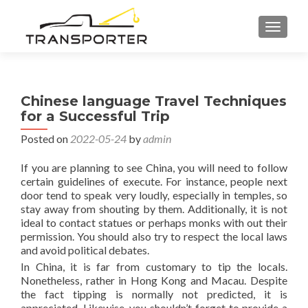
TOGGL
Chinese language Travel Techniques
for a Successful Trip
Posted on
2022-05-24
by
admin
If you are planning to see China, you will need to follow
certain guidelines of execute. For instance, people next
door tend to speak very loudly, especially in temples, so
stay away from shouting by them. Additionally, it is not
ideal to contact statues or perhaps monks with out their
permission. You should also try to respect the local laws
and avoid political debates.
In China, it is far from customary to tip the locals.
Nonetheless, rather in Hong Kong and Macau. Despite
the fact tipping is normally not predicted, it is
appreciated. Likewise, you shouldn’t forget to provide a