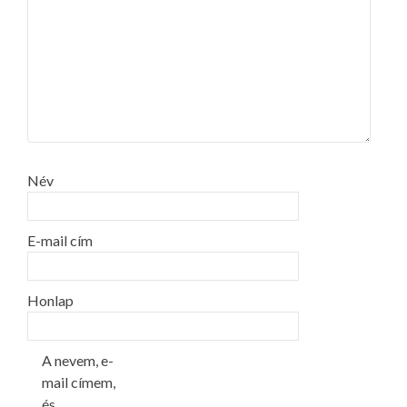
Név
E-mail cím
Honlap
A nevem, e-
mail címem,
és