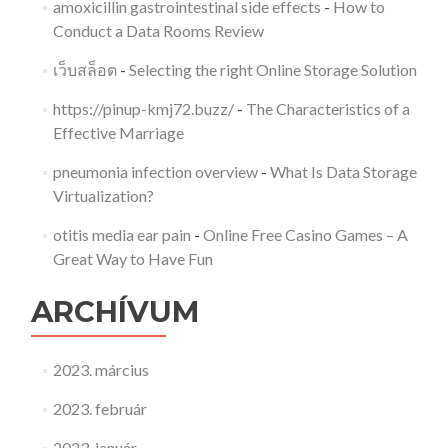
amoxicillin gastrointestinal side effects
-
How to
Conduct a Data Rooms Review
เว็บสล็อต
-
Selecting the right Online Storage Solution
https://pinup-kmj72.buzz/
-
The Characteristics of a
Effective Marriage
pneumonia infection overview
-
What Is Data Storage
Virtualization?
otitis media ear pain
-
Online Free Casino Games – A
Great Way to Have Fun
ARCHÍVUM
2023. március
2023. február
2023. január