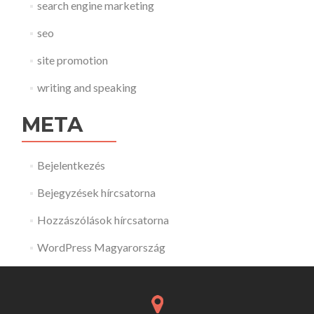
search engine marketing
seo
site promotion
writing and speaking
META
Bejelentkezés
Bejegyzések hírcsatorna
Hozzászólások hírcsatorna
WordPress Magyarország