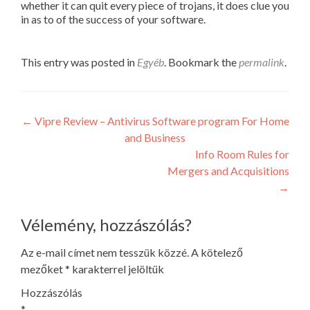
whether it can quit every piece of trojans, it does clue you
in as to of the success of your software.
This entry was posted in
Egyéb
. Bookmark the
permalink
.
Post
←
Vipre Review – Antivirus Software program For Home
and Business
navigation
Info Room Rules for
Mergers and Acquisitions
→
Vélemény, hozzászólás?
Az e-mail címet nem tesszük közzé.
A kötelező
mezőket
*
karakterrel jelöltük
Hozzászólás
*