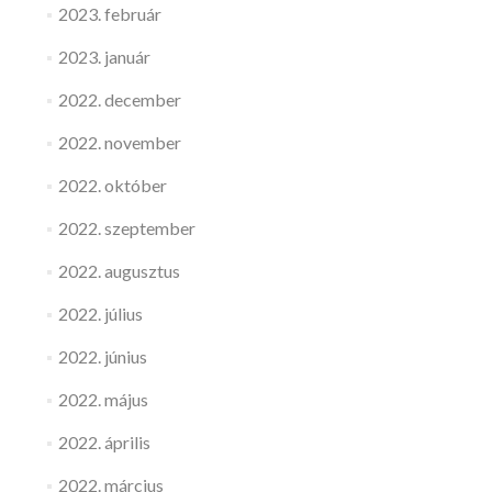
2023. február
2023. január
2022. december
2022. november
2022. október
2022. szeptember
2022. augusztus
2022. július
2022. június
2022. május
2022. április
2022. március