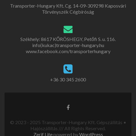
Transporter-Hungary Kft. Cg. 14-09-309298 Kaposvári
Törvényszék Cégbíróság
Székhely: 8617 KŐRÖSHEGY, Petőfi S. u. 116.
info(kukac)transporter-hungary.hu
www.facebook.com/transporterhungary
+36 30 345 2600
© 2023 - 2025 Transporter-Hungary Kft. Gépszállítás •
Hajószállítás /// All Rights Reserved.
Zerif Lite
powered by
WordPress