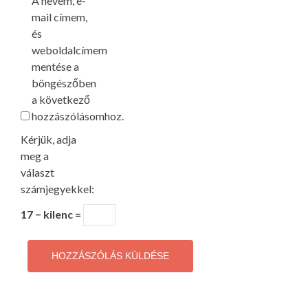
A nevem, e-
mail címem,
és
weboldalcímem
mentése a
böngészőben
a következő
hozzászólásomhoz.
Kérjük, adja
meg a
választ
számjegyekkel:
17 − kilenc =