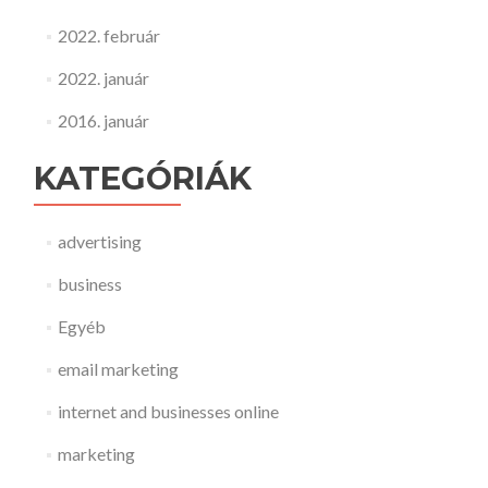
2022. február
2022. január
2016. január
KATEGÓRIÁK
advertising
business
Egyéb
email marketing
internet and businesses online
marketing