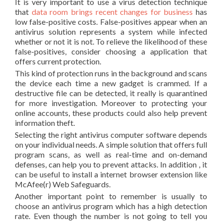
It is very important to use a virus detection technique
that
data room brings recent changes for business
has
low false-positive costs. False-positives appear when an
antivirus solution represents a system while infected
whether or not it is not. To relieve the likelihood of these
false-positives, consider choosing a application that
offers current protection.
This kind of protection runs in the background and scans
the device each time a new gadget is crammed. If a
destructive file can be detected, it really is quarantined
for more investigation. Moreover to protecting your
online accounts, these products could also help prevent
information theft.
Selecting the right antivirus computer software depends
on your individual needs. A simple solution that offers full
program scans, as well as real-time and on-demand
defenses, can help you to prevent attacks. In addition , it
can be useful to install a internet browser extension like
McAfee(r) Web Safeguards.
Another important point to remember is usually to
choose an antivirus program which has a high detection
rate. Even though the number is not going to tell you