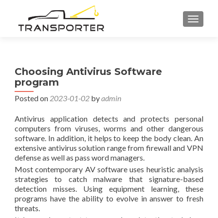
TOGGL
Choosing Antivirus Software
program
Posted on
2023-01-02
by
admin
Antivirus application detects and protects personal
computers from viruses, worms and other dangerous
software. In addition, it helps to keep the body clean. An
extensive antivirus solution range from firewall and VPN
defense as well as pass word managers.
Most contemporary AV software uses heuristic analysis
strategies to catch malware that signature-based
detection misses. Using equipment learning, these
programs have the ability to evolve in answer to fresh
threats.