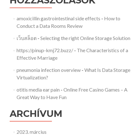
HOZZÁSZÓLÁSOK
amoxicillin gastrointestinal side effects
-
How to
Conduct a Data Rooms Review
เว็บสล็อต
-
Selecting the right Online Storage Solution
https://pinup-kmj72.buzz/
-
The Characteristics of a
Effective Marriage
pneumonia infection overview
-
What Is Data Storage
Virtualization?
otitis media ear pain
-
Online Free Casino Games – A
Great Way to Have Fun
ARCHÍVUM
2023. március