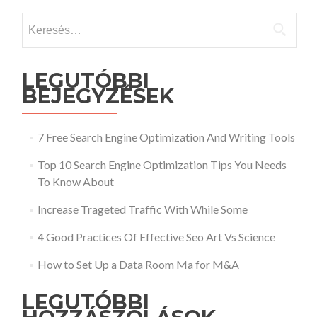
Keresés:
LEGUTÓBBI
BEJEGYZÉSEK
7 Free Search Engine Optimization And Writing Tools
Top 10 Search Engine Optimization Tips You Needs
To Know About
Increase Trageted Traffic With While Some
4 Good Practices Of Effective Seo Art Vs Science
How to Set Up a Data Room Ma for M&A
LEGUTÓBBI