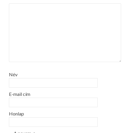
Név
E-mail cím
Honlap