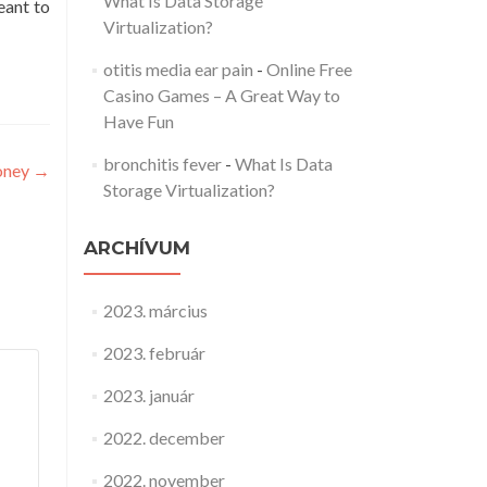
What Is Data Storage
eant to
Virtualization?
otitis media ear pain
-
Online Free
Casino Games – A Great Way to
Have Fun
bronchitis fever
-
What Is Data
Money
→
Storage Virtualization?
ARCHÍVUM
2023. március
2023. február
2023. január
2022. december
2022. november