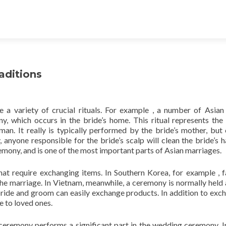
aditions
 a variety of crucial rituals. For example , a number of Asian
, which occurs in the bride’s home. This ritual represents the 
n. It really is typically performed by the bride’s mother, but
anyone responsible for the bride’s scalp will clean the bride’s h
remony, and is one of the most important parts of Asian marriages.
t require exchanging items. In Southern Korea, for example , f
e marriage. In Vietnam, meanwhile, a ceremony is normally held 
ride and groom can easily exchange products. In addition to exc
e to loved ones.
 ceremony performs a significant part in the wedding ceremony. I