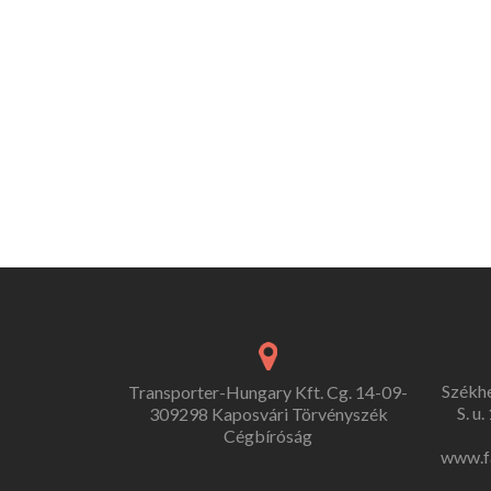
Székh
Transporter-Hungary Kft. Cg. 14-09-
S. u
309298 Kaposvári Törvényszék
Cégbíróság
www.f