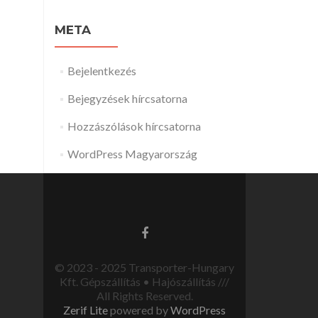
META
Bejelentkezés
Bejegyzések hírcsatorna
Hozzászólások hírcsatorna
WordPress Magyarország
© 2023 - 2025 Transporter-Hungary
Kft. Gépszállítás • Hajószállítás ///
All Rights Reserved.
Zerif Lite
powered by
WordPress