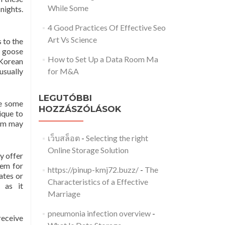
While Some
nights.
4 Good Practices Of Effective Seo
Art Vs Science
s to the
e goose
How to Set Up a Data Room Ma
 Korean
usually
for M&A
LEGUTÓBBI
le some
HOZZÁSZÓLÁSOK
ique to
hem may
เว็บสล็อต
-
Selecting the right
Online Storage Solution
y offer
hem for
https://pinup-kmj72.buzz/
-
The
ates or
Characteristics of a Effective
 as it
Marriage
pneumonia infection overview
-
receive