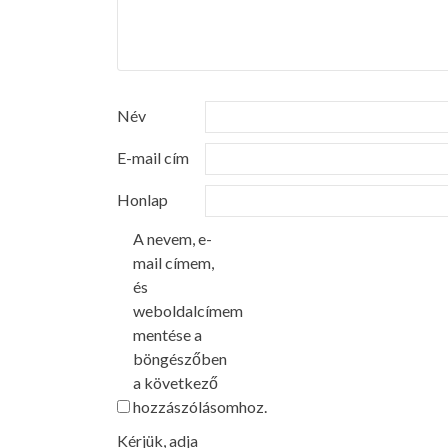
Név
E-mail cím
Honlap
A nevem, e-
mail címem,
és
weboldalcímem
mentése a
böngészőben
a következő
hozzászólásomhoz.
Kérjük, adja