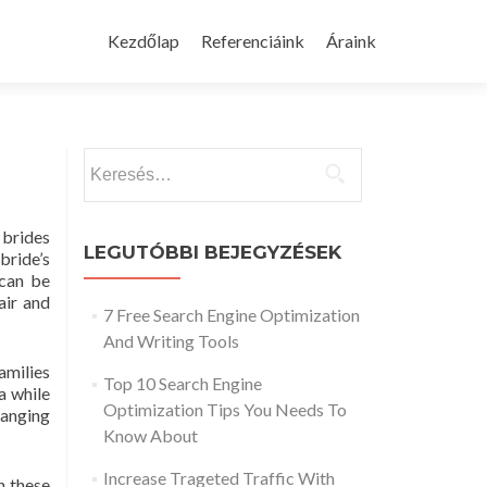
Skip
to
Kezdőlap
Referenciáink
Áraink
content
Keresés:
 brides
LEGUTÓBBI BEJEGYZÉSEK
bride’s
 can be
air and
7 Free Search Engine Optimization
And Writing Tools
amilies
Top 10 Search Engine
a while
Optimization Tips You Needs To
hanging
Know About
Increase Trageted Traffic With
n these