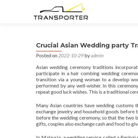
Crucial Asian Wedding party Tr
Posted on
2022-10-29
by
admin
Asian wedding ceremony traditions incorporate
participate in a hair combing wedding ceremony
transition via a young woman to a develop woma
performed by any well-wisher. In this ceremony, 
repeat good luck wishes. This is a traditional ce
Many Asian countries have wedding customs tha
exchange jewelry and household goods before th
before the wedding ceremony, so that the two b
gifts, couples also exchange cash and food to giv
In Malaysia, a wedding service called a Berinai