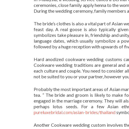
ceremonies, close family apply henna to the wom
During the wedding ceremony, family members also
The bride’s clothes is also a vital part of Asian 
feast day. A real goose is also typically giv
symbolizes take pleasure in, friendship and unit
language dates, which usually symbolize a pow
followed by a huge reception with upwards of fi
Hard anodized cookware wedding customs can d
Cookware wedding traditions are general and ar
each culture and couple. You need to consider al
not be suited to you or your partner, however y
Probably the most important areas of Asian marr
tea. ” The bride and groom is likely to make f
engaged in the marriage ceremony. They will also
perhaps lotus seeds. For a few Asian ethni
pureluxebridal.com/asian-brides/thailand
symbo
Another Cookware wedding custom involves the g