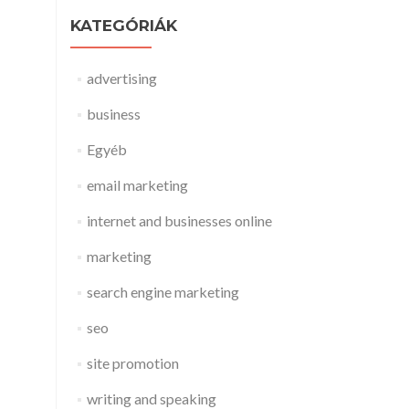
KATEGÓRIÁK
advertising
business
Egyéb
email marketing
internet and businesses online
marketing
search engine marketing
seo
site promotion
writing and speaking