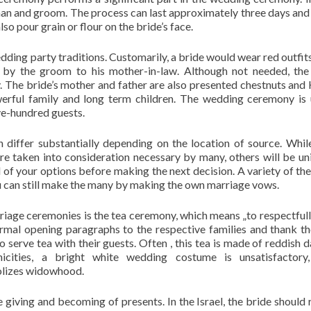
an and groom. The process can last approximately three days and 
 pour grain or flour on the bride’s face.
wedding party traditions. Customarily, a bride would wear red outfit
en by the groom to his mother-in-law. Although not needed, th
y. The bride’s mother and father are also presented chestnuts and
erful family and long term children. The wedding ceremony is 
ve-hundred guests.
iffer substantially depending on the location of source. Whi
e taken into consideration necessary by many, others will be un
l of your options before making the next decision. A variety of t
ou can still make the many by making the own marriage vows.
iage ceremonies is the tea ceremony, which means „to respectfull
ormal opening paragraphs to the respective families and thank t
 serve tea with their guests. Often , this tea is made of reddish d
cities, a bright white wedding costume is unsatisfactory,
lizes widowhood.
iving and becoming of presents. In the Israel, the bride should 