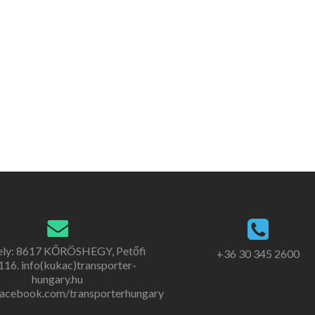
ely: 8617 KŐRÖSHEGY, Petőfi
+36 30 345 2600
. 116. info(kukac)transporter-
hungary.hu
acebook.com/transporterhungary