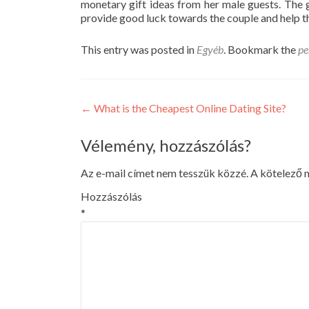
monetary gift ideas from her male guests. The gr
provide good luck towards the couple and help th
This entry was posted in
Egyéb
. Bookmark the
pe
Post
←
What is the Cheapest Online Dating Site?
navigation
Vélemény, hozzászólás?
Az e-mail címet nem tesszük közzé.
A kötelező
Hozzászólás
*