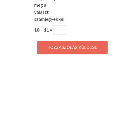
meg a
választ
számjegyekkel:
18 − 11 =