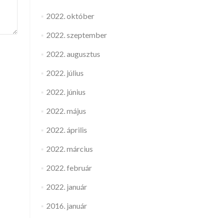
2022. október
2022. szeptember
2022. augusztus
2022. július
2022. június
2022. május
2022. április
2022. március
2022. február
2022. január
2016. január