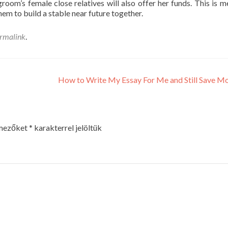
oom’s female close relatives will also offer her funds. This is m
em to build a stable near future together.
rmalink
.
How to Write My Essay For Me and Still Save 
 mezőket
*
karakterrel jelöltük