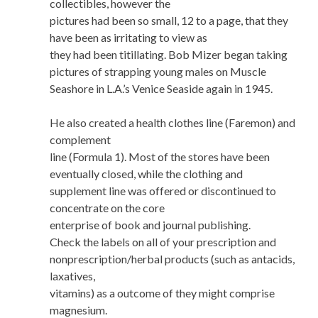
collectibles, however the
pictures had been so small, 12 to a page, that they
have been as irritating to view as
they had been titillating. Bob Mizer began taking
pictures of strapping young males on Muscle
Seashore in L.A.’s Venice Seaside again in 1945.
He also created a health clothes line (Faremon) and
complement
line (Formula 1). Most of the stores have been
eventually closed, while the clothing and
supplement line was offered or discontinued to
concentrate on the core
enterprise of book and journal publishing.
Check the labels on all of your prescription and
nonprescription/herbal products (such as antacids,
laxatives,
vitamins) as a outcome of they might comprise
magnesium.