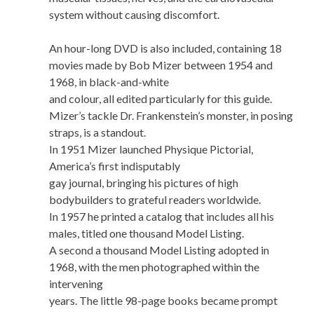
system without causing discomfort.
An hour-long DVD is also included, containing 18
movies made by Bob Mizer between 1954 and
1968, in black-and-white
and colour, all edited particularly for this guide.
Mizer’s tackle Dr. Frankenstein’s monster, in posing
straps, is a standout.
In 1951 Mizer launched Physique Pictorial,
America’s first indisputably
gay journal, bringing his pictures of high
bodybuilders to grateful readers worldwide.
In 1957 he printed a catalog that includes all his
males, titled one thousand Model Listing.
A second a thousand Model Listing adopted in
1968, with the men photographed within the
intervening
years. The little 98-page books became prompt