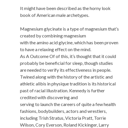
It might have been described as the horny look
book of American male archetypes.
Magnesium glycinate is a type of magnesium that’s
created by combining magnesium
with the amino acid glycine, which has been proven
to have a relaxing effect on the mind.
As A Outcome Of of this, it’s thought that it could
probably be beneficial for sleep, though studies
are needed to verify its effectiveness in people.
Twined along with the history of the artistic and
athletic alibis in physique tradition is its historical
past of racial illustration. Kennedy is further
credited with discovering and
serving to launch the careers of quite a few health
fashions, bodybuilders, actors and wrestlers,
including Trish Stratus, Victoria Pratt, Torrie
Wilson, Cory Everson, Roland Kickinger, Larry