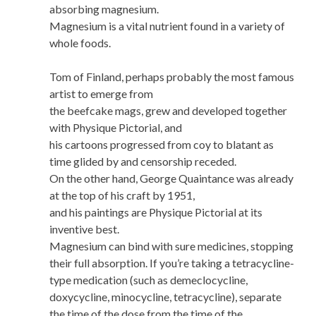
absorbing magnesium.
Magnesium is a vital nutrient found in a variety of
whole foods.
Tom of Finland, perhaps probably the most famous
artist to emerge from
the beefcake mags, grew and developed together
with Physique Pictorial, and
his cartoons progressed from coy to blatant as
time glided by and censorship receded.
On the other hand, George Quaintance was already
at the top of his craft by 1951,
and his paintings are Physique Pictorial at its
inventive best.
Magnesium can bind with sure medicines, stopping
their full absorption. If you’re taking a tetracycline-
type medication (such as demeclocycline,
doxycycline, minocycline, tetracycline), separate
the time of the dose from the time of the