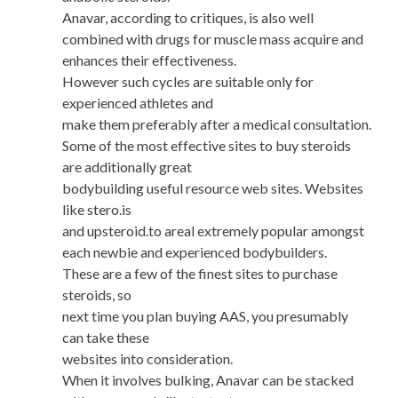
Anavar, according to critiques, is also well
combined with drugs for muscle mass acquire and
enhances their effectiveness.
However such cycles are suitable only for
experienced athletes and
make them preferably after a medical consultation.
Some of the most effective sites to buy steroids
are additionally great
bodybuilding useful resource web sites. Websites
like stero.is
and upsteroid.to areal extremely popular amongst
each newbie and experienced bodybuilders.
These are a few of the finest sites to purchase
steroids, so
next time you plan buying AAS, you presumably
can take these
websites into consideration.
When it involves bulking, Anavar can be stacked