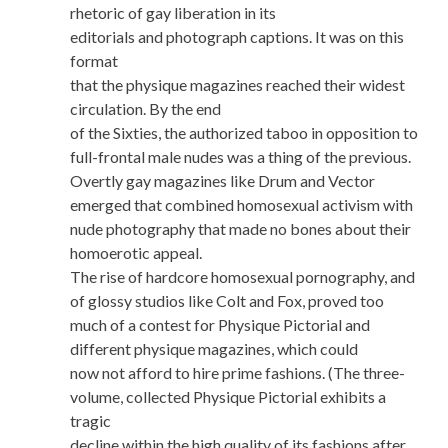
rhetoric of gay liberation in its
editorials and photograph captions. It was on this
format
that the physique magazines reached their widest
circulation. By the end
of the Sixties, the authorized taboo in opposition to
full-frontal male nudes was a thing of the previous.
Overtly gay magazines like Drum and Vector
emerged that combined homosexual activism with
nude photography that made no bones about their
homoerotic appeal.
The rise of hardcore homosexual pornography, and
of glossy studios like Colt and Fox, proved too
much of a contest for Physique Pictorial and
different physique magazines, which could
now not afford to hire prime fashions. (The three-
volume, collected Physique Pictorial exhibits a
tragic
decline within the high quality of its fashions after