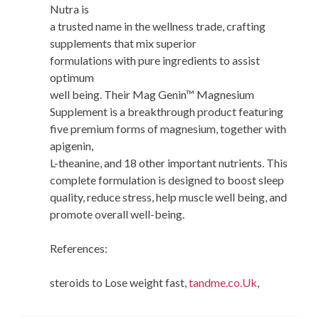
Nutra is
a trusted name in the wellness trade, crafting
supplements that mix superior
formulations with pure ingredients to assist
optimum
well being. Their Mag Genin™ Magnesium
Supplement is a breakthrough product featuring
five premium forms of magnesium, together with
apigenin,
L-theanine, and 18 other important nutrients. This
complete formulation is designed to boost sleep
quality, reduce stress, help muscle well being, and
promote overall well-being.
References:
steroids to Lose weight fast,
tandme.co.Uk
,