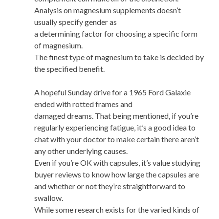
Analysis on magnesium supplements doesn’t
usually specify gender as
a determining factor for choosing a specific form
of magnesium.
The finest type of magnesium to take is decided by
the specified benefit.
A hopeful Sunday drive for a 1965 Ford Galaxie
ended with rotted frames and
damaged dreams. That being mentioned, if you’re
regularly experiencing fatigue, it’s a good idea to
chat with your doctor to make certain there aren’t
any other underlying causes.
Even if you’re OK with capsules, it’s value studying
buyer reviews to know how large the capsules are
and whether or not they’re straightforward to
swallow.
While some research exists for the varied kinds of