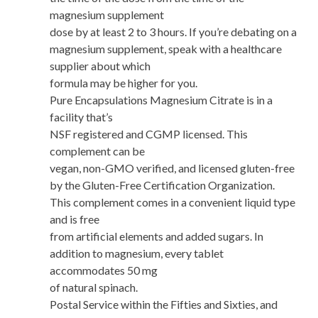
magnesium supplement
dose by at least 2 to 3 hours. If you’re debating on a
magnesium supplement, speak with a healthcare
supplier about which
formula may be higher for you.
Pure Encapsulations Magnesium Citrate is in a
facility that’s
NSF registered and CGMP licensed. This
complement can be
vegan, non-GMO verified, and licensed gluten-free
by the Gluten-Free Certification Organization.
This complement comes in a convenient liquid type
and is free
from artificial elements and added sugars. In
addition to magnesium, every tablet
accommodates 50 mg
of natural spinach.
Postal Service within the Fifties and Sixties, and