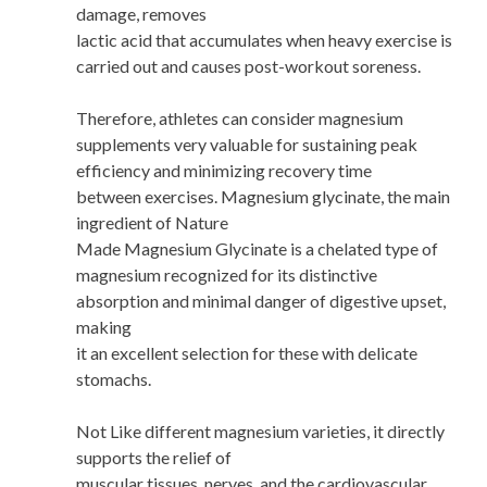
damage, removes
lactic acid that accumulates when heavy exercise is
carried out and causes post-workout soreness.
Therefore, athletes can consider magnesium
supplements very valuable for sustaining peak
efficiency and minimizing recovery time
between exercises. Magnesium glycinate, the main
ingredient of Nature
Made Magnesium Glycinate is a chelated type of
magnesium recognized for its distinctive
absorption and minimal danger of digestive upset,
making
it an excellent selection for these with delicate
stomachs.
Not Like different magnesium varieties, it directly
supports the relief of
muscular tissues, nerves, and the cardiovascular