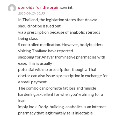
steroids for the brain
szerint:
2025-04-15 - 20:55
In Thailand, the legislation states that Anavar
should not be issued out
via a prescription because of anabolic steroids
being class
S controlled medication. However, bodybuilders
visiting Thailand have reported
shopping for Anavar from native pharmacies with
ease. This is usually
potential with no prescription, though a Thai
doctor can also issue a prescription in exchange for
a small payment.
The combo can promote fat loss and muscle
hardening, excellent for when you’re aiming for a
lean,
imply look. Body-building-anabolics is an internet
pharmacy that legitimately sells injectable