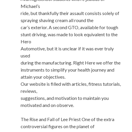
Michael’s
ride, but thankfully their assault consists solely of
spraying shaving cream all round the
car’s exterior. A second GTO, available for tough
stunt driving, was made to look equivalent to the
Hero
Automotive, but it is unclear if it was ever truly
used
during the manufacturing. Right Here we offer the
instruments to simplify your health journey and
attain your objectives.
Our website is filled with articles, fitness tutorials,
reviews,
suggestions, and motivation to maintain you
motivated and on observe.
The Rise and Fall of Lee Priest One of the extra
controversial figures on the planet of