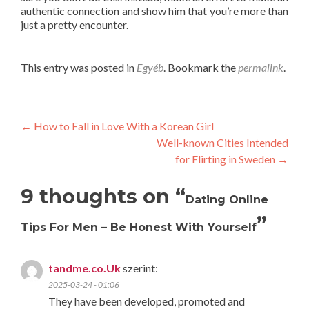
authentic connection and show him that you’re more than
just a pretty encounter.
This entry was posted in
Egyéb
. Bookmark the
permalink
.
Post
←
How to Fall in Love With a Korean Girl
Well-known Cities Intended
navigation
for Flirting in Sweden
→
9 thoughts on “
Dating Online
”
Tips For Men – Be Honest With Yourself
tandme.co.Uk
szerint:
2025-03-24 - 01:06
They have been developed, promoted and