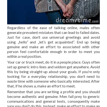
Regardless of the ease of talking online, males often
generate prevalent mistakes that can lead to failed dates.
Just for case, don’t use universal greetings and avoid
using „hello” and „let’s get acquainted”. End up being
genuine and make an effort to associated with other
person feel comfortable enough in order to meet you
within a real position.
Your car or truck meet, do it in a people place. Guys often
set up generic intro lines and seldom get anywhere. Avoid
this by being straight up about your goals. If you’re only
looking for a everyday relationship, you don’t need to
waste time with someone who basically interested. After
that, if he shows a, make an effort to meet.
Remember that you are writing a profile and you should
become authentic and genuine. Men fall prey to generic
communications and general texts, consequently make
sure you don’t do this. Instead, make an effort to make an