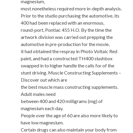
magnesium,
most nonetheless required more in-depth analysis.
Prior to the studio purchasing the automotive, its
400 had been replaced with an enormous,
round-port, Pontiac 455 H.O. By the time the
artwork division was carried out prepping the
automotive in pre-production for the movie,
it had obtained the respray in Photo Voltaic Red
paint, and had a constructed TH400 slushbox
swapped in to higher handle the calls for of the
stunt driving. Muscle Constructing Supplements –
Discover out which are
the best muscle mass constructing supplements.
Adult males need
between 400 and 420 milligrams (mg) of
magnesium each day.
People over the age of 60 are also more likely to
have low magnesium.
Certain drugs can also maintain your body from