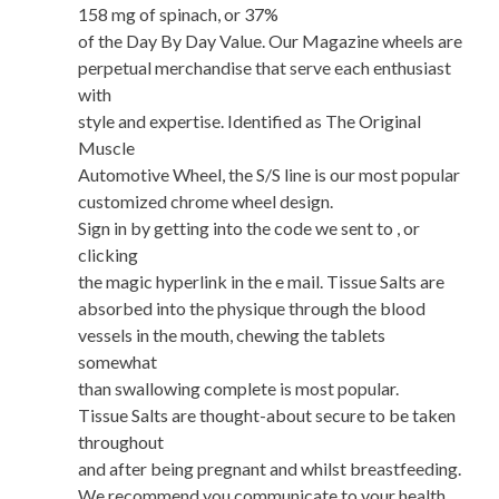
158 mg of spinach, or 37%
of the Day By Day Value. Our Magazine wheels are
perpetual merchandise that serve each enthusiast
with
style and expertise. Identified as The Original
Muscle
Automotive Wheel, the S/S line is our most popular
customized chrome wheel design.
Sign in by getting into the code we sent to , or
clicking
the magic hyperlink in the e mail. Tissue Salts are
absorbed into the physique through the blood
vessels in the mouth, chewing the tablets
somewhat
than swallowing complete is most popular.
Tissue Salts are thought-about secure to be taken
throughout
and after being pregnant and whilst breastfeeding.
We recommend you communicate to your health