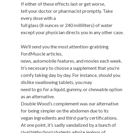
If either of these effects last or get worse,
tell your doctor or pharmacist promptly. Take
every dose with a
full glass (8 ounces or 240 milliliters) of water
except your physician directs you in any other case.
We’ll send you the most attention-grabbing
FordMuscle articles,
news, automobile features, and movies each week.
It’s necessary to choose a supplement that you’re
comfy taking day by day. For instance, should you
dislike swallowing tablets, you may
need to go for a liquid, gummy, or chewable option
as an alternative.
Double Wood’s complement was our alternative
for being simpler on the abdomen due to its
vegan ingredients and third-party certifications.
At one point, it’s sadly vandalized by a bunch of
rival highschool students who’re jealous of