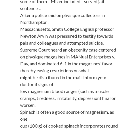
some of them—Mizer included—served jail
sentences.
After a police raid on physique collectors in
Northampton,
Massachusetts, Smith College English professor
Newton Arvin was pressured to testify towards
pals and colleagues and attempted suicide.
Supreme Court heard an obscenity case centered
on physique magazines in MANual Enterprises v.
Day, and dominated 6-1 in the magazines’ favor,
thereby easing restrictions on what
might be distributed in the mail. Inform your
doctor if signs of
low magnesium blood ranges (such as muscle
cramps, tiredness, irritability, depression) final or
worsen.
Spinach is often a good source of magnesium, as
one
cup (180 g) of cooked spinach incorporates round