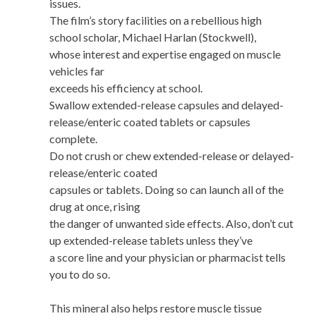
issues.
The film’s story facilities on a rebellious high
school scholar, Michael Harlan (Stockwell),
whose interest and expertise engaged on muscle
vehicles far
exceeds his efficiency at school.
Swallow extended-release capsules and delayed-
release/enteric coated tablets or capsules
complete.
Do not crush or chew extended-release or delayed-
release/enteric coated
capsules or tablets. Doing so can launch all of the
drug at once, rising
the danger of unwanted side effects. Also, don’t cut
up extended-release tablets unless they’ve
a score line and your physician or pharmacist tells
you to do so.
This mineral also helps restore muscle tissue