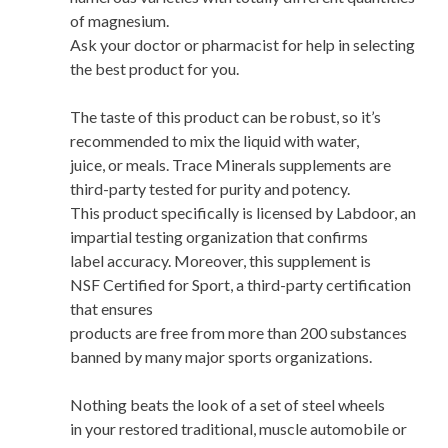
of magnesium.
Ask your doctor or pharmacist for help in selecting
the best product for you.
The taste of this product can be robust, so it’s
recommended to mix the liquid with water,
juice, or meals. Trace Minerals supplements are
third-party tested for purity and potency.
This product specifically is licensed by Labdoor, an
impartial testing organization that confirms
label accuracy. Moreover, this supplement is
NSF Certified for Sport, a third-party certification
that ensures
products are free from more than 200 substances
banned by many major sports organizations.
Nothing beats the look of a set of steel wheels
in your restored traditional, muscle automobile or