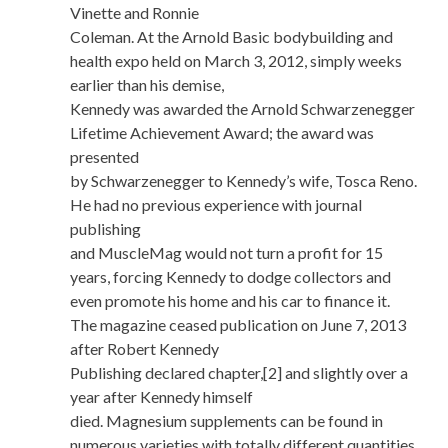
Vinette and Ronnie
Coleman. At the Arnold Basic bodybuilding and
health expo held on March 3, 2012, simply weeks
earlier than his demise,
Kennedy was awarded the Arnold Schwarzenegger
Lifetime Achievement Award; the award was
presented
by Schwarzenegger to Kennedy’s wife, Tosca Reno.
He had no previous experience with journal
publishing
and MuscleMag would not turn a profit for 15
years, forcing Kennedy to dodge collectors and
even promote his home and his car to finance it.
The magazine ceased publication on June 7, 2013
after Robert Kennedy
Publishing declared chapter,[2] and slightly over a
year after Kennedy himself
died. Magnesium supplements can be found in
numerous varieties with totally different quantities