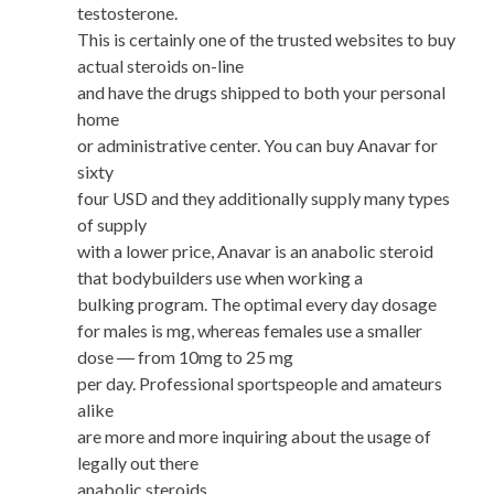
testosterone.
This is certainly one of the trusted websites to buy
actual steroids on-line
and have the drugs shipped to both your personal
home
or administrative center. You can buy Anavar for
sixty
four USD and they additionally supply many types
of supply
with a lower price, Anavar is an anabolic steroid
that bodybuilders use when working a
bulking program. The optimal every day dosage
for males is mg, whereas females use a smaller
dose ― from 10mg to 25 mg
per day. Professional sportspeople and amateurs
alike
are more and more inquiring about the usage of
legally out there
anabolic steroids.