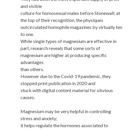
and visible
culture for homosexual males before Stonewall; at
the top of their recognition, the physiques
outcirculated homophile magazines by virtually ten
to one.
While single types of magnesium are effective in
part, research reveals that some sorts of
magnesium are higher at producing specific
advantages
than others.
However due to the Covid-19 pandemic, they
stopped print publication in 2020 and
stuck with digital content material for obvious
causes.
Magnesium may be very helpful in controlling
stress and anxiety;
it helps regulate the hormones associated to