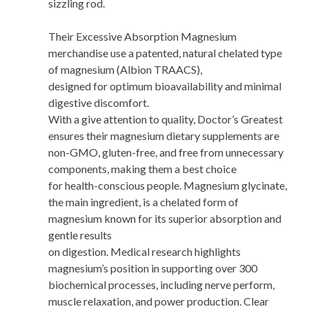
sizzling rod.
Their Excessive Absorption Magnesium
merchandise use a patented, natural chelated type
of magnesium (Albion TRAACS),
designed for optimum bioavailability and minimal
digestive discomfort.
With a give attention to quality, Doctor’s Greatest
ensures their magnesium dietary supplements are
non-GMO, gluten-free, and free from unnecessary
components, making them a best choice
for health-conscious people. Magnesium glycinate,
the main ingredient, is a chelated form of
magnesium known for its superior absorption and
gentle results
on digestion. Medical research highlights
magnesium’s position in supporting over 300
biochemical processes, including nerve perform,
muscle relaxation, and power production. Clear