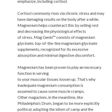
emphasize, including cortisol.
Cortisol commonly rises via chronic stress and may
have damaging results on the body after a while.
Magnesium helps counteract this by selling rest
and decreasing the physiological effects
of stress. Mag Genin™ consists of magnesium
glycinate, top-of-the-line magnesium glycinate
supplements, recognized for its excessive
absorption and minimal digestive discomfort.
Magnesium has been proven to play an necessary
function in serving
to your muscular tissues loosen up. That’s why
inadequate magnesium consumption is
assumed to cause some muscle cramps.
Other magazines, in the meantime, like
Philadelphia’s Drum, began to be more explicitly
political, adopting the idiom of camp and the