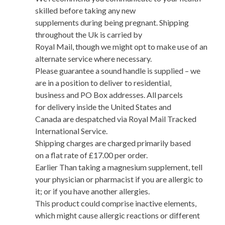
skilled before taking any new
supplements during being pregnant. Shipping
throughout the Uk is carried by
Royal Mail, though we might opt to make use of an
alternate service where necessary.
Please guarantee a sound handle is supplied – we
are in a position to deliver to residential,
business and PO Box addresses. All parcels
for delivery inside the United States and
Canada are despatched via Royal Mail Tracked
International Service.
Shipping charges are charged primarily based
on a flat rate of £17.00 per order.
Earlier Than taking a magnesium supplement, tell
your physician or pharmacist if you are allergic to
it; or if you have another allergies.
This product could comprise inactive elements,
which might cause allergic reactions or different