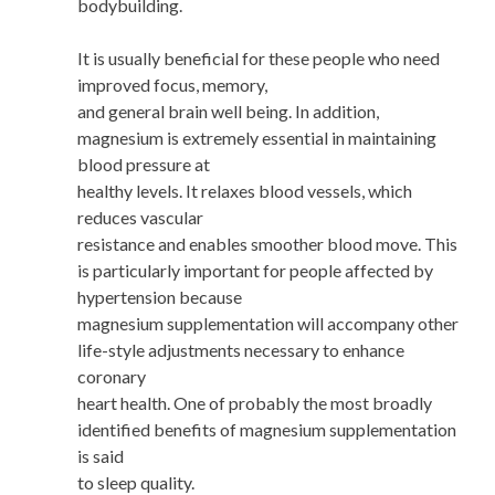
bodybuilding.
It is usually beneficial for these people who need
improved focus, memory,
and general brain well being. In addition,
magnesium is extremely essential in maintaining
blood pressure at
healthy levels. It relaxes blood vessels, which
reduces vascular
resistance and enables smoother blood move. This
is particularly important for people affected by
hypertension because
magnesium supplementation will accompany other
life-style adjustments necessary to enhance
coronary
heart health. One of probably the most broadly
identified benefits of magnesium supplementation
is said
to sleep quality.