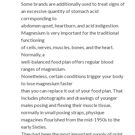
Some brands are additionally used to treat signs of
an excessive quantity of stomach acid
corresponding to
abdomen upset, heartburn, and acid indigestion.
Magnesium is very important for the traditional
functioning
of cells, nerves, muscles, bones, and the heart.
Normally, a
well-balanced food plan offers regular blood
ranges of magnesium.
Nonetheless, certain conditions trigger your body
to lose magnesium faster
than you can replace it out of your food plan. That
Includes photographs and drawings of younger
males posing and flexing their muscle tissue,
normally in small posing straps, physique
magazines flourished from the mid-1950s to the
early Sixties.
They had been the most important supply of print