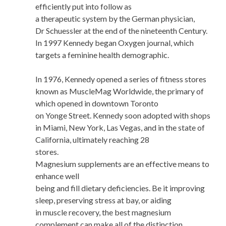
efficiently put into follow as
a therapeutic system by the German physician,
Dr Schuessler at the end of the nineteenth Century.
In 1997 Kennedy began Oxygen journal, which
targets a feminine health demographic.
In 1976, Kennedy opened a series of fitness stores
known as MuscleMag Worldwide, the primary of
which opened in downtown Toronto
on Yonge Street. Kennedy soon adopted with shops
in Miami, New York, Las Vegas, and in the state of
California, ultimately reaching 28
stores.
Magnesium supplements are an effective means to
enhance well
being and fill dietary deficiencies. Be it improving
sleep, preserving stress at bay, or aiding
in muscle recovery, the best magnesium
complement can make all of the distinction.