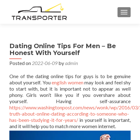
TOGGL
Dating Online Tips For Men – Be
Honest With Yourself
Posted on
2022-06-09
by
admin
One of the dating online tips for guys is to be genuine
about yourself. You
english women
may look and feel shy
to start with, but it is important not to appear as well
phony. Girls won’t like you if you overshare about
yourself. Having self-assurance
https://www.washingtonpost.com/news/wonk/wp/2016/03/
truth-about-online-dating-according-to-someone-who-
has-been-studying-it-for-years/
in yourself is important,
and it will help you to match more women internet.