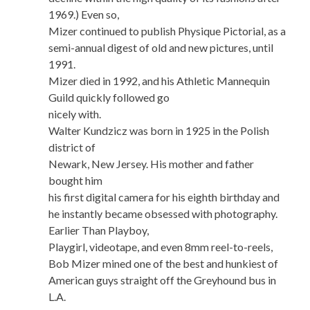
1969.) Even so,
Mizer continued to publish Physique Pictorial, as a
semi-annual digest of old and new pictures, until
1991.
Mizer died in 1992, and his Athletic Mannequin
Guild quickly followed go
nicely with.
Walter Kundzicz was born in 1925 in the Polish
district of
Newark, New Jersey. His mother and father
bought him
his first digital camera for his eighth birthday and
he instantly became obsessed with photography.
Earlier Than Playboy,
Playgirl, videotape, and even 8mm reel-to-reels,
Bob Mizer mined one of the best and hunkiest of
American guys straight off the Greyhound bus in
L.A.