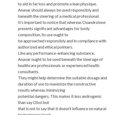
to aid in fat loss and promote a lean physique.
Anavar should always be used responsibly and
beneath the steering of a medical professional.
It’s important to notice that whereas Oxandrolone
presents significant advantages for body
composition, its use ought to
be approached responsibly and in compliance with
authorized and ethical pointers.
Like any performance-enhancing substance,
Anavar ought to be used beneath the steerage of
healthcare professionals or experienced health
consultants.
They might help determine the suitable dosage and
duration of use to maximize the constructive
results whereas minimizing
potential dangers. This makes it less androgenic
than say Dbol but
that is not to say that it doesn’t influence on natural
testosterone levels.