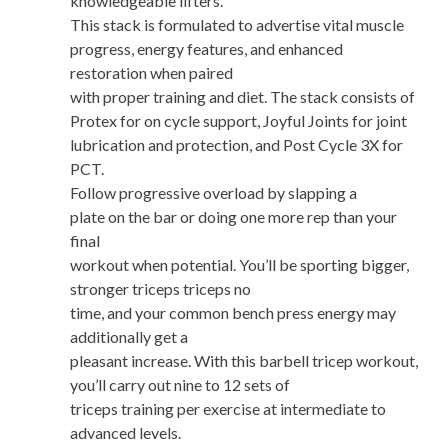
knowledgeable lifters.
This stack is formulated to advertise vital muscle
progress, energy features, and enhanced
restoration when paired
with proper training and diet. The stack consists of
Protex for on cycle support, Joyful Joints for joint
lubrication and protection, and Post Cycle 3X for
PCT.
Follow progressive overload by slapping a
plate on the bar or doing one more rep than your
final
workout when potential. You’ll be sporting bigger,
stronger triceps triceps no
time, and your common bench press energy may
additionally get a
pleasant increase. With this barbell tricep workout,
you’ll carry out nine to 12 sets of
triceps training per exercise at intermediate to
advanced levels.