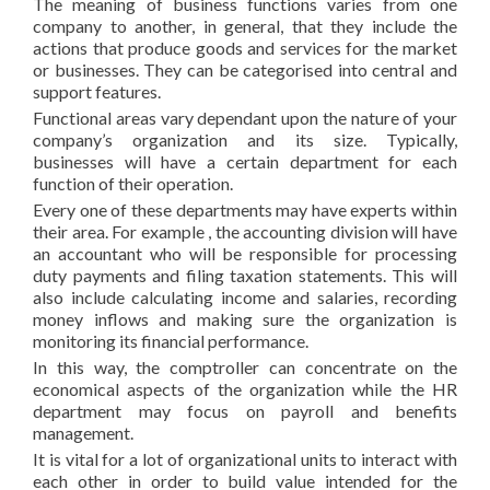
The meaning of business functions varies from one
company to another, in general, that they include the
actions that produce goods and services for the market
or businesses. They can be categorised into central and
support features.
Functional areas vary dependant upon the nature of your
company’s organization and its size. Typically,
businesses will have a certain department for each
function of their operation.
Every one of these departments may have experts within
their area. For example , the accounting division will have
an accountant who will be responsible for processing
duty payments and filing taxation statements. This will
also include calculating income and salaries, recording
money inflows and making sure the organization is
monitoring its financial performance.
In this way, the comptroller can concentrate on the
economical aspects of the organization while the HR
department may focus on payroll and benefits
management.
It is vital for a lot of organizational units to interact with
each other in order to build value intended for the