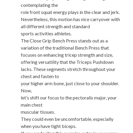
contemplating the
role front squat energy plays in the clear and jerk.
Nevertheless, this motion has nice carryover with
all different strength and standard
sports activities athletes.
The Close Grip Bench Press stands out as a
variation of the traditional Bench Press that
focuses on enhancing tricep strength and size,
offering versatility that the Triceps Pushdown
lacks. These segments stretch throughout your
chest and fasten to
your higher arm bone, just close to your shoulder.
Now,
let’s shift our focus to the pectoralis major, your
main chest
muscular tissues.
They could even be uncomfortable, especially
when you have tight biceps.