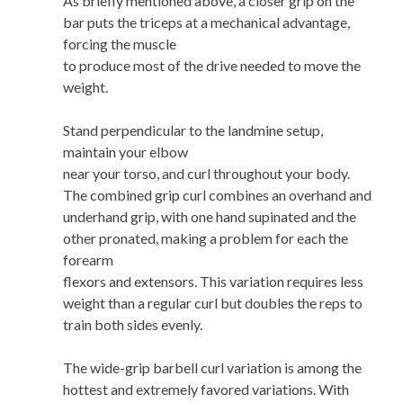
As briefly mentioned above, a closer grip on the
bar puts the triceps at a mechanical advantage,
forcing the muscle
to produce most of the drive needed to move the
weight.
Stand perpendicular to the landmine setup,
maintain your elbow
near your torso, and curl throughout your body.
The combined grip curl combines an overhand and
underhand grip, with one hand supinated and the
other pronated, making a problem for each the
forearm
flexors and extensors. This variation requires less
weight than a regular curl but doubles the reps to
train both sides evenly.
The wide-grip barbell curl variation is among the
hottest and extremely favored variations. With