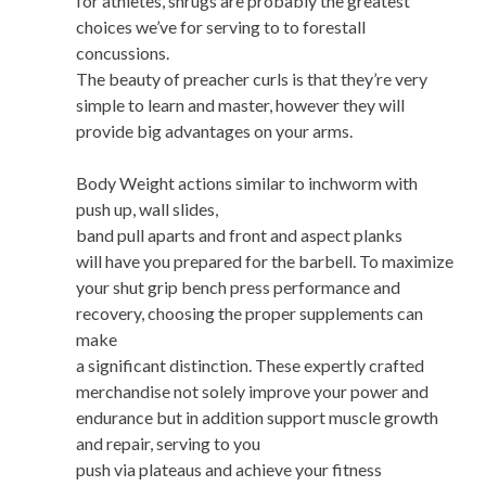
for athletes, shrugs are probably the greatest
choices we’ve for serving to to forestall
concussions.
The beauty of preacher curls is that they’re very
simple to learn and master, however they will
provide big advantages on your arms.
Body Weight actions similar to inchworm with
push up, wall slides,
band pull aparts and front and aspect planks
will have you prepared for the barbell. To maximize
your shut grip bench press performance and
recovery, choosing the proper supplements can
make
a significant distinction. These expertly crafted
merchandise not solely improve your power and
endurance but in addition support muscle growth
and repair, serving to you
push via plateaus and achieve your fitness