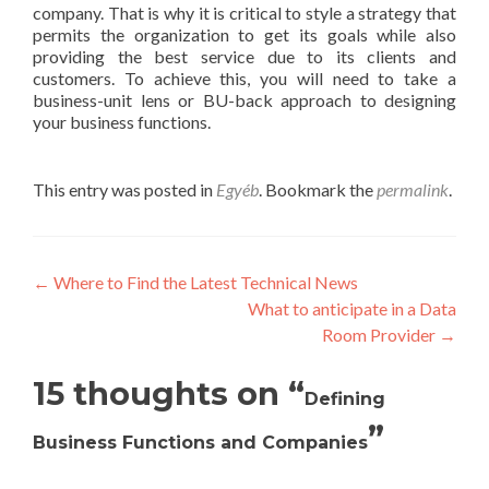
company. That is why it is critical to style a strategy that
permits the organization to get its goals while also
providing the best service due to its clients and
customers. To achieve this, you will need to take a
business-unit lens or BU-back approach to designing
your business functions.
This entry was posted in
Egyéb
. Bookmark the
permalink
.
Post
←
Where to Find the Latest Technical News
What to anticipate in a Data
navigation
Room Provider
→
15 thoughts on “
Defining
”
Business Functions and Companies