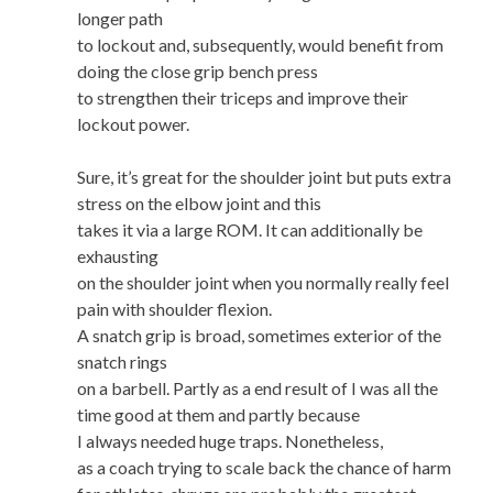
longer path
to lockout and, subsequently, would benefit from
doing the close grip bench press
to strengthen their triceps and improve their
lockout power.
Sure, it’s great for the shoulder joint but puts extra
stress on the elbow joint and this
takes it via a large ROM. It can additionally be
exhausting
on the shoulder joint when you normally really feel
pain with shoulder flexion.
A snatch grip is broad, sometimes exterior of the
snatch rings
on a barbell. Partly as a end result of I was all the
time good at them and partly because
I always needed huge traps. Nonetheless,
as a coach trying to scale back the chance of harm