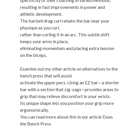
specificity of their coaching in varied methods,
resulting in fast improvements in power and
athletic development.
The barbell drag curl retains the bar near your
physique as you curl,
rather than curling it in an arc. This subtle shift
keeps your arms in place,
eliminating momentum and placing extra tension
on the biceps.
Examine out my other article on alternatives to the
bench press that will assist
activate the upper pecs. Using an EZ bar—a shorter
bar with a section that zig-zags—provides areas to
grip that may relieve discomfort in your wrists.
Its unique shape lets you position your grip more
ergonomically.
You can read more about this in our article Does
the Bench Press