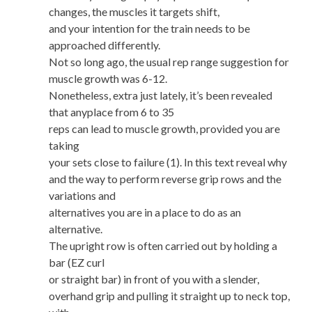
changes, the muscles it targets shift,
and your intention for the train needs to be
approached differently.
Not so long ago, the usual rep range suggestion for
muscle growth was 6-12.
Nonetheless, extra just lately, it’s been revealed
that anyplace from 6 to 35
reps can lead to muscle growth, provided you are
taking
your sets close to failure (1). In this text reveal why
and the way to perform reverse grip rows and the
variations and
alternatives you are in a place to do as an
alternative.
The upright row is often carried out by holding a
bar (EZ curl
or straight bar) in front of you with a slender,
overhand grip and pulling it straight up to neck top,