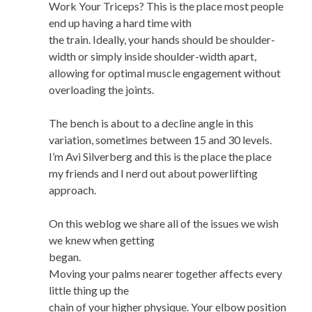
Work Your Triceps? This is the place most people
end up having a hard time with
the train. Ideally, your hands should be shoulder-
width or simply inside shoulder-width apart,
allowing for optimal muscle engagement without
overloading the joints.
The bench is about to a decline angle in this
variation, sometimes between 15 and 30 levels.
I’m Avi Silverberg and this is the place the place
my friends and I nerd out about powerlifting
approach.
On this weblog we share all of the issues we wish
we knew when getting
began.
Moving your palms nearer together affects every
little thing up the
chain of your higher physique. Your elbow position