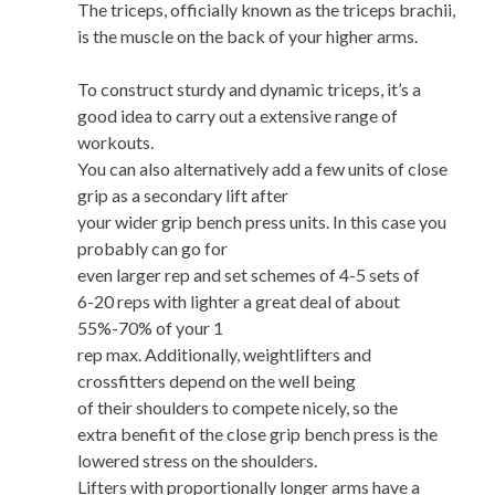
The triceps, officially known as the triceps brachii,
is the muscle on the back of your higher arms.
To construct sturdy and dynamic triceps, it’s a
good idea to carry out a extensive range of
workouts.
You can also alternatively add a few units of close
grip as a secondary lift after
your wider grip bench press units. In this case you
probably can go for
even larger rep and set schemes of 4-5 sets of
6-20 reps with lighter a great deal of about
55%-70% of your 1
rep max. Additionally, weightlifters and
crossfitters depend on the well being
of their shoulders to compete nicely, so the
extra benefit of the close grip bench press is the
lowered stress on the shoulders.
Lifters with proportionally longer arms have a