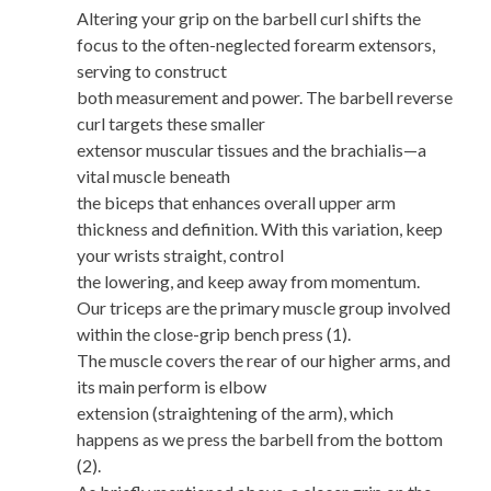
Altering your grip on the barbell curl shifts the
focus to the often-neglected forearm extensors,
serving to construct
both measurement and power. The barbell reverse
curl targets these smaller
extensor muscular tissues and the brachialis—a
vital muscle beneath
the biceps that enhances overall upper arm
thickness and definition. With this variation, keep
your wrists straight, control
the lowering, and keep away from momentum.
Our triceps are the primary muscle group involved
within the close-grip bench press (1).
The muscle covers the rear of our higher arms, and
its main perform is elbow
extension (straightening of the arm), which
happens as we press the barbell from the bottom
(2).