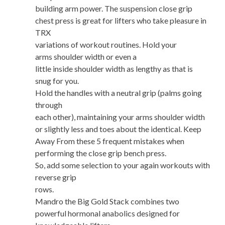
building arm power. The suspension close grip
chest press is great for lifters who take pleasure in
TRX
variations of workout routines. Hold your
arms shoulder width or even a
little inside shoulder width as lengthy as that is
snug for you.
Hold the handles with a neutral grip (palms going
through
each other), maintaining your arms shoulder width
or slightly less and toes about the identical. Keep
Away From these 5 frequent mistakes when
performing the close grip bench press.
So, add some selection to your again workouts with
reverse grip
rows.
Mandro the Big Gold Stack combines two
powerful hormonal anabolics designed for