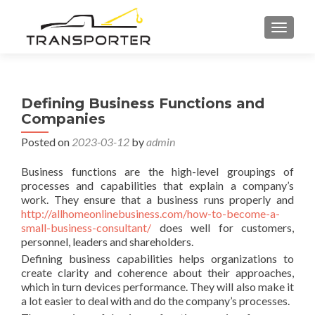
TOGGL
Defining Business Functions and
Companies
Posted on
2023-03-12
by
admin
Business functions are the high-level groupings of
processes and capabilities that explain a company’s
work. They ensure that a business runs properly and
http://allhomeonlinebusiness.com/how-to-become-a-
small-business-consultant/
does well for customers,
personnel, leaders and shareholders.
Defining business capabilities helps organizations to
create clarity and coherence about their approaches,
which in turn devices performance. They will also make it
a lot easier to deal with and do the company’s processes.