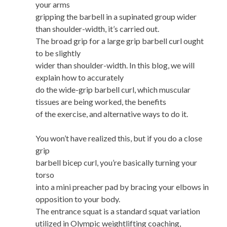
your arms
gripping the barbell in a supinated group wider
than shoulder-width, it’s carried out.
The broad grip for a large grip barbell curl ought
to be slightly
wider than shoulder-width. In this blog, we will
explain how to accurately
do the wide-grip barbell curl, which muscular
tissues are being worked, the benefits
of the exercise, and alternative ways to do it.
You won’t have realized this, but if you do a close
grip
barbell bicep curl, you’re basically turning your
torso
into a mini preacher pad by bracing your elbows in
opposition to your body.
The entrance squat is a standard squat variation
utilized in Olympic weightlifting coaching,