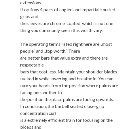
extensions.
It options 4 pairs of angled and impartial knurled
grips and
the sleeves are chrome-coated, which is not one
thing you commonly see in this worth vary.
The operating terms listed right here are „most
people” and „top worth.” There
are better bars that value extra and there are
respectable
bars that cost less. Maintain your shoulder blades
tucked in while lowering and breathe in. You can
turn your hands from the position where palms are
facing one another to
the position the place palms are facing upwards.
In conclusion, the barbell seated close-grip
concentration curl
is a extremely efficient train for focusing on the
biceps and