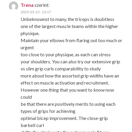
Trena
szerint:
2025-03-23 - 23:17
Unbeknownst to many, the triceps is doubtless
one of the largest muscle teams within the higher
physique.
Maintain your elbows from flaring out too much or
urgent
too close to your physique, as each can stress
your shoulders. You can also try our extensive grip
vs slim grip curls comparability to study
more about how the assorted grip widths have an
effect on muscle activation and recruitment.
However one thing that you want to know now
could
be that there are positively merits to using each
types of grips for achieving
optimal bicep improvement. The close-grip
barbell curl