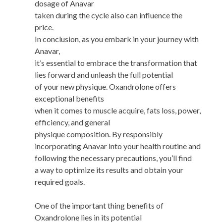
dosage of Anavar
taken during the cycle also can influence the
price.
In conclusion, as you embark in your journey with
Anavar,
it’s essential to embrace the transformation that
lies forward and unleash the full potential
of your new physique. Oxandrolone offers
exceptional benefits
when it comes to muscle acquire, fats loss, power,
efficiency, and general
physique composition. By responsibly
incorporating Anavar into your health routine and
following the necessary precautions, you’ll find
a way to optimize its results and obtain your
required goals.
One of the important thing benefits of
Oxandrolone lies in its potential