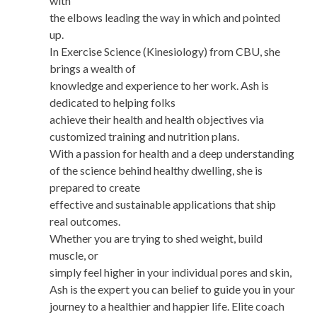
with
the elbows leading the way in which and pointed
up.
In Exercise Science (Kinesiology) from CBU, she
brings a wealth of
knowledge and experience to her work. Ash is
dedicated to helping folks
achieve their health and health objectives via
customized training and nutrition plans.
With a passion for health and a deep understanding
of the science behind healthy dwelling, she is
prepared to create
effective and sustainable applications that ship
real outcomes.
Whether you are trying to shed weight, build
muscle, or
simply feel higher in your individual pores and skin,
Ash is the expert you can belief to guide you in your
journey to a healthier and happier life. Elite coach