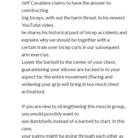
Jeff Cavaliere claims to have the answer to
constructing
big biceps, with out the harm threat. In his newest
YouTube video,
he shares his historical past of bicep accidents and
explains why we should be together with a
certain train over bicep curls in our subsequent
arm exercise.
Lower the barbell to the center of your chest,
guaranteeing your elbows are tucked in to your
aspect for the entire movement (flaring and
widening your grip will bring in too much chest
activation).
If you are new to strengthening this muscle group,
you would possibly want to
use dumbbells instead of a barbell to start. In this
case,
your palms might be going through each other as