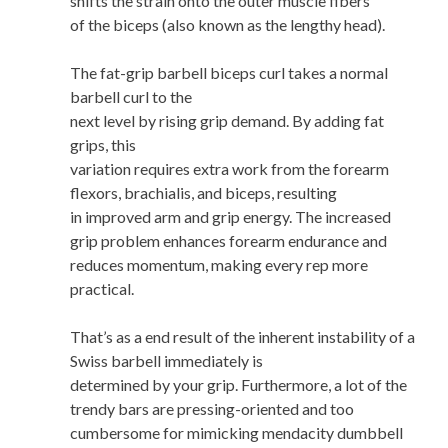
shifts the strain onto the outer muscle fibers
of the biceps (also known as the lengthy head).
The fat-grip barbell biceps curl takes a normal
barbell curl to the
next level by rising grip demand. By adding fat
grips, this
variation requires extra work from the forearm
flexors, brachialis, and biceps, resulting
in improved arm and grip energy. The increased
grip problem enhances forearm endurance and
reduces momentum, making every rep more
practical.
That’s as a end result of the inherent instability of a
Swiss barbell immediately is
determined by your grip. Furthermore, a lot of the
trendy bars are pressing-oriented and too
cumbersome for mimicking mendacity dumbbell