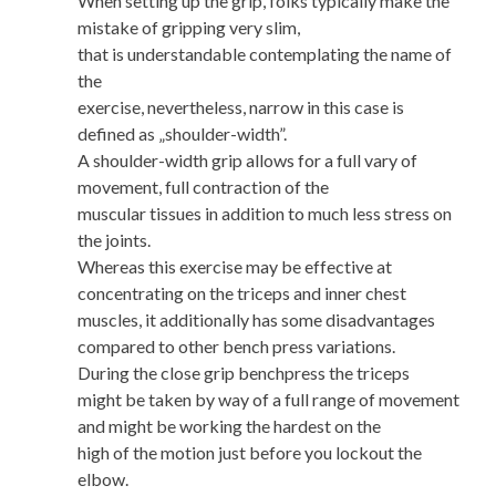
When setting up the grip, folks typically make the
mistake of gripping very slim,
that is understandable contemplating the name of
the
exercise, nevertheless, narrow in this case is
defined as „shoulder-width”.
A shoulder-width grip allows for a full vary of
movement, full contraction of the
muscular tissues in addition to much less stress on
the joints.
Whereas this exercise may be effective at
concentrating on the triceps and inner chest
muscles, it additionally has some disadvantages
compared to other bench press variations.
During the close grip benchpress the triceps
might be taken by way of a full range of movement
and might be working the hardest on the
high of the motion just before you lockout the
elbow.