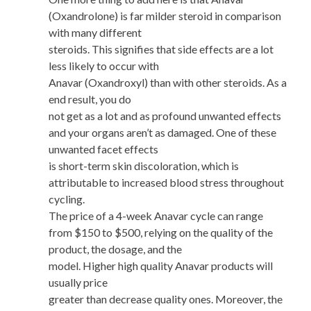
(Oxandrolone) is far milder steroid in comparison
with many different
steroids. This signifies that side effects are a lot
less likely to occur with
Anavar (Oxandroxyl) than with other steroids. As a
end result, you do
not get as a lot and as profound unwanted effects
and your organs aren’t as damaged. One of these
unwanted facet effects
is short-term skin discoloration, which is
attributable to increased blood stress throughout
cycling.
The price of a 4-week Anavar cycle can range
from $150 to $500, relying on the quality of the
product, the dosage, and the
model. Higher high quality Anavar products will
usually price
greater than decrease quality ones. Moreover, the