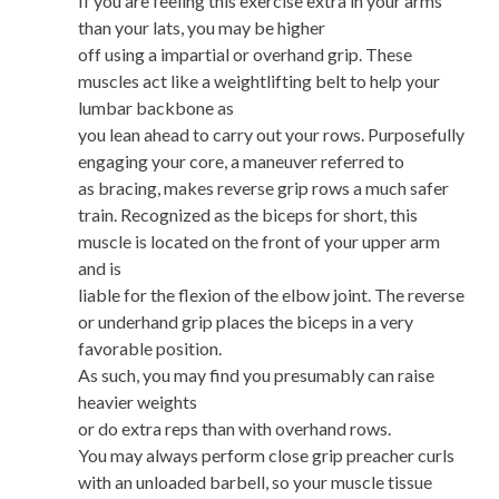
If you are feeling this exercise extra in your arms
than your lats, you may be higher
off using a impartial or overhand grip. These
muscles act like a weightlifting belt to help your
lumbar backbone as
you lean ahead to carry out your rows. Purposefully
engaging your core, a maneuver referred to
as bracing, makes reverse grip rows a much safer
train. Recognized as the biceps for short, this
muscle is located on the front of your upper arm
and is
liable for the flexion of the elbow joint. The reverse
or underhand grip places the biceps in a very
favorable position.
As such, you may find you presumably can raise
heavier weights
or do extra reps than with overhand rows.
You may always perform close grip preacher curls
with an unloaded barbell, so your muscle tissue