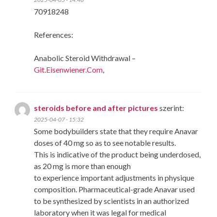
70918248
References:
Anabolic Steroid Withdrawal –
Git.Eisenwiener.Com
,
steroids before and after pictures
szerint:
2025-04-07 - 15:32
Some bodybuilders state that they require Anavar
doses of 40 mg so as to see notable results.
This is indicative of the product being underdosed,
as 20 mg is more than enough
to experience important adjustments in physique
composition. Pharmaceutical-grade Anavar used
to be synthesized by scientists in an authorized
laboratory when it was legal for medical