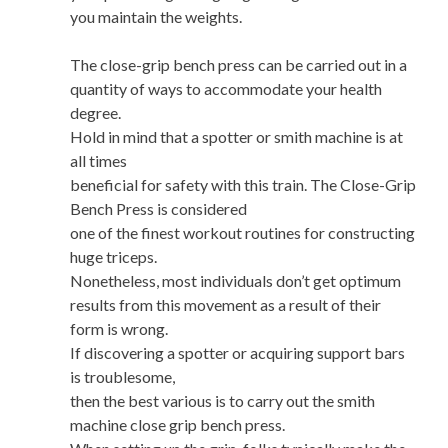
you maintain the weights.
The close-grip bench press can be carried out in a
quantity of ways to accommodate your health
degree.
Hold in mind that a spotter or smith machine is at
all times
beneficial for safety with this train. The Close-Grip
Bench Press is considered
one of the finest workout routines for constructing
huge triceps.
Nonetheless, most individuals don’t get optimum
results from this movement as a result of their
form is wrong.
If discovering a spotter or acquiring support bars
is troublesome,
then the best various is to carry out the smith
machine close grip bench press.