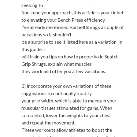
seeking to
fine-tune your approach, this article is your ticket
to elevating your Bench Press efficiency.
I’ve already mentioned Barbell Shrugs a couple of
occasions so it shouldn’t
be a surprise to see it listed here as a variation. In
this guide, I
will train you tips on how to properly do Snatch
Grip Shrugs, explain what muscles
they work and offer you a few variations.
3) Incorporate your own variations of these
suggestions to continually modify
your grip width, which is able to maintain your
muscular tissues stimulated for gains. When
completed, lower the weights to your chest
and repeat the movement.
These workouts allow athletes to boost the