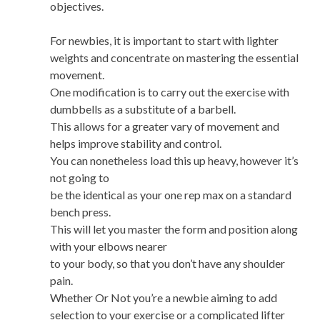
objectives.
For newbies, it is important to start with lighter
weights and concentrate on mastering the essential
movement.
One modification is to carry out the exercise with
dumbbells as a substitute of a barbell.
This allows for a greater vary of movement and
helps improve stability and control.
You can nonetheless load this up heavy, however it’s
not going to
be the identical as your one rep max on a standard
bench press.
This will let you master the form and position along
with your elbows nearer
to your body, so that you don’t have any shoulder
pain.
Whether Or Not you’re a newbie aiming to add
selection to your exercise or a complicated lifter