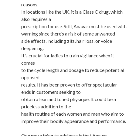
reasons.
In locations like the UK, it is a Class C drug, which
also requires a
prescription for use. Still, Anavar must be used with
warning since there’s a risk of some unwanted
side effects, including zits, hair loss, or voice
deepening.
It’s crucial for ladies to train vigilance when it
comes
to the cycle length and dosage to reduce potential
opposed
results. It has been proven to offer spectacular
ends in customers seeking to
obtain a lean and toned physique. It could be a
priceless addition to the
health routine of each women and men who aim to
improve their bodily appearance and performance.
One more thing to add here is that Anavar