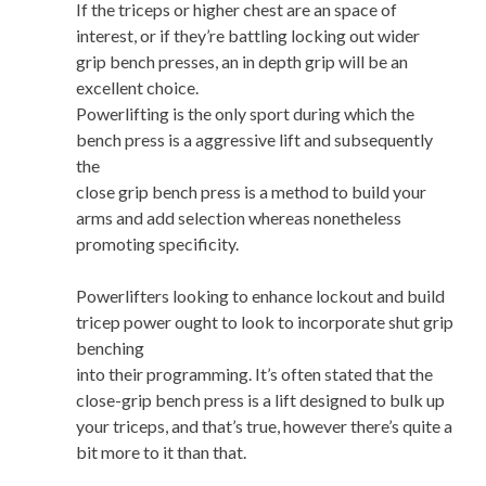
If the triceps or higher chest are an space of
interest, or if they’re battling locking out wider
grip bench presses, an in depth grip will be an
excellent choice.
Powerlifting is the only sport during which the
bench press is a aggressive lift and subsequently
the
close grip bench press is a method to build your
arms and add selection whereas nonetheless
promoting specificity.
Powerlifters looking to enhance lockout and build
tricep power ought to look to incorporate shut grip
benching
into their programming. It’s often stated that the
close-grip bench press is a lift designed to bulk up
your triceps, and that’s true, however there’s quite a
bit more to it than that.