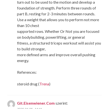
turn out to be used to the motion and develop a
foundation of strength. Perform three rounds of
part B, resting for 2-3 minutes between rounds.
Use a weight that allows you to perform not more
than 10 chest
supported rows. Whether Or Not you are focused
on bodybuilding, powerlifting, or general
fitness, a structured triceps workout will assist you
to build stronger,
more defined arms and improve overall pushing
energy.
References:
steroid drug (
Trena
)
Git.Eisenwiener.Com
szerint:
2025-04-05 - 14:46