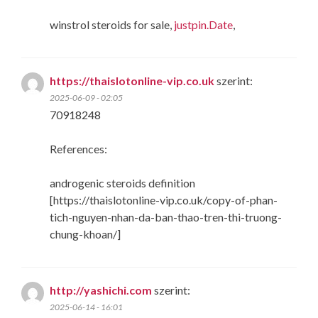
winstrol steroids for sale,
justpin.Date
,
https://thaislotonline-vip.co.uk
szerint:
2025-06-09 - 02:05
70918248
References:
androgenic steroids definition
[https://thaislotonline-vip.co.uk/copy-of-phan-
tich-nguyen-nhan-da-ban-thao-tren-thi-truong-
chung-khoan/]
http://yashichi.com
szerint:
2025-06-14 - 16:01