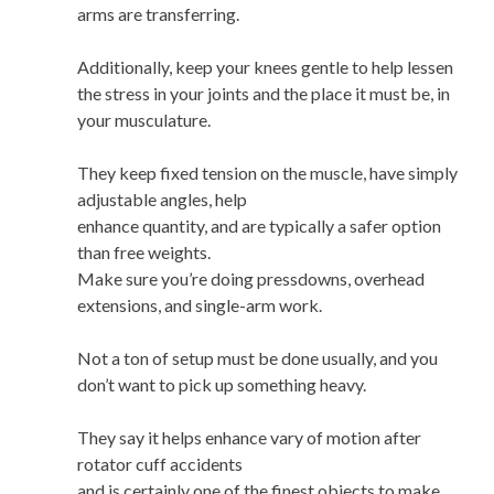
arms are transferring.
Additionally, keep your knees gentle to help lessen
the stress in your joints and the place it must be, in
your musculature.
They keep fixed tension on the muscle, have simply
adjustable angles, help
enhance quantity, and are typically a safer option
than free weights.
Make sure you’re doing pressdowns, overhead
extensions, and single-arm work.
Not a ton of setup must be done usually, and you
don’t want to pick up something heavy.
They say it helps enhance vary of motion after
rotator cuff accidents
and is certainly one of the finest objects to make