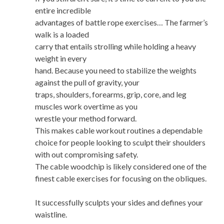
entire incredible
advantages of battle rope exercises… The farmer’s
walk is a loaded
carry that entails strolling while holding a heavy
weight in every
hand. Because you need to stabilize the weights
against the pull of gravity, your
traps, shoulders, forearms, grip, core, and leg
muscles work overtime as you
wrestle your method forward.
This makes cable workout routines a dependable
choice for people looking to sculpt their shoulders
with out compromising safety.
The cable woodchip is likely considered one of the
finest cable exercises for focusing on the obliques.
It successfully sculpts your sides and defines your
waistline.