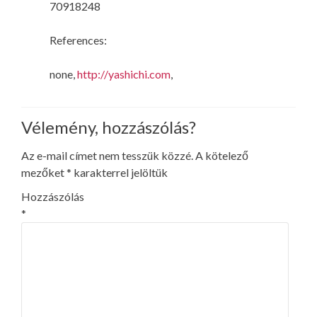
70918248
References:
none,
http://yashichi.com
,
Vélemény, hozzászólás?
Az e-mail címet nem tesszük közzé.
A kötelező
mezőket
*
karakterrel jelöltük
Hozzászólás
*