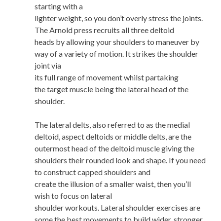
starting with a
lighter weight, so you don’t overly stress the joints.
The Arnold press recruits all three deltoid
heads by allowing your shoulders to maneuver by
way of a variety of motion. It strikes the shoulder
joint via
its full range of movement whilst partaking
the target muscle being the lateral head of the
shoulder.
The lateral delts, also referred to as the medial
deltoid, aspect deltoids or middle delts, are the
outermost head of the deltoid muscle giving the
shoulders their rounded look and shape. If you need
to construct capped shoulders and
create the illusion of a smaller waist, then you’ll
wish to focus on lateral
shoulder workouts. Lateral shoulder exercises are
some the best movements to build wider, stronger