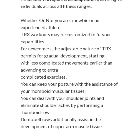
individuals across all fitness ranges.
Whether Or Not you are a newbie or an
experienced athlete,
TRX workouts may be customized to fit your
capabilities.
For newcomers, the adjustable nature of TRX
permits for gradual development, starting
with less complicated movements earlier than
advancing to extra
complicated exercises.
You can keep your posture with the assistance of
your rhomboid muscular tissues.
You can deal with your shoulder joints and
eliminate shoulder aches by performing a
rhomboid row.
Dumbbell rows additionally assist in the
development of upper arm muscle tissue.