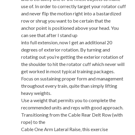
use of. In order to correctly target your rotator cuff
and never flip the motion right into a bastardized
row or shrug you want to be certain that the
anchor point is positioned above your head. You
can see that after I stand up
into full extension, now I get an additional 20
degrees of exterior rotation. By turning and
rotating out you’re getting the exterior rotation of
the shoulder to hit the rotator cuff which never will
get worked in most typical training packages.
Focus on sustaining proper form and management
throughout every train, quite than simply lifting
heavy weights.
Use a weight that permits you to complete the
recommended units and reps with good approach.
Transitioning from the Cable Rear Delt Row (with
rope) to the
Cable One Arm Lateral Raise, this exercise