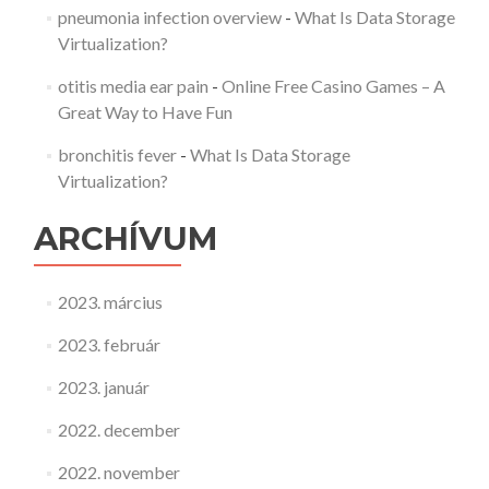
pneumonia infection overview
-
What Is Data Storage
Virtualization?
otitis media ear pain
-
Online Free Casino Games – A
Great Way to Have Fun
bronchitis fever
-
What Is Data Storage
Virtualization?
ARCHÍVUM
2023. március
2023. február
2023. január
2022. december
2022. november