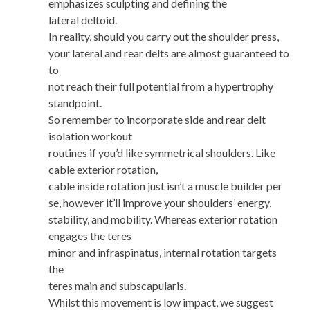
emphasizes sculpting and defining the
lateral deltoid.
In reality, should you carry out the shoulder press,
your lateral and rear delts are almost guaranteed to
to
not reach their full potential from a hypertrophy
standpoint.
So remember to incorporate side and rear delt
isolation workout
routines if you’d like symmetrical shoulders. Like
cable exterior rotation,
cable inside rotation just isn’t a muscle builder per
se, however it’ll improve your shoulders’ energy,
stability, and mobility. Whereas exterior rotation
engages the teres
minor and infraspinatus, internal rotation targets
the
teres main and subscapularis.
Whilst this movement is low impact, we suggest