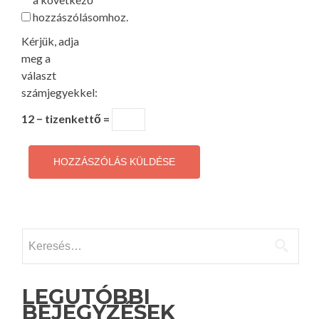
hozzászólásomhoz.
Kérjük, adja
meg a
választ
számjegyekkel:
12 − tizenkettő =
Keresés:
LEGUTÓBBI
BEJEGYZÉSEK