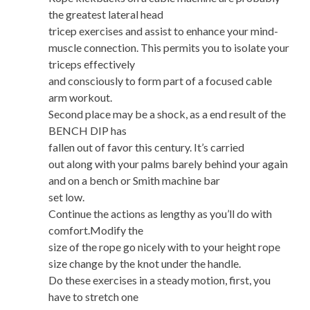
the greatest lateral head
tricep exercises and assist to enhance your mind-
muscle connection. This permits you to isolate your
triceps effectively
and consciously to form part of a focused cable
arm workout.
Second place may be a shock, as a end result of the
BENCH DIP has
fallen out of favor this century. It’s carried
out along with your palms barely behind your again
and on a bench or Smith machine bar
set low.
Continue the actions as lengthy as you’ll do with
comfort.Modify the
size of the rope go nicely with to your height rope
size change by the knot under the handle.
Do these exercises in a steady motion, first, you
have to stretch one