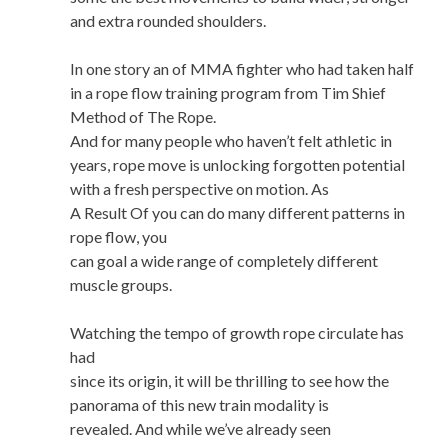
and extra rounded shoulders.
In one story an of MMA fighter who had taken half
in a rope flow training program from Tim Shief
Method of The Rope.
And for many people who haven’t felt athletic in
years, rope move is unlocking forgotten potential
with a fresh perspective on motion. As
A Result Of you can do many different patterns in
rope flow, you
can goal a wide range of completely different
muscle groups.
Watching the tempo of growth rope circulate has
had
since its origin, it will be thrilling to see how the
panorama of this new train modality is
revealed. And while we’ve already seen