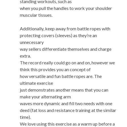
standing workouts, such as
when you pull the handles to work your shoulder
muscular tissues.
Additionally, keep away from battle ropes with
protecting covers (sleeves) as they’re an
unnecessary
way sellers differentiate themselves and charge
extra.
The record really could go on and on, however we
think this provides you an concept of
how versatile and fun battle ropes are. The
ultimate exercise
just demonstrates another means that you can
make your alternating arm
waves more dynamic and fill two needs with one
deed (fat loss and resistance training at the similar
time).
We love using this exercise as a warm up before a