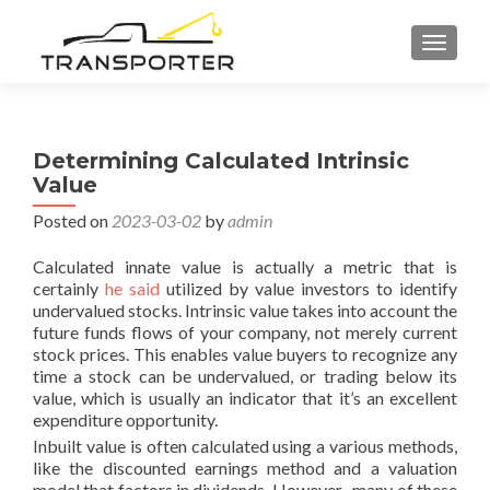
TOGGL
Determining Calculated Intrinsic
Value
Posted on
2023-03-02
by
admin
Calculated innate value is actually a metric that is
certainly
he said
utilized by value investors to identify
undervalued stocks. Intrinsic value takes into account the
future funds flows of your company, not merely current
stock prices. This enables value buyers to recognize any
time a stock can be undervalued, or trading below its
value, which is usually an indicator that it’s an excellent
expenditure opportunity.
Inbuilt value is often calculated using a various methods,
like the discounted earnings method and a valuation
model that factors in dividends. However , many of these