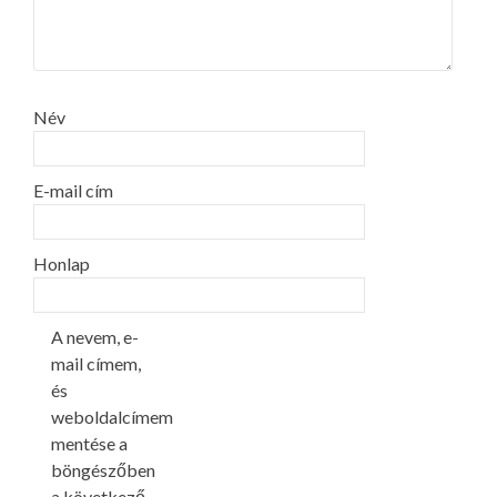
Név
E-mail cím
Honlap
A nevem, e-
mail címem,
és
weboldalcímem
mentése a
böngészőben
a következő