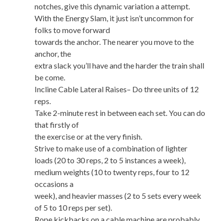
notches, give this dynamic variation a attempt.
With the Energy Slam, it just isn’t uncommon for
folks to move forward
towards the anchor. The nearer you move to the
anchor, the
extra slack you’ll have and the harder the train shall
be come.
Incline Cable Lateral Raises– Do three units of 12
reps.
Take 2-minute rest in between each set. You can do
that firstly of
the exercise or at the very finish.
Strive to make use of a combination of lighter
loads (20 to 30 reps, 2 to 5 instances a week),
medium weights (10 to twenty reps, four to 12
occasions a
week), and heavier masses (2 to 5 sets every week
of 5 to 10 reps per set).
Rope kickbacks on a cable machine are probably