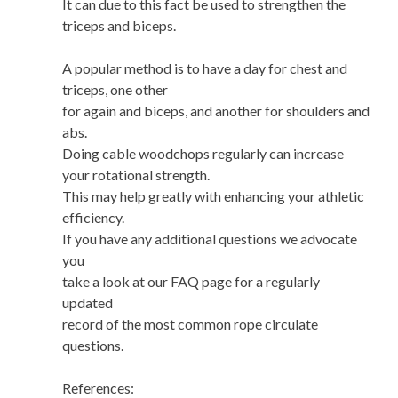
It can due to this fact be used to strengthen the
triceps and biceps.
A popular method is to have a day for chest and
triceps, one other
for again and biceps, and another for shoulders and
abs.
Doing cable woodchops regularly can increase
your rotational strength.
This may help greatly with enhancing your athletic
efficiency.
If you have any additional questions we advocate
you
take a look at our FAQ page for a regularly
updated
record of the most common rope circulate
questions.
References: