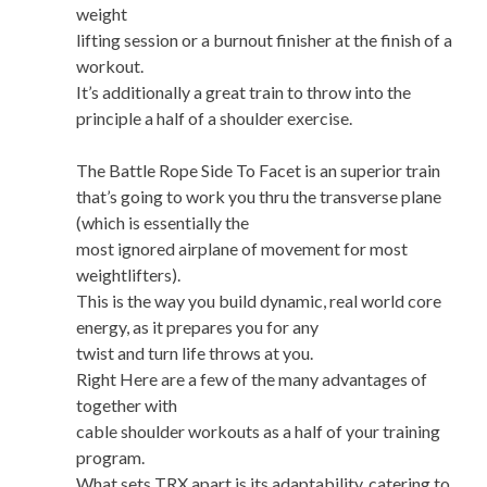
weight
lifting session or a burnout finisher at the finish of a
workout.
It’s additionally a great train to throw into the
principle a half of a shoulder exercise.
The Battle Rope Side To Facet is an superior train
that’s going to work you thru the transverse plane
(which is essentially the
most ignored airplane of movement for most
weightlifters).
This is the way you build dynamic, real world core
energy, as it prepares you for any
twist and turn life throws at you.
Right Here are a few of the many advantages of
together with
cable shoulder workouts as a half of your training
program.
What sets TRX apart is its adaptability, catering to