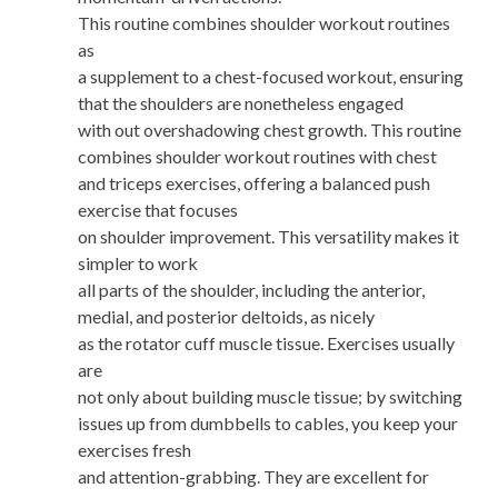
This routine combines shoulder workout routines
as
a supplement to a chest-focused workout, ensuring
that the shoulders are nonetheless engaged
with out overshadowing chest growth. This routine
combines shoulder workout routines with chest
and triceps exercises, offering a balanced push
exercise that focuses
on shoulder improvement. This versatility makes it
simpler to work
all parts of the shoulder, including the anterior,
medial, and posterior deltoids, as nicely
as the rotator cuff muscle tissue. Exercises usually
are
not only about building muscle tissue; by switching
issues up from dumbbells to cables, you keep your
exercises fresh
and attention-grabbing. They are excellent for