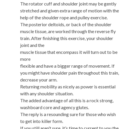
The rotator cuff and shoulder joint may be gently
stretched and given extra range of motion with the
help of the shoulder rope and pulley exercise.
The posterior deltoids, or back of the shoulder
muscle tissue, are worked through the reverse fly
train. After finishing this exercise, your shoulder
joint and the
muscle tissue that encompass it will turn out to be
more
flexible and have a bigger range of movement. If
you might have shoulder pain throughout this train,
decrease your arm.
Returning mobility as nicely as power is essential
with any shoulder situation.
The added advantage of all this is a rock strong,
washboard core and agency glutes.
The reply is a resounding sure for those who wish
to get into killer form.
If you still aren’t sure, it’s time to current to you the