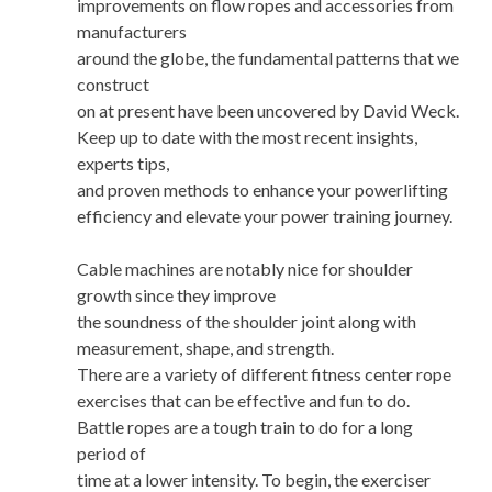
improvements on flow ropes and accessories from
manufacturers
around the globe, the fundamental patterns that we
construct
on at present have been uncovered by David Weck.
Keep up to date with the most recent insights,
experts tips,
and proven methods to enhance your powerlifting
efficiency and elevate your power training journey.
Cable machines are notably nice for shoulder
growth since they improve
the soundness of the shoulder joint along with
measurement, shape, and strength.
There are a variety of different fitness center rope
exercises that can be effective and fun to do.
Battle ropes are a tough train to do for a long
period of
time at a lower intensity. To begin, the exerciser