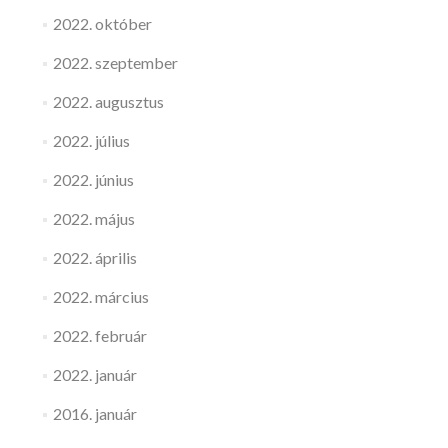
2022. október
2022. szeptember
2022. augusztus
2022. július
2022. június
2022. május
2022. április
2022. március
2022. február
2022. január
2016. január