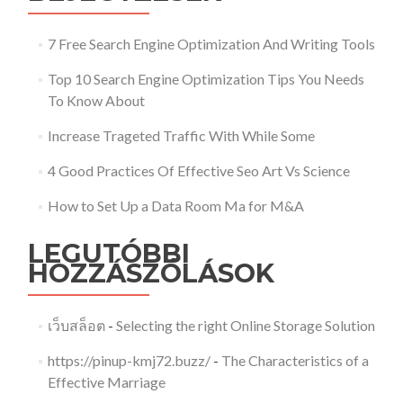
7 Free Search Engine Optimization And Writing Tools
Top 10 Search Engine Optimization Tips You Needs
To Know About
Increase Trageted Traffic With While Some
4 Good Practices Of Effective Seo Art Vs Science
How to Set Up a Data Room Ma for M&A
LEGUTÓBBI
HOZZÁSZÓLÁSOK
เว็บสล็อต
-
Selecting the right Online Storage Solution
https://pinup-kmj72.buzz/
-
The Characteristics of a
Effective Marriage