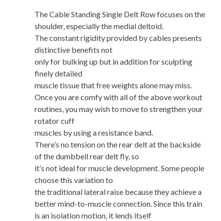
The Cable Standing Single Delt Row focuses on the
shoulder, especially the medial deltoid.
The constant rigidity provided by cables presents
distinctive benefits not
only for bulking up but in addition for sculpting
finely detailed
muscle tissue that free weights alone may miss.
Once you are comfy with all of the above workout
routines, you may wish to move to strengthen your
rotator cuff
muscles by using a resistance band.
There’s no tension on the rear delt at the backside
of the dumbbell rear delt fly, so
it’s not ideal for muscle development. Some people
choose this variation to
the traditional lateral raise because they achieve a
better mind-to-muscle connection. Since this train
is an isolation motion, it lends itself