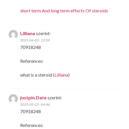
short term And long term effects Of steroids
Lilliana
szerint:
2025-04-03 - 12:09
70918248
References:
what is a steroid (
Lilliana
)
justpin.Date
szerint:
2025-05-23 - 04:46
70918248
References: