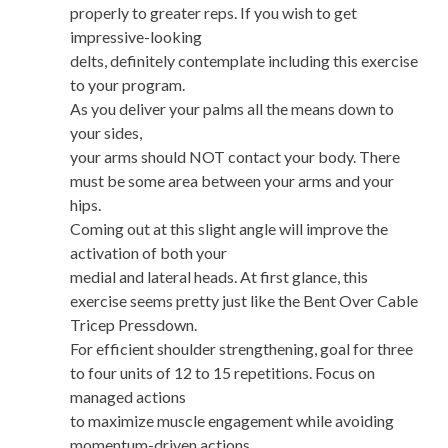
properly to greater reps. If you wish to get
impressive-looking
delts, definitely contemplate including this exercise
to your program.
As you deliver your palms all the means down to
your sides,
your arms should NOT contact your body. There
must be some area between your arms and your
hips.
Coming out at this slight angle will improve the
activation of both your
medial and lateral heads. At first glance, this
exercise seems pretty just like the Bent Over Cable
Tricep Pressdown.
For efficient shoulder strengthening, goal for three
to four units of 12 to 15 repetitions. Focus on
managed actions
to maximize muscle engagement while avoiding
momentum-driven actions.