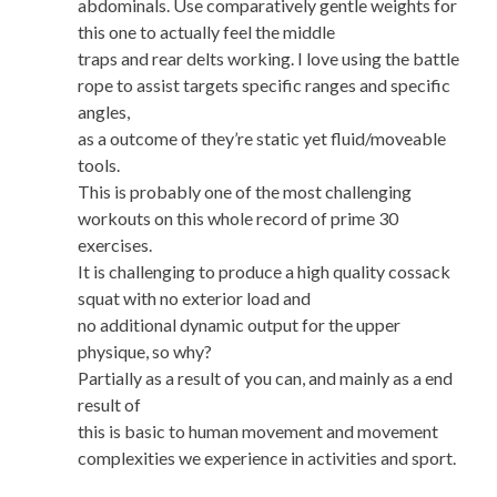
abdominals. Use comparatively gentle weights for
this one to actually feel the middle
traps and rear delts working. I love using the battle
rope to assist targets specific ranges and specific
angles,
as a outcome of they’re static yet fluid/moveable
tools.
This is probably one of the most challenging
workouts on this whole record of prime 30
exercises.
It is challenging to produce a high quality cossack
squat with no exterior load and
no additional dynamic output for the upper
physique, so why?
Partially as a result of you can, and mainly as a end
result of
this is basic to human movement and movement
complexities we experience in activities and sport.