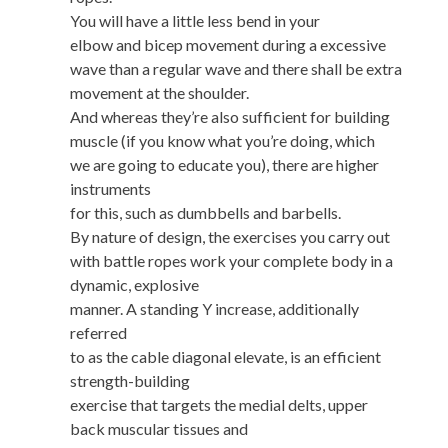
You will have a little less bend in your
elbow and bicep movement during a excessive
wave than a regular wave and there shall be extra
movement at the shoulder.
And whereas they’re also sufficient for building
muscle (if you know what you’re doing, which
we are going to educate you), there are higher
instruments
for this, such as dumbbells and barbells.
By nature of design, the exercises you carry out
with battle ropes work your complete body in a
dynamic, explosive
manner. A standing Y increase, additionally
referred
to as the cable diagonal elevate, is an efficient
strength-building
exercise that targets the medial delts, upper
back muscular tissues and