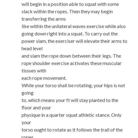
will begin in a position able to squat with some
slack within the ropes. Then they may begin
transferring the arms
like within the unilateral waves exercise while also
going down right into a squat. To carry out the
power slam, the exerciser will elevate their arms to
head level
and slam the rope down between their legs. The
rope shoulder exercise activates these muscular
tissues with
each rope movement.
While your torso shall be rotating, your hips is not
going
to, which means your ft will stay planted to the
floor and your
physique in a quarter squat athletic stance. Only
your
torso ought to rotate as it follows the trail of the
ropes.