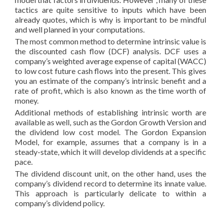
tactics are quite sensitive to inputs which have been
already quotes, which is why is important to be mindful
and well planned in your computations.
The most common method to determine intrinsic value is
the discounted cash flow (DCF) analysis. DCF uses a
company’s weighted average expense of capital (WACC)
to low cost future cash flows into the present. This gives
you an estimate of the company’s intrinsic benefit and a
rate of profit, which is also known as the time worth of
money.
Additional methods of establishing intrinsic worth are
available as well, such as the Gordon Growth Version and
the dividend low cost model. The Gordon Expansion
Model, for example, assumes that a company is in a
steady-state, which it will develop dividends at a specific
pace.
The dividend discount unit, on the other hand, uses the
company’s dividend record to determine its innate value.
This approach is particularly delicate to within a
company’s dividend policy.