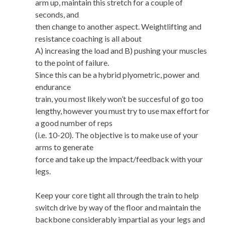
arm up, maintain this stretch for a couple of
seconds, and
then change to another aspect. Weightlifting and
resistance coaching is all about
A) increasing the load and B) pushing your muscles
to the point of failure.
Since this can be a hybrid plyometric, power and
endurance
train, you most likely won’t be succesful of go too
lengthy, however you must try to use max effort for
a good number of reps
(i.e. 10-20). The objective is to make use of your
arms to generate
force and take up the impact/feedback with your
legs.
Keep your core tight all through the train to help
switch drive by way of the floor and maintain the
backbone considerably impartial as your legs and