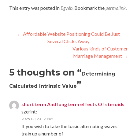
This entry was posted in
Egyéb
. Bookmark the
permalink
.
Post
←
Affordable Website Positioning Could Be Just
Several Clicks Away
navigation
Various kinds of Customer
Marriage Management
→
5 thoughts on “
Determining
”
Calculated Intrinsic Value
short term And long term effects Of steroids
szerint:
2025-03-23 - 23:49
If you wish to take the basic alternating waves
train up a number of