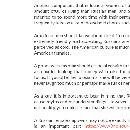
Another component that influences women of all
amount of00 of living than Russian men, and S
referred to to spend more time with their part
frequently take on a lot of household chores and 
American men should know about the difference
extremely friendly and accepting, Russians are
perceived as cold. The American culture is much
American females.
A good overseas man should associated with first
also avoid thinking that money will make the p
focus. If you offer her blossoms, she will be ve
never laugh too much or perhaps make fun of her
As a guy, it is important to bear in mind that
cause myths and misunderstandings. However , 
nationality, you could be sure that she will be mo
A Russian female’s appears may not be exactly l
is an important part
https://www3.nd.edu/