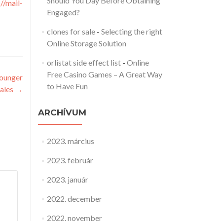
Should You Day Before Obtaining
://mail-
Engaged?
clones for sale
-
Selecting the right
Online Storage Solution
orlistat side effect list
-
Online
Free Casino Games – A Great Way
younger
to Have Fun
ales
→
ARCHÍVUM
2023. március
2023. február
2023. január
2022. december
2022. november