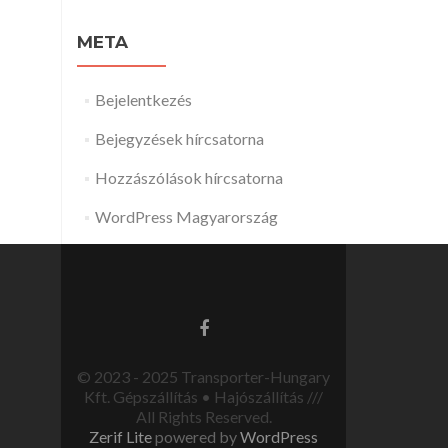
META
Bejelentkezés
Bejegyzések hírcsatorna
Hozzászólások hírcsatorna
WordPress Magyarország
© 2023 - 2025 Transporter-Hungary
Kft. Gépszállítás • Hajószállítás ///
All Rights Reserved.
Zerif Lite
powered by
WordPress