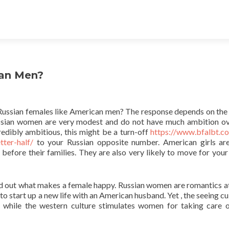
can Men?
ut Russian females like American men? The response depends on the
 Russian women are very modest and do not have much ambition o
edibly ambitious, this might be a turn-off
https://www.bfalbt.c
ter-half/
to your Russian opposite number. American girls a
 before their families. They are also very likely to move for your
ind out what makes a female happy. Russian women are romantics at
 to start up a new life with an American husband. Yet , the seeing cu
 while the western culture stimulates women for taking care o