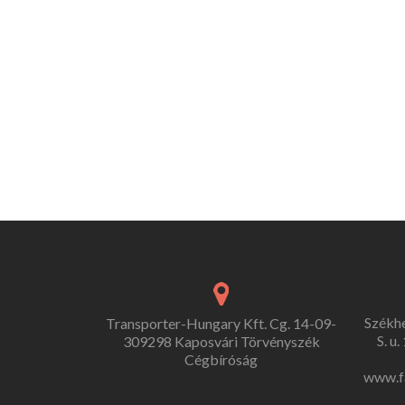
Székh
Transporter-Hungary Kft. Cg. 14-09-
S. u
309298 Kaposvári Törvényszék
Cégbíróság
www.f