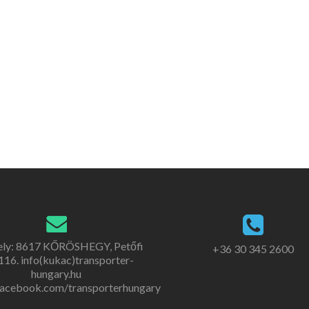
ely: 8617 KŐRÖSHEGY, Petőfi
+36 30 345 2600
. 116. info(kukac)transporter-
hungary.hu
acebook.com/transporterhungary