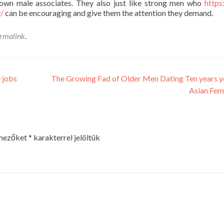
y own male associates. They also just like strong men who
https
w/
can be encouraging and give them the attention they demand.
rmalink
.
 jobs
The Growing Fad of Older Men Dating Ten years 
Asian Fem
 mezőket
*
karakterrel jelöltük