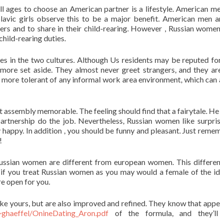
 ages to choose an American partner is a lifestyle. American m
lavic girls observe this to be a major benefit. American men a
ners and to share in their child-rearing. However , Russian wome
child-rearing duties.
s in the two cultures. Although Us residents may be reputed fo
 more set aside. They almost never greet strangers, and they ar
 more tolerant of any informal work area environment, which can 
 assembly memorable. The feeling should find that a fairytale. He
artnership do the job. Nevertheless, Russian women like surpri
ry happy. In addition , you should be funny and pleasant. Just reme
!
 Russian women are different from european women. This differe
if you treat Russian women as you may would a female of the id
re open for you.
ike yours, but are also improved and refined. They know that app
~ghaeffel/OnineDating_Aron.pdf
of the formula, and they’l