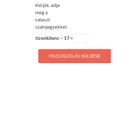
Kérjük, adja
meg a
választ
számjegyekkel:
tizenkilenc − 17 =