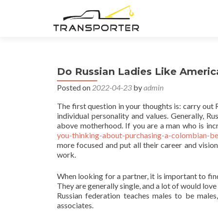
Do Russian Ladies Like Ameri
Posted on
2022-04-23
by
admin
The first question in your thoughts is: carry o
individual personality and values. Generally,
above motherhood. If you are a man who is incr
you-thinking-about-purchasing-a-colombian-bet
more focused and put all their career and vision
work.
When looking for a partner, it is important to f
They are generally single, and a lot of would love
Russian federation teaches males to be males,
associates.