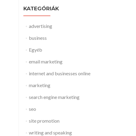
KATEGÓRIÁK
advertising
business
Egyéb
email marketing
internet and businesses online
marketing
search engine marketing
seo
site promotion
writing and speaking