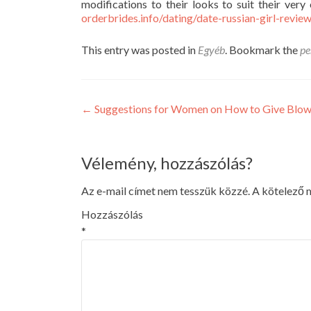
modifications to their looks to suit their ver
orderbrides.info/dating/date-russian-girl-revie
This entry was posted in
Egyéb
. Bookmark the
pe
Post
←
Suggestions for Women on How to Give Blow
navigation
Vélemény, hozzászólás?
Az e-mail címet nem tesszük közzé.
A kötelező
Hozzászólás
*