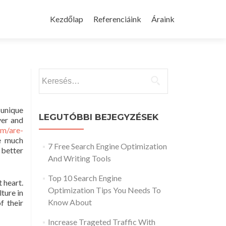
Skip
to
Kezdőlap
Referenciáink
Áraink
content
Keresés:
 unique
LEGUTÓBBI BEJEGYZÉSEK
ver and
om/are-
re much
7 Free Search Engine Optimization
 better
And Writing Tools
Top 10 Search Engine
 heart.
Optimization Tips You Needs To
lture in
Know About
f their
Increase Trageted Traffic With