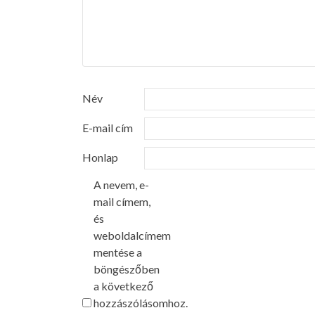
Név
E-mail cím
Honlap
A nevem, e-
mail címem,
és
weboldalcímem
mentése a
böngészőben
a következő
hozzászólásomhoz.