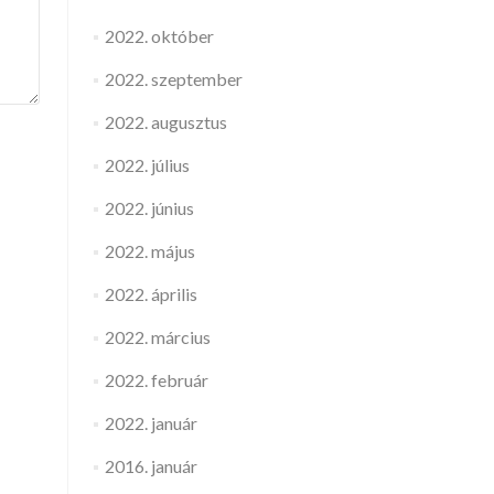
2022. október
2022. szeptember
2022. augusztus
2022. július
2022. június
2022. május
2022. április
2022. március
2022. február
2022. január
2016. január