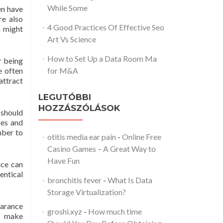
While Some
en have
re also
4 Good Practices Of Effective Seo
n might
Art Vs Science
How to Set Up a Data Room Ma
r being
e often
for M&A
attract
LEGUTÓBBI
HOZZÁSZÓLÁSOK
 should
ses and
mber to
otitis media ear pain
-
Online Free
Casino Games – A Great Way to
Have Fun
nce can
entical
bronchitis fever
-
What Is Data
Storage Virtualization?
earance
groshi.xyz
-
How much time
l make