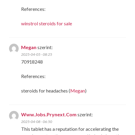
References:
winstrol steroids for sale
Megan
szerint:
2025-04-05 - 08:25
70918248
References:
steroids for headaches (
Megan
)
Www.Jobs.Prynext.Com
szerint:
2025-04-08 - 06:50
This tablet has a reputation for accelerating the