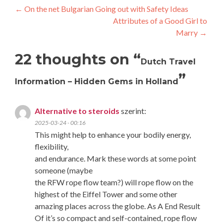
Post
←
On the net Bulgarian Going out with Safety Ideas
Attributes of a Good Girl to
navigation
Marry
→
22 thoughts on “
Dutch Travel
”
Information – Hidden Gems in Holland
Alternative to steroids
szerint:
2025-03-24 - 00:16
This might help to enhance your bodily energy,
flexibility,
and endurance. Mark these words at some point
someone (maybe
the RFW rope flow team?) will rope flow on the
highest of the Eiffel Tower and some other
amazing places across the globe. As A End Result
Of it’s so compact and self-contained, rope flow