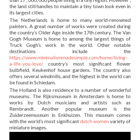
the land still handles to maintain a tiny town look even in
its largest cities.
The Netherlands is home to many world-renowned
painters. A great number of works were created during
the country’s Older Age inside the 17th century. The Van
Gogh Museum is home to among the largest things of
Truck Gogh’s work in the world. Other notable
destinations include the
https://www.minimalismmadesimple.com/home/living-
a-life-you-love/
country’s most significant flower
bulbfield, Keukenhof house gardens. The country also
offers several windmills, and the highest in the world can
be found in Schiedam.
The Holland is also residence to a number of wonderful
museums. The Rijksmuseum in Amsterdam is home to
works by Dutch musicians and artists such as
Rembrandt. Another popular museum is the
Zuiderzeemuseum in Enkhuizen. This museum comes
with the world’s most significant
dutch women
variety of
miniature images.