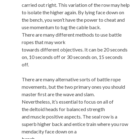
carried out right. This variation of the row may help
to isolate the higher again. By lying face down on
the bench, you won’t have the power to cheat and
use momentum to tug the cable back.
There are many different methods to use battle
ropes that may work
towards different objectives. It can be 20 seconds
on, 10 seconds off or 30 seconds on, 15 seconds
off.
There are many alternative sorts of battle rope
movements, but the two primary ones you should
master first are the wave and slam.
Nevertheless, it’s essential to focus on all of
the deltoid heads for balanced strength
and muscle positive aspects. The seal row is a
superb higher back and entice train where you row
mendacity face down on a
bench.