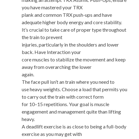
you have mastered your TRX
plank and common TRX push-ups and have
adequate higher body energy and core stability.
It’s crucial to take care of proper type throughout
the train to prevent
injuries, particularly in the shoulders and lower
back. Have Interaction your
core muscles to stabilize the movement and keep
away from overarching the lower
again.
The face pull isn’t an train where you need to
use heavy weights. Choose a load that permits you
to carry out the train with correct form
for 10–15 repetitions. Your goal is muscle
engagement and management quite than lifting
heavy.
A deadlift exercise is as close to being a full-body
exercise as you may get with