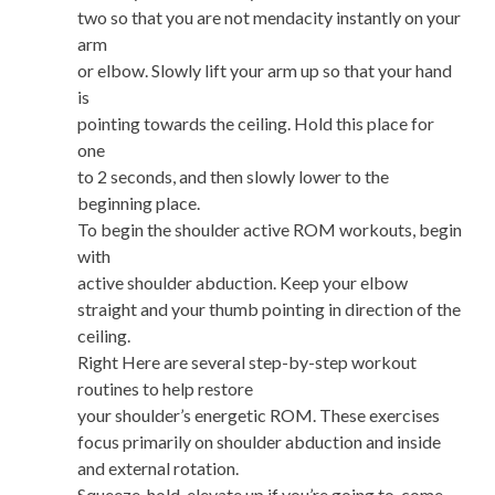
two so that you are not mendacity instantly on your
arm
or elbow. Slowly lift your arm up so that your hand
is
pointing towards the ceiling. Hold this place for
one
to 2 seconds, and then slowly lower to the
beginning place.
To begin the shoulder active ROM workouts, begin
with
active shoulder abduction. Keep your elbow
straight and your thumb pointing in direction of the
ceiling.
Right Here are several step-by-step workout
routines to help restore
your shoulder’s energetic ROM. These exercises
focus primarily on shoulder abduction and inside
and external rotation.
Squeeze, hold, elevate up if you’re going to, come