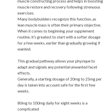
muscle constructing process and helps in boosting
muscle restore and recovery following strenuous
exercises.
Many bodybuilders recognize this function, as
lean muscle mass is often their primary objective.
When it comes to beginning your supplement
routine, it’s greatest to start with a softer dosage
for a few weeks, earlier than gradually growing if
wanted.
This gradual pathway allows your physique to
adapt and signals any potential unwanted facet
effects.
Generally, a starting dosage of 20mg to 25mg per
day is taken into account safe for the first few
weeks.
80mg to 100mg daily for eight weeks is a
complicated