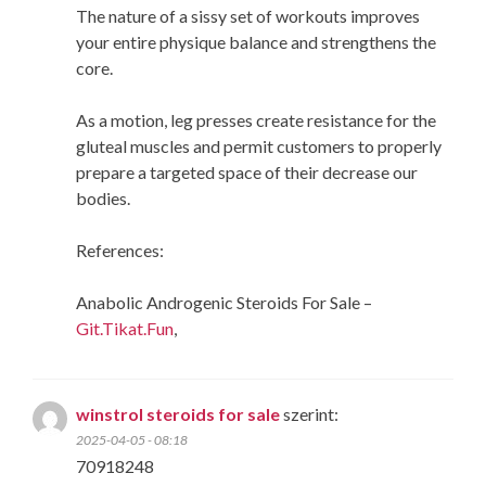
The nature of a sissy set of workouts improves
your entire physique balance and strengthens the
core.
As a motion, leg presses create resistance for the
gluteal muscles and permit customers to properly
prepare a targeted space of their decrease our
bodies.
References:
Anabolic Androgenic Steroids For Sale –
Git.Tikat.Fun
,
winstrol steroids for sale
szerint:
2025-04-05 - 08:18
70918248