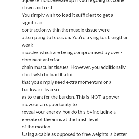
down, and rest.
You simply wish to load it sufficient to get a
significant
contraction within the muscle tissue we’re
attempting to focus on. You’re trying to strengthen
weak
muscles which are being compromised by over-
dominant anterior
chain muscular tissues. However, you additionally
don’t wish to load it a lot
that you simply need extra momentum or a
backward lean so
as to transfer the burden. This is NOT a power
move or an opportunity to
reveal your energy. You do this by including a
elevate of the arms at the finish level
of the motion.
Using a cable as opposed to free weights is better