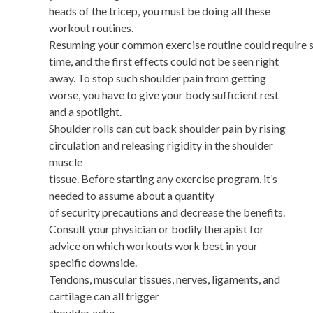
heads of the tricep, you must be doing all these
workout routines.
Resuming your common exercise routine could require
time, and the first effects could not be seen right
away. To stop such shoulder pain from getting
worse, you have to give your body sufficient rest
and a spotlight.
Shoulder rolls can cut back shoulder pain by rising
circulation and releasing rigidity in the shoulder
muscle
tissue. Before starting any exercise program, it’s
needed to assume about a quantity
of security precautions and decrease the benefits.
Consult your physician or bodily therapist for
advice on which workouts work best in your
specific downside.
Tendons, muscular tissues, nerves, ligaments, and
cartilage can all trigger
shoulder ache.