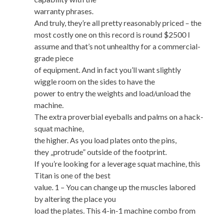
warranty phrases.
And truly, they’re all pretty reasonably priced – the
most costly one on this record is round $2500 I
assume and that’s not unhealthy for a commercial-
grade piece
of equipment. And in fact you’ll want slightly
wiggle room on the sides to have the
power to entry the weights and load/unload the
machine.
The extra proverbial eyeballs and palms on a hack-
squat machine,
the higher. As you load plates onto the pins,
they „protrude” outside of the footprint.
If you’re looking for a leverage squat machine, this
Titan is one of the best
value. 1 – You can change up the muscles labored
by altering the place you
load the plates. This 4-in-1 machine combo from