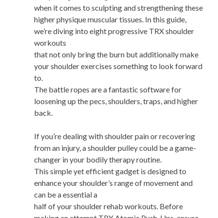
when it comes to sculpting and strengthening these
higher physique muscular tissues. In this guide,
we’re diving into eight progressive TRX shoulder
workouts
that not only bring the burn but additionally make
your shoulder exercises something to look forward
to.
The battle ropes are a fantastic software for
loosening up the pecs, shoulders, traps, and higher
back.
If you’re dealing with shoulder pain or recovering
from an injury, a shoulder pulley could be a game-
changer in your bodily therapy routine.
This simple yet efficient gadget is designed to
enhance your shoulder’s range of movement and
can be a essential a
half of your shoulder rehab workouts. Before
making an attempt TRX Atomic Push-Ups, ensure