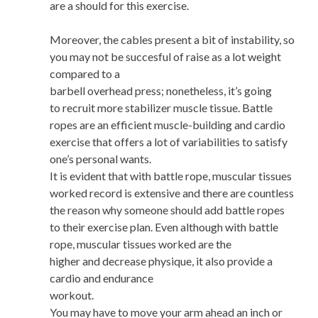
are a should for this exercise.
Moreover, the cables present a bit of instability, so
you may not be succesful of raise as a lot weight
compared to a
barbell overhead press; nonetheless, it’s going
to recruit more stabilizer muscle tissue. Battle
ropes are an efficient muscle-building and cardio
exercise that offers a lot of variabilities to satisfy
one’s personal wants.
It is evident that with battle rope, muscular tissues
worked record is extensive and there are countless
the reason why someone should add battle ropes
to their exercise plan. Even although with battle
rope, muscular tissues worked are the
higher and decrease physique, it also provide a
cardio and endurance
workout.
You may have to move your arm ahead an inch or