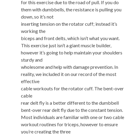
for this exercise due to the road of pull. If you do
them with dumbbells, the resistance is pulling you
down, so it’s not
inserting tension on the rotator cuff; instead it’s
working the
biceps and front delts, which isn’t what you want.
This exercise just isn’t a giant muscle builder,
however it’s going to help maintain your shoulders
sturdy and
wholesome and help with damage prevention. In
reality, we included it on our record of the most
effective
cable workouts for the rotator cuff. The bent-over
cable
rear delt fly is a better different to the dumbbell
bent-over rear delt fly due to the constant tension.
Most individuals are familiar with one or two cable
workout routines for triceps, however to ensure
you’re creating the three