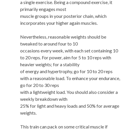
a single exercise. Being a compound exercise, it
primarily engages most
muscle groups in your posterior chain, which
incorporates your higher again muscles.
Nevertheless, reasonable weights should be
tweaked to around four to 10
occasions every week, with each set containing 10
to 20 reps. For power, aim for 5 to 10 reps with
heavier weights; for a stability
of energy and hypertrophy, go for 10 to 20 reps
with a reasonable load. To enhance your endurance,
go for 20 to 30 reps
with a lightweight load. You should also consider a
weekly breakdown with
25% for light and heavy loads and 50% for average
weights.
This train can pack on some critical muscle if