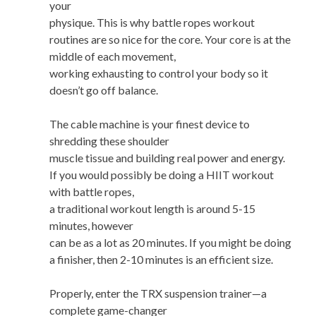
your
physique. This is why battle ropes workout
routines are so nice for the core. Your core is at the
middle of each movement,
working exhausting to control your body so it
doesn’t go off balance.
The cable machine is your finest device to
shredding these shoulder
muscle tissue and building real power and energy.
If you would possibly be doing a HIIT workout
with battle ropes,
a traditional workout length is around 5-15
minutes, however
can be as a lot as 20 minutes. If you might be doing
a finisher, then 2-10 minutes is an efficient size.
Properly, enter the TRX suspension trainer—a
complete game-changer