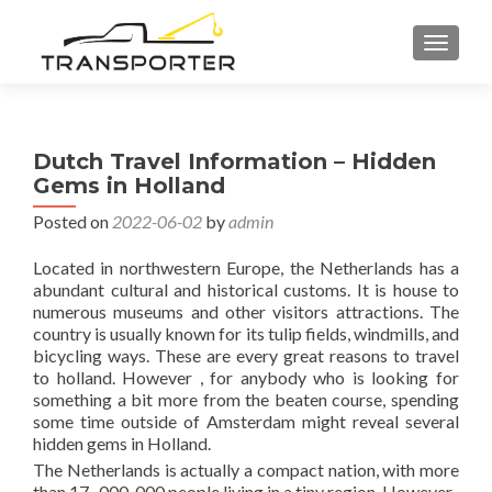
TOGGL
Dutch Travel Information – Hidden
Gems in Holland
Posted on
2022-06-02
by
admin
Located in northwestern Europe, the Netherlands has a
abundant cultural and historical customs. It is house to
numerous museums and other visitors attractions. The
country is usually known for its tulip fields, windmills, and
bicycling ways. These are every great reasons to travel
to holland. However , for anybody who is looking for
something a bit more from the beaten course, spending
some time outside of Amsterdam might reveal several
hidden gems in Holland.
The Netherlands is actually a compact nation, with more
than 17 , 000, 000 people living in a tiny region. However ,