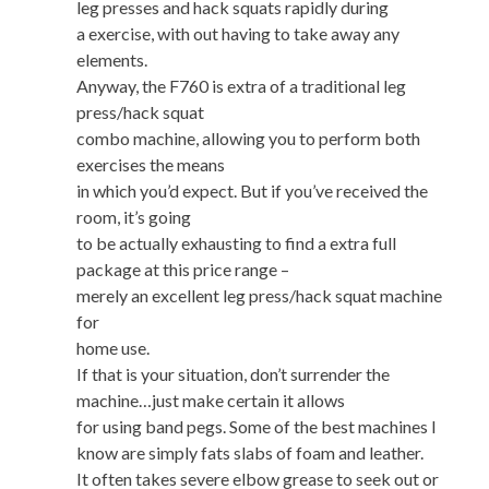
leg presses and hack squats rapidly during
a exercise, with out having to take away any
elements.
Anyway, the F760 is extra of a traditional leg
press/hack squat
combo machine, allowing you to perform both
exercises the means
in which you’d expect. But if you’ve received the
room, it’s going
to be actually exhausting to find a extra full
package at this price range –
merely an excellent leg press/hack squat machine
for
home use.
If that is your situation, don’t surrender the
machine…just make certain it allows
for using band pegs. Some of the best machines I
know are simply fats slabs of foam and leather.
It often takes severe elbow grease to seek out or