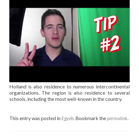
Holland is also residence to numerous intercontinental
organizations. The region is also residence to several
schools, including the most well-known in the country.
This entry was posted in
Egyéb
. Bookmark the
permalink
.