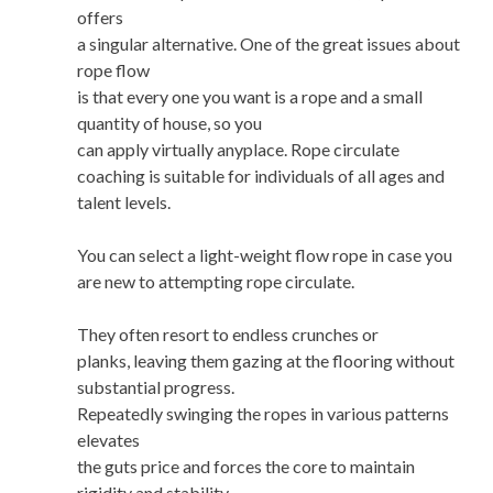
offers
a singular alternative. One of the great issues about
rope flow
is that every one you want is a rope and a small
quantity of house, so you
can apply virtually anyplace. Rope circulate
coaching is suitable for individuals of all ages and
talent levels.
You can select a light-weight flow rope in case you
are new to attempting rope circulate.
They often resort to endless crunches or
planks, leaving them gazing at the flooring without
substantial progress.
Repeatedly swinging the ropes in various patterns
elevates
the guts price and forces the core to maintain
rigidity and stability.