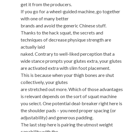
get it from the producers.
If you go for a wheel-guided machine, go together
with one of many better
brands and avoid the generic Chinese stuff.
Thanks to the hack squat, the secrets and
techniques of decrease physique strength are
actually laid
naked. Contrary to well-liked perception that a
wide stance prompts your glutes extra, your glutes
are activated extra with slim foot placement.
This is because when your thigh bones are shut
collectively, your glutes
are stretched out more. Which of those advantages
is relevant depends on the sort of squat machine
you select. One potential deal-breaker right here is
the shoulder pads – you need proper spacing (or
adjustability) and generous padding.
The last step here is pairing the utmost weight
capability with the