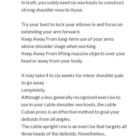
In truth, you solely need six workouts to construct
strong shoulder muscle tissue.
Try your best to lock your elbows in and focus on
extending your arm forward.
Keep Away From long-term use of your arms
above shoulder stage when working.
Keep Away From lifting massive objects over your
head or away from your body.
It may take 4 to six weeks for minor shoulder pain
to go away
completely.
Although a less generally recognized exercise to
use in your cable shoulder workouts, the cable
Cuban press is an effective method to goal your
deltoids from all angles.
The cable upright row is an exercise that targets all
three heads of the deltoids. Nonetheless,