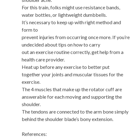
For this train, folks might use resistance bands,
water bottles, or lightweight dumbbells.
It’s necessary to keep up with right method and
form to
prevent injuries from occurring once more. If you’re
undecided about tips on how to carry
out an exercise routine correctly, get help from a
health care provider.
Heat up before any exercise to better put
together your joints and muscular tissues for the
exercise.
The 4 muscles that make up the rotator cuff are
answerable for each moving and supporting the
shoulder.
The tendons are connected to the arm bone simply
behind the shoulder blade’s bony extension.
References: