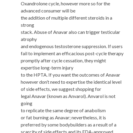
Oxandrolone cycle, however more so for the
advanced consumer will be
the addition of multiple different steroids in a
strong
stack. Abuse of Anavar also can trigger testicular
atrophy
and endogenous testosterone suppression. If users
fail to implement an efficacious post-cycle therapy
promptly after cycle cessation, they might
expertise long-term injury
to the HPTA. If you want the outcomes of Anavar
however don’t need to expertise the identical level
of side effects, we suggest shopping for
legal Anavar (known as Anvarol). Anvarol is not
going
to replicate the same degree of anabolism
or fat burning as Anavar; nevertheless, it is
preferred by some bodybuilders as a result of a
scarcity of side effects and its FDA-approved