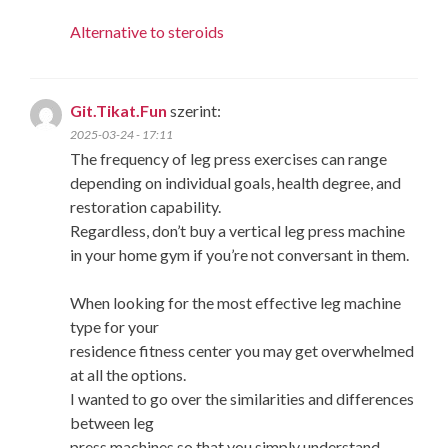
Alternative to steroids
Git.Tikat.Fun
szerint:
2025-03-24 - 17:11
The frequency of leg press exercises can range
depending on individual goals, health degree, and
restoration capability.
Regardless, don’t buy a vertical leg press machine
in your home gym if you’re not conversant in them.
When looking for the most effective leg machine
type for your
residence fitness center you may get overwhelmed
at all the options.
I wanted to go over the similarities and differences
between leg
press machines so that you simply understand