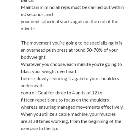
Maintain in mind all reps must be carried out within
60 seconds, and
your next spherical starts again on the end of the
minute.
The movement you’re going to be specializing in is
an overhead push press at round 50-70% of your
bodyweight.
Whatever you choose, each minute you’re going to
blast your weight overhead
before slowly reducing it again to your shoulders
underneath
control. Goal for three to 4 units of 12 to
fifteen repetitions to focus on the shoulders
whereas ensuring managed movements effectively.
When you utilize a cable machine, your muscles
are at all times working, from the beginning of the
exercise to the tip.