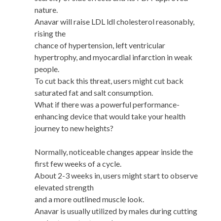
nature.
Anavar will raise LDL ldl cholesterol reasonably,
rising the
chance of hypertension, left ventricular
hypertrophy, and myocardial infarction in weak
people.
To cut back this threat, users might cut back
saturated fat and salt consumption.
What if there was a powerful performance-
enhancing device that would take your health
journey to new heights?
Normally, noticeable changes appear inside the
first few weeks of a cycle.
About 2-3 weeks in, users might start to observe
elevated strength
and a more outlined muscle look.
Anavar is usually utilized by males during cutting