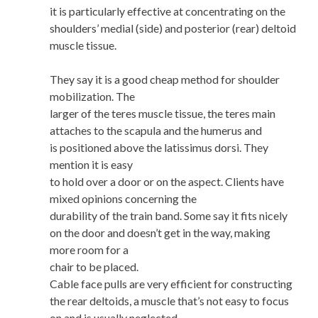
it is particularly effective at concentrating on the
shoulders’ medial (side) and posterior (rear) deltoid
muscle tissue.
They say it is a good cheap method for shoulder
mobilization. The
larger of the teres muscle tissue, the teres main
attaches to the scapula and the humerus and
is positioned above the latissimus dorsi. They
mention it is easy
to hold over a door or on the aspect. Clients have
mixed opinions concerning the
durability of the train band. Some say it fits nicely
on the door and doesn’t get in the way, making
more room for a
chair to be placed.
Cable face pulls are very efficient for constructing
the rear deltoids, a muscle that’s not easy to focus
on and is usually neglected.