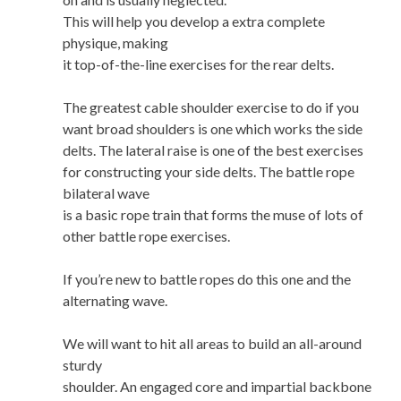
This will help you develop a extra complete
physique, making
it top-of-the-line exercises for the rear delts.
The greatest cable shoulder exercise to do if you
want broad shoulders is one which works the side
delts. The lateral raise is one of the best exercises
for constructing your side delts. The battle rope
bilateral wave
is a basic rope train that forms the muse of lots of
other battle rope exercises.
If you’re new to battle ropes do this one and the
alternating wave.
We will want to hit all areas to build an all-around
sturdy
shoulder. An engaged core and impartial backbone