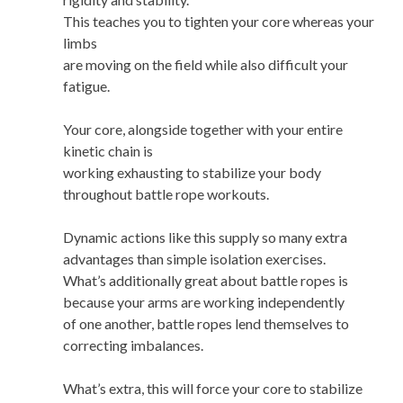
This teaches you to tighten your core whereas your
limbs
are moving on the field while also difficult your
fatigue.
Your core, alongside together with your entire
kinetic chain is
working exhausting to stabilize your body
throughout battle rope workouts.
Dynamic actions like this supply so many extra
advantages than simple isolation exercises.
What’s additionally great about battle ropes is
because your arms are working independently
of one another, battle ropes lend themselves to
correcting imbalances.
What’s extra, this will force your core to stabilize