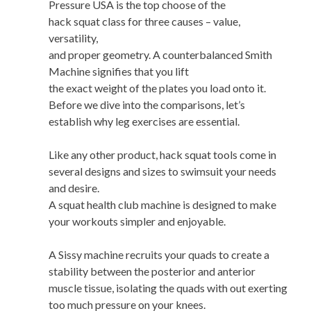
Pressure USA is the top choose of the
hack squat class for three causes – value,
versatility,
and proper geometry. A counterbalanced Smith
Machine signifies that you lift
the exact weight of the plates you load onto it.
Before we dive into the comparisons, let’s
establish why leg exercises are essential.
Like any other product, hack squat tools come in
several designs and sizes to swimsuit your needs
and desire.
A squat health club machine is designed to make
your workouts simpler and enjoyable.
A Sissy machine recruits your quads to create a
stability between the posterior and anterior
muscle tissue, isolating the quads with out exerting
too much pressure on your knees.