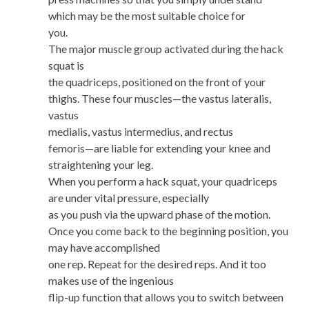
which may be the most suitable choice for
you.
The major muscle group activated during the hack
squat is
the quadriceps, positioned on the front of your
thighs. These four muscles—the vastus lateralis,
vastus
medialis, vastus intermedius, and rectus
femoris—are liable for extending your knee and
straightening your leg.
When you perform a hack squat, your quadriceps
are under vital pressure, especially
as you push via the upward phase of the motion.
Once you come back to the beginning position, you
may have accomplished
one rep. Repeat for the desired reps. And it too
makes use of the ingenious
flip-up function that allows you to switch between