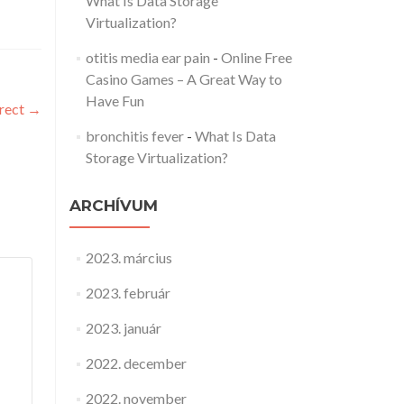
What Is Data Storage
Virtualization?
otitis media ear pain
-
Online Free
Casino Games – A Great Way to
Have Fun
rrect
→
bronchitis fever
-
What Is Data
Storage Virtualization?
ARCHÍVUM
2023. március
2023. február
2023. január
2022. december
2022. november