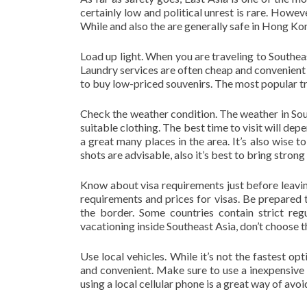
certainly low and political unrest is rare. Howeve
While and also the are generally safe in Hong Kon
Load up light. When you are traveling to Southeas
Laundry services are often cheap and convenient 
to buy low-priced souvenirs. The most popular tr
Check the weather condition. The weather in Sou
suitable clothing. The best time to visit will de
a great many places in the area. It’s also wise 
shots are advisable, also it’s best to bring strong
Know about visa requirements just before leaving
requirements and prices for visas. Be prepared t
the border. Some countries contain strict re
vacationing inside Southeast Asia, don’t choose 
Use local vehicles. While it’s not the fastest opt
and convenient. Make sure to use a inexpensive
using a local cellular phone is a great way of avo