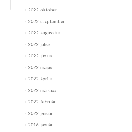
2022. október
2022. szeptember
2022. augusztus
2022. július
2022. június
2022. május
2022. április
2022. március
2022. február
2022. január
2016. január