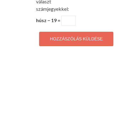
választ
számjegyekkel:
húsz − 19 =