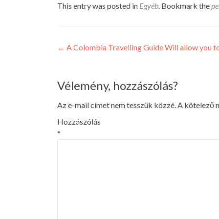
This entry was posted in
Egyéb
. Bookmark the
pe
Post
←
A Colombia Travelling Guide Will allow you t
navigation
Vélemény, hozzászólás?
Az e-mail címet nem tesszük közzé.
A kötelező
Hozzászólás
*