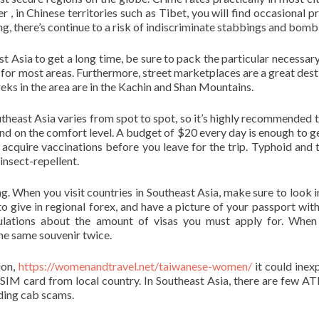
r , in Chinese territories such as Tibet, you will find occasional p
g, there’s continue to a risk of indiscriminate stabbings and bomb
t Asia to get a long time, be sure to pack the particular necessary
for most areas. Furthermore, street marketplaces are a great dest
eks in the area are in the Kachin and Shan Mountains.
theast Asia varies from spot to spot, so it’s highly recommended 
pend on the comfort level. A budget of $20 every day is enough to ge
to acquire vaccinations before you leave for the trip. Typhoid and 
 insect-repellent.
. When you visit countries in Southeast Asia, make sure to look i
o give in regional forex, and have a picture of your passport with
gulations about the amount of visas you must apply for. When
the same souvenir twice.
ion,
https://womenandtravel.net/taiwanese-women/
it could inex
 SIM card from local country. In Southeast Asia, there are few A
iding cab scams.