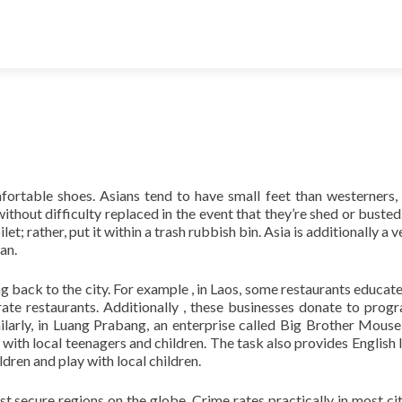
ortable shoes. Asians tend to have small feet than westerners,
ithout difficulty replaced in the event that they’re shed or busted.
t; rather, put it within a trash rubbish bin. Asia is additionally a v
an.
g back to the city. For example , in Laos, some restaurants educat
ate restaurants. Additionally , these businesses donate to pro
ilarly, in Luang Prabang, an enterprise called Big Brother Mouse
s with local teenagers and children. The task also provides English 
dren and play with local children.
st secure regions on the globe. Crime rates practically in most cit