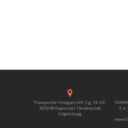
Székh
Transporter-Hungary Kft. Cg. 14-09-
S. u
309298 Kaposvári Törvényszék
Cégbíróság
www.f