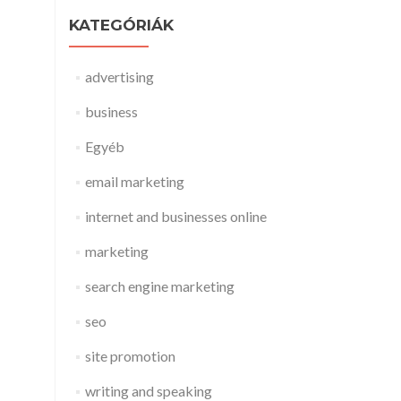
KATEGÓRIÁK
advertising
business
Egyéb
email marketing
internet and businesses online
marketing
search engine marketing
seo
site promotion
writing and speaking