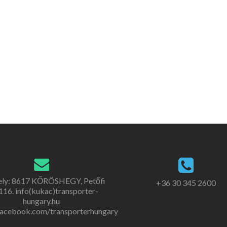
ely: 8617 KŐRÖSHEGY, Petőfi
+36 30 345 2600
. 116. info(kukac)transporter-
hungary.hu
acebook.com/transporterhungary