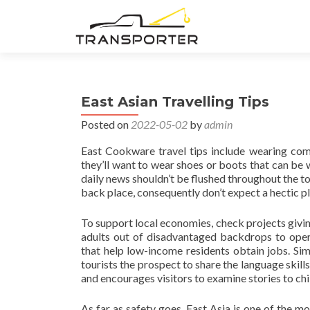
East Asian Travelling Tips
Posted on
2022-05-02
by
admin
East Cookware travel tips include wearing comf
they’ll want to wear shoes or boots that can be w
daily news shouldn’t be flushed throughout the toile
back place, consequently don’t expect a hectic pl
To support local economies, check projects givin
adults out of disadvantaged backdrops to oper
that help low-income residents obtain jobs. Sim
tourists the prospect to share the language skill
and encourages visitors to examine stories to chil
As far as safety goes, East Asia is one of the mo