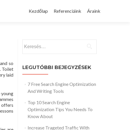
Skip
to
Kezdőlap
Referenciáink
Áraink
content
Keresés:
 and so
LEGUTÓBBI BEJEGYZÉSEK
 Toilet
ery laid
7 Free Search Engine Optimization
And Writing Tools
e young
grammes
Top 10 Search Engine
 offers
Optimization Tips You Needs To
lessons
Know About
Increase Trageted Traffic With
ies are