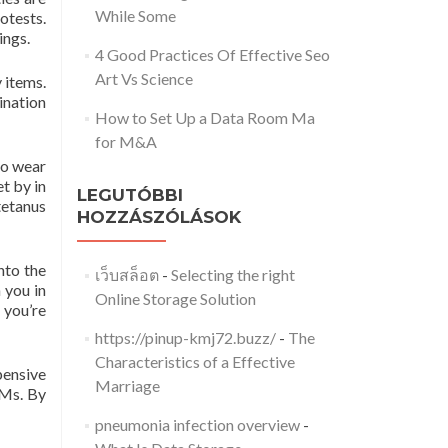
While Some
rotests.
ings.
4 Good Practices Of Effective Seo
Art Vs Science
 items.
ination
How to Set Up a Data Room Ma
for M&A
to wear
t by in
LEGUTÓBBI
tetanus
HOZZÁSZÓLÁSOK
nto the
เว็บสล็อต
-
Selecting the right
 you in
Online Storage Solution
 you’re
https://pinup-kmj72.buzz/
-
The
Characteristics of a Effective
pensive
Marriage
TMs. By
pneumonia infection overview
-