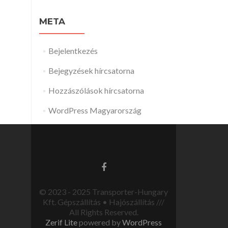
META
Bejelentkezés
Bejegyzések hírcsatorna
Hozzászólások hírcsatorna
WordPress Magyarország
© 2023 - 2025 Transporter-Hungary
Kft. Gépszállítás • Hajószállítás ///
All Rights Reserved.
Zerif Lite
powered by
WordPress