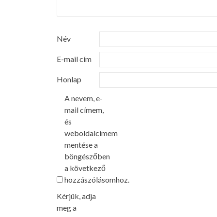
Név
E-mail cím
Honlap
A nevem, e-
mail címem,
és
weboldalcímem
mentése a
böngészőben
a következő
hozzászólásomhoz.
Kérjük, adja
meg a