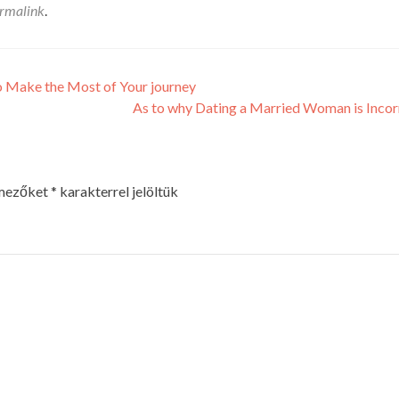
rmalink
.
o Make the Most of Your journey
As to why Dating a Married Woman is Inco
 mezőket
*
karakterrel jelöltük