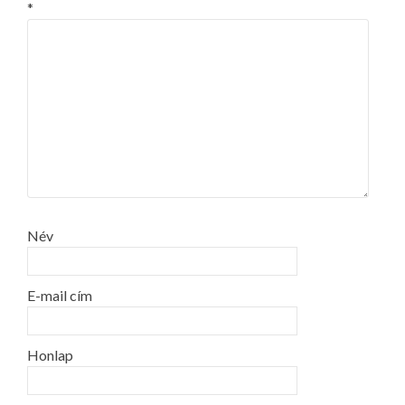
*
Név
E-mail cím
Honlap