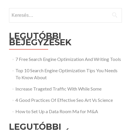
Keresés:
LEGUTÓBBI
BEJEGYZÉSEK
7 Free Search Engine Optimization And Writing Tools
Top 10 Search Engine Optimization Tips You Needs
To Know About
Increase Trageted Traffic With While Some
4 Good Practices Of Effective Seo Art Vs Science
How to Set Up a Data Room Ma for M&A
LEGUTÓBBI