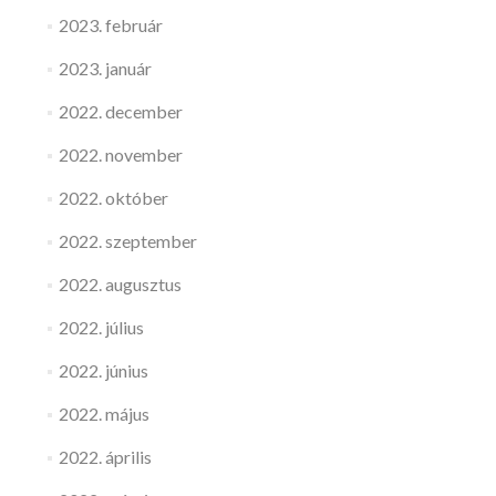
2023. február
2023. január
2022. december
2022. november
2022. október
2022. szeptember
2022. augusztus
2022. július
2022. június
2022. május
2022. április