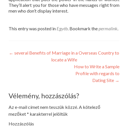
They’ll alert you for those who have messages right from
men who don’t display interest.
This entry was posted in
Egyéb
. Bookmark the
permalink
.
Post
←
several Benefits of Marriage in a Overseas Country to
locate a Wife
navigation
How to Write a Sample
Profile with regards to
Dating Site
→
Vélemény, hozzászólás?
Az e-mail címet nem tesszük közzé.
A kötelező
mezőket
*
karakterrel jelöltük
Hozzászólás