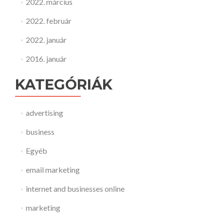
2022. március
2022. február
2022. január
2016. január
KATEGÓRIÁK
advertising
business
Egyéb
email marketing
internet and businesses online
marketing