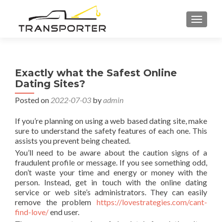
TOGGL
Exactly what the Safest Online
Dating Sites?
Posted on
2022-07-03
by
admin
If you’re planning on using a web based dating site, make
sure to understand the safety features of each one. This
assists you prevent being cheated.
You’ll need to be aware about the caution signs of a
fraudulent profile or message. If you see something odd,
don’t waste your time and energy or money with the
person. Instead, get in touch with the online dating
service or web site’s administrators. They can easily
remove the problem
https://lovestrategies.com/cant-
find-love/
end user.