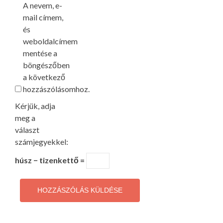
A nevem, e-
mail címem,
és
weboldalcímem
mentése a
böngészőben
a következő
hozzászólásomhoz.
Kérjük, adja
meg a
választ
számjegyekkel:
húsz − tizenkettő =