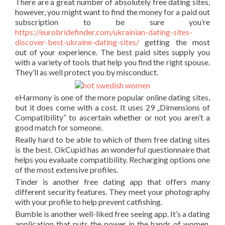
There are a great number of absolutely free dating sites,
however, you might want to find the money for a paid out
subscription to be sure you’re
https://eurobridefinder.com/ukrainian-dating-sites-
discover-best-ukraine-dating-sites/
getting the most
out of your experience. The best paid sites supply you
with a variety of tools that help you find the right spouse.
They’ll as well protect you by misconduct.
eHarmony is one of the more popular online dating sites,
but it does come with a cost. It uses 29 „Dimensions of
Compatibility” to ascertain whether or not you aren’t a
good match for someone.
Really hard to be able to which of them free dating sites
is the best. OkCupid has an wonderful questionnaire that
helps you evaluate compatibility. Recharging options one
of the most extensive profiles.
Tinder is another free dating app that offers many
different security features. They meet your photography
with your profile to help prevent catfishing.
Bumble is another well-liked free seeing app. It’s a dating
application that puts the power in the hands of women.