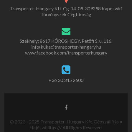
Transporter-Hungary Kft. Cg. 14-09-309298 Kaposvári
Törvényszék Cégbíróság
Székhely: 8617 KŐRÖSHEGY, Petőfi S. u. 116.
info(kukac)transporter-hungary.hu
www.facebook.com/transporterhungary
+36 30 345 2600
© 2023 - 2025 Transporter-Hungary Kft. Gépszállítás •
Hajószállítás /// All Rights Reserved.