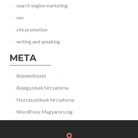
search engine marketing
seo
site promotion
writing and speaking
META
Bejelentkezés
Bejegyzések hírcsatorna
Hozzászólások hírcsatorna
WordPress Magyarország