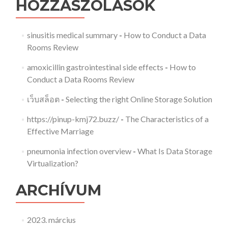
HOZZÁSZÓLÁSOK
sinusitis medical summary
-
How to Conduct a Data
Rooms Review
amoxicillin gastrointestinal side effects
-
How to
Conduct a Data Rooms Review
เว็บสล็อต
-
Selecting the right Online Storage Solution
https://pinup-kmj72.buzz/
-
The Characteristics of a
Effective Marriage
pneumonia infection overview
-
What Is Data Storage
Virtualization?
ARCHÍVUM
2023. március