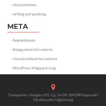
site promotion
writing and speaking
META
Bejelentkezés
Bejegyzések hírcsatorna
Hozzászólások hírcsatorna
WordPress Magyarország
Transporter-Hungary Kft. Cg. 14-09-309298 Kaposvári
Törvényszék Cégbíróság