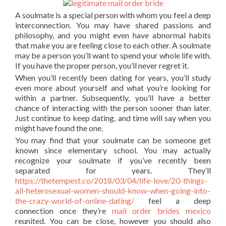
A soulmate is a special person with whom you feel a deep
interconnection. You may have shared passions and
philosophy, and you might even have abnormal habits
that make you are feeling close to each other. A soulmate
may be a person you’ll want to spend your whole life with.
If you have the proper person, you’ll never regret it.
When you’ll recently been dating for years, you’ll study
even more about yourself and what you’re looking for
within a partner. Subsequently, you’ll have a better
chance of interacting with the person sooner than later.
Just continue to keep dating, and time will say when you
might have found the one.
You may find that your soulmate can be someone get
known since elementary school. You may actually
recognize your soulmate if you’ve recently been
separated for years. They’ll
https://thetempest.co/2018/03/04/life-love/20-things-
all-heterosexual-women-should-know-when-going-into-
the-crazy-world-of-online-dating/
feel a deep
connection once they’re
mail order brides mexico
reunited. You can be close, however you should also