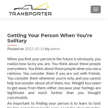
TOGGL
Getting Your Person When You’re
Solitary
Posted on
2022-10-14
by
admin
When you find your person in the future is obviously, you
realize how lucky you are. You think about these people
everywhere. You think about these people when you see a
rainbow. You consider them if you are out with friends.
You consider them whenever you’re only, and you cannot
help but wonder about all of them, too. Weight loss seem
to get away from them, either, because your feelings are
legitimate and much further than you thought
conceivable.
An important to finding your person is to learn to look
for him or her from inside away. Look for characteristics