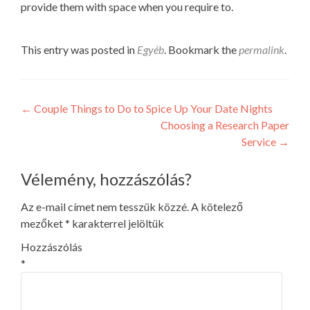
provide them with space when you require to.
This entry was posted in
Egyéb
. Bookmark the
permalink
.
Post
←
Couple Things to Do to Spice Up Your Date Nights
Choosing a Research Paper
navigation
Service
→
Vélemény, hozzászólás?
Az e-mail címet nem tesszük közzé.
A kötelező
mezőket
*
karakterrel jelöltük
Hozzászólás
*