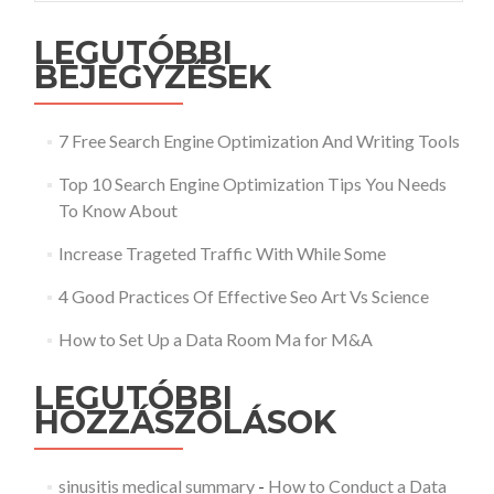
LEGUTÓBBI
BEJEGYZÉSEK
7 Free Search Engine Optimization And Writing Tools
Top 10 Search Engine Optimization Tips You Needs
To Know About
Increase Trageted Traffic With While Some
4 Good Practices Of Effective Seo Art Vs Science
How to Set Up a Data Room Ma for M&A
LEGUTÓBBI
HOZZÁSZÓLÁSOK
sinusitis medical summary
-
How to Conduct a Data