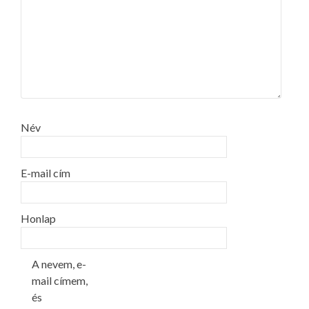
Név
E-mail cím
Honlap
A nevem, e-
mail címem,
és