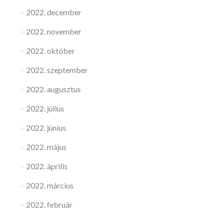
2022. december
2022. november
2022. október
2022. szeptember
2022. augusztus
2022. július
2022. június
2022. május
2022. április
2022. március
2022. február