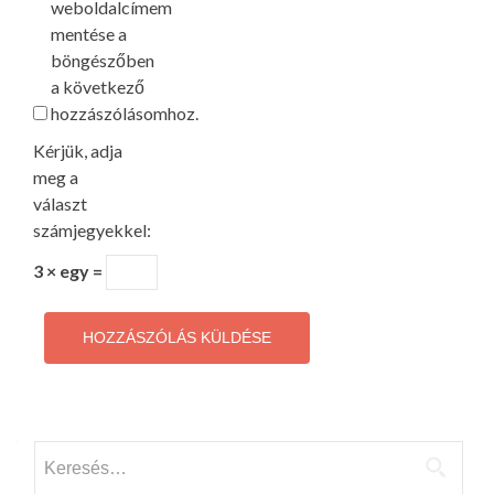
weboldalcímem
mentése a
böngészőben
a következő
hozzászólásomhoz.
Kérjük, adja
meg a
választ
számjegyekkel:
3 × egy =
Keresés: