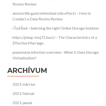
Rooms Review
amoxicillin gastrointestinal side effects
-
How to
Conduct a Data Rooms Review
เว็บสล็อต
-
Selecting the right Online Storage Solution
https://pinup-kmj72.buzz/
-
The Characteristics of a
Effective Marriage
pneumonia infection overview
-
What Is Data Storage
Virtualization?
ARCHÍVUM
2023. március
2023. február
2023. január