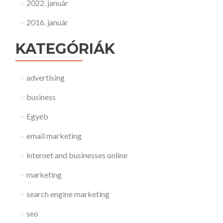
2022. január
2016. január
KATEGÓRIÁK
advertising
business
Egyéb
email marketing
internet and businesses online
marketing
search engine marketing
seo