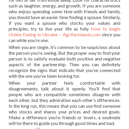
such as laughter, energy, and growth. If you are someone
who enjoys spending some time with friends and family,
you should have an easier time finding a spouse. Similarly,
if you want a spouse who stocks your values and
principles, try to live your life as fully
How to begin
Online Dating in Ukraine – Agrifarmlands.com
since you
can while you’re one.
When you are single, it’s common to be suspicious about
the person you’re seeing. But the proper way to find your
person is to satisfy evaluate both positive and negative
aspects of the partnership. Then you can definitely
recognize the signs that indicate that you’ve connected
with the one you’ve been looking for.
When your partner feels comfortable with
disagreements, talk about it openly. You’ll find that
people who are compatible sometimes disagree with
each other, but they admiration each other’s differences.
In the long run, this means that you can use find someone
who stocks and shares your prices and desired goals.
Make a difference you’re friends or lovers, a soulmate
will be there to guide you through good times and bad.