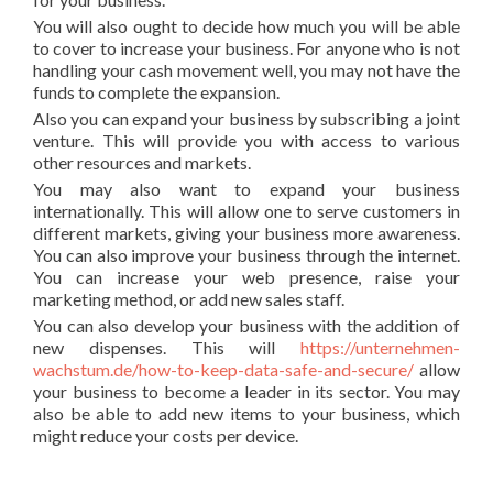
You will also ought to decide how much you will be able
to cover to increase your business. For anyone who is not
handling your cash movement well, you may not have the
funds to complete the expansion.
Also you can expand your business by subscribing a joint
venture. This will provide you with access to various
other resources and markets.
You may also want to expand your business
internationally. This will allow one to serve customers in
different markets, giving your business more awareness.
You can also improve your business through the internet.
You can increase your web presence, raise your
marketing method, or add new sales staff.
You can also develop your business with the addition of
new dispenses. This will
https://unternehmen-
wachstum.de/how-to-keep-data-safe-and-secure/
allow
your business to become a leader in its sector. You may
also be able to add new items to your business, which
might reduce your costs per device.