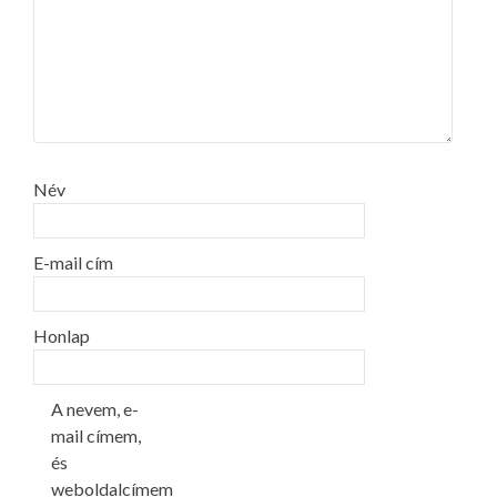
Név
E-mail cím
Honlap
A nevem, e-
mail címem,
és
weboldalcímem