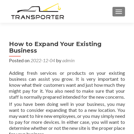
TOGGL
How to Expand Your Existing
Business
Posted on
2022-12-04
by
admin
Adding fresh services or products on your existing
business can assist you grow. It is very important to
know what their customers want and just how much they
might pay for it. You also need to make sure that your
staff is normally prepared intended for the new concerns.
If you have been doing well in your business, you may
want to consider expanding that to a new location. You
may want to hire new employees, or you may simply need
to pay for more devices. In either case, you will want to
determine whether or not the new site is the proper place
for your business.