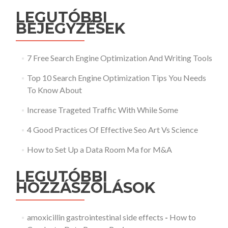
LEGUTÓBBI
BEJEGYZÉSEK
7 Free Search Engine Optimization And Writing Tools
Top 10 Search Engine Optimization Tips You Needs
To Know About
Increase Trageted Traffic With While Some
4 Good Practices Of Effective Seo Art Vs Science
How to Set Up a Data Room Ma for M&A
LEGUTÓBBI
HOZZÁSZÓLÁSOK
amoxicillin gastrointestinal side effects
-
How to