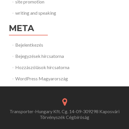
site promotion
writing and speaking
META
Bejelentkezés
Bejegyzések hírcsatorna
Hozzászólások hírcsatorna
WordPress Magyarország
Transporter-Hungary Kft. Cg. 14-09-309298 Kaposvári
Törvényszék Cégbíróság