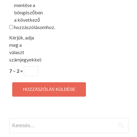
mentése a
böngészőben
a következő
hozzászólásomhoz.
Kérjük, adja
meg a
választ
számjegyekkel:
7 − 2 =
Keresés: