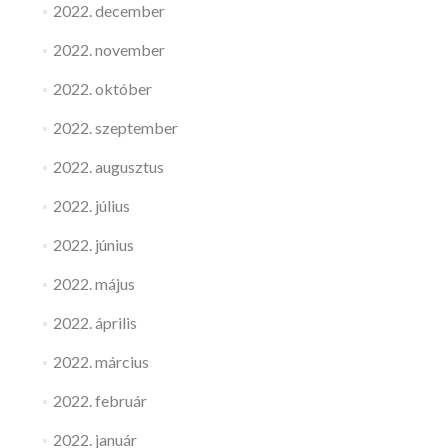
2022. december
2022. november
2022. október
2022. szeptember
2022. augusztus
2022. július
2022. június
2022. május
2022. április
2022. március
2022. február
2022. január