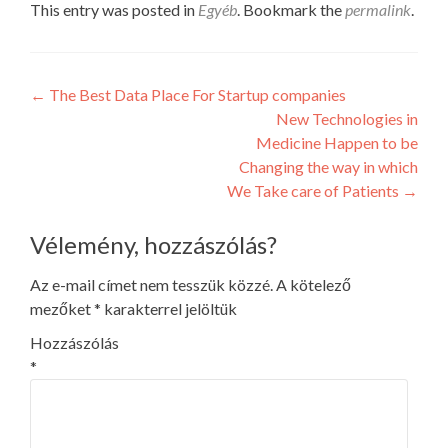
This entry was posted in
Egyéb
. Bookmark the
permalink
.
Post
←
The Best Data Place For Startup companies
New Technologies in
navigation
Medicine Happen to be
Changing the way in which
We Take care of Patients
→
Vélemény, hozzászólás?
Az e-mail címet nem tesszük közzé.
A kötelező
mezőket
*
karakterrel jelöltük
Hozzászólás
*