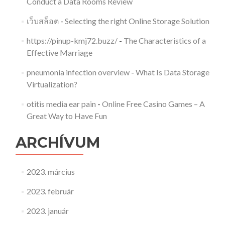
Conduct a Data Rooms Review
เว็บสล็อต
-
Selecting the right Online Storage Solution
https://pinup-kmj72.buzz/
-
The Characteristics of a
Effective Marriage
pneumonia infection overview
-
What Is Data Storage
Virtualization?
otitis media ear pain
-
Online Free Casino Games – A
Great Way to Have Fun
ARCHÍVUM
2023. március
2023. február
2023. január