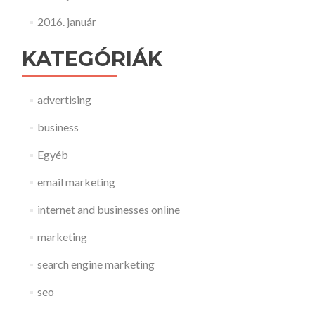
2016. január
KATEGÓRIÁK
advertising
business
Egyéb
email marketing
internet and businesses online
marketing
search engine marketing
seo