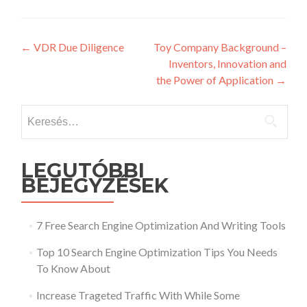
Post
←
VDR Due Diligence
Toy Company Background –
Inventors, Innovation and
navigation
the Power of Application
→
Keresés:
LEGUTÓBBI
BEJEGYZÉSEK
7 Free Search Engine Optimization And Writing Tools
Top 10 Search Engine Optimization Tips You Needs
To Know About
Increase Trageted Traffic With While Some