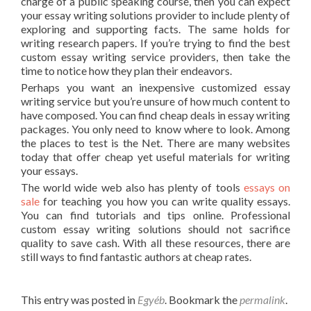
charge of a public speaking course, then you can expect
your essay writing solutions provider to include plenty of
exploring and supporting facts. The same holds for
writing research papers. If you’re trying to find the best
custom essay writing service providers, then take the
time to notice how they plan their endeavors.
Perhaps you want an inexpensive customized essay
writing service but you’re unsure of how much content to
have composed. You can find cheap deals in essay writing
packages. You only need to know where to look. Among
the places to test is the Net. There are many websites
today that offer cheap yet useful materials for writing
your essays.
The world wide web also has plenty of tools
essays on
sale
for teaching you how you can write quality essays.
You can find tutorials and tips online. Professional
custom essay writing solutions should not sacrifice
quality to save cash. With all these resources, there are
still ways to find fantastic authors at cheap rates.
This entry was posted in
Egyéb
. Bookmark the
permalink
.