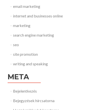
email marketing
internet and businesses online
marketing
search engine marketing
seo
site promotion
writing and speaking
META
Bejelentkezés
Bejegyzések hírcsatorna