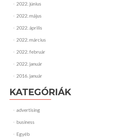
2022. június
2022. május
2022. április
2022. március
2022. február
2022. január
2016. január
KATEGÓRIÁK
advertising
business
Egyéb