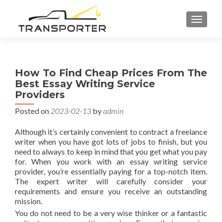
TOGGL
How To Find Cheap Prices From The
Best Essay Writing Service
Providers
Posted on
2023-02-13
by
admin
Although it’s certainly convenient to contract a freelance
writer when you have got lots of jobs to finish, but you
need to always to keep in mind that you get what you pay
for. When you work with an essay writing service
provider, you’re essentially paying for a top-notch item.
The expert writer will carefully consider your
requirements and
ensure you receive an outstanding
mission.
You do not need to be a very wise thinker or a fantastic