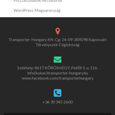
Hozzászólások hírcsatorna
WordPress Magyarország
Transporter-Hungary Kft. Cg. 14-09-309298 Kaposvári
Törvényszék Cégbíróság
Székhely: 8617 KŐRÖSHEGY, Petőfi S. u. 116.
info(kukac)transporter-hungary.hu
www.facebook.com/transporterhungary
+36 30 345 2600