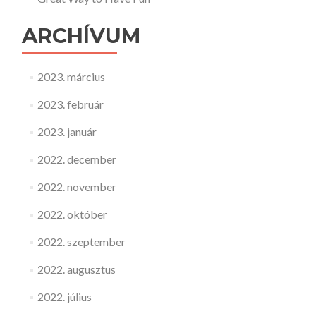
ARCHÍVUM
2023. március
2023. február
2023. január
2022. december
2022. november
2022. október
2022. szeptember
2022. augusztus
2022. július