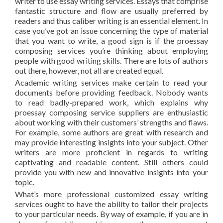
writer to use essay writing services. Essays that comprise
fantastic structure and flow are usually preferred by
readers and thus caliber writing is an essential element. In
case you’ve got an issue concerning the type of material
that you want to write, a good sign is if the proessay
composing services you’re thinking about employing
people with good writing skills. There are lots of authors
out there, however, not all are created equal.
Academic writing services make certain to read your
documents before providing feedback. Nobody wants
to read badly-prepared work, which explains why
proessay composing service suppliers are enthusiastic
about working with their customers’ strengths and flaws.
For example, some authors are great with research and
may provide interesting insights into your subject. Other
writers are more proficient in regards to writing
captivating and readable content. Still others could
provide you with new and innovative insights into your
topic.
What’s more professional customized essay writing
services ought to have the ability to tailor their projects
to your particular needs. By way of example, if you are in