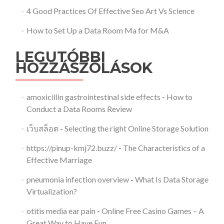
4 Good Practices Of Effective Seo Art Vs Science
How to Set Up a Data Room Ma for M&A
LEGUTÓBBI
HOZZÁSZÓLÁSOK
amoxicillin gastrointestinal side effects
-
How to
Conduct a Data Rooms Review
เว็บสล็อต
-
Selecting the right Online Storage Solution
https://pinup-kmj72.buzz/
-
The Characteristics of a
Effective Marriage
pneumonia infection overview
-
What Is Data Storage
Virtualization?
otitis media ear pain
-
Online Free Casino Games – A
Great Way to Have Fun