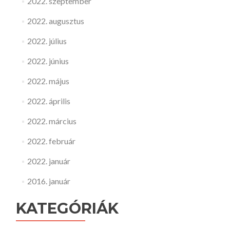
2022. szeptember
2022. augusztus
2022. július
2022. június
2022. május
2022. április
2022. március
2022. február
2022. január
2016. január
KATEGÓRIÁK