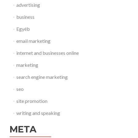
advertising
business
Egyéb
email marketing
internet and businesses online
marketing
search engine marketing
seo
site promotion
writing and speaking
META