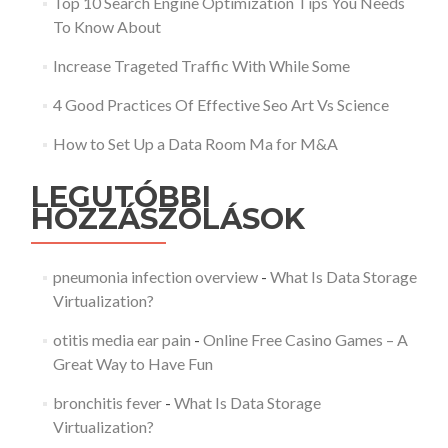
Top 10 Search Engine Optimization Tips You Needs
To Know About
Increase Trageted Traffic With While Some
4 Good Practices Of Effective Seo Art Vs Science
How to Set Up a Data Room Ma for M&A
LEGUTÓBBI
HOZZÁSZÓLÁSOK
pneumonia infection overview
-
What Is Data Storage
Virtualization?
otitis media ear pain
-
Online Free Casino Games – A
Great Way to Have Fun
bronchitis fever
-
What Is Data Storage
Virtualization?