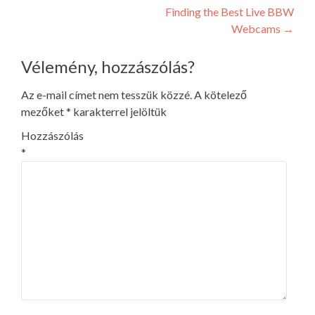
navigation
Finding the Best Live BBW
Webcams
→
Vélemény, hozzászólás?
Az e-mail címet nem tesszük közzé.
A kötelező
mezőket
*
karakterrel jelöltük
Hozzászólás
*