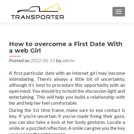
TOGGL
How to overcome a First Date With
a web Girl
Posted on
2022-06-15
by
admin
A first particular date with an Internet girl may become
intimidating. There’s always a little bit of uncertainty,
although it’s best to procedure this opportunity with an
open mind. You should try to hold the discussion light and
entertaining. This will help you build a relationship with
her and help her feel comfortable.
During the 1st time frame, make sure to eye contact is
key. If you’re uncertain if you’ve made fixing their gaze,
you can also take a look at her body gestures. Locate a
smile or a puzzled reflection. A smile can give you the key
you’ve seen the right person.