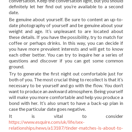
conversation. Keep the conversation light, but you should
definitely let her find out you’re available to a second
date.
Be genuine about yourself. Be sure to content an up-to-
date photography of yourself and be genuine about your
weight and age. It’s unpleasant to are located about
these details. If you have the possibility, try to match for
coffee or perhaps drinks. In this way, you can decide if
you have more prevalent interests and will get to know
each other better. You can try to inquire her a series of
questions and discover if you can get some common
ground.
Try to generate the first night out comfortable just for
both of you. The most crucial thing to recollect is that it’s
necessary to be yourself and go with the flow. You don’t
want to produce an awkward atmosphere. Being yourself
will make you more comfortable and help you produce a
bond with her. It’s also smart to have a back-up plan in
case the particular date goes negative.
It is vital to consider
https://www.esquire.com/uk/life/sex-
relationships/news/a13187/tinder-matches-is-about-to-