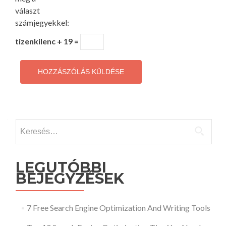
választ
számjegyekkel:
tizenkilenc + 19 =
Keresés:
LEGUTÓBBI
BEJEGYZÉSEK
7 Free Search Engine Optimization And Writing Tools