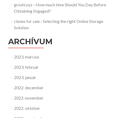
groshi.xyz
-
How much time Should You Day Before
Obtaining Engaged?
clones for sale
-
Selecting the right Online Storage
Solution
ARCHÍVUM
2023. március
2023. február
2023. január
2022. december
2022. november
2022. október