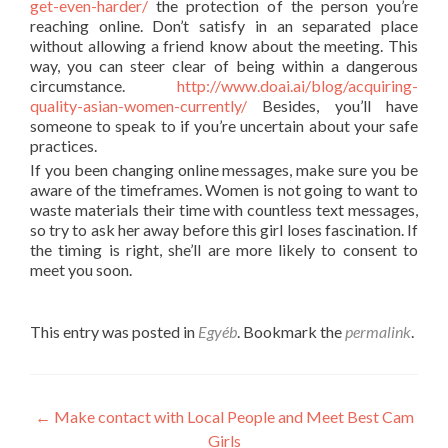
get-even-harder/
the protection of the person you’re
reaching online. Don’t satisfy in an separated place
without allowing a friend know about the meeting. This
way, you can steer clear of being within a dangerous
circumstance.
http://www.doai.ai/blog/acquiring-
quality-asian-women-currently/
Besides, you’ll have
someone to speak to if you’re uncertain about your safe
practices.
If you been changing online messages, make sure you be
aware of the timeframes. Women is not going to want to
waste materials their time with countless text messages,
so try to ask her away before this girl loses fascination. If
the timing is right, she’ll are more likely to consent to
meet you soon.
This entry was posted in
Egyéb
. Bookmark the
permalink
.
Post
←
Make contact with Local People and Meet Best Cam
Girls