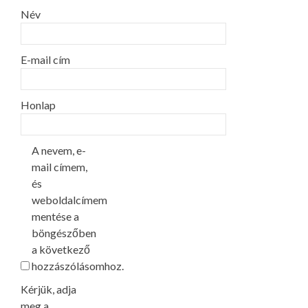
Név
E-mail cím
Honlap
A nevem, e-
mail címem,
és
weboldalcímem
mentése a
böngészőben
a következő
hozzászólásomhoz.
Kérjük, adja
meg a