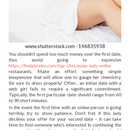
You shouldn’t spend too much money over the first date,
thus avoid going to expensive
https://findabrides.com/top-sites/asian-lady-online
restaurants. Make an effort something simple
inexpensive that will allow one to gauge her chemistry.
Be sure to dress properly! Often , an initial date with a
web girl fails to require a significant commitment.
Typically, the first particular date should range from 60
to 90 short minutes.
In the event the first time with an online person is going
terribly, try to show patience. Don’t fret if this lady
declines your offer for your second date – it can take
time to find someone who’s interested in continuing the