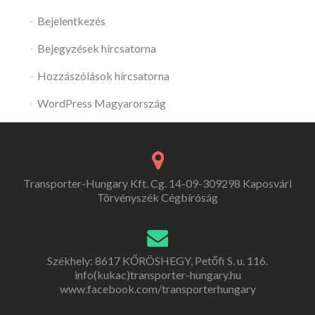
Bejelentkezés
Bejegyzések hírcsatorna
Hozzászólások hírcsatorna
WordPress Magyarország
Transporter-Hungary Kft. Cg. 14-09-309298 Kaposvári
Törvényszék Cégbíróság
Székhely: 8617 KŐRÖSHEGY, Petőfi S. u. 116.
info(kukac)transporter-hungary.hu
www.facebook.com/transporterhungary