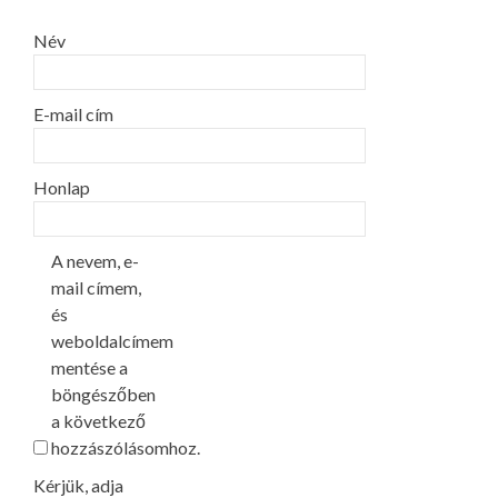
Név
E-mail cím
Honlap
A nevem, e-
mail címem,
és
weboldalcímem
mentése a
böngészőben
a következő
hozzászólásomhoz.
Kérjük, adja