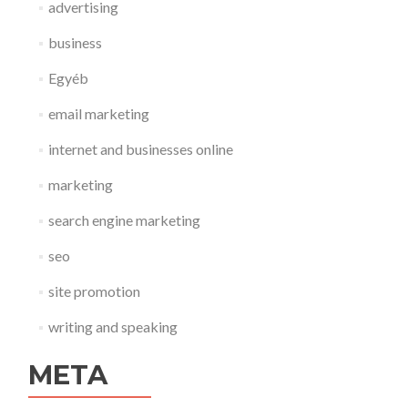
advertising
business
Egyéb
email marketing
internet and businesses online
marketing
search engine marketing
seo
site promotion
writing and speaking
META