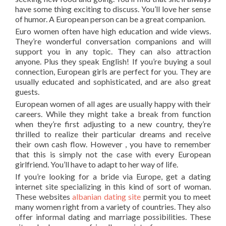
have some thing exciting to discuss. You’ll love her sense
of humor. A European person can be a great companion.
Euro women often have high education and wide views.
They’re wonderful conversation companions and will
support you in any topic. They can also attraction
anyone. Plus they speak English! If you’re buying a soul
connection, European girls are perfect for you. They are
usually educated and sophisticated, and are also great
guests.
European women of all ages are usually happy with their
careers. While they might take a break from function
when they’re first adjusting to a new country, they’re
thrilled to realize their particular dreams and receive
their own cash flow. However , you have to remember
that this is simply not the case with every European
girlfriend. You’ll have to adapt to her way of life.
If you’re looking for a bride via Europe, get a dating
internet site specializing in this kind of sort of woman.
These websites
albanian dating site
permit you to meet
many women right from a variety of countries. They also
offer informal dating and marriage possibilities. These