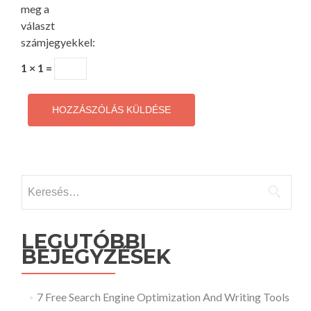
meg a
választ
számjegyekkel:
1 × 1 =
Keresés:
LEGUTÓBBI
BEJEGYZÉSEK
7 Free Search Engine Optimization And Writing Tools