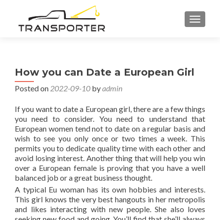
TOGGL
How you can Date a European Girl
Posted on
2022-09-10
by
admin
If you want to date a European girl, there are a few things
you need to consider. You need to understand that
European women tend not to date on a regular basis and
wish to see you only once or two times a week. This
permits you to dedicate quality time with each other and
avoid losing interest. Another thing that will help you win
over a European female is proving that you have a well
balanced job or a great business thought.
A typical Eu woman has its own hobbies and interests.
This girl knows the very best hangouts in her metropolis
and likes interacting with new people. She also loves
seeking new food and going. You’ll find that she’ll always