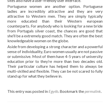
sites also have a user-friendly user interface.
Portuguese women are another option. Portuguese
ladies are incredibly attractive and they are very
attractive to Western men. They are simply typically
more educated than their Western european
counterparts. For anybody who is looking for a new bride
from Portugals silver coast, the chances are good that
she’ll be a extremely good match. They are often the best
knowledgeable women on the globe.
Aside from developing a strong character and a powerful
sense of individuality, Euro women usually are not passive
or submissive. Most of them have 4-5 years of university
education prior to they’re more than two decades old.
Their particular culture has helped them to always be
multi-skilled and flexible. They can be not scared to fully
stand up for what they believe in.
This entry was posted in
Egyéb
. Bookmark the
permalink
.