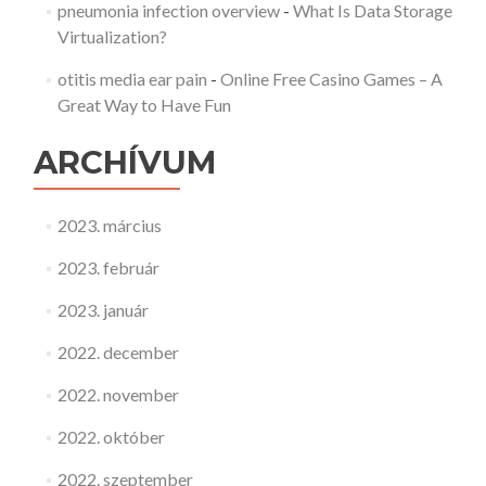
pneumonia infection overview
-
What Is Data Storage
Virtualization?
otitis media ear pain
-
Online Free Casino Games – A
Great Way to Have Fun
ARCHÍVUM
2023. március
2023. február
2023. január
2022. december
2022. november
2022. október
2022. szeptember