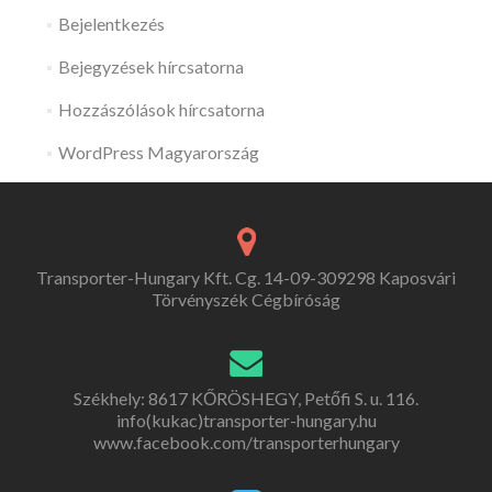
Bejelentkezés
Bejegyzések hírcsatorna
Hozzászólások hírcsatorna
WordPress Magyarország
Transporter-Hungary Kft. Cg. 14-09-309298 Kaposvári
Törvényszék Cégbíróság
Székhely: 8617 KŐRÖSHEGY, Petőfi S. u. 116.
info(kukac)transporter-hungary.hu
www.facebook.com/transporterhungary