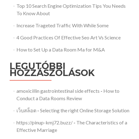
Top 10 Search Engine Optimization Tips You Needs
To Know About
Increase Trageted Traffic With While Some
4 Good Practices Of Effective Seo Art Vs Science
How to Set Up a Data Room Ma for M&A
LEGUTÓBBI
HOZZÁSZÓLÁSOK
amoxicillin gastrointestinal side effects
-
How to
Conduct a Data Rooms Review
เว็บสล็อต
-
Selecting the right Online Storage Solution
https://pinup-kmj72.buzz/
-
The Characteristics of a
Effective Marriage