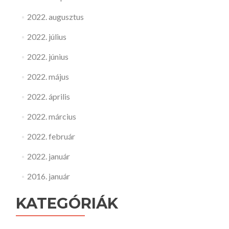
2022. augusztus
2022. július
2022. június
2022. május
2022. április
2022. március
2022. február
2022. január
2016. január
KATEGÓRIÁK