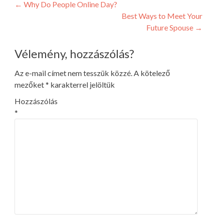
Post
←
Why Do People Online Day?
Best Ways to Meet Your
navigation
Future Spouse
→
Vélemény, hozzászólás?
Az e-mail címet nem tesszük közzé.
A kötelező
mezőket
*
karakterrel jelöltük
Hozzászólás
*