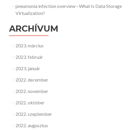
pneumonia infection overview
-
What Is Data Storage
Virtualization?
ARCHÍVUM
2023. március
2023. február
2023. január
2022. december
2022. november
2022. október
2022. szeptember
2022. augusztus