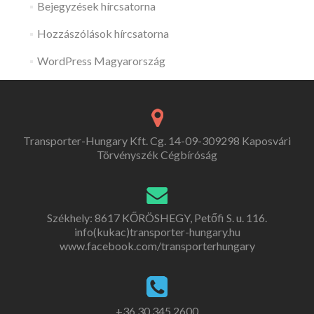
Bejegyzések hírcsatorna
Hozzászólások hírcsatorna
WordPress Magyarország
Transporter-Hungary Kft. Cg. 14-09-309298 Kaposvári
Törvényszék Cégbíróság
Székhely: 8617 KŐRÖSHEGY, Petőfi S. u. 116.
info(kukac)transporter-hungary.hu
www.facebook.com/transporterhungary
+36 30 345 2600