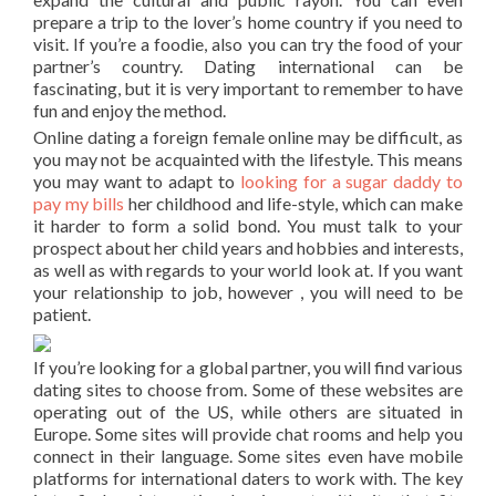
prepare a trip to the lover’s home country if you need to
visit. If you’re a foodie, also you can try the food of your
partner’s country. Dating international can be
fascinating, but it is very important to remember to have
fun and enjoy the method.
Online dating a foreign female online may be difficult, as
you may not be acquainted with the lifestyle. This means
you may want to adapt to
looking for a sugar daddy to
pay my bills
her childhood and life-style, which can make
it harder to form a solid bond. You must talk to your
prospect about her child years and hobbies and interests,
as well as with regards to your world look at. If you want
your relationship to job, however , you will need to be
patient.
If you’re looking for a global partner, you will find various
dating sites to choose from. Some of these websites are
operating out of the US, while others are situated in
Europe. Some sites will provide chat rooms and help you
connect in their language. Some sites even have mobile
platforms for international daters to work with. The key