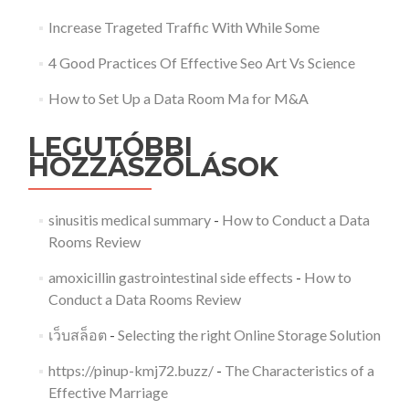
Increase Trageted Traffic With While Some
4 Good Practices Of Effective Seo Art Vs Science
How to Set Up a Data Room Ma for M&A
LEGUTÓBBI
HOZZÁSZÓLÁSOK
sinusitis medical summary
-
How to Conduct a Data
Rooms Review
amoxicillin gastrointestinal side effects
-
How to
Conduct a Data Rooms Review
เว็บสล็อต
-
Selecting the right Online Storage Solution
https://pinup-kmj72.buzz/
-
The Characteristics of a
Effective Marriage