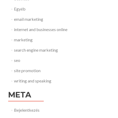
Egyéb
email marketing
internet and businesses online
marketing
search engine marketing
seo
site promotion
writing and speaking
META
Bejelentkezés