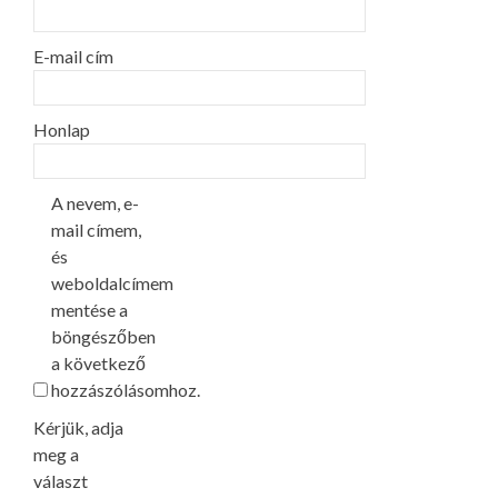
E-mail cím
Honlap
A nevem, e-
mail címem,
és
weboldalcímem
mentése a
böngészőben
a következő
hozzászólásomhoz.
Kérjük, adja
meg a
választ