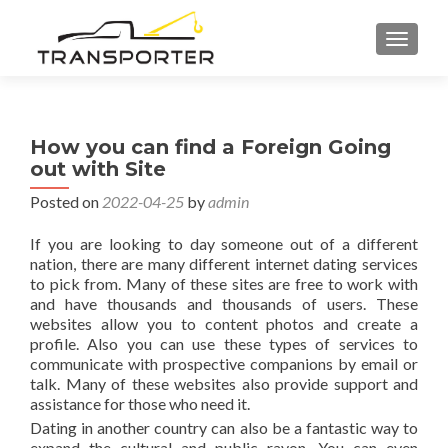
TOGGL
How you can find a Foreign Going
out with Site
Posted on
2022-04-25
by
admin
If you are looking to day someone out of a different
nation, there are many different internet dating services
to pick from. Many of these sites are free to work with
and have thousands and thousands of users. These
websites allow you to content photos and create a
profile. Also you can use these types of services to
communicate with prospective companions by email or
talk. Many of these websites also provide support and
assistance for those who need it.
Dating in another country can also be a fantastic way to
expand the cultural and public rayon. You can even