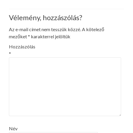
Vélemény, hozzászólás?
Az e-mail címet nem tesszük közzé.
A kötelező
mezőket
*
karakterrel jelöltük
Hozzászólás
*
Név