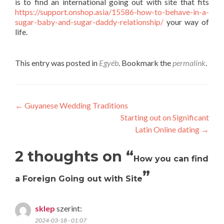
is to find an international going out with site that fits
https://support.onshop.asia/15586-how-to-behave-in-a-
sugar-baby-and-sugar-daddy-relationship/
your way of
life.
This entry was posted in
Egyéb
. Bookmark the
permalink
.
Post
←
Guyanese Wedding Traditions
Starting out on Significant
navigation
Latin Online dating
→
2 thoughts on “
How you can find
”
a Foreign Going out with Site
sklep
szerint:
2024-03-18 - 01:07