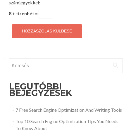
számjegyekkel:
8 + tizenhét =
Keresés:
LEGUTÓBBI
BEJEGYZÉSEK
7 Free Search Engine Optimization And Writing Tools
Top 10 Search Engine Optimization Tips You Needs
To Know About