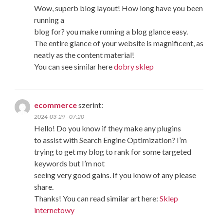
Wow, superb blog layout! How long have you been
running a
blog for? you make running a blog glance easy.
The entire glance of your website is magnificent, as
neatly as the content material!
You can see similar here
dobry sklep
ecommerce
szerint:
2024-03-29 - 07:20
Hello! Do you know if they make any plugins
to assist with Search Engine Optimization? I’m
trying to get my blog to rank for some targeted
keywords but I’m not
seeing very good gains. If you know of any please
share.
Thanks! You can read similar art here:
Sklep
internetowy