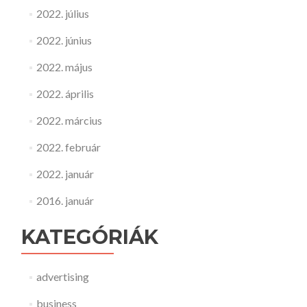
2022. július
2022. június
2022. május
2022. április
2022. március
2022. február
2022. január
2016. január
KATEGÓRIÁK
advertising
business